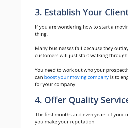
3. Establish Your Client
If you are wondering how to start a movi
thing.
Many businesses fail because they outla
customers will just start walking through
You need to work out who your prospectiv
can
boost your moving company
is to en
for your company.
4. Offer Quality Servic
The first months and even years of your ne
you make your reputation.