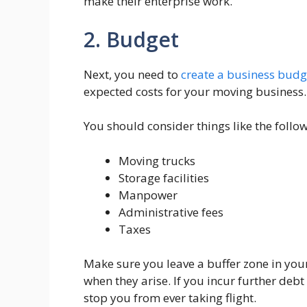
make their enterprise work.
2. Budget
Next, you need to
create a business budg
expected costs for your moving business.
You should consider things like the follow
Moving trucks
Storage facilities
Manpower
Administrative fees
Taxes
Make sure you leave a buffer zone in you
when they arise. If you incur further debt
stop you from ever taking flight.