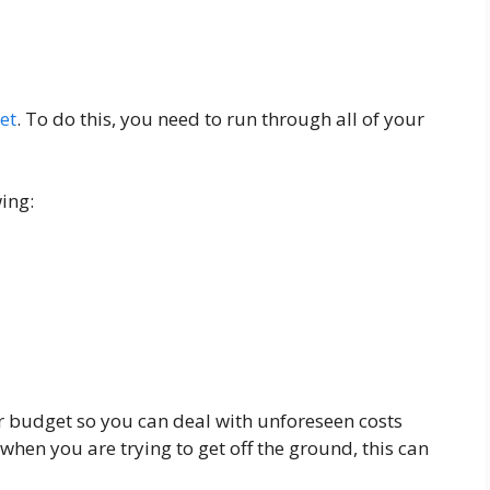
et
. To do this, you need to run through all of your
ing:
r budget so you can deal with unforeseen costs
 when you are trying to get off the ground, this can