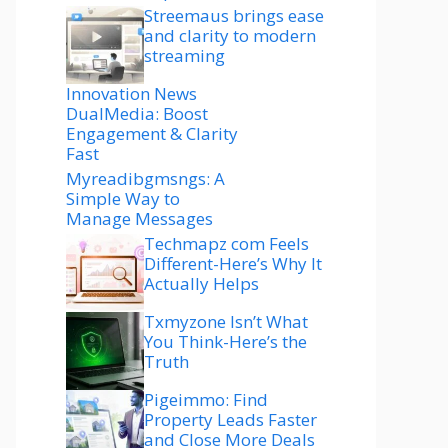
Streemaus brings ease
and clarity to modern
streaming
Innovation News
DualMedia: Boost
Engagement & Clarity
Fast
Myreadibgmsngs: A
Simple Way to
Manage Messages
Techmapz com Feels
Different-Here’s Why It
Actually Helps
Txmyzone Isn’t What
You Think-Here’s the
Truth
Pigeimmo: Find
Property Leads Faster
and Close More Deals