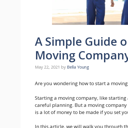
A Simple Guide o
Moving Compan
May 22, 2021
by
Bella Young
Are you wondering how to start a movin
Starting a moving company, like starting 
careful planning. But a moving company 
is a lot of money to be made if you set 
In this article, we will walk you through 