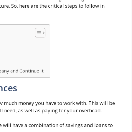
re. So, here are the critical steps to follow in
any and Continue It
nces
how much money you have to work with. This will be
l need, as well as paying for your overhead.
 will have a combination of savings and loans to