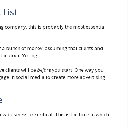
 List
ng company, this is probably the most essential
y a bunch of money, assuming that clients and
 the door. Wrong.
e clients will be
before
you start. One way you
gage in social media to create more advertising
e
w business are critical. This is the time in which