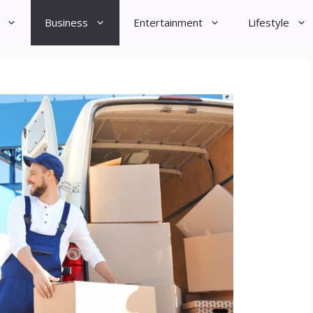
Business
Entertainment
Lifestyle