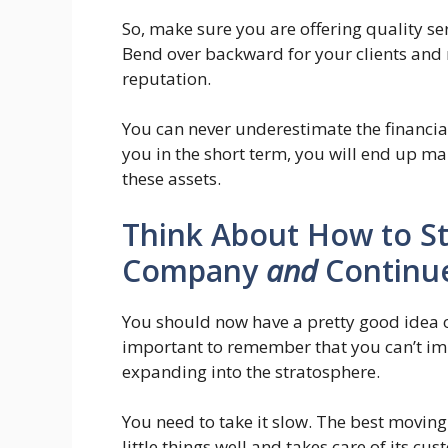
So, make sure you are offering quality ser
Bend over backward for your clients and 
reputation.
You can never underestimate the financi
you in the short term, you will end up m
these assets.
Think About How to St
Company
and
Continue
You should now have a pretty good idea o
important to remember that you can’t im
expanding into the stratosphere.
You need to take it slow. The best movin
little things well and takes care of its cu