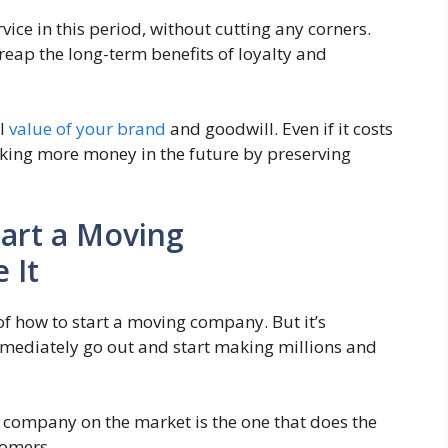
vice in this period, without cutting any corners.
reap the long-term benefits of loyalty and
al
value of your brand
and goodwill. Even if it costs
aking more money in the future by preserving
art a Moving
 It
f how to start a moving company. But it’s
mediately go out and start making millions and
g company on the market is the one that does the
stomers.