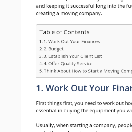
and keeping it successful long into the futu
creating a moving company.
Table of Contents
1. Work Out Your Finances
2. Budget
3. Establish Your Client List
4. Offer Quality Service
Think About How to Start a Moving Comp
1. Work Out Your Fina
First things first, you need to work out 
essential in buying the equipment you wil
Usually, when starting a company, people