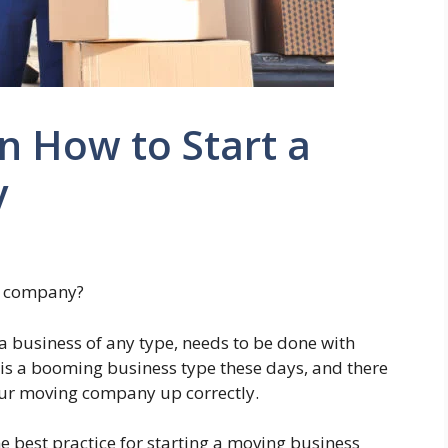
n How to Start a
y
g company?
a business of any type, needs to be done with
is a booming business type these days, and there
your moving company up correctly.
the best practice for starting a moving business