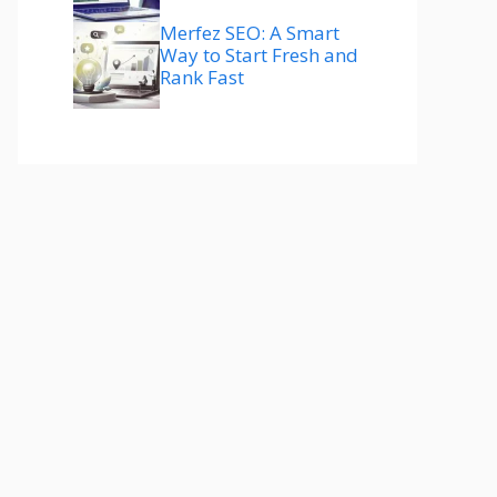
Merfez SEO: A Smart
Way to Start Fresh and
Rank Fast