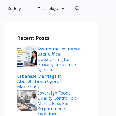
Society
Technology
Recent Posts
Assuretrac Insurance
Back Office
Outsourcing for
Growing Insurance
Agencies
Lebanese Marriage in
Abu Dhabi via Cyprus
Made Easy
Sovereign Foods
Quality Control Job
Matric Pass Fail
Requirements
Explained