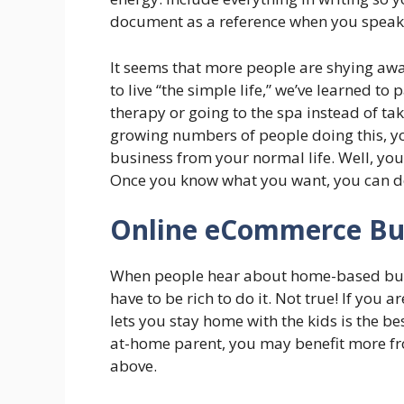
document as a reference when you speak t
It seems that more people are shying away 
to live “the simple life,” we’ve learned t
therapy or going to the spa instead of ta
growing numbers of people doing this, y
business from your normal life. Well, you
Once you know what you want, you can dev
Online eCommerce Bu
When people hear about home-based busi
have to be rich to do it. Not true! If you 
lets you stay home with the kids is the be
at-home parent, you may benefit more fr
above.