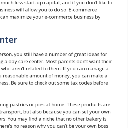
much less start-up capital, and if you don’t like to
usiness will allow you to do so. E-commerce
you can maximize your e-commerce business by
nter
erson, you still have a number of great ideas for
 a day care center. Most parents don’t want their
 who aren’t related to them. If you can manage a
 a reasonable amount of money, you can make a
ness. Be sure to check out some tax codes before
king pastries or pies at home. These products are
 transport, but also because you can set your own
ors. You may find a niche that no other bakery is
here’s no reason why you can’t be your own boss