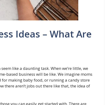
ess Ideas – What Are
 seem like a daunting task. When we’re little, we
ome-based business will be like. We imagine moms
aid for making baby food, or running a candy store
there aren’t jobs out there like that, the idea of
those you can easily get started with. There are