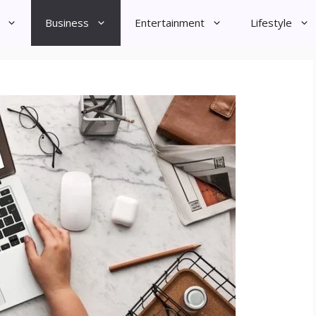
Business
Entertainment
Lifestyle