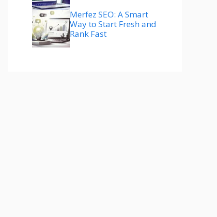
Merfez SEO: A Smart
Way to Start Fresh and
Rank Fast