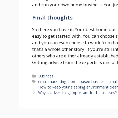
and run your own home business. You just 
Final thoughts
So there you have it. Your best home busin
easy to get started with. You can choose 
and you can even choose to work from hom
that’s a whole other story. If you’re still i
others who are either already established
Getting advice from the experts is one of 
Categories
Business
Tags
email marketing
,
home based business
,
small
How to keep your sleeping environment clea
Why is advertising important for businesses?