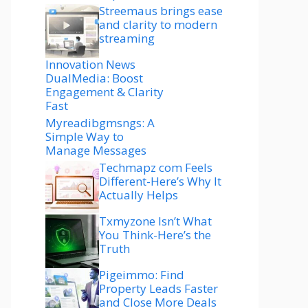
Streemaus brings ease
and clarity to modern
streaming
Innovation News
DualMedia: Boost
Engagement & Clarity
Fast
Myreadibgmsngs: A
Simple Way to
Manage Messages
Techmapz com Feels
Different-Here’s Why It
Actually Helps
Txmyzone Isn’t What
You Think-Here’s the
Truth
Pigeimmo: Find
Property Leads Faster
and Close More Deals