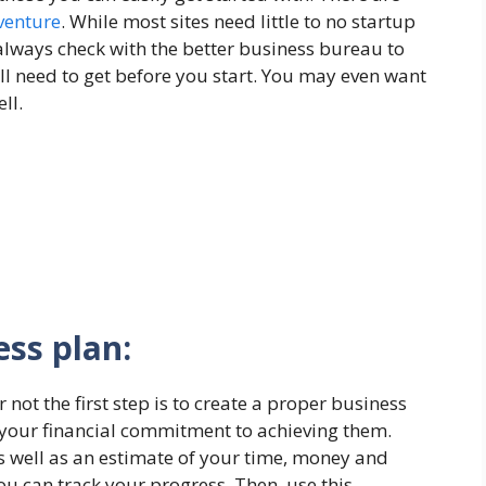
venture
. While most sites need little to no startup
always check with the better business bureau to
’ll need to get before you start. You may even want
ll.
ess plan:
ot the first step is to create a proper business
 your financial commitment to achieving them.
 as well as an estimate of your time, money and
ou can track your progress. Then, use this