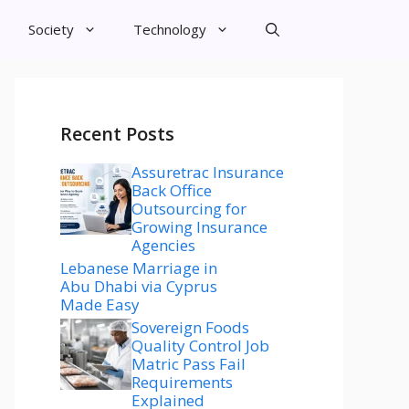
Society
Technology
Recent Posts
Assuretrac Insurance
Back Office
Outsourcing for
Growing Insurance
Agencies
Lebanese Marriage in
Abu Dhabi via Cyprus
Made Easy
Sovereign Foods
Quality Control Job
Matric Pass Fail
Requirements
Explained