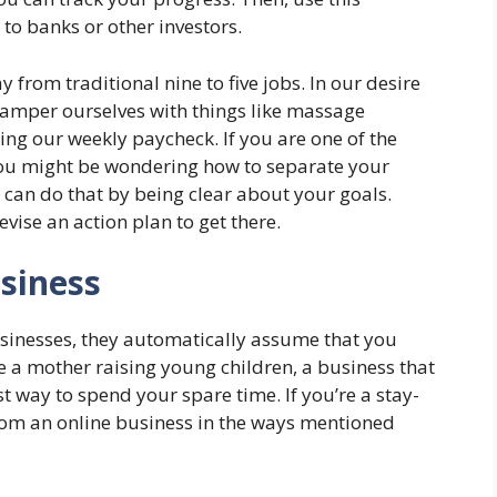
o banks or other investors.
from traditional nine to five jobs. In our desire
o pamper ourselves with things like massage
king our weekly paycheck. If you are one of the
ou might be wondering how to separate your
 can do that by being clear about your goals.
ise an action plan to get there.
siness
nesses, they automatically assume that you
are a mother raising young children, a business that
st way to spend your spare time. If you’re a stay-
om an online business in the ways mentioned