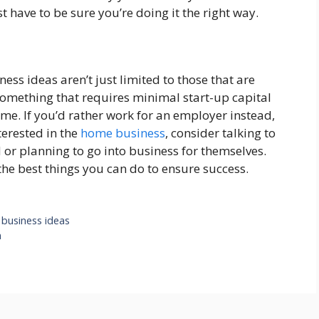
have to be sure you’re doing it the right way.
ess ideas aren’t just limited to those that are
something that requires minimal start-up capital
e. If you’d rather work for an employer instead,
nterested in the
home business
, consider talking to
 or planning to go into business for themselves.
the best things you can do to ensure success.
 business ideas
n