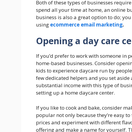
Both of these types of businesses require 
spend all your time at home, an online b
business is also a great option to do; 
using
ecommerce email marketing
.
Opening a day care ce
If you’d prefer to work with someone in p
home-based businesses. Consider opening
kids to experience daycare run by people
few dedicated helpers and you set aside
substantial income with this type of busi
setting up a home daycare center.
If you like to cook and bake, consider ma
popular not only because they’re easy to
prices and experiment with different flav
offering and make a name for yourself. T