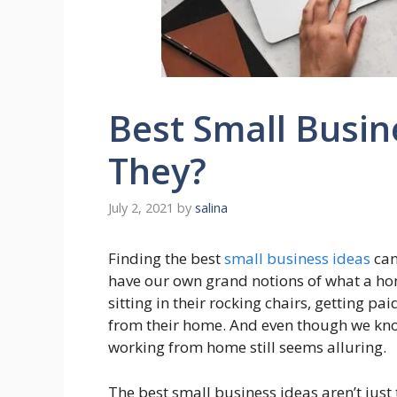
Best Small Busin
They?
July 2, 2021
by
salina
Finding the best
small business ideas
can
have our own grand notions of what a h
sitting in their rocking chairs, getting p
from their home. And even though we know 
working from home still seems alluring.
The best small business ideas aren’t just 