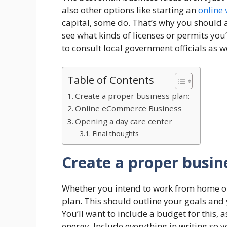
also other options like starting an
online 
capital, some do. That’s why you should 
see what kinds of licenses or permits you
to consult local government officials as we
Table of Contents
Create a proper business plan:
Online eCommerce Business
Opening a day care center
Final thoughts
Create a proper busin
Whether you intend to work from home or n
plan. This should outline your goals and
You’ll want to include a budget for this,
energy. Include everything in writing so y