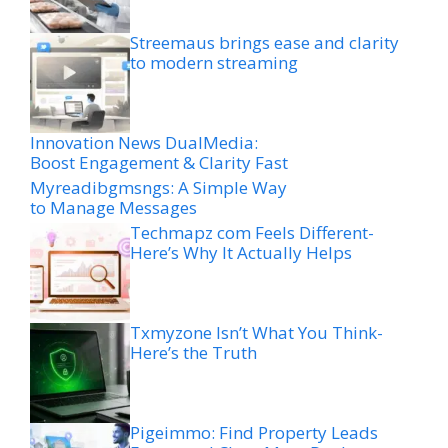
Streemaus brings ease and clarity
to modern streaming
Innovation News DualMedia:
Boost Engagement & Clarity Fast
Myreadibgmsngs: A Simple Way
to Manage Messages
Techmapz com Feels Different-
Here’s Why It Actually Helps
Txmyzone Isn’t What You Think-
Here’s the Truth
Pigeimmo: Find Property Leads