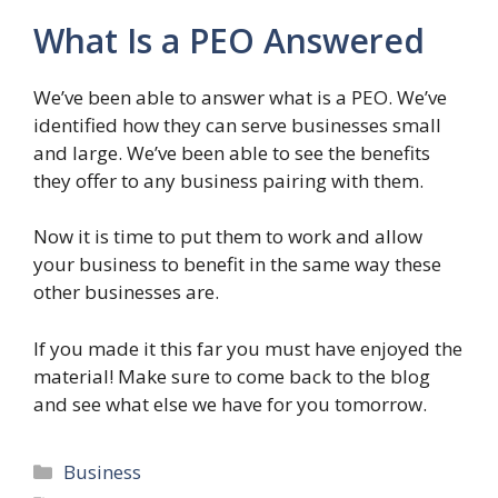
What Is a PEO Answered
We’ve been able to answer what is a PEO. We’ve
identified how they can serve businesses small
and large. We’ve been able to see the benefits
they offer to any business pairing with them.
Now it is time to put them to work and allow
your business to benefit in the same way these
other businesses are.
If you made it this far you must have enjoyed the
material! Make sure to come back to the blog
and see what else we have for you tomorrow.
Categories
Business