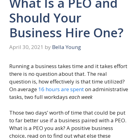
What Is a PEO and
Should Your
Business Hire One?
April 30, 2021
by
Bella Young
Running a business takes time and it takes effort
there is no question about that. The real
question is, how effectively is that time utilized?
On average
16 hours are spent
on administrative
tasks, two full workdays
each week
Those two days’ worth of time that could be put
to far better use if a business paired with a PEO.
What is a PEO you ask? A positive business
choice, read on to find out what else these