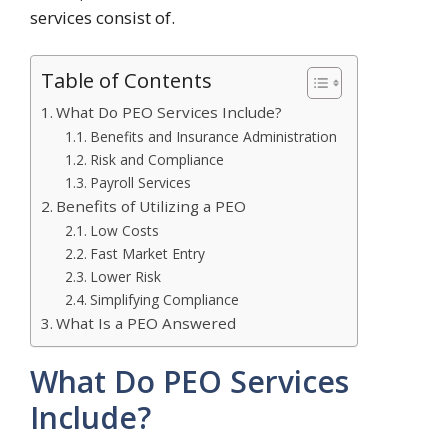
services consist of.
Table of Contents
What Do PEO Services Include?
Benefits and Insurance Administration
Risk and Compliance
Payroll Services
Benefits of Utilizing a PEO
Low Costs
Fast Market Entry
Lower Risk
Simplifying Compliance
What Is a PEO Answered
What Do PEO Services
Include?