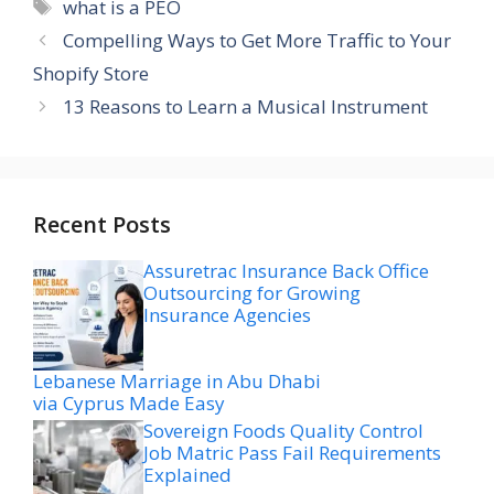
Tags
what is a PEO
Compelling Ways to Get More Traffic to Your
Shopify Store
13 Reasons to Learn a Musical Instrument
Recent Posts
Assuretrac Insurance Back Office
Outsourcing for Growing
Insurance Agencies
Lebanese Marriage in Abu Dhabi
via Cyprus Made Easy
Sovereign Foods Quality Control
Job Matric Pass Fail Requirements
Explained