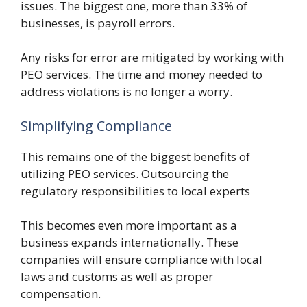
issues. The biggest one, more than 33% of
businesses, is payroll errors.
Any risks for error are mitigated by working with
PEO services. The time and money needed to
address violations is no longer a worry.
Simplifying Compliance
This remains one of the biggest benefits of
utilizing PEO services. Outsourcing the
regulatory responsibilities to local experts
This becomes even more important as a
business expands internationally. These
companies will ensure compliance with local
laws and customs as well as proper
compensation.