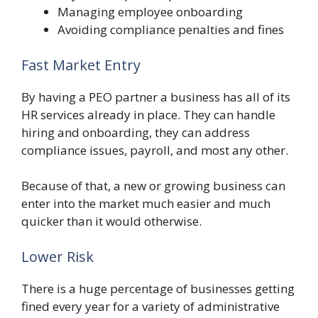
Managing employee onboarding
Avoiding compliance penalties and fines
Fast Market Entry
By having a PEO partner a business has all of its
HR services already in place. They can handle
hiring and onboarding, they can address
compliance issues, payroll, and most any other.
Because of that, a new or growing business can
enter into the market much easier and much
quicker than it would otherwise.
Lower Risk
There is a huge percentage of businesses getting
fined every year for a variety of administrative