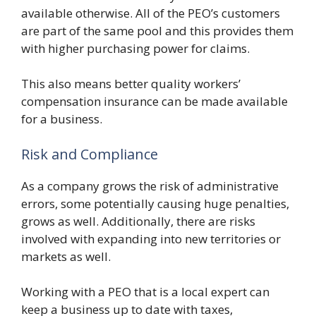
available otherwise. All of the PEO’s customers
are part of the same pool and this provides them
with higher purchasing power for claims.
This also means better quality workers’
compensation insurance can be made available
for a business.
Risk and Compliance
As a company grows the risk of administrative
errors, some potentially causing huge penalties,
grows as well. Additionally, there are risks
involved with expanding into new territories or
markets as well.
Working with a PEO that is a local expert can
keep a business up to date with taxes,