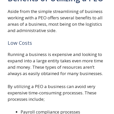
Aside from the simple streamlining of business
working with a PEO offers several benefits to all
areas of a business, most being on the logistics
and administrative side.
Low Costs
Running a business is expensive and looking to
expand into a large entity takes even more time
and money. These types of resources aren’t
always as easily obtained for many businesses.
By utilizing a PEO a business can avoid very
expensive time-consuming processes. These
processes include;
Payroll compliance processes