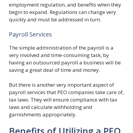
employment regulation, and benefits when they
begin to expand. Regulations can change very
quickly and must be addressed in turn.
Payroll Services
The simple administration of the payroll is a
very involved and time-consuming task, by
having an outsourced payroll a business will be
saving a great deal of time and money.
But there is another very important aspect of
payroll services that PEO companies take care of,
tax laws. They will ensure compliance with tax
laws and calculate withholding and
garnishments appropriately.
Benefits of Utilizing a PEO