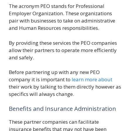
The acronym PEO stands for Professional
Employer Organization. These organizations
pair with businesses to take on administrative
and Human Resources responsibilities.
By providing these services the PEO companies
allow their partners to operate more efficiently
and safely.
Before partnering up with any new PEO
company it is important to
learn more about
their work by talking to them directly however as
specifics will always change.
Benefits and Insurance Administration
These partner companies can facilitate
insurance benefits that may not have been