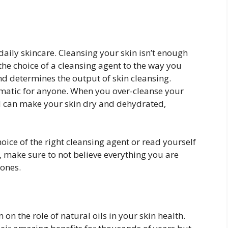
 daily skincare. Cleansing your skin isn’t enough
 the choice of a cleansing agent to the way you
d determines the output of skin cleansing.
ematic for anyone. When you over-cleanse your
and can make your skin dry and dehydrated,
oice of the right cleansing agent or read yourself
, make sure to not believe everything you are
 ones.
 on the role of natural oils in your skin health.