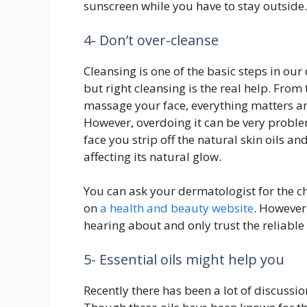
sunscreen while you have to stay outside.
4- Don’t over-cleanse
Cleansing is one of the basic steps in our
but right cleansing is the real help. From
massage your face, everything matters an
However, overdoing it can be very probl
face you strip off the natural skin oils 
affecting its natural glow.
You can ask your dermatologist for the ch
on
a health and beauty website
. However
hearing about and only trust the reliable
5- Essential oils might help you
Recently there has been a lot of discussion