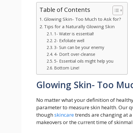
Table of Contents
Glowing Skin- Too Much to Ask for?
Tips for a Naturally Glowing Skin
1- Water is essential!
2- Exfoliate well
3- Sun can be your enemy
4- Don’t over-cleanse
5- Essential oils might help you
Bottom Line!
Glowing Skin- Too Muc
No matter what your definition of healt
parameter to measure skin health. Our q
though
skincare
trends are changing at a 
makeovers or the current time of skinmali