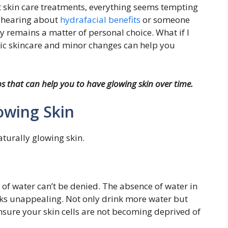
 skin care treatments, everything seems tempting
er hearing about
hydrafacial benefits
or someone
ely remains a matter of personal choice. What if I
asic skincare and minor changes can help you
s that can help you to have glowing skin over time.
lowing Skin
aturally glowing skin.
 of water can’t be denied. The absence of water in
looks unappealing. Not only drink more water but
nsure your skin cells are not becoming deprived of