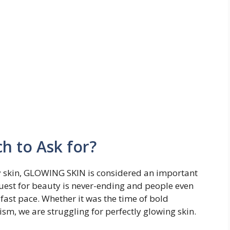
h to Ask for?
hy skin, GLOWING SKIN is considered an important
uest for beauty is never-ending and people even
fast pace. Whether it was the time of bold
sm, we are struggling for perfectly glowing skin.