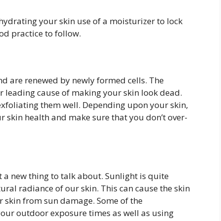
hydrating your skin use of a moisturizer to lock
od practice to follow.
and are renewed by newly formed cells. The
er leading cause of making your skin look dead.
exfoliating them well. Depending upon your skin,
r skin health and make sure that you don’t over-
 a new thing to talk about. Sunlight is quite
ural radiance of our skin. This can cause the skin
your skin from sun damage. Some of the
our outdoor exposure times as well as using