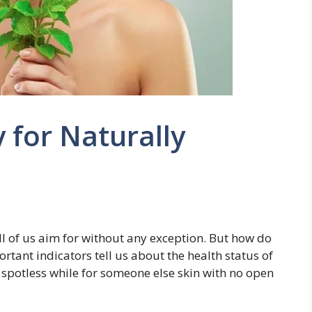
y for Naturally
all of us aim for without any exception. But how do
tant indicators tell us about the health status of
s spotless while for someone else skin with no open