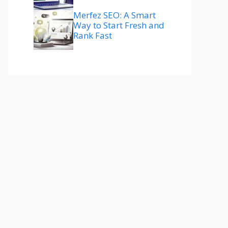
Merfez SEO: A Smart
Way to Start Fresh and
Rank Fast