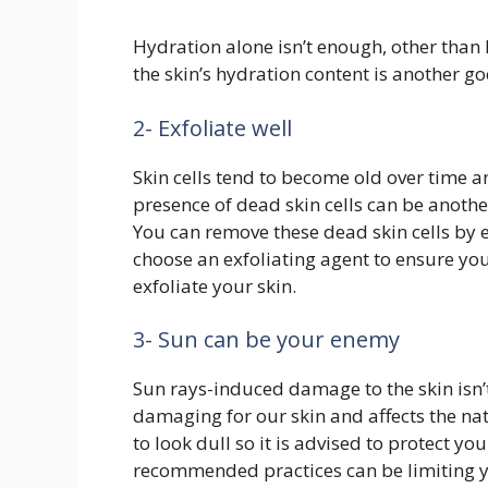
Hydration alone isn’t enough, other than 
the skin’s hydration content is another go
2- Exfoliate well
Skin cells tend to become old over time 
presence of dead skin cells can be anoth
You can remove these dead skin cells by 
choose an exfoliating agent to ensure you
exfoliate your skin.
3- Sun can be your enemy
Sun rays-induced damage to the skin isn’t
damaging for our skin and affects the nat
to look dull so it is advised to protect 
recommended practices can be limiting y