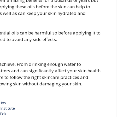
eir amazing benefits for thousands of years but
lying these oils before the skin can help to
as well as can keep your skin hydrated and
ntial oils can be harmful so before applying it to
ed to avoid any side effects.
o achieve. From drinking enough water to
ters and can significantly affect your skin health.
e to follow the right skincare practices and
glowing skin without damaging your skin.
tips
Institute
kTok