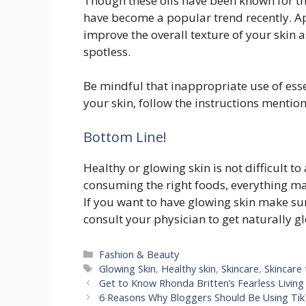
Though these oils have been known for th
have become a popular trend recently. App
improve the overall texture of your skin 
spotless.
Be mindful that inappropriate use of esse
your skin, follow the instructions mention
Bottom Line!
Healthy or glowing skin is not difficult t
consuming the right foods, everything mat
If you want to have glowing skin make sur
consult your physician to get naturally 
Categories
Fashion & Beauty
Tags
Glowing Skin
,
Healthy skin
,
Skincare
,
Skincare 
Get to Know Rhonda Britten’s Fearless Living 
6 Reasons Why Bloggers Should Be Using Ti