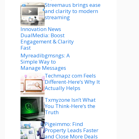
Streemaus brings ease
and clarity to modern
streaming
Innovation News
DualMedia: Boost
Engagement & Clarity
Fast
Myreadibgmsngs: A
Simple Way to
Manage Messages
Techmapz com Feels
Different-Here’s Why It
Actually Helps
Txmyzone Isn’t What
You Think-Here’s the
Truth
Pigeimmo: Find
Property Leads Faster
and Close More Deals