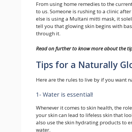
From using home remedies to the current
to us. Someone is rushing to a clinic aft
else is using a Multani mitti mask, it sol
tell you that glowing skin begins with b
through it.
Read on further to know more about the tip
Tips for a Naturally G
Here are the rules to live by if you want n
1- Water is essential!
Whenever it comes to skin health, the role
your skin can lead to lifeless skin that 
also use the skin hydrating products to e
water.