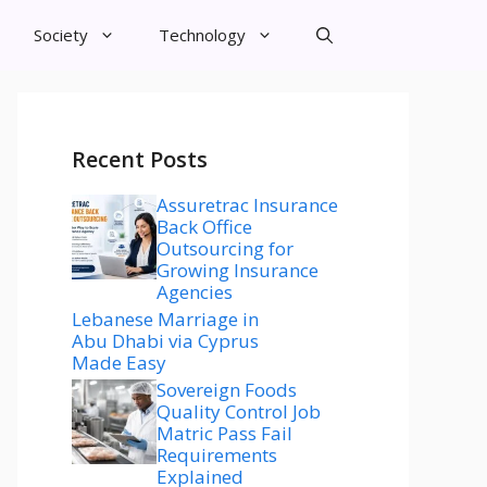
Society
Technology
Recent Posts
Assuretrac Insurance
Back Office
Outsourcing for
Growing Insurance
Agencies
Lebanese Marriage in
Abu Dhabi via Cyprus
Made Easy
Sovereign Foods
Quality Control Job
Matric Pass Fail
Requirements
Explained