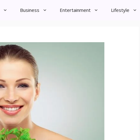
Business
Entertainment
Lifestyle