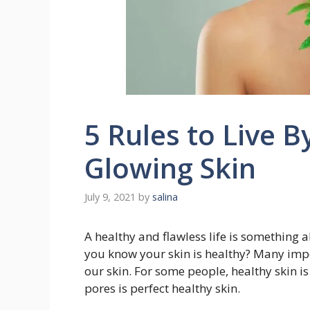
5 Rules to Live B
Glowing Skin
July 9, 2021
by
salina
A healthy and flawless life is something 
you know your skin is healthy? Many impor
our skin. For some people, healthy skin i
pores is perfect healthy skin.