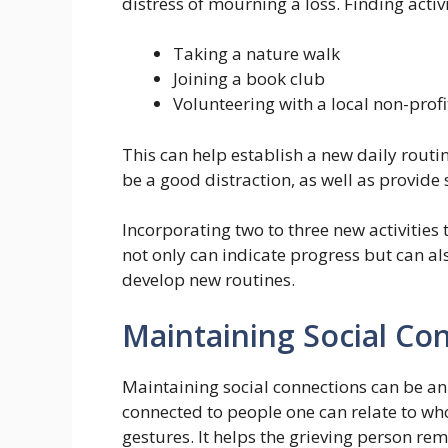
distress of mourning a loss. Finding activ
Taking a nature walk
Joining a book club
Volunteering with a local non-profi
This can help establish a new daily routin
be a good distraction, as well as provide 
Incorporating two to three new activities
not only can indicate progress but can al
develop new routines.
Maintaining Social Co
Maintaining social connections can be an 
connected to people one can relate to who
gestures. It helps the grieving person re