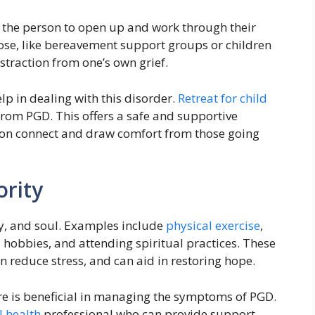
r the person to open up and work through their
 lose, like bereavement support groups or children
straction from one’s own grief.
p in dealing with this disorder.
Retreat for child
 from PGD. This offers a safe and supportive
son connect and draw comfort from those going
ority
dy, and soul. Examples include
physical exercise
,
 hobbies, and attending spiritual practices. These
an reduce stress, and can aid in restoring hope.
are is beneficial in managing the symptoms of PGD.
 health
professional who can provide support