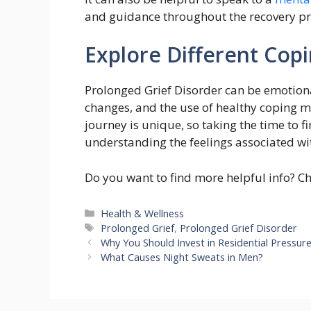
and guidance throughout the recovery pr
Explore Different Copi
Prolonged Grief Disorder can be emotional
changes, and the use of healthy coping m
journey is unique, so taking the time to fi
understanding the feelings associated wit
Do you want to find more helpful info? C
Categories
Health & Wellness
Tags
Prolonged Grief
,
Prolonged Grief Disorder
Why You Should Invest in Residential Pressur
What Causes Night Sweats in Men?