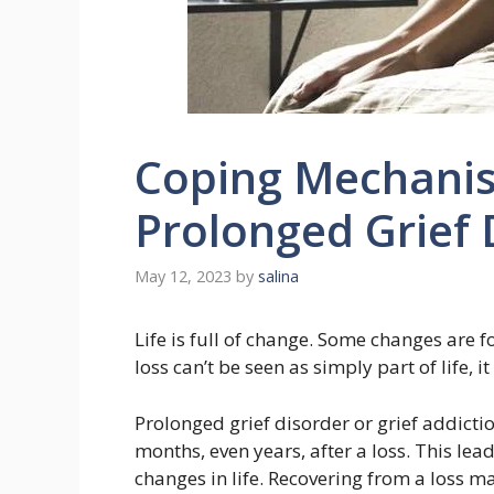
Coping Mechanis
Prolonged Grief 
May 12, 2023
by
salina
Life is full of change. Some changes are f
loss can’t be seen as simply part of life, 
Prolonged grief disorder or grief addictio
months, even years, after a loss. This le
changes in life. Recovering from a loss may