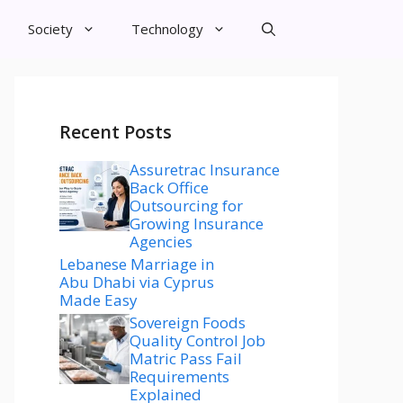
Society
Technology
Recent Posts
Assuretrac Insurance
Back Office
Outsourcing for
Growing Insurance
Agencies
Lebanese Marriage in
Abu Dhabi via Cyprus
Made Easy
Sovereign Foods
Quality Control Job
Matric Pass Fail
Requirements
Explained