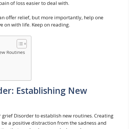
ain of loss easier to deal with.
an offer relief, but more importantly, help one
e on with life. Keep on reading.
New Routines
der: Establishing New
grief Disorder to establish new routines. Creating
 be a positive distraction from the sadness and