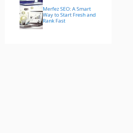
Merfez SEO: A Smart
Way to Start Fresh and
Rank Fast