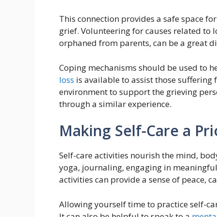
This connection provides a safe space fo
grief. Volunteering for causes related to
orphaned from parents, can be a great di
Coping mechanisms should be used to hel
loss
is available to assist those suffering
environment to support the grieving per
through a similar experience.
Making Self-Care a Pri
Self-care activities nourish the mind, bo
yoga, journaling, engaging in meaningful
activities can provide a sense of peace, c
Allowing yourself time to practice self-c
It can also be helpful to speak to a
mental