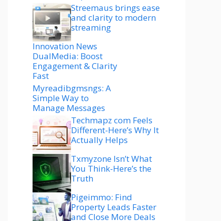
Streemaus brings ease
and clarity to modern
streaming
Innovation News
DualMedia: Boost
Engagement & Clarity
Fast
Myreadibgmsngs: A
Simple Way to
Manage Messages
Techmapz com Feels
Different-Here’s Why It
Actually Helps
Txmyzone Isn’t What
You Think-Here’s the
Truth
Pigeimmo: Find
Property Leads Faster
and Close More Deals