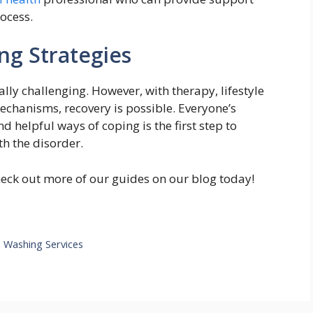
ocess.
ng Strategies
ly challenging. However, with therapy, lifestyle
echanisms, recovery is possible. Everyone’s
nd helpful ways of coping is the first step to
h the disorder.
heck out more of our guides on our blog today!
e Washing Services