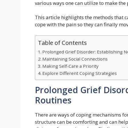
various ways one can utilize to make the p
This article highlights the methods that c
cope with the pain so they can finally mov
Table of Contents
Prolonged Grief Disorder: Establishing 
Maintaining Social Connections
Making Self-Care a Priority
Explore Different Coping Strategies
Prolonged Grief Disor
Routines
There are ways of coping mechanisms for 
structure can be comforting and can help