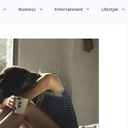
Business
Entertainment
Lifestyle