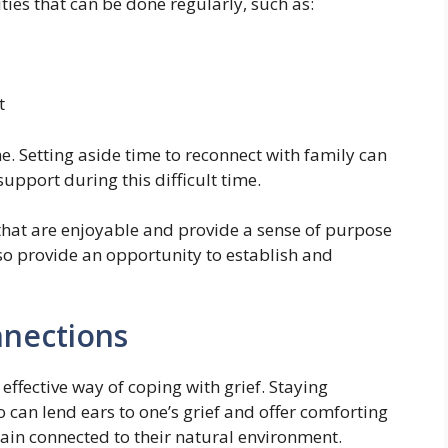
ities that can be done regularly, such as:
t
e. Setting aside time to reconnect with family can
support during this difficult time.
 that are enjoyable and provide a sense of purpose
so provide an opportunity to establish and
nnections
effective way of coping with grief. Staying
 can lend ears to one’s grief and offer comforting
main connected to their natural environment.