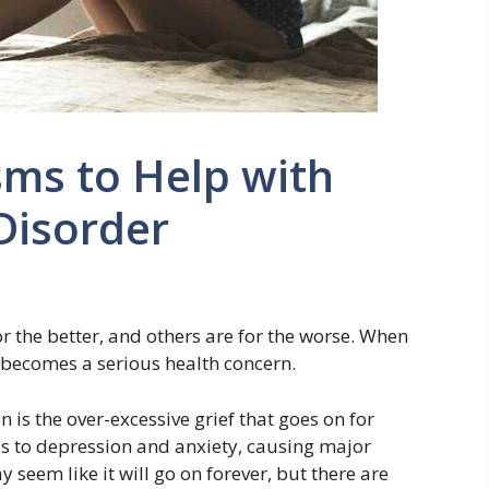
ms to Help with
Disorder
or the better, and others are for the worse. When
it becomes a serious health concern.
n is the over-excessive grief that goes on for
ads to depression and anxiety, causing major
 seem like it will go on forever, but there are