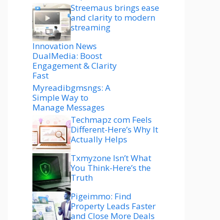
Streemaus brings ease
and clarity to modern
streaming
Innovation News
DualMedia: Boost
Engagement & Clarity
Fast
Myreadibgmsngs: A
Simple Way to
Manage Messages
Techmapz com Feels
Different-Here’s Why It
Actually Helps
Txmyzone Isn’t What
You Think-Here’s the
Truth
Pigeimmo: Find
Property Leads Faster
and Close More Deals