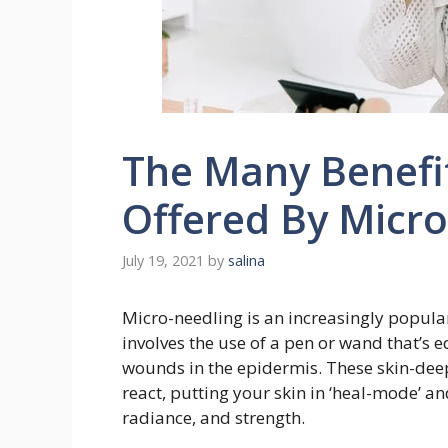
The Many Benefit
Offered By Micr
July 19, 2021
by
salina
Micro-needling is an increasingly popular
involves the use of a pen or wand that’s 
wounds in the epidermis. These skin-dee
react, putting your skin in ‘heal-mode’ an
radiance, and strength.