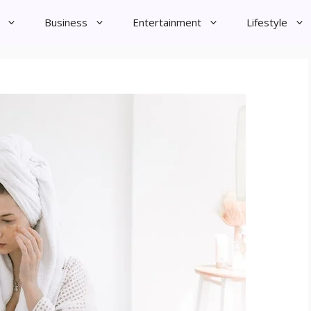
Business
Entertainment
Lifestyle