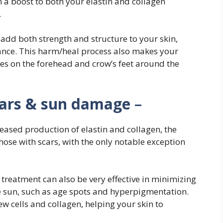
n a boost to both your elastin and collagen
.
dd both strength and structure to your skin,
ance. This harm/heal process also makes your
les on the forehead and crow’s feet around the
cars & sun damage
–
reased production of elastin and collagen, the
hose with scars, with the only notable exception
 treatment can also be very effective in minimizing
 sun, such as age spots and hyperpigmentation.
w cells and collagen, helping your skin to