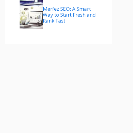
Merfez SEO: A Smart
Way to Start Fresh and
Rank Fast