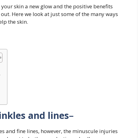
ve your skin a new glow and the positive benefits
ed out. Here we look at just some of the many ways
lp the skin.
–
inkles and lines
–
s and fine lines, however, the minuscule injuries