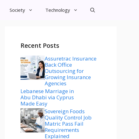
Society
Technology
Recent Posts
Assuretrac Insurance
Back Office
Outsourcing for
Growing Insurance
Agencies
Lebanese Marriage in
Abu Dhabi via Cyprus
Made Easy
Sovereign Foods
Quality Control Job
Matric Pass Fail
Requirements
Explained