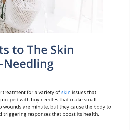
s to The Skin
o-Needling
 treatment for a variety of
skin
issues that
equipped with tiny needles that make small
p wounds are minute, but they cause the body to
d triggering responses that boost its health,