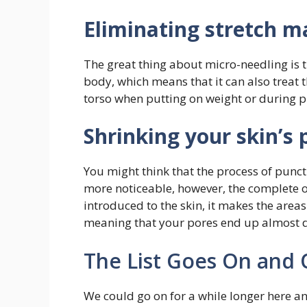
Eliminating stretch m
The great thing about micro-needling is t
body, which means that it can also treat
torso when putting on weight or during 
Shrinking your skin’s 
You might think that the process of punc
more noticeable, however, the complete op
introduced to the skin, it makes the are
meaning that your pores end up almost 
The List Goes On and
We could go on for a while longer here 