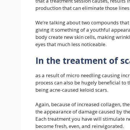
that a treatment session causes, results i
production that can eliminate those lines
We’re talking about two compounds that a
giving it something of a youthful appear
body create new skin cells, making wrink
eyes that much less noticeable.
In the treatment of s
as a result of micro needling causing inc
process can also be hugely beneficial to t
being acne-caused keloid scars.
Again, because of increased collagen, the
the appearance of damage caused by the
Each treatment you have will stimulate ne
become fresh, even, and reinvigorated.