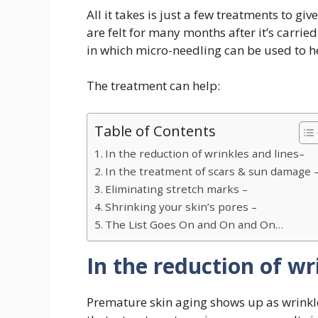
All it takes is just a few treatments to gi
are felt for many months after it’s carri
in which micro-needling can be used to he
The treatment can help:
Table of Contents
In the reduction of wrinkles and lines–
In the treatment of scars & sun damage 
Eliminating stretch marks –
Shrinking your skin’s pores –
The List Goes On and On and On…
In the reduction of wr
Premature skin aging shows up as wrinkle