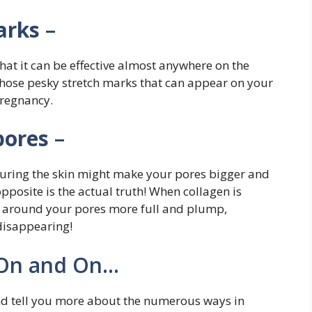
arks
–
hat it can be effective almost anywhere on the
 those pesky stretch marks that can appear on your
pregnancy.
pores
–
turing the skin might make your pores bigger and
posite is the actual truth! When collagen is
as around your pores more full and plump,
disappearing!
 On and On…
and tell you more about the numerous ways in