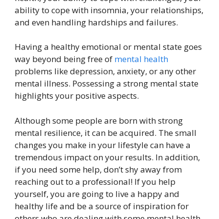
ability to cope with insomnia, your relationships,
and even handling hardships and failures.
Having a healthy emotional or mental state goes
way beyond being free of
mental health
problems like depression, anxiety, or any other
mental illness. Possessing a strong mental state
highlights your positive aspects.
Although some people are born with strong
mental resilience, it can be acquired. The small
changes you make in your lifestyle can have a
tremendous impact on your results. In addition,
if you need some help, don’t shy away from
reaching out to a professional! If you help
yourself, you are going to live a happy and
healthy life and be a source of inspiration for
others who are dealing with some mental health