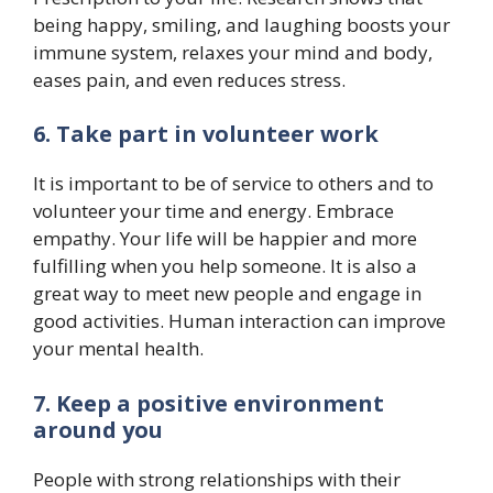
being happy, smiling, and laughing boosts your
immune system, relaxes your mind and body,
eases pain, and even reduces stress.
6. Take part in volunteer work
It is important to be of service to others and to
volunteer your time and energy. Embrace
empathy. Your life will be happier and more
fulfilling when you help someone. It is also a
great way to meet new people and engage in
good activities. Human interaction can improve
your mental health.
7. Keep a positive environment
around you
People with strong relationships with their