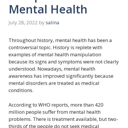
Mental Health
July 28, 2022
by
salina
Throughout history, mental health has been a
controversial topic. History is replete with
examples of mental health manipulation
because its signs and symptoms were not clearly
understood. Nowadays, mental health
awareness has improved significantly because
mental disorders are treated as medical
conditions.
According to WHO reports, more than 420
million people suffer from mental health
problems. There is treatment available, but two-
thirds of the people do not seek medical