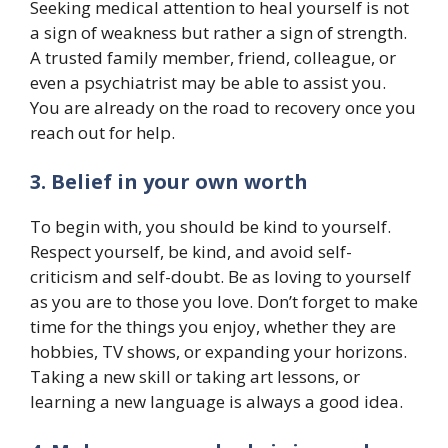
Seeking medical attention to heal yourself is not
a sign of weakness but rather a sign of strength.
A trusted family member, friend, colleague, or
even a psychiatrist may be able to assist you.
You are already on the road to recovery once you
reach out for help.
3. Belief in your own worth
To begin with, you should be kind to yourself.
Respect yourself, be kind, and avoid self-
criticism and self-doubt. Be as loving to yourself
as you are to those you love. Don’t forget to make
time for the things you enjoy, whether they are
hobbies, TV shows, or expanding your horizons.
Taking a new skill or taking art lessons, or
learning a new language is always a good idea.