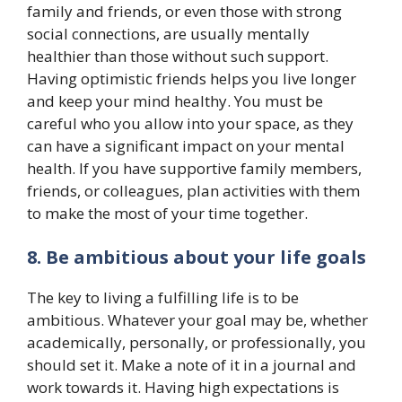
family and friends, or even those with strong
social connections, are usually mentally
healthier than those without such support.
Having optimistic friends helps you live longer
and keep your mind healthy. You must be
careful who you allow into your space, as they
can have a significant impact on your mental
health. If you have supportive family members,
friends, or colleagues, plan activities with them
to make the most of your time together.
8. Be ambitious about your life goals
The key to living a fulfilling life is to be
ambitious. Whatever your goal may be, whether
academically, personally, or professionally, you
should set it. Make a note of it in a journal and
work towards it. Having high expectations is