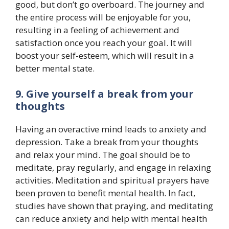
good, but don’t go overboard. The journey and
the entire process will be enjoyable for you,
resulting in a feeling of achievement and
satisfaction once you reach your goal. It will
boost your self-esteem, which will result in a
better mental state.
9. Give yourself a break from your
thoughts
Having an overactive mind leads to anxiety and
depression. Take a break from your thoughts
and relax your mind. The goal should be to
meditate, pray regularly, and engage in relaxing
activities. Meditation and spiritual prayers have
been proven to benefit mental health. In fact,
studies have shown that praying, and meditating
can reduce anxiety and help with mental health