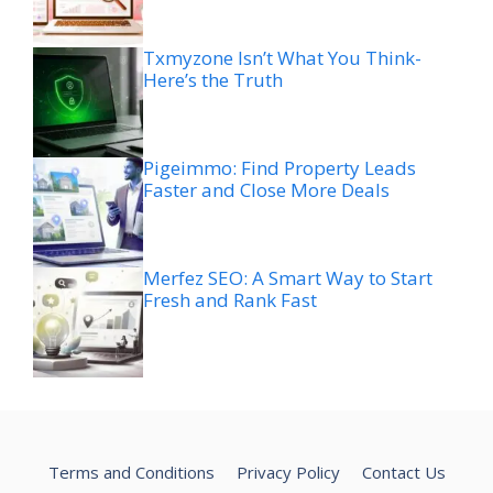
Txmyzone Isn’t What You Think-
Here’s the Truth
Pigeimmo: Find Property Leads
Faster and Close More Deals
Merfez SEO: A Smart Way to Start
Fresh and Rank Fast
Terms and Conditions
Privacy Policy
Contact Us