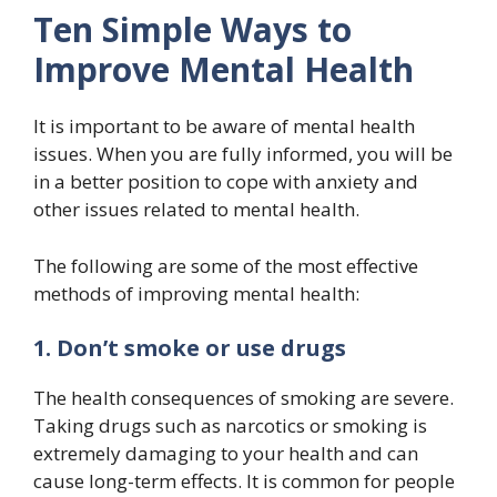
Ten Simple Ways to
Improve Mental Health
It is important to be aware of mental health
issues. When you are fully informed, you will be
in a better position to cope with anxiety and
other issues related to mental health.
The following are some of the most effective
methods of improving mental health:
1. Don’t smoke or use drugs
The health consequences of smoking are severe.
Taking drugs such as narcotics or smoking is
extremely damaging to your health and can
cause long-term effects. It is common for people