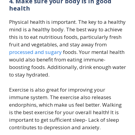
4. Make sure your body is in good
health
Physical health is important. The key to a healthy
mind is a healthy body. The best way to achieve
this is to eat nutritious foods, particularly fresh
fruit and vegetables, and stay away from
processed and sugary
foods. Your mental health
would also benefit from eating immune-
boosting foods. Additionally, drink enough water
to stay hydrated.
Exercise is also great for improving your
immune system. The exercise also releases
endorphins, which make us feel better. Walking
is the best exercise for your overall health! It is
important to get sufficient sleep- Lack of sleep
contributes to depression and anxiety.