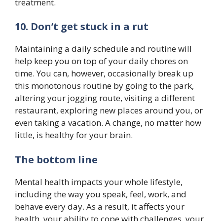
treatment.
10. Don’t get stuck in a rut
Maintaining a daily schedule and routine will
help keep you on top of your daily chores on
time. You can, however, occasionally break up
this monotonous routine by going to the park,
altering your jogging route, visiting a different
restaurant, exploring new places around you, or
even taking a vacation. A change, no matter how
little, is healthy for your brain.
The bottom line
Mental health impacts your whole lifestyle,
including the way you speak, feel, work, and
behave every day. As a result, it affects your
health, your ability to cope with challenges, your