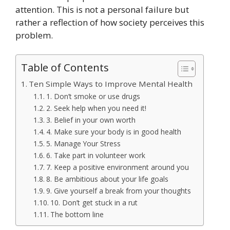
attention. This is not a personal failure but
rather a reflection of how society perceives this
problem.
Table of Contents
Ten Simple Ways to Improve Mental Health
1. Don’t smoke or use drugs
2. Seek help when you need it!
3. Belief in your own worth
4. Make sure your body is in good health
5. Manage Your Stress
6. Take part in volunteer work
7. Keep a positive environment around you
8. Be ambitious about your life goals
9. Give yourself a break from your thoughts
10. Don’t get stuck in a rut
The bottom line