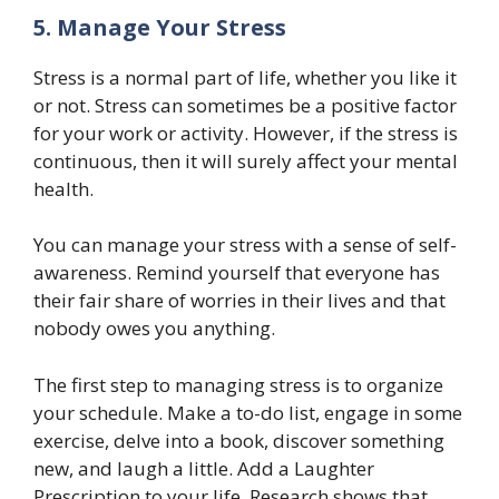
5. Manage Your Stress
Stress is a normal part of life, whether you like it
or not. Stress can sometimes be a positive factor
for your work or activity. However, if the stress is
continuous, then it will surely affect your mental
health.
You can manage your stress with a sense of self-
awareness. Remind yourself that everyone has
their fair share of worries in their lives and that
nobody owes you anything.
The first step to managing stress is to organize
your schedule. Make a to-do list, engage in some
exercise, delve into a book, discover something
new, and laugh a little. Add a Laughter
Prescription to your life. Research shows that