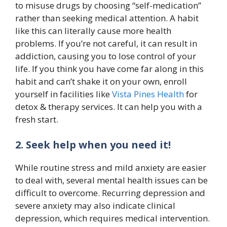
to misuse drugs by choosing “self-medication”
rather than seeking medical attention. A habit
like this can literally cause more health
problems. If you’re not careful, it can result in
addiction, causing you to lose control of your
life. If you think you have come far along in this
habit and can’t shake it on your own, enroll
yourself in facilities like
Vista Pines Health
for
detox & therapy services. It can help you with a
fresh start.
2. Seek help when you need it!
While routine stress and mild anxiety are easier
to deal with, several mental health issues can be
difficult to overcome. Recurring depression and
severe anxiety may also indicate clinical
depression, which requires medical intervention.