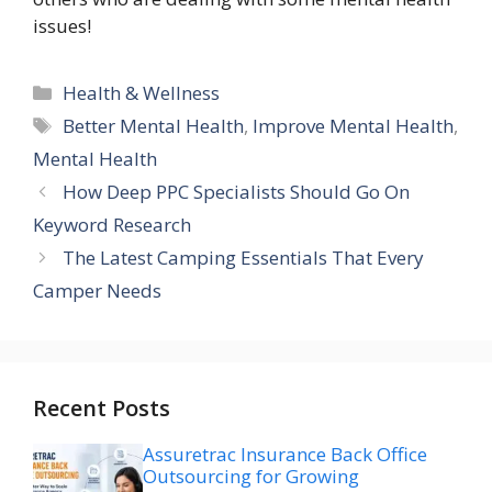
issues!
Categories
Health & Wellness
Tags
Better Mental Health
,
Improve Mental Health
,
Mental Health
How Deep PPC Specialists Should Go On
Keyword Research
The Latest Camping Essentials That Every
Camper Needs
Recent Posts
Assuretrac Insurance Back Office
Outsourcing for Growing