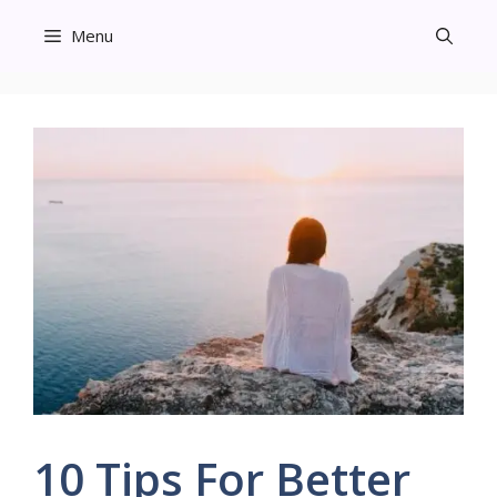
Skip
Menu
to
content
10 Tips For Better