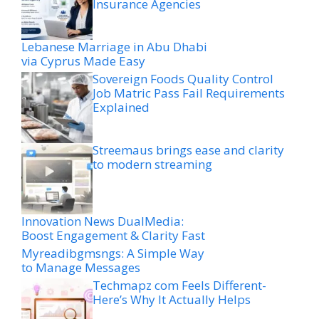
Insurance Agencies
Lebanese Marriage in Abu Dhabi
via Cyprus Made Easy
Sovereign Foods Quality Control
Job Matric Pass Fail Requirements
Explained
Streemaus brings ease and clarity
to modern streaming
Innovation News DualMedia:
Boost Engagement & Clarity Fast
Myreadibgmsngs: A Simple Way
to Manage Messages
Techmapz com Feels Different-
Here’s Why It Actually Helps