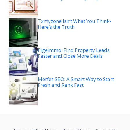
Txmyzone Isn’t What You Think-
Here’s the Truth
Pigeimmo: Find Property Leads
Faster and Close More Deals
Merfez SEO: A Smart Way to Start
Fresh and Rank Fast