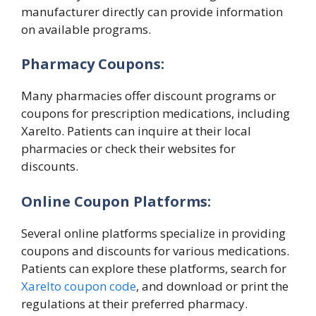
manufacturer directly can provide information
on available programs.
Pharmacy Coupons:
Many pharmacies offer discount programs or
coupons for prescription medications, including
Xarelto. Patients can inquire at their local
pharmacies or check their websites for
discounts.
Online Coupon Platforms:
Several online platforms specialize in providing
coupons and discounts for various medications.
Patients can explore these platforms, search for
Xarelto coupon code
, and download or print the
regulations at their preferred pharmacy.