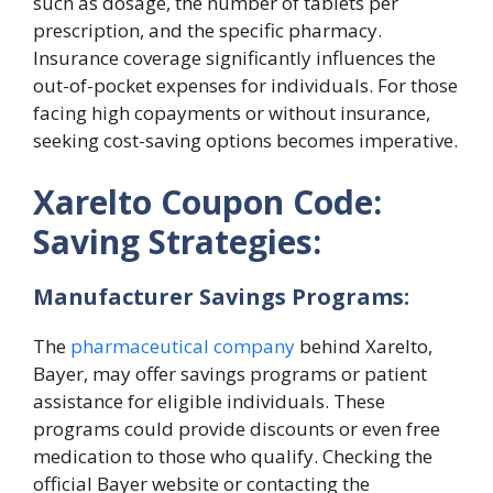
such as dosage, the number of tablets per
prescription, and the specific pharmacy.
Insurance coverage significantly influences the
out-of-pocket expenses for individuals. For those
facing high copayments or without insurance,
seeking cost-saving options becomes imperative.
Xarelto Coupon Code:
Saving Strategies:
Manufacturer Savings Programs:
The
pharmaceutical company
behind Xarelto,
Bayer, may offer savings programs or patient
assistance for eligible individuals. These
programs could provide discounts or even free
medication to those who qualify. Checking the
official Bayer website or contacting the