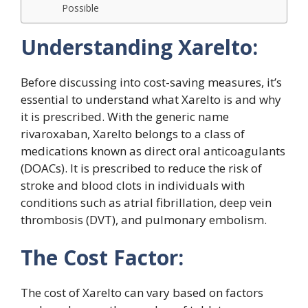
Possible
Understanding Xarelto:
Before discussing into cost-saving measures, it’s
essential to understand what Xarelto is and why
it is prescribed. With the generic name
rivaroxaban, Xarelto belongs to a class of
medications known as direct oral anticoagulants
(DOACs). It is prescribed to reduce the risk of
stroke and blood clots in individuals with
conditions such as atrial fibrillation, deep vein
thrombosis (DVT), and pulmonary embolism.
The Cost Factor:
The cost of Xarelto can vary based on factors