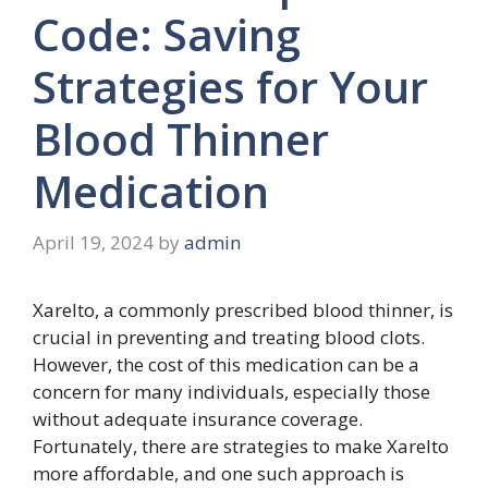
Code: Saving
Strategies for Your
Blood Thinner
Medication
April 19, 2024
by
admin
Xarelto, a commonly prescribed blood thinner, is
crucial in preventing and treating blood clots.
However, the cost of this medication can be a
concern for many individuals, especially those
without adequate insurance coverage.
Fortunately, there are strategies to make Xarelto
more affordable, and one such approach is