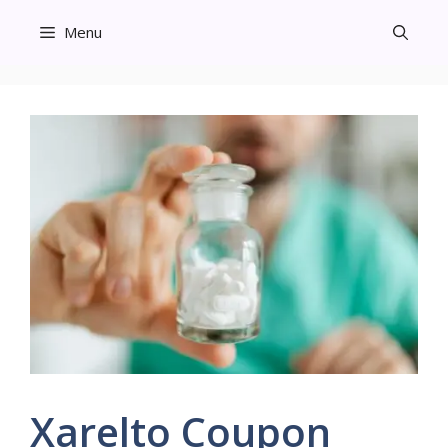
Skip
Menu
to
content
Xarelto Coupon