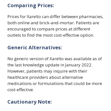
Comparing Prices:
Prices for Xarelto can differ between pharmacies,
both online and brick-and-mortar. Patients are
encouraged to compare prices at different
outlets to find the most cost-effective option.
Generic Alternatives:
No generic version of Xarelto was available as of
the last knowledge update in January 2022.
However, patients may inquire with their
healthcare providers about alternative
medications or formulations that could be more
cost-effective.
Cautionary Note: