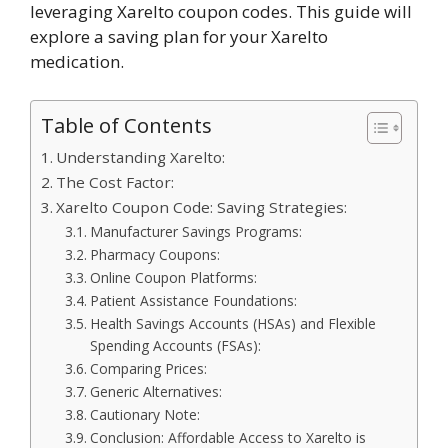
leveraging Xarelto coupon codes. This guide will
explore a saving plan for your Xarelto
medication.
Table of Contents
Understanding Xarelto:
The Cost Factor:
Xarelto Coupon Code: Saving Strategies:
Manufacturer Savings Programs:
Pharmacy Coupons:
Online Coupon Platforms:
Patient Assistance Foundations:
Health Savings Accounts (HSAs) and Flexible
Spending Accounts (FSAs):
Comparing Prices:
Generic Alternatives:
Cautionary Note:
Conclusion: Affordable Access to Xarelto is