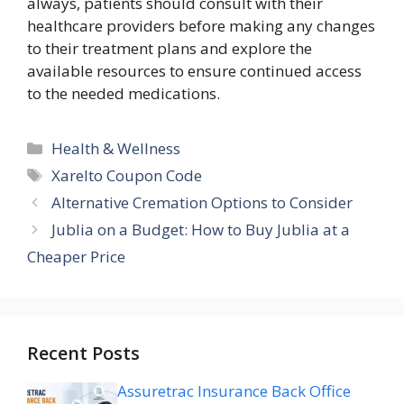
always, patients should consult with their
healthcare providers before making any changes
to their treatment plans and explore the
available resources to ensure continued access
to the needed medications.
Categories
Health & Wellness
Tags
Xarelto Coupon Code
Alternative Cremation Options to Consider
Jublia on a Budget: How to Buy Jublia at a
Cheaper Price
Recent Posts
Assuretrac Insurance Back Office