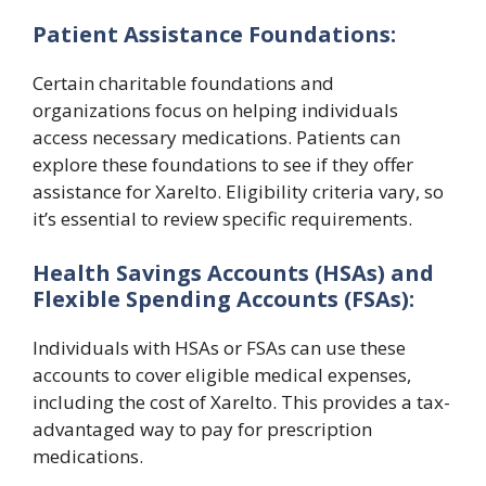
Patient Assistance Foundations:
Certain charitable foundations and
organizations focus on helping individuals
access necessary medications. Patients can
explore these foundations to see if they offer
assistance for Xarelto. Eligibility criteria vary, so
it’s essential to review specific requirements.
Health Savings Accounts (HSAs) and
Flexible Spending Accounts (FSAs):
Individuals with HSAs or FSAs can use these
accounts to cover eligible medical expenses,
including the cost of Xarelto. This provides a tax-
advantaged way to pay for prescription
medications.