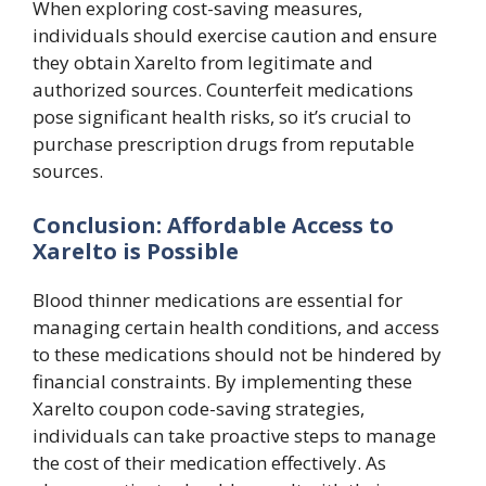
When exploring cost-saving measures,
individuals should exercise caution and ensure
they obtain Xarelto from legitimate and
authorized sources. Counterfeit medications
pose significant health risks, so it’s crucial to
purchase prescription drugs from reputable
sources.
Conclusion: Affordable Access to
Xarelto is Possible
Blood thinner medications are essential for
managing certain health conditions, and access
to these medications should not be hindered by
financial constraints. By implementing these
Xarelto coupon code-saving strategies,
individuals can take proactive steps to manage
the cost of their medication effectively. As