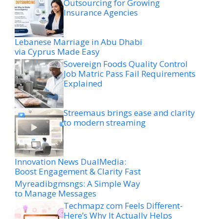
Outsourcing for Growing
Insurance Agencies
Lebanese Marriage in Abu Dhabi
via Cyprus Made Easy
Sovereign Foods Quality Control
Job Matric Pass Fail Requirements
Explained
Streemaus brings ease and clarity
to modern streaming
Innovation News DualMedia:
Boost Engagement & Clarity Fast
Myreadibgmsngs: A Simple Way
to Manage Messages
Techmapz com Feels Different-
Here’s Why It Actually Helps