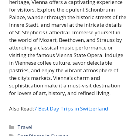
heritage, Vienna offers a captivating experience
for visitors. Explore the opulent Schönbrunn
Palace, wander through the historic streets of the
Innere Stadt, and marvel at the intricate details
of St. Stephen’s Cathedral. Immerse yourself in
the world of Mozart, Beethoven, and Strauss by
attending a classical music performance or
visiting the famous Vienna State Opera. Indulge
in Viennese coffee culture, savor delectable
pastries, and enjoy the vibrant atmosphere of
the city’s markets. Vienna’s charm and
sophistication make it a must-visit destination
for lovers of art, history, and refined living.
Also Read:
7 Best Day Trips in Switzerland
Categories
Travel
Tags