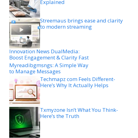
Explained
Streemaus brings ease and clarity
to modern streaming
Innovation News DualMedia:
Boost Engagement & Clarity Fast
Myreadibgmsngs: A Simple Way
to Manage Messages
Techmapz com Feels Different-
Here’s Why It Actually Helps
Txmyzone Isn’t What You Think-
Here’s the Truth