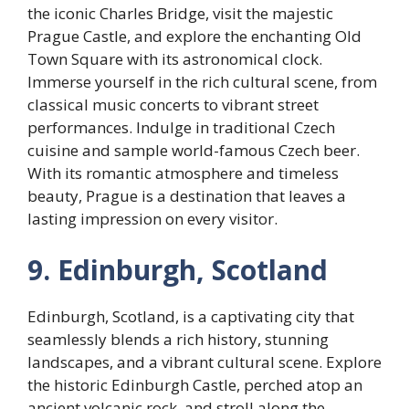
the iconic Charles Bridge, visit the majestic
Prague Castle, and explore the enchanting Old
Town Square with its astronomical clock.
Immerse yourself in the rich cultural scene, from
classical music concerts to vibrant street
performances. Indulge in traditional Czech
cuisine and sample world-famous Czech beer.
With its romantic atmosphere and timeless
beauty, Prague is a destination that leaves a
lasting impression on every visitor.
9. Edinburgh, Scotland
Edinburgh, Scotland, is a captivating city that
seamlessly blends a rich history, stunning
landscapes, and a vibrant cultural scene. Explore
the historic Edinburgh Castle, perched atop an
ancient volcanic rock, and stroll along the