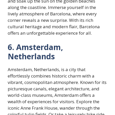
and soak up the sun on the golden beaches
along the coastline. Immerse yourself in the
lively atmosphere of Barcelona, where every
corner reveals a new surprise. With its rich
cultural heritage and modern flair, Barcelona
offers an unforgettable experience for all.
6. Amsterdam,
Netherlands
Amsterdam, Netherlands, is a city that
effortlessly combines historic charm with a
vibrant, cosmopolitan atmosphere. Known for its
picturesque canals, elegant architecture, and
world-class museums, Amsterdam offers a
wealth of experiences for visitors. Explore the
iconic Anne Frank House, wander through the
colorful tulip fields. Or take a leisurely bike ride