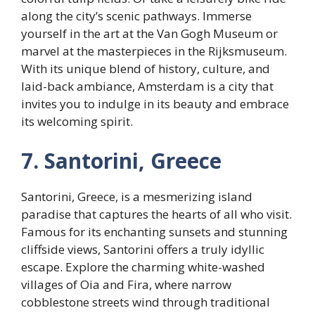
along the city’s scenic pathways. Immerse
yourself in the art at the Van Gogh Museum or
marvel at the masterpieces in the Rijksmuseum.
With its unique blend of history, culture, and
laid-back ambiance, Amsterdam is a city that
invites you to indulge in its beauty and embrace
its welcoming spirit.
7. Santorini, Greece
Santorini, Greece, is a mesmerizing island
paradise that captures the hearts of all who visit.
Famous for its enchanting sunsets and stunning
cliffside views, Santorini offers a truly idyllic
escape. Explore the charming white-washed
villages of Oia and Fira, where narrow
cobblestone streets wind through traditional