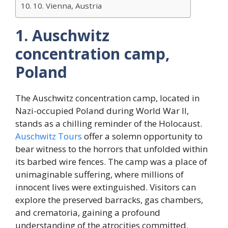
10. Vienna, Austria
1. Auschwitz
concentration camp,
Poland
The Auschwitz concentration camp, located in
Nazi-occupied Poland during World War II,
stands as a chilling reminder of the Holocaust.
Auschwitz Tours
offer a solemn opportunity to
bear witness to the horrors that unfolded within
its barbed wire fences. The camp was a place of
unimaginable suffering, where millions of
innocent lives were extinguished. Visitors can
explore the preserved barracks, gas chambers,
and crematoria, gaining a profound
understanding of the atrocities committed.