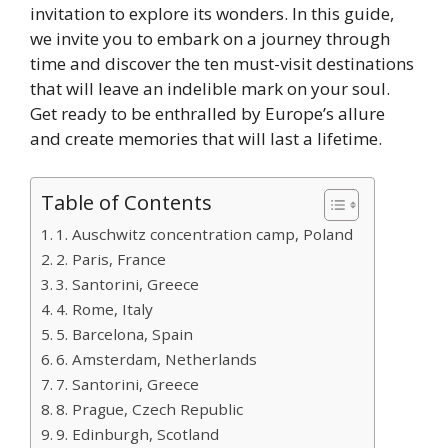
invitation to explore its wonders. In this guide,
we invite you to embark on a journey through
time and discover the ten must-visit destinations
that will leave an indelible mark on your soul.
Get ready to be enthralled by Europe’s allure
and create memories that will last a lifetime.
Table of Contents
1. Auschwitz concentration camp, Poland
2. Paris, France
3. Santorini, Greece
4. Rome, Italy
5. Barcelona, Spain
6. Amsterdam, Netherlands
7. Santorini, Greece
8. Prague, Czech Republic
9. Edinburgh, Scotland