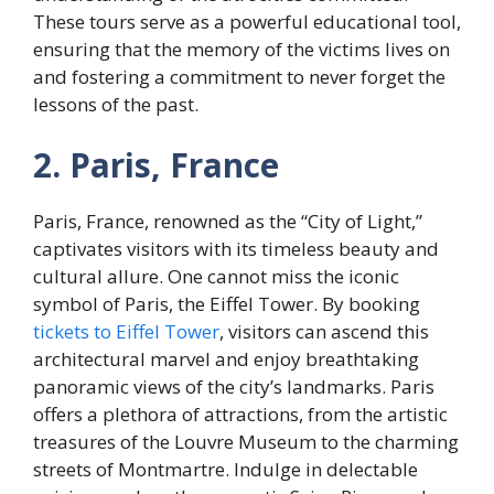
These tours serve as a powerful educational tool,
ensuring that the memory of the victims lives on
and fostering a commitment to never forget the
lessons of the past.
2. Paris, France
Paris, France, renowned as the “City of Light,”
captivates visitors with its timeless beauty and
cultural allure. One cannot miss the iconic
symbol of Paris, the Eiffel Tower. By booking
tickets to Eiffel Tower
, visitors can ascend this
architectural marvel and enjoy breathtaking
panoramic views of the city’s landmarks. Paris
offers a plethora of attractions, from the artistic
treasures of the Louvre Museum to the charming
streets of Montmartre. Indulge in delectable