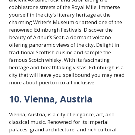
cobblestone streets of the Royal Mile. Immerse
yourself in the city’s literary heritage at the
charming Writer’s Museum or attend one of the
renowned Edinburgh Festivals. Discover the
beauty of Arthur’s Seat, a dormant volcano
offering panoramic views of the city. Delight in
traditional Scottish cuisine and sample the
famous Scotch whisky. With its fascinating
heritage and breathtaking vistas, Edinburgh is a
city that will leave you spellbound you may read
more about puerto rico all inclusive.
10. Vienna, Austria
Vienna, Austria, is a city of elegance, art, and
classical music. Renowned for its imperial
palaces, grand architecture, and rich cultural