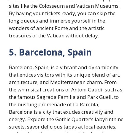
sites like the Colosseum and Vatican Museums.
By having your tickets ready, you can skip the
long queues and immerse yourself in the
wonders of ancient Rome and the artistic
treasures of the Vatican without delay.
5. Barcelona, Spain
Barcelona, Spain, is a vibrant and dynamic city
that entices visitors with its unique blend of art,
architecture, and Mediterranean charm. From
the whimsical creations of Antoni Gaudí, such as
the famous Sagrada Familia and Park Güell, to
the bustling promenade of La Rambla,
Barcelona is a city that exudes creativity and
energy. Explore the Gothic Quarter’s labyrinthine
streets, savor delicious tapas at local eateries,