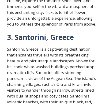
cuisine, explore the romantic Seine River, and
immerse yourself in the vibrant atmosphere of
this enchanting city. Tickets to Eiffel Tower
provide an unforgettable experience, allowing
you to witness the splendor of Paris from above.
3. Santorini, Greece
Santorini, Greece, is a captivating destination
that enchants travelers with its breathtaking
beauty and picturesque landscapes. Known for
its iconic white-washed buildings perched atop
dramatic cliffs, Santorini offers stunning
panoramic views of the Aegean Sea. The island’s
charming villages, such as Oia and Fira, invite
visitors to wander through narrow streets lined
with quaint shops and cozy cafes. Santorini’s
volcanic beaches, with their unique black, red,