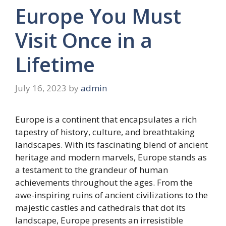
Europe You Must
Visit Once in a
Lifetime
July 16, 2023
by
admin
Europe is a continent that encapsulates a rich
tapestry of history, culture, and breathtaking
landscapes. With its fascinating blend of ancient
heritage and modern marvels, Europe stands as
a testament to the grandeur of human
achievements throughout the ages. From the
awe-inspiring ruins of ancient civilizations to the
majestic castles and cathedrals that dot its
landscape, Europe presents an irresistible