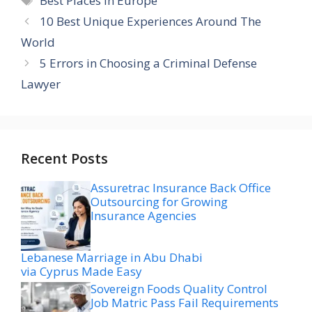
Best Places In Europe
10 Best Unique Experiences Around The
World
5 Errors in Choosing a Criminal Defense
Lawyer
Recent Posts
Assuretrac Insurance Back Office
Outsourcing for Growing
Insurance Agencies
Lebanese Marriage in Abu Dhabi
via Cyprus Made Easy
Sovereign Foods Quality Control
Job Matric Pass Fail Requirements