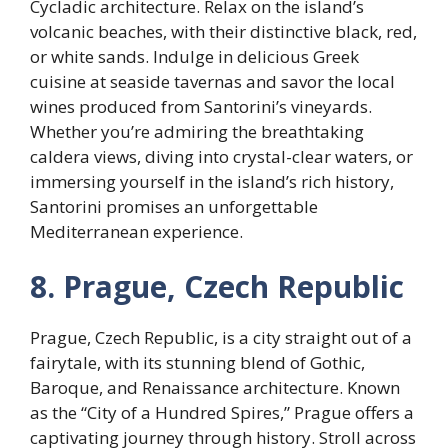
Cycladic architecture. Relax on the island’s
volcanic beaches, with their distinctive black, red,
or white sands. Indulge in delicious Greek
cuisine at seaside tavernas and savor the local
wines produced from Santorini’s vineyards.
Whether you’re admiring the breathtaking
caldera views, diving into crystal-clear waters, or
immersing yourself in the island’s rich history,
Santorini promises an unforgettable
Mediterranean experience.
8. Prague, Czech Republic
Prague, Czech Republic, is a city straight out of a
fairytale, with its stunning blend of Gothic,
Baroque, and Renaissance architecture. Known
as the “City of a Hundred Spires,” Prague offers a
captivating journey through history. Stroll across