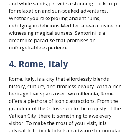
and white sands, provide a stunning backdrop
for relaxation and sun-soaked adventures.
Whether you’re exploring ancient ruins,
indulging in delicious Mediterranean cuisine, or
witnessing magical sunsets, Santorini is a
dreamlike paradise that promises an
unforgettable experience.
4. Rome, Italy
Rome, Italy, is a city that effortlessly blends
history, culture, and timeless beauty. With a rich
heritage that spans over two millennia, Rome
offers a plethora of iconic attractions. From the
grandeur of the Colosseum to the majesty of the
Vatican City, there is something to awe every
visitor. To make the most of your visit, it is
advisable to book tickets in advance for popular