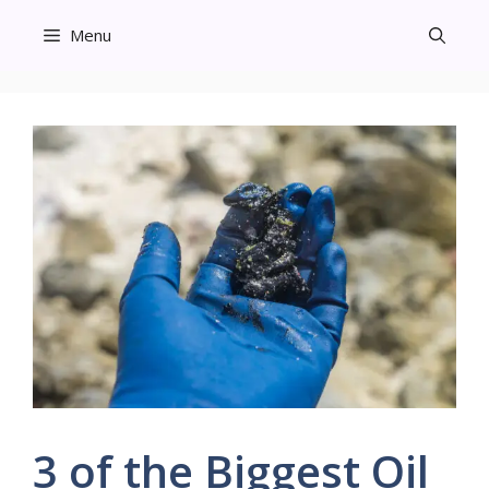
Skip
Menu
to
content
3 of the Biggest Oil