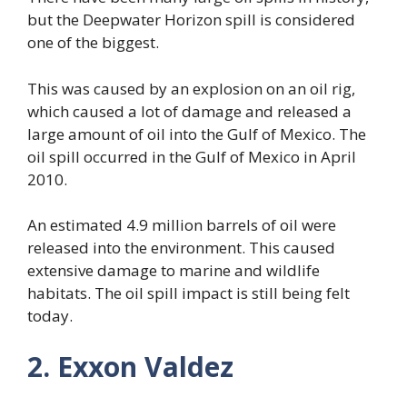
but the Deepwater Horizon spill is considered
one of the biggest.
This was caused by an explosion on an oil rig,
which caused a lot of damage and released a
large amount of oil into the Gulf of Mexico. The
oil spill occurred in the Gulf of Mexico in April
2010.
An estimated 4.9 million barrels of oil were
released into the environment. This caused
extensive damage to marine and wildlife
habitats. The oil spill impact is still being felt
today.
2. Exxon Valdez