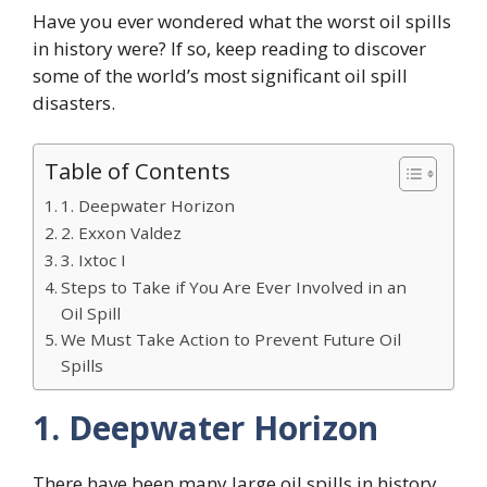
Have you ever wondered what the worst oil spills
in history were? If so, keep reading to discover
some of the world’s most significant oil spill
disasters.
Table of Contents
1. Deepwater Horizon
2. Exxon Valdez
3. Ixtoc I
Steps to Take if You Are Ever Involved in an
Oil Spill
We Must Take Action to Prevent Future Oil
Spills
1. Deepwater Horizon
There have been many large oil spills in history,