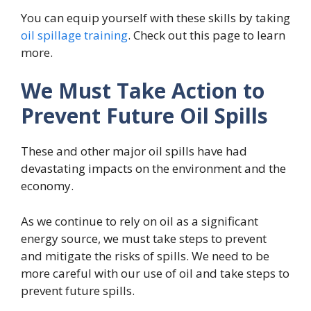
You can equip yourself with these skills by taking
oil spillage training
. Check out this page to learn
more.
We Must Take Action to
Prevent Future Oil Spills
These and other major oil spills have had
devastating impacts on the environment and the
economy.
As we continue to rely on oil as a significant
energy source, we must take steps to prevent
and mitigate the risks of spills. We need to be
more careful with our use of oil and take steps to
prevent future spills.