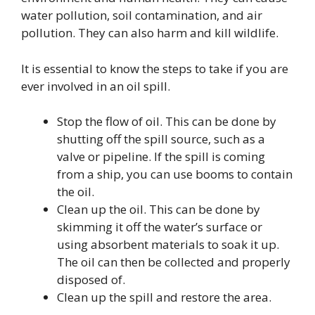
water pollution, soil contamination, and air
pollution. They can also harm and kill wildlife.
It is essential to know the steps to take if you are
ever involved in an oil spill.
Stop the flow of oil. This can be done by
shutting off the spill source, such as a
valve or pipeline. If the spill is coming
from a ship, you can use booms to contain
the oil.
Clean up the oil. This can be done by
skimming it off the water’s surface or
using absorbent materials to soak it up.
The oil can then be collected and properly
disposed of.
Clean up the spill and restore the area.