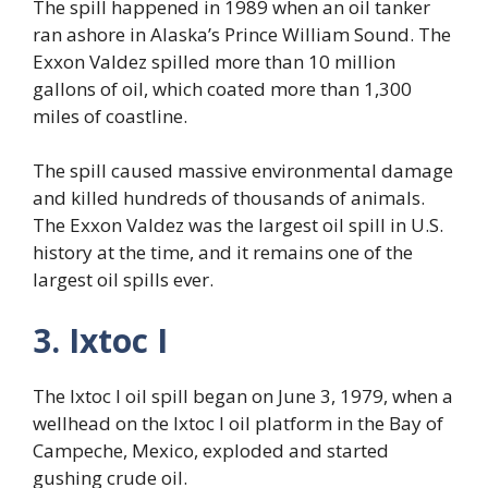
The spill happened in 1989 when an oil tanker
ran ashore in Alaska’s Prince William Sound. The
Exxon Valdez spilled more than 10 million
gallons of oil, which coated more than 1,300
miles of coastline.
The spill caused massive environmental damage
and killed hundreds of thousands of animals.
The Exxon Valdez was the largest oil spill in U.S.
history at the time, and it remains one of the
largest oil spills ever.
3. Ixtoc I
The Ixtoc I oil spill began on June 3, 1979, when a
wellhead on the Ixtoc I oil platform in the Bay of
Campeche, Mexico, exploded and started
gushing crude oil.