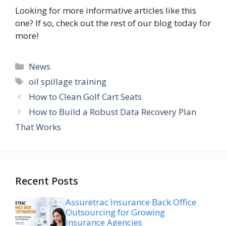
Looking for more informative articles like this
one? If so, check out the rest of our blog today for
more!
Categories
News
Tags
oil spillage training
How to Clean Golf Cart Seats
How to Build a Robust Data Recovery Plan
That Works
Recent Posts
Assuretrac Insurance Back Office
Outsourcing for Growing
Insurance Agencies