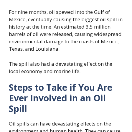
For nine months, oil spewed into the Gulf of
Mexico, eventually causing the biggest oil spill in
history at the time. An estimated 3.5 million
barrels of oil were released, causing widespread
environmental damage to the coasts of Mexico,
Texas, and Louisiana.
The spill also had a devastating effect on the
local economy and marine life.
Steps to Take if You Are
Ever Involved in an Oil
Spill
Oil spills can have devastating effects on the
environment and human health. They can cause