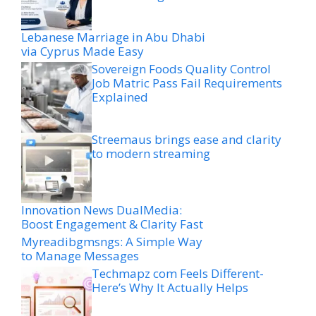
Lebanese Marriage in Abu Dhabi
via Cyprus Made Easy
Sovereign Foods Quality Control
Job Matric Pass Fail Requirements
Explained
Streemaus brings ease and clarity
to modern streaming
Innovation News DualMedia:
Boost Engagement & Clarity Fast
Myreadibgmsngs: A Simple Way
to Manage Messages
Techmapz com Feels Different-
Here’s Why It Actually Helps