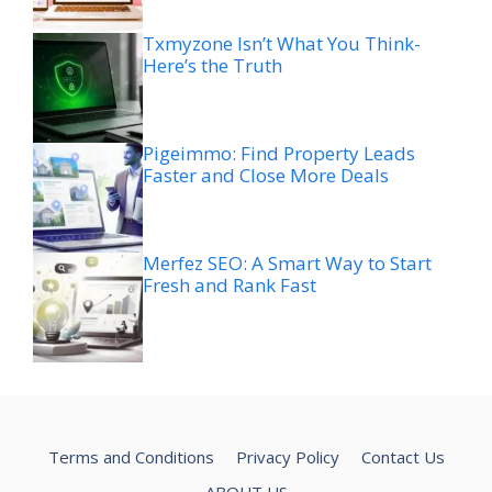
Txmyzone Isn’t What You Think-
Here’s the Truth
Pigeimmo: Find Property Leads
Faster and Close More Deals
Merfez SEO: A Smart Way to Start
Fresh and Rank Fast
Terms and Conditions
Privacy Policy
Contact Us