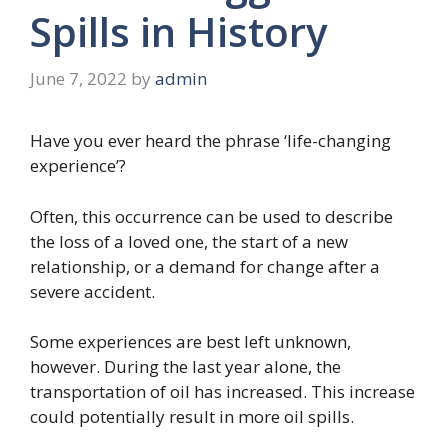
Spills in History
June 7, 2022
by
admin
Have you ever heard the phrase ‘life-changing
experience’?
Often, this occurrence can be used to describe
the loss of a loved one, the start of a new
relationship, or a demand for change after a
severe accident.
Some experiences are best left unknown,
however. During the last year alone, the
transportation of oil has increased. This increase
could potentially result in more oil spills.