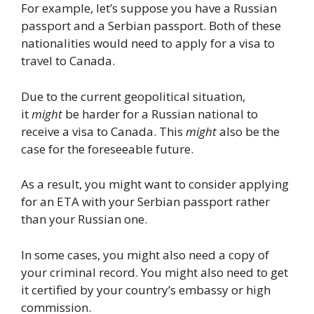
For example, let’s suppose you have a Russian
passport and a Serbian passport. Both of these
nationalities would need to apply for a visa to
travel to Canada.
Due to the current geopolitical situation,
it
might
be harder for a Russian national to
receive a visa to Canada. This
might
also be the
case for the foreseeable future.
As a result, you might want to consider applying
for an ETA with your Serbian passport rather
than your Russian one.
In some cases, you might also need a copy of
your criminal record. You might also need to get
it certified by your country’s embassy or high
commission.