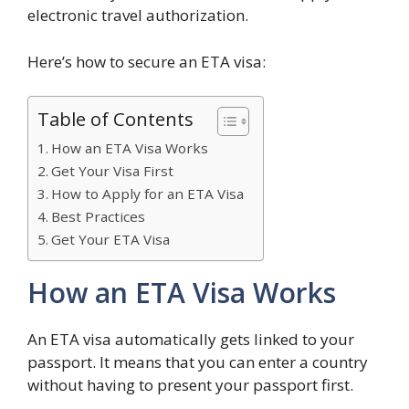
electronic travel authorization.
Here’s how to secure an ETA visa:
Table of Contents
How an ETA Visa Works
Get Your Visa First
How to Apply for an ETA Visa
Best Practices
Get Your ETA Visa
How an ETA Visa Works
An ETA visa automatically gets linked to your
passport. It means that you can enter a country
without having to present your passport first.