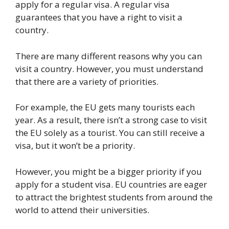
apply for a regular visa. A regular visa
guarantees that you have a right to visit a
country.
There are many different reasons why you can
visit a country. However, you must understand
that there are a variety of priorities.
For example, the EU gets many tourists each
year. As a result, there isn’t a strong case to visit
the EU solely as a tourist. You can still receive a
visa, but it won’t be a priority.
However, you might be a bigger priority if you
apply for a student visa. EU countries are eager
to attract the brightest students from around the
world to attend their universities.