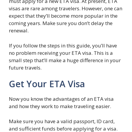
must apply for a new ETA visa. At present, ETA
visas are rare among travelers. However, one can
expect that they’ll become more popular in the
coming years. Make sure you don’t delay the
renewal.
If you follow the steps in this guide, you’ll have
no problem receiving your ETA visa. This is a
small step that’ll make a huge difference in your
future travels.
Get Your ETA Visa
Now you know the advantages of an ETA visa
and how they work to make traveling easier.
Make sure you have a valid passport, ID card,
and sufficient funds before applying for a visa.