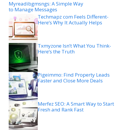
Myreadibgmsngs: A Simple Way
to Manage Messages
Techmapz com Feels Different-
Here’s Why It Actually Helps
Txmyzone Isn’t What You Think-
Here’s the Truth
Pigeimmo: Find Property Leads
Faster and Close More Deals
Merfez SEO: A Smart Way to Start
Fresh and Rank Fast