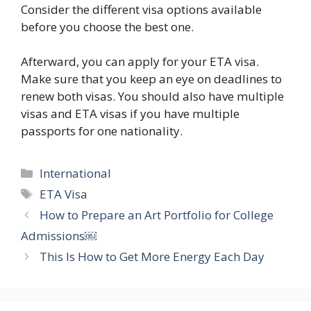
Consider the different visa options available
before you choose the best one.
Afterward, you can apply for your ETA visa.
Make sure that you keep an eye on deadlines to
renew both visas. You should also have multiple
visas and ETA visas if you have multiple
passports for one nationality.
Categories
International
Tags
ETA Visa
How to Prepare an Art Portfolio for College
Admissions￼
This Is How to Get More Energy Each Day