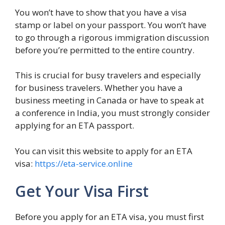
You won’t have to show that you have a visa
stamp or label on your passport. You won’t have
to go through a rigorous immigration discussion
before you’re permitted to the entire country.
This is crucial for busy travelers and especially
for business travelers. Whether you have a
business meeting in Canada or have to speak at
a conference in India, you must strongly consider
applying for an ETA passport.
You can visit this website to apply for an ETA
visa:
https://eta-service.online
Get Your Visa First
Before you apply for an ETA visa, you must first