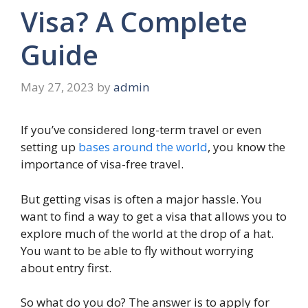
Visa? A Complete
Guide
May 27, 2023
by
admin
If you’ve considered long-term travel or even
setting up
bases around the world
, you know the
importance of visa-free travel.
But getting visas is often a major hassle. You
want to find a way to get a visa that allows you to
explore much of the world at the drop of a hat.
You want to be able to fly without worrying
about entry first.
So what do you do? The answer is to apply for