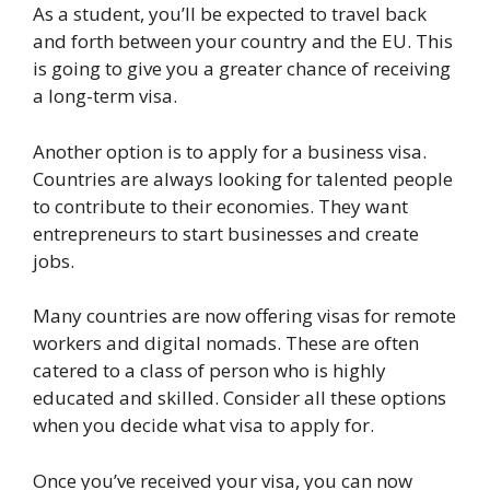
As a student, you’ll be expected to travel back
and forth between your country and the EU. This
is going to give you a greater chance of receiving
a long-term visa.
Another option is to apply for a business visa.
Countries are always looking for talented people
to contribute to their economies. They want
entrepreneurs to start businesses and create
jobs.
Many countries are now offering visas for remote
workers and digital nomads. These are often
catered to a class of person who is highly
educated and skilled. Consider all these options
when you decide what visa to apply for.
Once you’ve received your visa, you can now