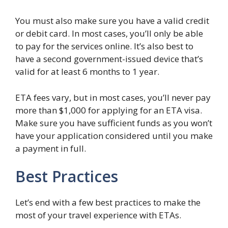
You must also make sure you have a valid credit
or debit card. In most cases, you’ll only be able
to pay for the services online. It’s also best to
have a second government-issued device that’s
valid for at least 6 months to 1 year.
ETA fees vary, but in most cases, you’ll never pay
more than $1,000 for applying for an ETA visa.
Make sure you have sufficient funds as you won’t
have your application considered until you make
a payment in full.
Best Practices
Let’s end with a few best practices to make the
most of your travel experience with ETAs.