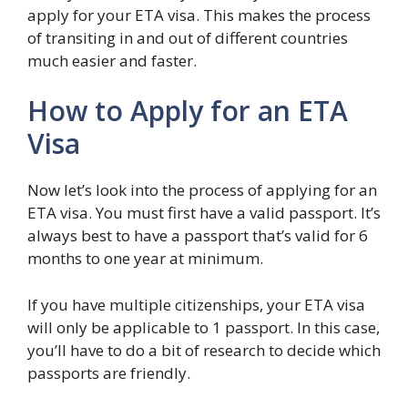
apply for your ETA visa. This makes the process
of transiting in and out of different countries
much easier and faster.
How to Apply for an ETA
Visa
Now let’s look into the process of applying for an
ETA visa. You must first have a valid passport. It’s
always best to have a passport that’s valid for 6
months to one year at minimum.
If you have multiple citizenships, your ETA visa
will only be applicable to 1 passport. In this case,
you’ll have to do a bit of research to decide which
passports are friendly.