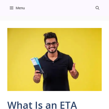
Skip
Menu
to
content
What Is an ETA