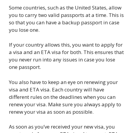
Some countries, such as the United States, allow
you to carry two valid passports at a time. This is
so that you can have a backup passport in case
you lose one.
If your country allows this, you want to apply for
a visa and an ETA visa for both. This ensures that
you never run into any issues in case you lose
one passport.
You also have to keep an eye on renewing your
visa and ETA visa. Each country will have
different rules on the deadlines when you can
renew your visa. Make sure you always apply to
renew your visa as soon as possible.
As soon as you’ve received your new visa, you