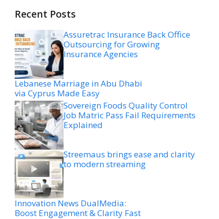
Recent Posts
Assuretrac Insurance Back Office
Outsourcing for Growing
Insurance Agencies
Lebanese Marriage in Abu Dhabi
via Cyprus Made Easy
Sovereign Foods Quality Control
Job Matric Pass Fail Requirements
Explained
Streemaus brings ease and clarity
to modern streaming
Innovation News DualMedia:
Boost Engagement & Clarity Fast