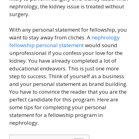
nephrology, the kidney issue is treated without
surgery.
With any personal statement for fellowship, you
want to stay away from clichés. A
nephrology
fellowship personal statement
would sound
unprofessional if you confess your love for the
kidney. You have already completed a lot of
educational endeavors. This is just one more
step to success. Think of yourself as a business
and your personal statement as brand building.
You have to convince the reader that you are the
perfect candidate for this program. Here are
some tips for completing your personal
statement for a fellowship program in
nephrology.