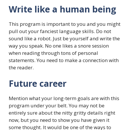
Write like a human being
This program is important to you and you might
pull out your fanciest language skills. Do not
sound like a robot. Just be yourself and write the
way you speak. No one likes a snore session
when reading through tons of personal
statements. You need to make a connection with
the reader.
Future career
Mention what your long-term goals are with this
program under your belt. You may not be
entirely sure about the nitty gritty details right
now, but you need to show you have given it
some thought. It would be one of the ways to