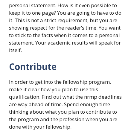
personal statement. How is it even possible to
keep it to one page? You are going to have to do
it. This is not a strict requirement, but you are
showing respect for the reader’s time. You want
to stick to the facts when it comes to a personal
statement. Your academic results will speak for
itself.
Contribute
In order to get into the fellowship program,
make it clear how you plan to use this
qualification. Find out what the nrmp deadlines
are way ahead of time. Spend enough time
thinking about what you plan to contribute to
the program and the profession when you are
done with your fellowship.