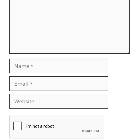
Name
Email
Website