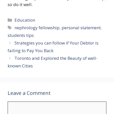
so do it well.
Categories
Education
Tags
nephrology fellowship
,
personal statement
,
students tips
Strategies you can follow if Your Debtor is
failing to Pay You Back
Toronto and Explored the Beauty of well-
known Cities
Leave a Comment
Comment