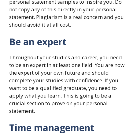
personal statement samples to inspire you. Do
not copy any of this directly in your personal
statement. Plagiarism is a real concern and you
should avoid it at all cost.
Be an expert
Throughout your studies and career, you need
to be an expert in at least one field. You are now
the expert of your own future and should
complete your studies with confidence. If you
want to be a qualified graduate, you need to
apply what you learn. This is going to be a
crucial section to prove on your personal
statement.
Time management