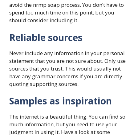
avoid the nrmp soap process. You don’t have to
spend too much time on this point, but you
should consider including it.
Reliable sources
Never include any information in your personal
statement that you are not sure about. Only use
sources that you trust. This would usually not
have any grammar concerns if you are directly
quoting supporting sources.
Samples as inspiration
The internet is a beautiful thing. You can find so
much information, but you need to use your
judgment in using it. Have a look at some