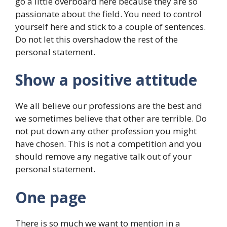
go a little overboard here because they are so
passionate about the field. You need to control
yourself here and stick to a couple of sentences.
Do not let this overshadow the rest of the
personal statement.
Show a positive attitude
We all believe our professions are the best and
we sometimes believe that other are terrible. Do
not put down any other profession you might
have chosen. This is not a competition and you
should remove any negative talk out of your
personal statement.
One page
There is so much we want to mention in a