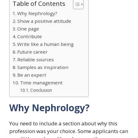
Table of Contents
Why Nephrology?
Show a positive attitude
One page
Contribute
Write like a human being
Future career
Reliable sources
Samples as inspiration
Be an expert
Time management
Conclusion
Why Nephrology?
You need to include a section about why this
profession was your choice. Some applicants can