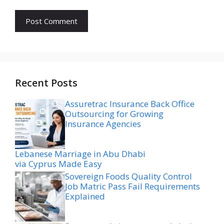
Recent Posts
Assuretrac Insurance Back Office
Outsourcing for Growing
Insurance Agencies
Lebanese Marriage in Abu Dhabi
via Cyprus Made Easy
Sovereign Foods Quality Control
Job Matric Pass Fail Requirements
Explained