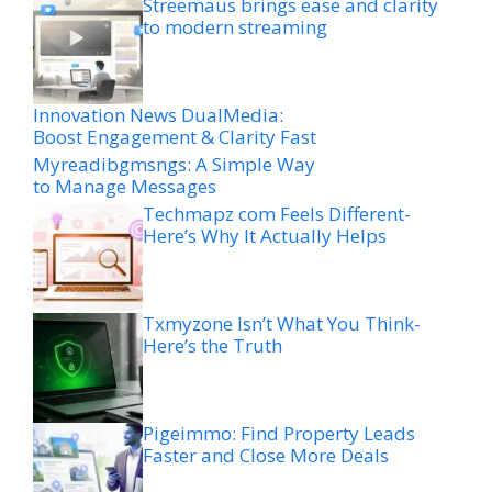
Streemaus brings ease and clarity
to modern streaming
Innovation News DualMedia:
Boost Engagement & Clarity Fast
Myreadibgmsngs: A Simple Way
to Manage Messages
Techmapz com Feels Different-
Here’s Why It Actually Helps
Txmyzone Isn’t What You Think-
Here’s the Truth
Pigeimmo: Find Property Leads
Faster and Close More Deals