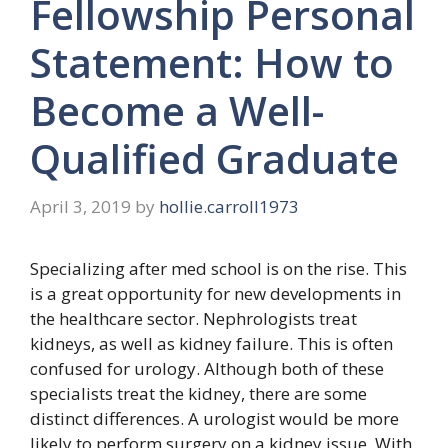
Fellowship Personal
Statement: How to
Become a Well-
Qualified Graduate
April 3, 2019
by
hollie.carroll1973
Specializing after med school is on the rise. This
is a great opportunity for new developments in
the healthcare sector. Nephrologists treat
kidneys, as well as kidney failure. This is often
confused for urology. Although both of these
specialists treat the kidney, there are some
distinct differences. A urologist would be more
likely to perform surgery on a kidney issue. With