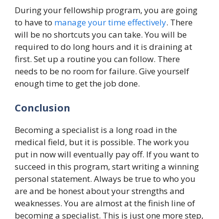
During your fellowship program, you are going
to have to
manage your time effectively
. There
will be no shortcuts you can take. You will be
required to do long hours and it is draining at
first. Set up a routine you can follow. There
needs to be no room for failure. Give yourself
enough time to get the job done.
Conclusion
Becoming a specialist is a long road in the
medical field, but it is possible. The work you
put in now will eventually pay off. If you want to
succeed in this program, start writing a winning
personal statement. Always be true to who you
are and be honest about your strengths and
weaknesses. You are almost at the finish line of
becoming a specialist. This is just one more step,