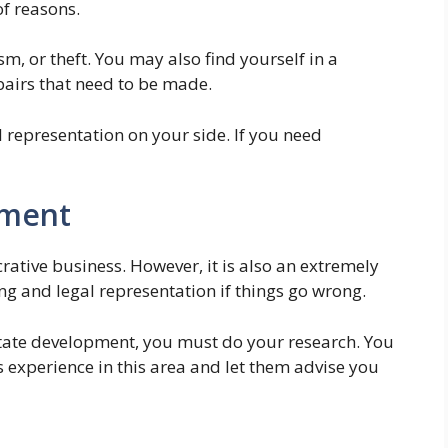
of reasons.
, or theft. You may also find yourself in a
pairs that need to be made.
 representation on your side. If you need
pment
rative business. However, it is also an extremely
ng and legal representation if things go wrong.
estate development, you must do your research. You
s experience in this area and let them advise you