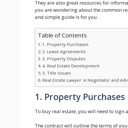
They are also great resources for informa
you are wondering about the common reaso
and simple guide is for you.
Table of Contents
1. Property Purchases
2. Lease Agreements
3. Property Disputes
4. Real Estate Development
5. Title Issues
Real Estate Lawyer: A Negotiator and Adv
1. Property Purchases
To buy real estate, you will need to sign a
The contract will outline the terms of y