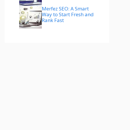
Merfez SEO: A Smart
Way to Start Fresh and
Rank Fast