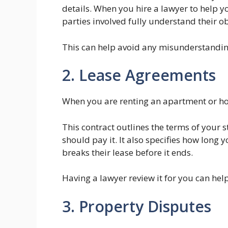
details. When you hire a lawyer to help yo
parties involved fully understand their ob
This can help avoid any misunderstanding
2. Lease Agreements
When you are renting an apartment or ho
This contract outlines the terms of your
should pay it. It also specifies how long
breaks their lease before it ends.
Having a lawyer review it for you can help
3. Property Disputes