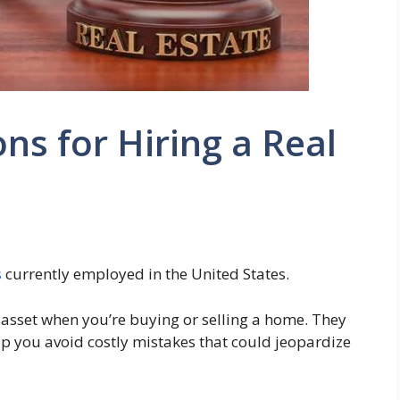
s for Hiring a Real
s
currently employed in the United States.
 asset when you’re buying or selling a home. They
p you avoid costly mistakes that could jeopardize