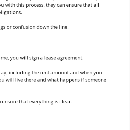
u with this process, they can ensure that all
ligations.
s or confusion down the line.
me, you will sign a lease agreement.
 stay, including the rent amount and when you
 you will live there and what happens if someone
 ensure that everything is clear.