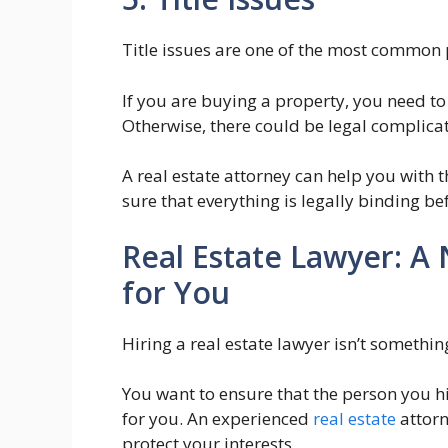
Title issues are one of the most common 
If you are buying a property, you need to 
Otherwise, there could be legal complicat
A real estate attorney can help you with
sure that everything is legally binding be
Real Estate Lawyer: A
for You
Hiring a real estate lawyer isn’t somethin
You want to ensure that the person you hi
for you. An experienced
real estate
attorn
protect your interests.