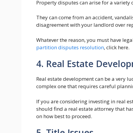
Property disputes can arise for a variety 
They can come from an accident, vandalism
disagreement with your landlord over re
Whatever the reason, you must have legal
partition disputes resolution
, click here.
4. Real Estate Develo
Real estate development can be a very luc
complex one that requires careful planni
If you are considering investing in real 
should find a real estate attorney that ha
on how best to proceed.
5. Title Issues