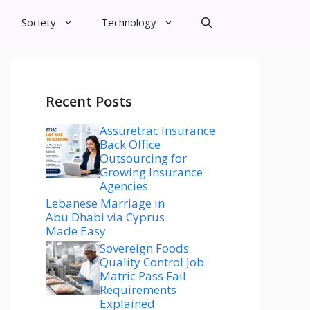
Society
Technology
Recent Posts
Assuretrac Insurance
Back Office
Outsourcing for
Growing Insurance
Agencies
Lebanese Marriage in
Abu Dhabi via Cyprus
Made Easy
Sovereign Foods
Quality Control Job
Matric Pass Fail
Requirements
Explained