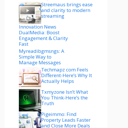
Streemaus brings ease
and clarity to modern
streaming
Innovation News
DualMedia: Boost
Engagement & Clarity
Fast
Myreadibgmsngs: A
Simple Way to
Manage Messages
Techmapz com Feels
Different-Here’s Why It
Actually Helps
Txmyzone Isn’t What
You Think-Here’s the
Truth
Pigeimmo: Find
Property Leads Faster
and Close More Deals