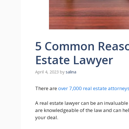
5 Common Reason
Estate Lawyer
April 4, 2023
by
salina
There are
over 7,000 real estate attorney
A real estate lawyer can be an invaluable
are knowledgeable of the law and can hel
your deal.