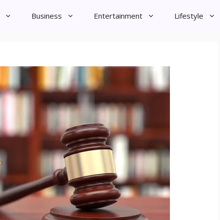
Business
Entertainment
Lifestyle