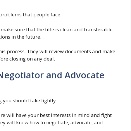
problems that people face.
make sure that the title is clean and transferable.
ions in the future.
 this process. They will review documents and make
fore closing on any deal.
 Negotiator and Advocate
g you should take lightly.
re will have your best interests in mind and fight
ey will know how to negotiate, advocate, and