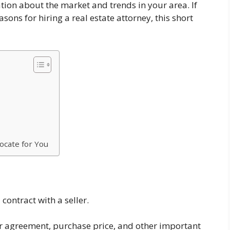
tion about the market and trends in your area. If
ns for hiring a real estate attorney, this short
ocate for You
 contract with a seller.
our agreement, purchase price, and other important