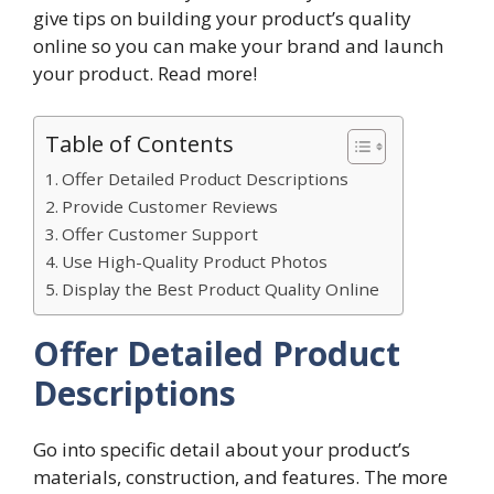
give tips on building your product’s quality
online so you can make your brand and launch
your product. Read more!
Table of Contents
Offer Detailed Product Descriptions
Provide Customer Reviews
Offer Customer Support
Use High-Quality Product Photos
Display the Best Product Quality Online
Offer Detailed Product
Descriptions
Go into specific detail about your product’s
materials, construction, and features. The more