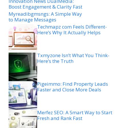
Innovation News DualMedia:
Boost Engagement & Clarity Fast
Myreadibgmsngs: A Simple Way
to Manage Messages
Techmapz com Feels Different-
Here’s Why It Actually Helps
Txmyzone Isn’t What You Think-
Here’s the Truth
Pigeimmo: Find Property Leads
Faster and Close More Deals
Merfez SEO: A Smart Way to Start
Fresh and Rank Fast