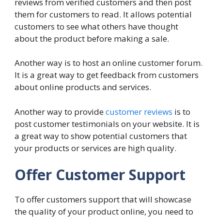
reviews from verified customers and then post
them for customers to read. It allows potential
customers to see what others have thought
about the product before making a sale.
Another way is to host an online customer forum.
It is a great way to get feedback from customers
about online products and services.
Another way to provide
customer reviews
is to
post customer testimonials on your website. It is
a great way to show potential customers that
your products or services are high quality.
Offer Customer Support
To offer customers support that will showcase
the quality of your product online, you need to