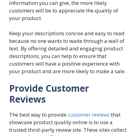
information you can give, the more likely
customers will be to appreciate the quality of
your product.
Keep your descriptions concise and easy to read
because no one wants to wade through a wall of
text. By offering detailed and engaging product
descriptions, you can help to ensure that
customers will have a positive experience with
your product and are more likely to make a sale.
Provide Customer
Reviews
The best way to provide
customer reviews
that
showcase product quality online is to use a
trusted third-party review site. These sites collect