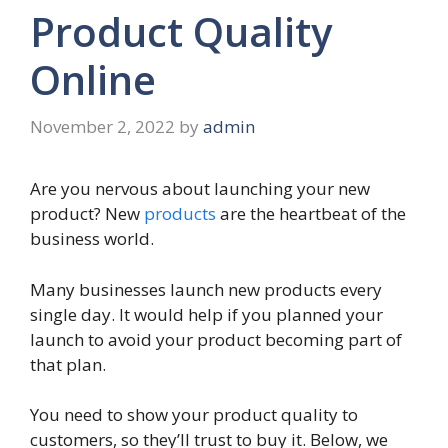
Product Quality
Online
November 2, 2022
by
admin
Are you nervous about launching your new
product? New
products
are the heartbeat of the
business world.
Many businesses launch new products every
single day. It would help if you planned your
launch to avoid your product becoming part of
that plan.
You need to show your product quality to
customers, so they’ll trust to buy it. Below, we