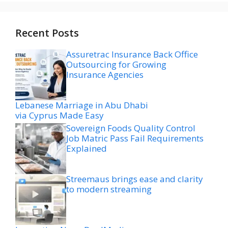
Recent Posts
Assuretrac Insurance Back Office
Outsourcing for Growing
Insurance Agencies
Lebanese Marriage in Abu Dhabi
via Cyprus Made Easy
Sovereign Foods Quality Control
Job Matric Pass Fail Requirements
Explained
Streemaus brings ease and clarity
to modern streaming