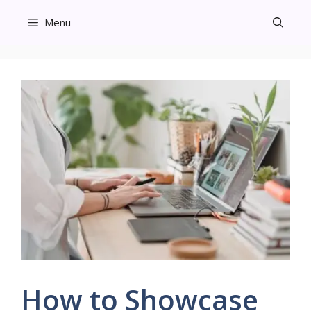
Skip
Menu
to
content
How to Showcase