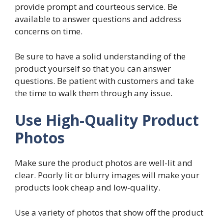
provide prompt and courteous service. Be
available to answer questions and address
concerns on time.
Be sure to have a solid understanding of the
product yourself so that you can answer
questions. Be patient with customers and take
the time to walk them through any issue.
Use High-Quality Product
Photos
Make sure the product photos are well-lit and
clear. Poorly lit or blurry images will make your
products look cheap and low-quality.
Use a variety of photos that show off the product