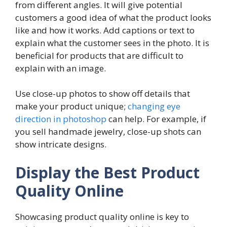
from different angles. It will give potential
customers a good idea of what the product looks
like and how it works. Add captions or text to
explain what the customer sees in the photo. It is
beneficial for products that are difficult to
explain with an image.
Use close-up photos to show off details that
make your product unique;
changing eye
direction in photoshop
can help. For example, if
you sell handmade jewelry, close-up shots can
show intricate designs.
Display the Best Product
Quality Online
Showcasing product quality online is key to