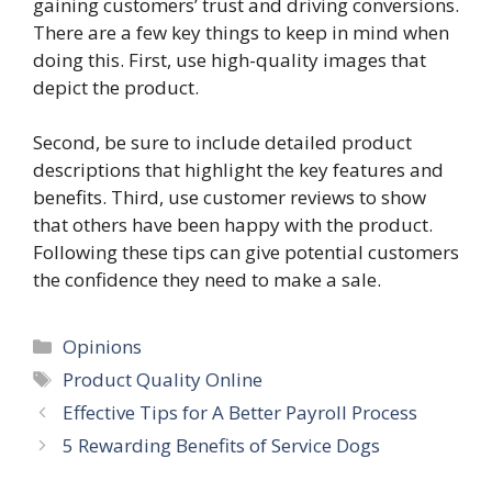
gaining customers’ trust and driving conversions.
There are a few key things to keep in mind when
doing this. First, use high-quality images that
depict the product.
Second, be sure to include detailed product
descriptions that highlight the key features and
benefits. Third, use customer reviews to show
that others have been happy with the product.
Following these tips can give potential customers
the confidence they need to make a sale.
Categories
Opinions
Tags
Product Quality Online
Effective Tips for A Better Payroll Process
5 Rewarding Benefits of Service Dogs