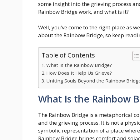
some insight into the grieving process an
Rainbow Bridge work, and what is it?
Well, you’ve come to the right place as we
about the Rainbow Bridge, so keep reading
Table of Contents
What Is the Rainbow Bridge?
How Does It Help Us Grieve?
Uniting Souls Beyond the Rainbow Bridg
What Is the Rainbow B
The Rainbow Bridge is a metaphorical conc
and the grieving process. It is not a physi
symbolic representation of a place where
Rainbow Bridge brings comfort and solace