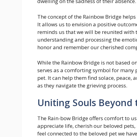
dwelling on the sadness of their absence.
The concept of the Rainbow Bridge helps u
It allows us to envision a positive outco
reminds us that we will be reunited with
understanding and processing the emotion
honor and remember our cherished com
While the Rainbow Bridge is not based on a
serves as a comforting symbol for many 
pet. It can help them find solace, peace, 
as they navigate the grieving process.
Uniting Souls Beyond 
The Rain-bow Bridge offers comfort to us i
appreciate life, cherish our beloved pets,
feel connected to the beloved pet we have 