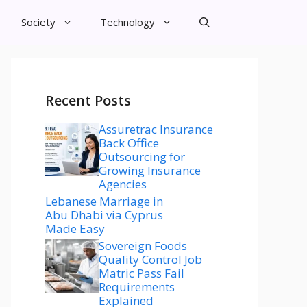
Society
Technology
Recent Posts
Assuretrac Insurance
Back Office
Outsourcing for
Growing Insurance
Agencies
Lebanese Marriage in
Abu Dhabi via Cyprus
Made Easy
Sovereign Foods
Quality Control Job
Matric Pass Fail
Requirements
Explained