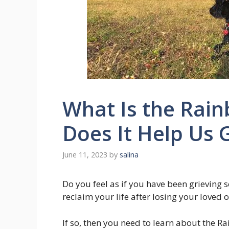
What Is the Rai
Does It Help Us 
June 11, 2023
by
salina
Do you feel as if you have been grieving s
reclaim your life after losing your loved 
If so, then you need to learn about the Ra