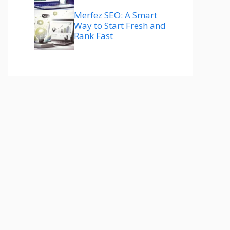
Merfez SEO: A Smart
Way to Start Fresh and
Rank Fast