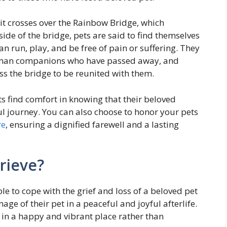
 it crosses over the Rainbow Bridge, which
ide of the bridge, pets are said to find themselves
n run, play, and be free of pain or suffering. They
 human companions who have passed away, and
oss the bridge to be reunited with them.
ts find comfort in knowing that their beloved
journey. You can also choose to honor your pets
re
, ensuring a dignified farewell and a lasting
rieve?
e to cope with the grief and loss of a beloved pet
ge of their pet in a peaceful and joyful afterlife.
s in a happy and vibrant place rather than