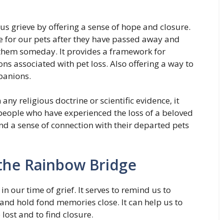
s grieve by offering a sense of hope and closure.
me for our pets after they have passed away and
 them someday. It provides a framework for
s associated with pet loss. Also offering a way to
panions.
ny religious doctrine or scientific evidence, it
people who have experienced the loss of a beloved
and a sense of connection with their departed pets
the Rainbow Bridge
n our time of grief. It serves to remind us to
 and hold fond memories close. It can help us to
lost and to find closure.