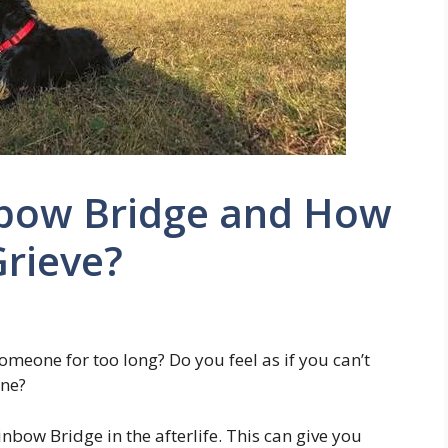
nbow Bridge and How
Grieve?
omeone for too long? Do you feel as if you can’t
one?
inbow Bridge in the afterlife. This can give you