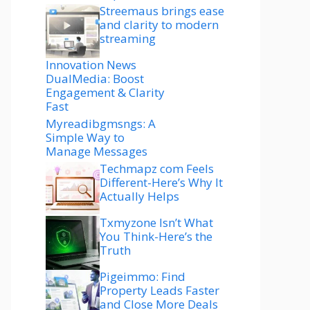
Streemaus brings ease
and clarity to modern
streaming
Innovation News
DualMedia: Boost
Engagement & Clarity
Fast
Myreadibgmsngs: A
Simple Way to
Manage Messages
Techmapz com Feels
Different-Here’s Why It
Actually Helps
Txmyzone Isn’t What
You Think-Here’s the
Truth
Pigeimmo: Find
Property Leads Faster
and Close More Deals