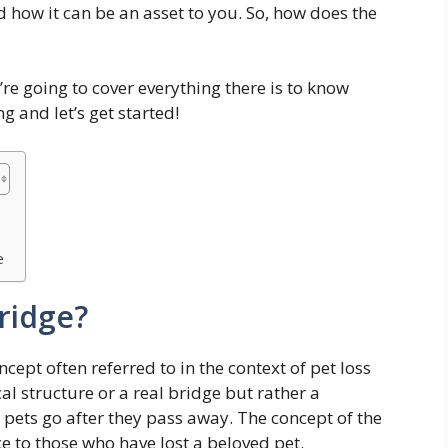
d how it can be an asset to you. So, how does the
’re going to cover everything there is to know
 and let’s get started!
e
ridge?
ept often referred to in the context of pet loss
cal structure or a real bridge but rather a
 pets go after they pass away. The concept of the
 to those who have lost a beloved pet.