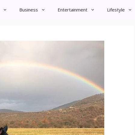
Business
Entertainment
Lifestyle