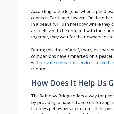
According to the legend, when a pet dies,
connects Earth and Heaven. On the other s
in a beautiful, lush meadow where they ca
are believed to be reunited with their
together, they wait for their owners to cr
During this time of grief, many pet paren
companions have embarked on a peaceful 
with
private cremation services linked he
tribute.
How Does It Help Us G
The Rainbow Bridge offers a way for peopl
by providing a hopeful and comforting ima
It allows pet owners to imagine their pet