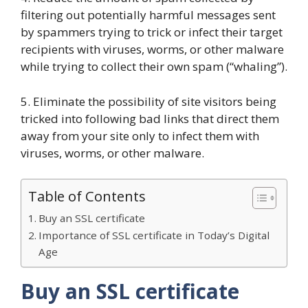
filtering out potentially harmful messages sent
by spammers trying to trick or infect their target
recipients with viruses, worms, or other malware
while trying to collect their own spam (“whaling”).
5. Eliminate the possibility of site visitors being
tricked into following bad links that direct them
away from your site only to infect them with
viruses, worms, or other malware.
Table of Contents
Buy an SSL certificate
Importance of SSL certificate in Today’s Digital
Age
Buy an SSL certificate