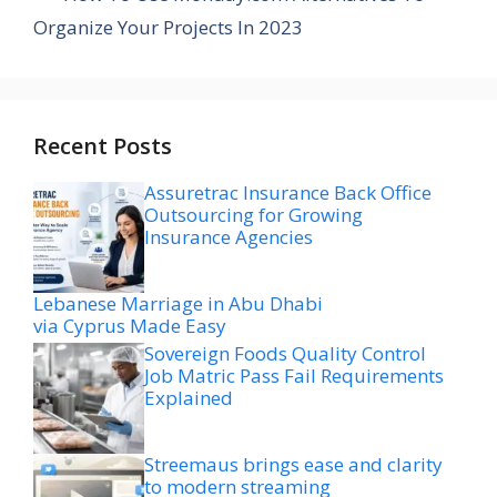
Organize Your Projects In 2023
Recent Posts
Assuretrac Insurance Back Office
Outsourcing for Growing
Insurance Agencies
Lebanese Marriage in Abu Dhabi
via Cyprus Made Easy
Sovereign Foods Quality Control
Job Matric Pass Fail Requirements
Explained
Streemaus brings ease and clarity
to modern streaming