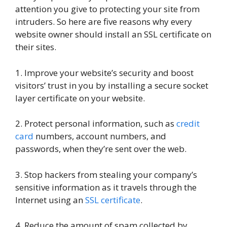
attention you give to protecting your site from
intruders. So here are five reasons why every
website owner should install an SSL certificate on
their sites.
1. Improve your website’s security and boost
visitors’ trust in you by installing a secure socket
layer certificate on your website.
2. Protect personal information, such as
credit
card
numbers, account numbers, and
passwords, when they’re sent over the web.
3. Stop hackers from stealing your company’s
sensitive information as it travels through the
Internet using an
SSL certificate
.
4. Reduce the amount of spam collected by