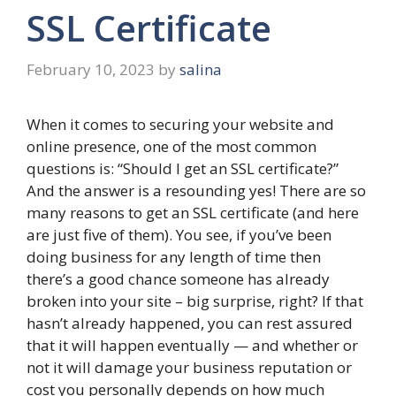
SSL Certificate
February 10, 2023
by
salina
When it comes to securing your website and
online presence, one of the most common
questions is: “Should I get an SSL certificate?”
And the answer is a resounding yes! There are so
many reasons to get an SSL certificate (and here
are just five of them). You see, if you’ve been
doing business for any length of time then
there’s a good chance someone has already
broken into your site – big surprise, right? If that
hasn’t already happened, you can rest assured
that it will happen eventually — and whether or
not it will damage your business reputation or
cost you personally depends on how much