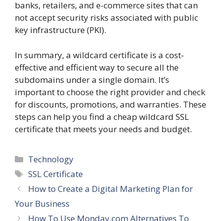
banks, retailers, and e-commerce sites that can
not accept security risks associated with public
key infrastructure (PKI).
In summary, a wildcard certificate is a cost-
effective and efficient way to secure all the
subdomains under a single domain. It’s
important to choose the right provider and check
for discounts, promotions, and warranties. These
steps can help you find a cheap wildcard SSL
certificate that meets your needs and budget.
Categories
Technology
Tags
SSL Certificate
How to Create a Digital Marketing Plan for
Your Business
How To Use Monday.com Alternatives To