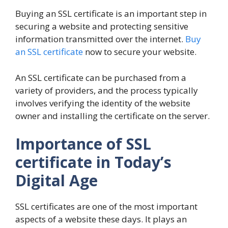
Buying an SSL certificate is an important step in
securing a website and protecting sensitive
information transmitted over the internet.
Buy
an SSL certificate
now to secure your website.
An SSL certificate can be purchased from a
variety of providers, and the process typically
involves verifying the identity of the website
owner and installing the certificate on the server.
Importance of SSL
certificate in Today’s
Digital Age
SSL certificates are one of the most important
aspects of a website these days. It plays an