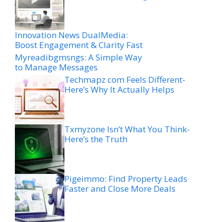
Innovation News DualMedia:
Boost Engagement & Clarity Fast
Myreadibgmsngs: A Simple Way
to Manage Messages
Techmapz com Feels Different-
Here’s Why It Actually Helps
Txmyzone Isn’t What You Think-
Here’s the Truth
Pigeimmo: Find Property Leads
Faster and Close More Deals