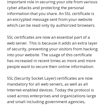
important role in securing your site from various
cyber attacks and protecting the personal
information that you share. An SSL certificate is
an encrypted message sent from your website
which can be read only by authorized browsers.
SSL certificates are now an essential part of a
web server. This is because it adds an extra layer
of security, preventing your visitors from hacking
into your website. The usage of this certificate
has increased in recent times as more and more
people want to secure their online information.
SSL (Security Socket Layer) certificates are now
mandatory for all web servers, as well as all
Internet-enabled devices. Today the protocol is
used across enterprises and organizations large
and small including government agencies,