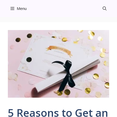
Skip
Menu
to
content
5 Reasons to Get an