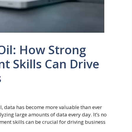
Oil: How Strong
 Skills Can Drive
s
al, data has become more valuable than ever
lyzing large amounts of data every day. It’s no
ent skills can be crucial for driving business