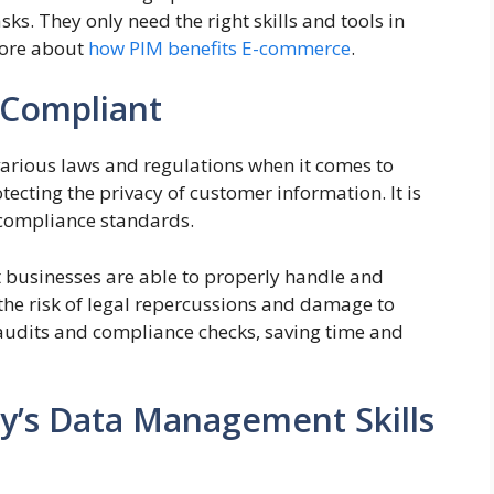
ks. They only need the right skills and tools in
 more about
how PIM benefits E-commerce
.
 Compliant
arious laws and regulations when it comes to
tecting the privacy of customer information. It is
 compliance standards.
t businesses are able to properly handle and
 the risk of legal repercussions and damage to
er audits and compliance checks, saving time and
’s Data Management Skills