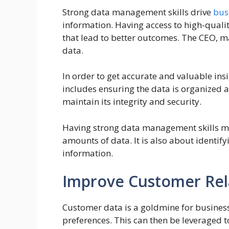
Strong data management skills drive
bus
information. Having access to high-qual
that lead to better outcomes. The CEO, 
data.
In order to get accurate and valuable in
includes ensuring the data is organized and
maintain its integrity and security.
Having strong data management skills mea
amounts of data. It is also about identif
information.
Improve Customer Rel
Customer data is a goldmine for business
preferences. This can then be leveraged