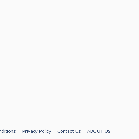
ditions
Privacy Policy
Contact Us
ABOUT US