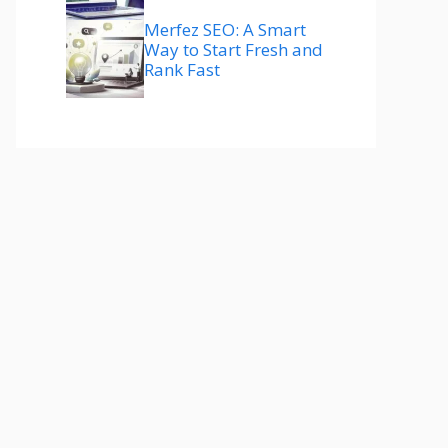
Merfez SEO: A Smart
Way to Start Fresh and
Rank Fast