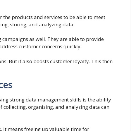
r the products and services to be able to meet
ting, storing, and analyzing data.
 campaigns as well. They are able to provide
 address customer concerns quickly.
ons. But it also boosts customer loyalty. This then
ces
ving strong data management skills is the ability
f collecting, organizing, and analyzing data can
 It means freeing up valuable time for