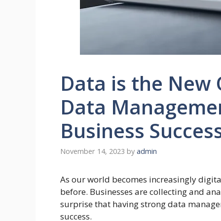
Data is the New 
Data Management
Business Succes
November 14, 2023
by
admin
As our world becomes increasingly digit
before. Businesses are collecting and ana
surprise that having strong data managem
success.