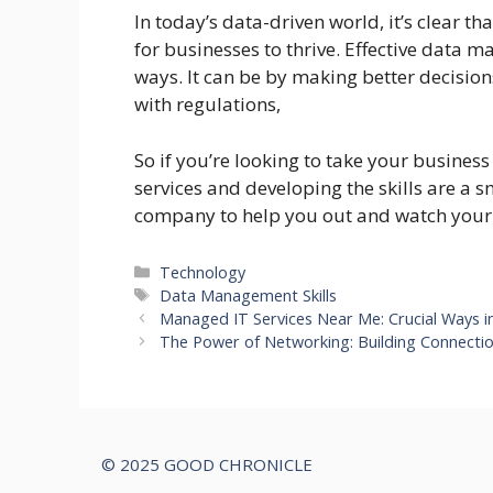
In today’s data-driven world, it’s clear t
for businesses to thrive. Effective data
ways. It can be by making better decisio
with regulations,
So if you’re looking to take your busines
services and developing the skills are 
company to help you out and watch your 
Categories
Technology
Tags
Data Management Skills
Managed IT Services Near Me: Crucial Ways 
The Power of Networking: Building Connecti
© 2025 GOOD CHRONICLE