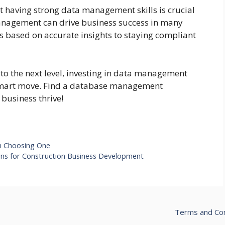
hat having strong data management skills is crucial
 management can drive business success in many
ns based on accurate insights to staying compliant
s to the next level, investing in data management
a smart move. Find a database management
business thrive!
in Choosing One
ons for Construction Business Development
Terms and Con