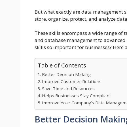
But what exactly are data management skil
store, organize, protect, and analyze data
These skills encompass a wide range of t
and database management to advanced
skills so important for businesses? Here 
Table of Contents
Better Decision Making
Improve Customer Relations
Save Time and Resources
Helps Businesses Stay Compliant
Improve Your Company’s Data Managemen
Better Decision Makin