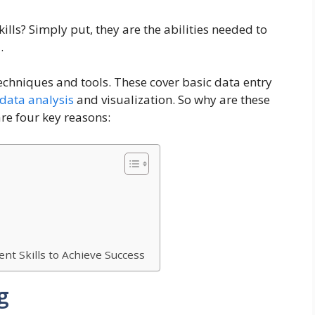
ls? Simply put, they are the abilities needed to
.
echniques and tools. These cover basic data entry
data analysis
and visualization. So why are these
are four key reasons:
t Skills to Achieve Success
g