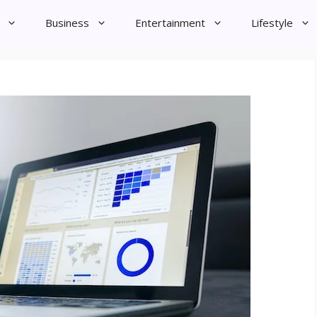
Business
Entertainment
Lifestyle