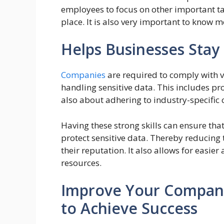
employees to focus on other important tas
place. It is also very important to know
Helps Businesses Stay
Companies
are required to comply with v
handling sensitive data. This includes pro
also about adhering to industry-specific
Having these strong skills can ensure tha
protect sensitive data. Thereby reducing
their reputation. It also allows for easi
resources.
Improve Your Company
to Achieve Success