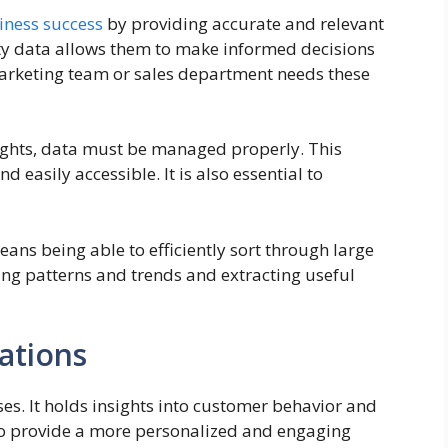
iness success
by providing accurate and relevant
ity data allows them to make informed decisions
marketing team or sales department needs these
sights, data must be managed properly. This
 easily accessible. It is also essential to
ns being able to efficiently sort through large
ying patterns and trends and extracting useful
ations
es. It holds insights into customer behavior and
 to provide a more personalized and engaging