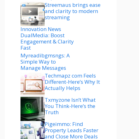
Streemaus brings ease
and clarity to modern
streaming
Innovation News
DualMedia: Boost
Engagement & Clarity
Fast
Myreadibgmsngs: A
Simple Way to
Manage Messages
Techmapz com Feels
Different-Here’s Why It
Actually Helps
Txmyzone Isn’t What
You Think-Here’s the
Truth
Pigeimmo: Find
Property Leads Faster
and Close More Deals