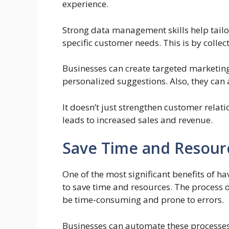
experience.
Strong data management skills help tailo
specific customer needs. This is by collec
Businesses can create targeted marketing
personalized suggestions. Also, they can
It doesn’t just strengthen customer relati
leads to increased sales and revenue.
Save Time and Resour
One of the most significant benefits of ha
to save time and resources. The process o
be time-consuming and prone to errors.
Businesses can automate these processes.