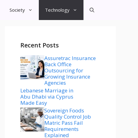
Society
Technology
Recent Posts
Assuretrac Insurance
Back Office
Outsourcing for
Growing Insurance
Agencies
Lebanese Marriage in
Abu Dhabi via Cyprus
Made Easy
Sovereign Foods
Quality Control Job
Matric Pass Fail
Requirements
Explained