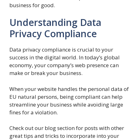
business for good.
Understanding Data
Privacy Compliance
Data privacy compliance is crucial to your
success in the digital world. In today’s global
economy, your company’s web presence can
make or break your business.
When your website handles the personal data of
EU natural persons, being compliant can help
streamline your business while avoiding large
fines for a violation.
Check out our blog section for posts with other
great tips and tricks to incorporate into your