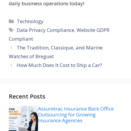
daily business operations today!
Categories
Technology
Tags
Data Privacy Compliance
,
Website GDPR
Compliant
The Tradition, Classique, and Marine
Watches of Breguet
How Much Does It Cost to Ship a Car?
Recent Posts
Assuretrac Insurance Back Office
Outsourcing for Growing
Insurance Agencies