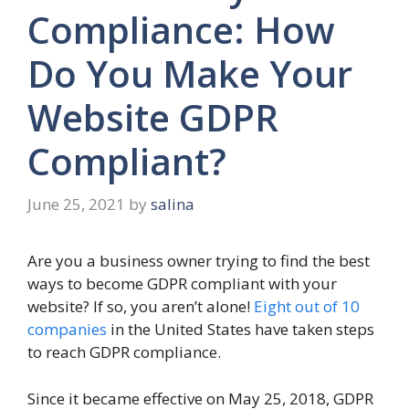
Compliance: How
Do You Make Your
Website GDPR
Compliant?
June 25, 2021
by
salina
Are you a business owner trying to find the best
ways to become GDPR compliant with your
website? If so, you aren’t alone!
Eight out of 10
companies
in the United States have taken steps
to reach GDPR compliance.
Since it became effective on May 25, 2018, GDPR