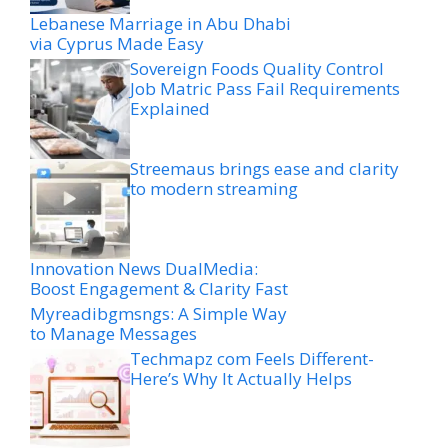
Lebanese Marriage in Abu Dhabi
via Cyprus Made Easy
Sovereign Foods Quality Control
Job Matric Pass Fail Requirements
Explained
Streemaus brings ease and clarity
to modern streaming
Innovation News DualMedia:
Boost Engagement & Clarity Fast
Myreadibgmsngs: A Simple Way
to Manage Messages
Techmapz com Feels Different-
Here’s Why It Actually Helps