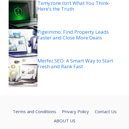
Txmyzone Isn’t What You Think-
Here’s the Truth
Pigeimmo: Find Property Leads
Faster and Close More Deals
Merfez SEO: A Smart Way to Start
Fresh and Rank Fast
Terms and Conditions
Privacy Policy
Contact Us
ABOUT US