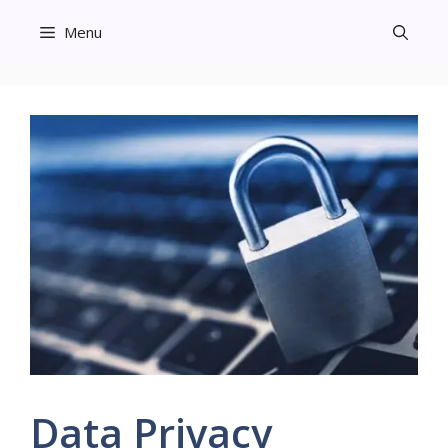
Skip
Menu
to
content
Data Privacy