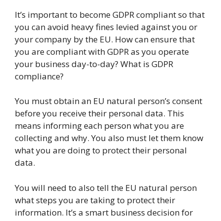
It’s important to become GDPR compliant so that
you can avoid heavy fines levied against you or
your company by the EU. How can ensure that
you are compliant with GDPR as you operate
your business day-to-day? What is GDPR
compliance?
You must obtain an EU natural person’s consent
before you receive their personal data. This
means informing each person what you are
collecting and why. You also must let them know
what you are doing to protect their personal
data.
You will need to also tell the EU natural person
what steps you are taking to protect their
information. It’s a smart business decision for