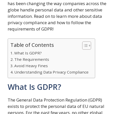
has been changing the way companies across the
globe handle personal data and other sensitive
information. Read on to learn more about data
privacy compliance and how to follow the
requirements of GDPR!
Table of Contents
What Is GDPR?
The Requirements
Avoid Heavy Fines
Understanding Data Privacy Compliance
What Is GDPR?
The General Data Protection Regulation (GDPR)
exists to protect the personal data of EU natural
persons. For the past few years, no other global