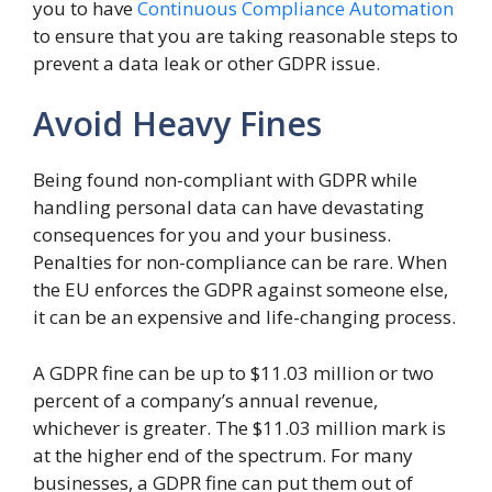
you to have
Continuous Compliance Automation
to ensure that you are taking reasonable steps to
prevent a data leak or other GDPR issue.
Avoid Heavy Fines
Being found non-compliant with GDPR while
handling personal data can have devastating
consequences for you and your business.
Penalties for non-compliance can be rare. When
the EU enforces the GDPR against someone else,
it can be an expensive and life-changing process.
A GDPR fine can be up to $11.03 million or two
percent of a company’s annual revenue,
whichever is greater. The $11.03 million mark is
at the higher end of the spectrum. For many
businesses, a GDPR fine can put them out of