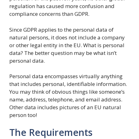
regulation has caused more confusion and
compliance concerns than GDPR.
Since GDPR applies to the personal data of
natural persons, it does not include a company
or other legal entity in the EU. What is personal
data? The better question may be what isn’t
personal data.
Personal data encompasses virtually anything
that includes personal, identifiable information.
You may think of obvious things like someone’s
name, address, telephone, and email address.
Other data includes pictures of an EU natural
person too!
The Requirements