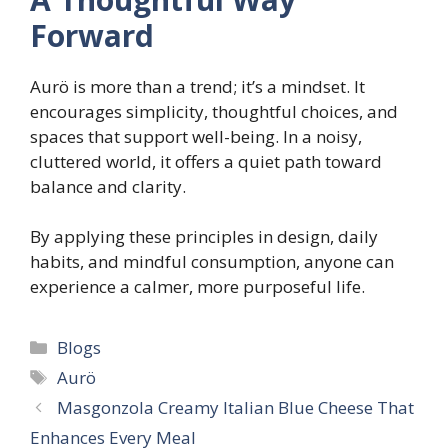
Forward
Aurö is more than a trend; it’s a mindset. It
encourages simplicity, thoughtful choices, and
spaces that support well-being. In a noisy,
cluttered world, it offers a quiet path toward
balance and clarity.
By applying these principles in design, daily
habits, and mindful consumption, anyone can
experience a calmer, more purposeful life.
Categories
Blogs
Tags
Aurö
Masgonzola Creamy Italian Blue Cheese That
Enhances Every Meal