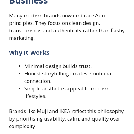
Business
Many modern brands now embrace Aurö
principles. They focus on clean design,
transparency, and authenticity rather than flashy
marketing.
Why It Works
Minimal design builds trust.
Honest storytelling creates emotional
connection.
Simple aesthetics appeal to modern
lifestyles.
Brands like Muji and IKEA reflect this philosophy
by prioritising usability, calm, and quality over
complexity.