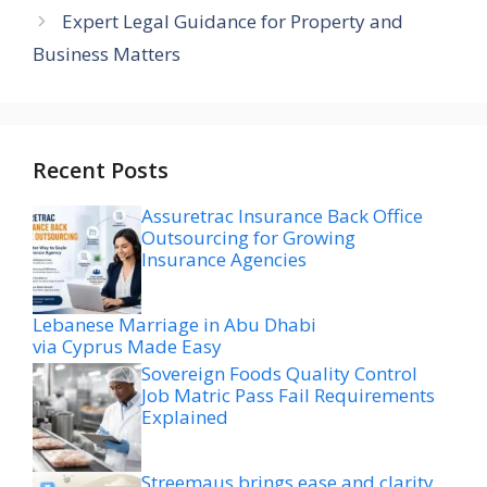
Expert Legal Guidance for Property and
Business Matters
Recent Posts
Assuretrac Insurance Back Office
Outsourcing for Growing
Insurance Agencies
Lebanese Marriage in Abu Dhabi
via Cyprus Made Easy
Sovereign Foods Quality Control
Job Matric Pass Fail Requirements
Explained
Streemaus brings ease and clarity