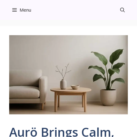
Skip
Menu
to
content
Aurö Brings Calm,