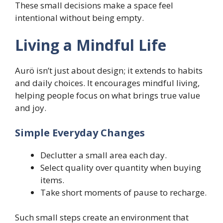
These small decisions make a space feel
intentional without being empty.
Living a Mindful Life
Aurö isn’t just about design; it extends to habits
and daily choices. It encourages mindful living,
helping people focus on what brings true value
and joy.
Simple Everyday Changes
Declutter a small area each day.
Select quality over quantity when buying
items.
Take short moments of pause to recharge.
Such small steps create an environment that