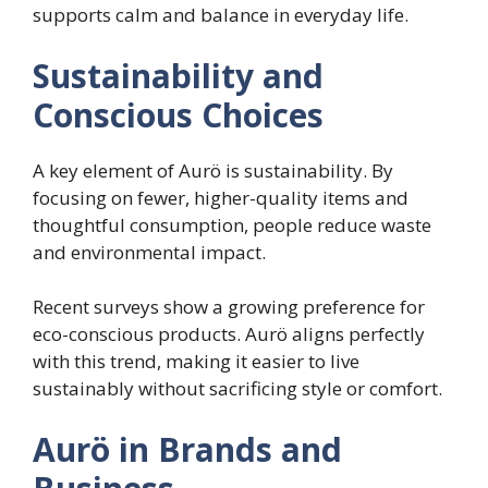
supports calm and balance in everyday life.
Sustainability and
Conscious Choices
A key element of Aurö is sustainability. By
focusing on fewer, higher-quality items and
thoughtful consumption, people reduce waste
and environmental impact.
Recent surveys show a growing preference for
eco-conscious products. Aurö aligns perfectly
with this trend, making it easier to live
sustainably without sacrificing style or comfort.
Aurö in Brands and