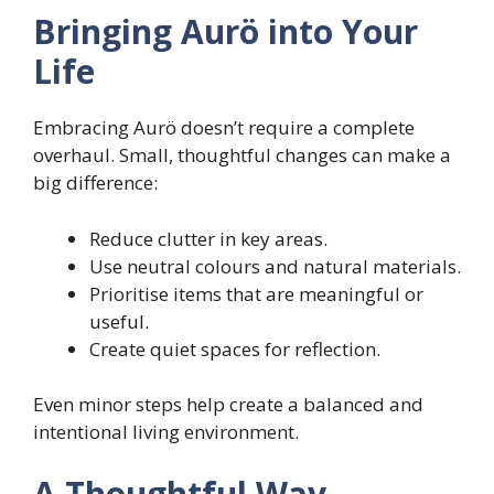
Bringing Aurö into Your
Life
Embracing Aurö doesn’t require a complete
overhaul. Small, thoughtful changes can make a
big difference:
Reduce clutter in key areas.
Use neutral colours and natural materials.
Prioritise items that are meaningful or
useful.
Create quiet spaces for reflection.
Even minor steps help create a balanced and
intentional living environment.
A Thoughtful Way