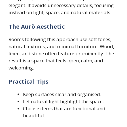
elegant. It avoids unnecessary details, focusing
instead on light, space, and natural materials.
The Aurö Aesthetic
Rooms following this approach use soft tones,
natural textures, and minimal furniture. Wood,
linen, and stone often feature prominently. The
result is a space that feels open, calm, and
welcoming.
Practical Tips
Keep surfaces clear and organised.
Let natural light highlight the space.
Choose items that are functional and
beautiful.