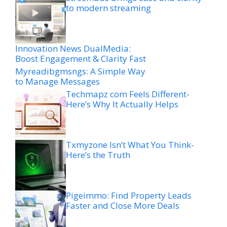
to modern streaming
Innovation News DualMedia:
Boost Engagement & Clarity Fast
Myreadibgmsngs: A Simple Way
to Manage Messages
Techmapz com Feels Different-
Here’s Why It Actually Helps
Txmyzone Isn’t What You Think-
Here’s the Truth
Pigeimmo: Find Property Leads
Faster and Close More Deals