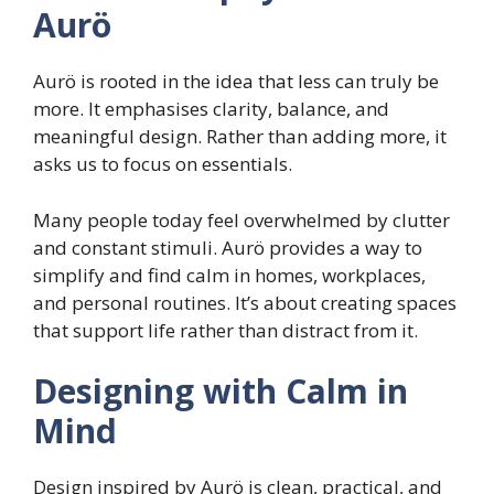
Aurö
Aurö is rooted in the idea that less can truly be
more. It emphasises clarity, balance, and
meaningful design. Rather than adding more, it
asks us to focus on essentials.
Many people today feel overwhelmed by clutter
and constant stimuli. Aurö provides a way to
simplify and find calm in homes, workplaces,
and personal routines. It’s about creating spaces
that support life rather than distract from it.
Designing with Calm in
Mind
Design inspired by Aurö is clean, practical, and