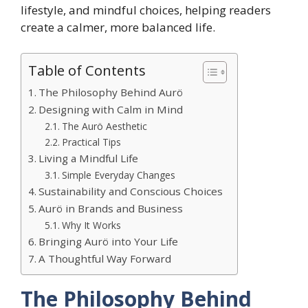
lifestyle, and mindful choices, helping readers
create a calmer, more balanced life.
Table of Contents
The Philosophy Behind Aurö
Designing with Calm in Mind
The Aurö Aesthetic
Practical Tips
Living a Mindful Life
Simple Everyday Changes
Sustainability and Conscious Choices
Aurö in Brands and Business
Why It Works
Bringing Aurö into Your Life
A Thoughtful Way Forward
The Philosophy Behind