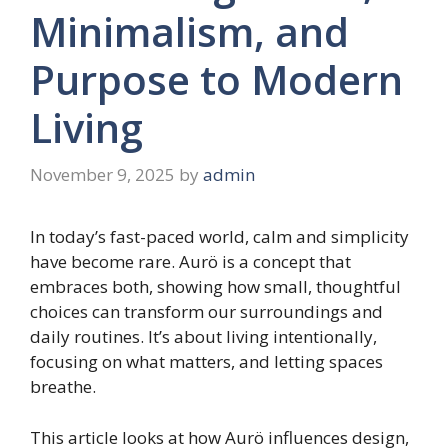
Minimalism, and
Purpose to Modern
Living
November 9, 2025
by
admin
In today’s fast-paced world, calm and simplicity
have become rare. Aurö is a concept that
embraces both, showing how small, thoughtful
choices can transform our surroundings and
daily routines. It’s about living intentionally,
focusing on what matters, and letting spaces
breathe.
This article looks at how Aurö influences design,