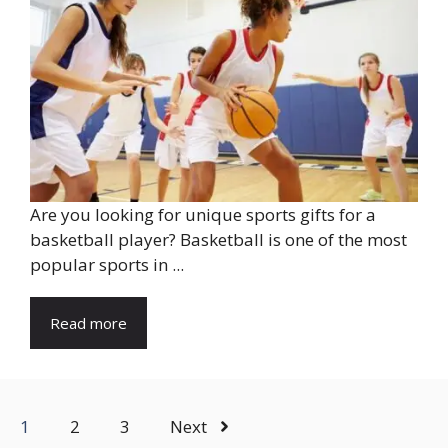
Are you looking for unique sports gifts for a
basketball player? Basketball is one of the most
popular sports in ...
Read more
1
2
3
Next