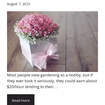
August 7, 2023
Most people view gardening as a hobby, but if
they ever took it seriously, they could earn about
$20/hour tending to their ...
Read more