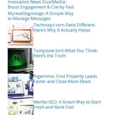
Innovation News DualMedia:
Boost Engagement & Clarity Fast
Myreadibgmsngs: A Simple Way
to Manage Messages
Techmapz com Feels Different-
Here’s Why It Actually Helps
Txmyzone Isn’t What You Think-
Here’s the Truth
Pigeimmo: Find Property Leads
Faster and Close More Deals
Merfez SEO: A Smart Way to Start
Fresh and Rank Fast