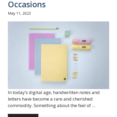
Occasions
May 11, 2023
In today’s digital age, handwritten notes and
letters have become a rare and cherished
commodity. Something about the feel of ...