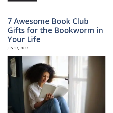
7 Awesome Book Club
Gifts for the Bookworm in
Your Life
July 13, 2023