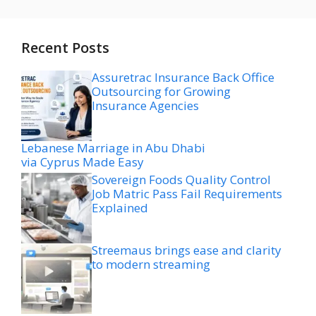
Recent Posts
Assuretrac Insurance Back Office
Outsourcing for Growing
Insurance Agencies
Lebanese Marriage in Abu Dhabi
via Cyprus Made Easy
Sovereign Foods Quality Control
Job Matric Pass Fail Requirements
Explained
Streemaus brings ease and clarity
to modern streaming