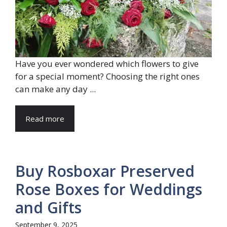
Have you ever wondered which flowers to give
for a special moment? Choosing the right ones
can make any day ...
Read more
Buy Rosboxar Preserved
Rose Boxes for Weddings
and Gifts
September 9, 2025