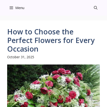
Skip
Menu
to
content
How to Choose the
Perfect Flowers for Every
Occasion
October 31, 2025