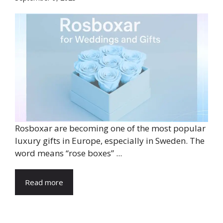
Rosboxar are becoming one of the most popular
luxury gifts in Europe, especially in Sweden. The
word means “rose boxes” ...
Read more