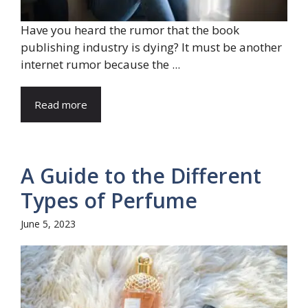
Have you heard the rumor that the book
publishing industry is dying? It must be another
internet rumor because the ...
Read more
A Guide to the Different
Types of Perfume
June 5, 2023