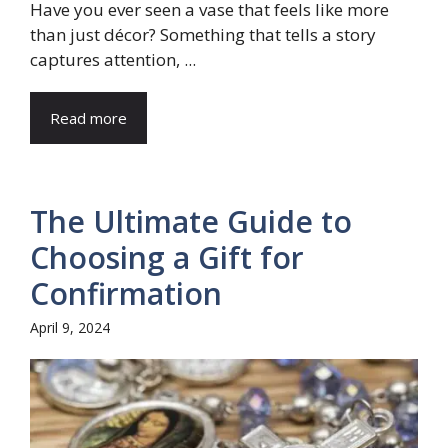
Have you ever seen a vase that feels like more
than just décor? Something that tells a story
captures attention, ...
Read more
The Ultimate Guide to
Choosing a Gift for
Confirmation
April 9, 2024