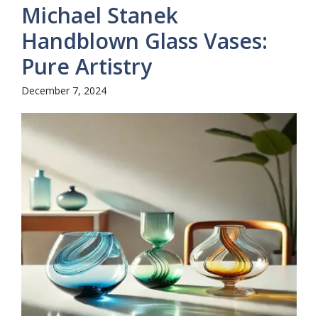
Michael Stanek
Handblown Glass Vases:
Pure Artistry
December 7, 2024