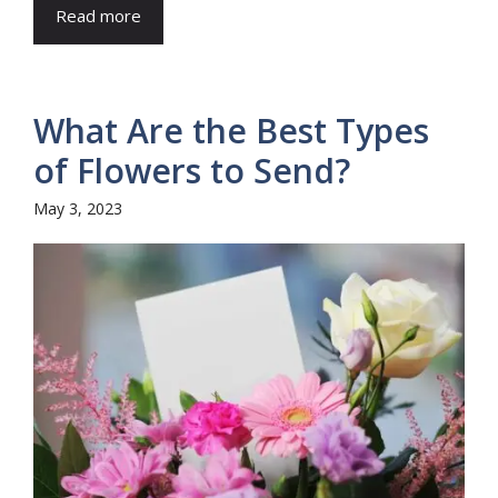
Read more
What Are the Best Types
of Flowers to Send?
May 3, 2023