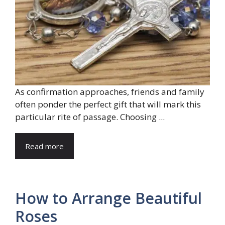
As confirmation approaches, friends and family
often ponder the perfect gift that will mark this
particular rite of passage. Choosing ...
Read more
How to Arrange Beautiful
Roses