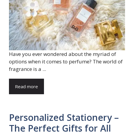
Have you ever wondered about the myriad of
options when it comes to perfume? The world of
fragrance is a ...
Read more
Personalized Stationery –
The Perfect Gifts for All