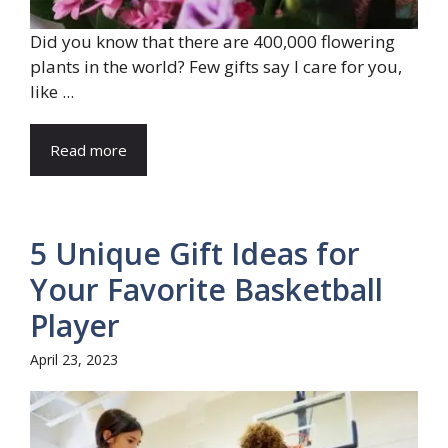
Did you know that there are 400,000 flowering
plants in the world? Few gifts say I care for you,
like ...
Read more
5 Unique Gift Ideas for
Your Favorite Basketball
Player
April 23, 2023