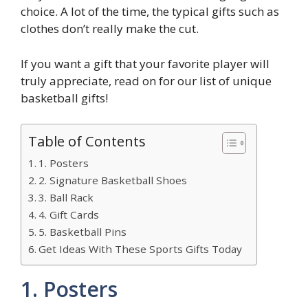
choice. A lot of the time, the typical gifts such as
clothes don’t really make the cut.
If you want a gift that your favorite player will
truly appreciate, read on for our list of unique
basketball gifts!
Table of Contents
1. Posters
2. Signature Basketball Shoes
3. Ball Rack
4. Gift Cards
5. Basketball Pins
Get Ideas With These Sports Gifts Today
1. Posters