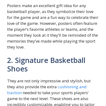
Posters make an excellent gift idea for any
basketball player, as they symbolize their love
for the game and are a fun way to celebrate their
love of the game. However, posters often feature
the player’s favorite athletes or teams, and the
moment they look at it they’ll be reminded of the
memories they’ve made while playing the sport
they love.
2. Signature Basketball
Shoes
They are not only impressive and stylish, but
they also provide the extra
cushioning and
traction
needed to take your sports players’
game to the next level. These shoes are also
incredibly customizable, enabling you to tailor