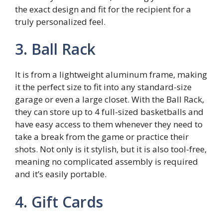
the exact design and fit for the recipient for a
truly personalized feel.
3. Ball Rack
It is from a lightweight aluminum frame, making
it the perfect size to fit into any standard-size
garage or even a large closet. With the Ball Rack,
they can store up to 4 full-sized basketballs and
have easy access to them whenever they need to
take a break from the game or practice their
shots. Not only is it stylish, but it is also tool-free,
meaning no complicated assembly is required
and it’s easily portable.
4. Gift Cards