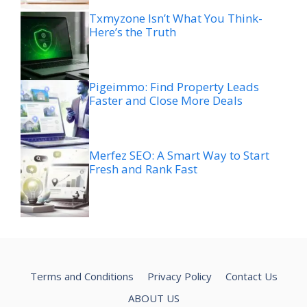
Txmyzone Isn’t What You Think-
Here’s the Truth
Pigeimmo: Find Property Leads
Faster and Close More Deals
Merfez SEO: A Smart Way to Start
Fresh and Rank Fast
Terms and Conditions
Privacy Policy
Contact Us
ABOUT US