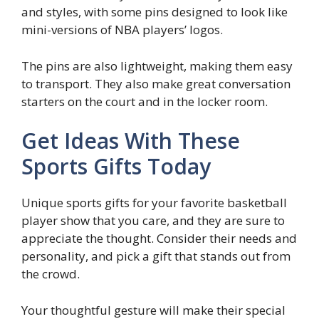
and styles, with some pins designed to look like
mini-versions of NBA players’ logos.
The pins are also lightweight, making them easy
to transport. They also make great conversation
starters on the court and in the locker room.
Get Ideas With These
Sports Gifts Today
Unique sports gifts for your favorite basketball
player show that you care, and they are sure to
appreciate the thought. Consider their needs and
personality, and pick a gift that stands out from
the crowd.
Your thoughtful gesture will make their special