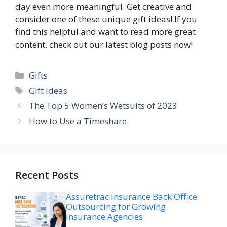
day even more meaningful. Get creative and
consider one of these unique gift ideas! If you
find this helpful and want to read more great
content, check out our latest blog posts now!
Categories
Gifts
Tags
Gift ideas
The Top 5 Women’s Wetsuits of 2023
How to Use a Timeshare
Recent Posts
Assuretrac Insurance Back Office
Outsourcing for Growing
Insurance Agencies