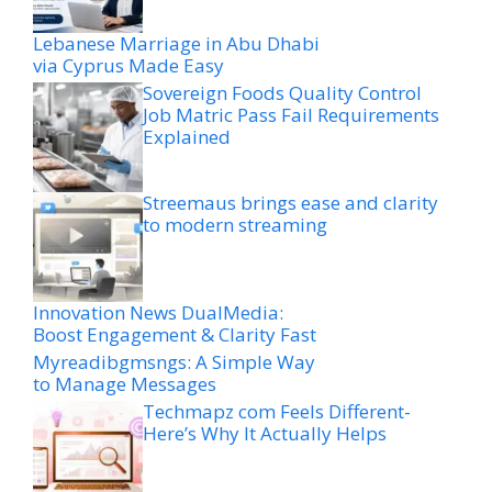
Lebanese Marriage in Abu Dhabi
via Cyprus Made Easy
Sovereign Foods Quality Control
Job Matric Pass Fail Requirements
Explained
Streemaus brings ease and clarity
to modern streaming
Innovation News DualMedia:
Boost Engagement & Clarity Fast
Myreadibgmsngs: A Simple Way
to Manage Messages
Techmapz com Feels Different-
Here’s Why It Actually Helps