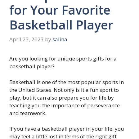
for Your Favorite
Basketball Player
April 23, 2023
by
salina
Are you looking for unique sports gifts for a
basketball player?
Basketball is one of the most popular sports in
the United States. Not only is it a fun sport to
play, but it can also prepare you for life by
teaching you the importance of perseverance
and teamwork.
If you have a basketball player in your life, you
may feel a little lost in terms of the right gift