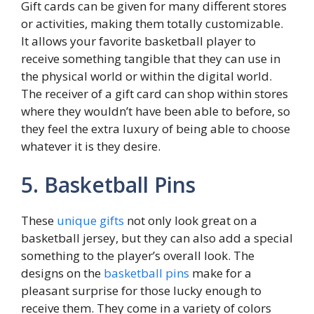
Gift cards can be given for many different stores
or activities, making them totally customizable.
It allows your favorite basketball player to
receive something tangible that they can use in
the physical world or within the digital world.
The receiver of a gift card can shop within stores
where they wouldn’t have been able to before, so
they feel the extra luxury of being able to choose
whatever it is they desire.
5. Basketball Pins
These
unique gifts
not only look great on a
basketball jersey, but they can also add a special
something to the player’s overall look. The
designs on the
basketball pins
make for a
pleasant surprise for those lucky enough to
receive them. They come in a variety of colors