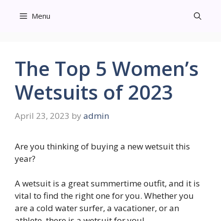
Skip
Menu
to
content
The Top 5 Women’s
Wetsuits of 2023
April 23, 2023
by
admin
Are you thinking of buying a new wetsuit this
year?
A wetsuit is a great summertime outfit, and it is
vital to find the right one for you. Whether you
are a cold water surfer, a vacationer, or an
athlete, there is a wetsuit for you!