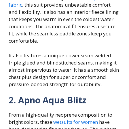
fabric
, this suit provides unbeatable comfort
and flexibility. It also has an interior fleece lining
that keeps you warm in even the coldest water
conditions. The anatomical fit ensures a secure
fit, while the seamless paddle zones keep you
comfortable.
It also features a unique power seam welded
triple glued and blindstitched seams, making it
almost impervious to water. It has a smooth skin
chest plus design for superior comfort and
pressure-bonded strength for durability.
2. Apno Aqua Blitz
From a high-quality neoprene composition to
bright colors, these
wetsuits for women
have