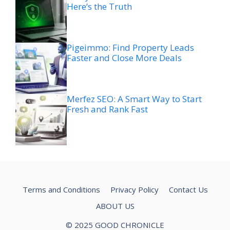
Here’s the Truth
Pigeimmo: Find Property Leads
Faster and Close More Deals
Merfez SEO: A Smart Way to Start
Fresh and Rank Fast
Terms and Conditions
Privacy Policy
Contact Us
ABOUT US
© 2025 GOOD CHRONICLE