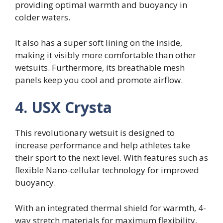
providing optimal warmth and buoyancy in
colder waters.
It also has a super soft lining on the inside,
making it visibly more comfortable than other
wetsuits. Furthermore, its breathable mesh
panels keep you cool and promote airflow.
4. USX Crysta
This revolutionary wetsuit is designed to
increase performance and help athletes take
their sport to the next level. With features such as
flexible Nano-cellular technology for improved
buoyancy.
With an integrated thermal shield for warmth, 4-
way stretch materials for maximum flexibility,