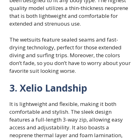
been designed to fit any body type. The highest
quality model utilizes a thin-thickness neoprene
that is both lightweight and comfortable for
extended and strenuous use.
The wetsuits feature sealed seams and fast-
drying technology, perfect for those extended
diving and surfing trips. Moreover, the colors
don’t fade, so you don’t have to worry about your
favorite suit looking worse.
3. Xelio Landship
It is lightweight and flexible, making it both
comfortable and stylish. The sleek design
features a full-length 3-way zip, allowing easy
access and adjustability. It also boasts a
neoprene thermal layer and foam lamination,