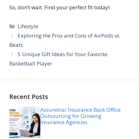
So, don’t wait. Find your perfect fit today!
Categories
Lifestyle
Exploring the Pros and Cons of AirPods vs.
Beats
5 Unique Gift Ideas for Your Favorite
Basketball Player
Recent Posts
Assuretrac Insurance Back Office
Outsourcing for Growing
Insurance Agencies