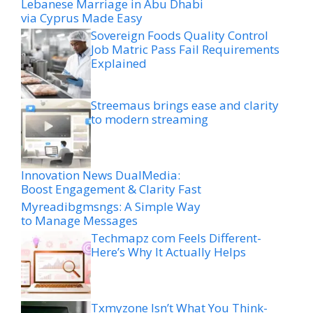
Lebanese Marriage in Abu Dhabi
via Cyprus Made Easy
Sovereign Foods Quality Control
Job Matric Pass Fail Requirements
Explained
Streemaus brings ease and clarity
to modern streaming
Innovation News DualMedia:
Boost Engagement & Clarity Fast
Myreadibgmsngs: A Simple Way
to Manage Messages
Techmapz com Feels Different-
Here’s Why It Actually Helps
Txmyzone Isn’t What You Think-