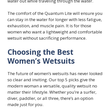
water out while traveling through the water.
The comfort of the Quantum Lite will ensure you
can stay in the water for longer with less fatigue,
exhaustion, and muscle pain. It is for those
women who want a lightweight and comfortable
wetsuit without sacrificing performance.
Choosing the Best
Women’s Wetsuits
The future of women’s wetsuits has never looked
so clear and inviting. Our top 5 picks give the
modern woman a versatile, quality wetsuit no
matter their lifestyle. Whether you’re a surfer,
diver, paddler, or all three, there’s an option
made just for you.