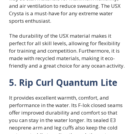
and air ventilation to reduce sweating. The USX
Crysta is a must-have for any extreme water
sports enthusiast.
The durability of the USX material makes it
perfect for all skill levels, allowing for flexibility
for training and competition. Furthermore, it is
made with recycled materials, making it eco-
friendly and a great choice for any ocean activity.
5. Rip Curl Quantum Lite
It provides excellent warmth, comfort, and
performance in the water. Its F-lok closed seams
offer improved durability and comfort so that
you can stay in the water longer. Its sealed E3
neoprene arm and leg cuffs also keep the cold