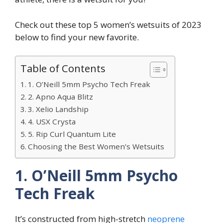
Check out these top 5 women’s wetsuits of 2023
below to find your new favorite.
Table of Contents
1. O’Neill 5mm Psycho Tech Freak
2. Apno Aqua Blitz
3. Xelio Landship
4. USX Crysta
5. Rip Curl Quantum Lite
Choosing the Best Women’s Wetsuits
1. O’Neill 5mm Psycho
Tech Freak
It’s constructed from high-stretch
neoprene