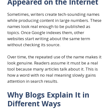
Appeared on the Internet
Sometimes, writers create tech-sounding names
while producing content in large numbers. These
names look real enough to be published as
topics. Once Google indexes them, other
websites start writing about the same term
without checking its source.
Over time, the repeated use of the name makes it
look genuine. Readers assume it must be a real
tool because many articles talk about it. This is
how a word with no real meaning slowly gains
attention in search results.
Why Blogs Explain It in
Different Ways