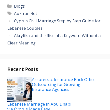
Categories
Blogs
Tags
Auztron Bot
Cyprus Civil Marriage Step by Step Guide for
Lebanese Couples
Akrylika and the Rise of a Keyword Without a
Clear Meaning
Recent Posts
Assuretrac Insurance Back Office
Outsourcing for Growing
Insurance Agencies
Lebanese Marriage in Abu Dhabi
via Cyprus Made Easy