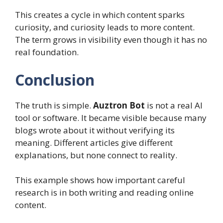
This creates a cycle in which content sparks
curiosity, and curiosity leads to more content.
The term grows in visibility even though it has no
real foundation.
Conclusion
The truth is simple.
Auztron Bot
is not a real AI
tool or software. It became visible because many
blogs wrote about it without verifying its
meaning. Different articles give different
explanations, but none connect to reality.
This example shows how important careful
research is in both writing and reading online
content.