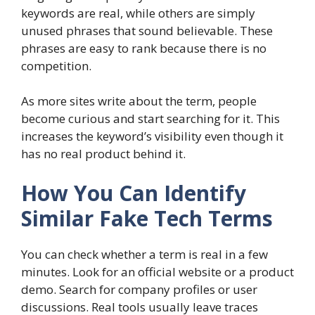
keywords are real, while others are simply
unused phrases that sound believable. These
phrases are easy to rank because there is no
competition.
As more sites write about the term, people
become curious and start searching for it. This
increases the keyword’s visibility even though it
has no real product behind it.
How You Can Identify
Similar Fake Tech Terms
You can check whether a term is real in a few
minutes. Look for an official website or a product
demo. Search for company profiles or user
discussions. Real tools usually leave traces