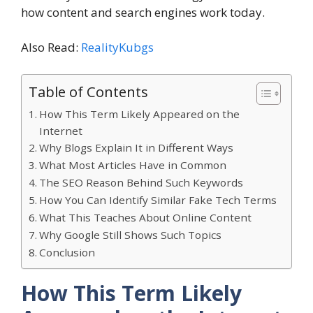
how content and search engines work today.
Also Read:
RealityKubgs
Table of Contents
How This Term Likely Appeared on the
Internet
Why Blogs Explain It in Different Ways
What Most Articles Have in Common
The SEO Reason Behind Such Keywords
How You Can Identify Similar Fake Tech Terms
What This Teaches About Online Content
Why Google Still Shows Such Topics
Conclusion
How This Term Likely