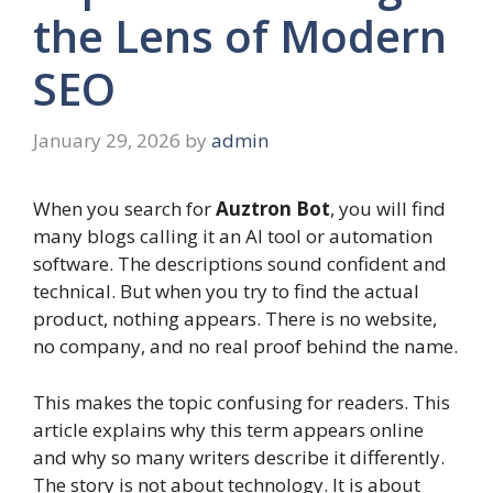
the Lens of Modern
SEO
January 29, 2026
by
admin
When you search for
Auztron Bot
, you will find
many blogs calling it an AI tool or automation
software. The descriptions sound confident and
technical. But when you try to find the actual
product, nothing appears. There is no website,
no company, and no real proof behind the name.
This makes the topic confusing for readers. This
article explains why this term appears online
and why so many writers describe it differently.
The story is not about technology. It is about