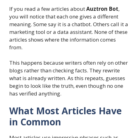
If you read a few articles about
Auztron Bot
,
you will notice that each one gives a different
meaning. Some say it is a chatbot. Others call it a
marketing tool or a data assistant. None of these
articles shows where the information comes
from.
This happens because writers often rely on other
blogs rather than checking facts. They rewrite
what is already written. As this repeats, guesses
begin to look like the truth, even though no one
has verified anything.
What Most Articles Have
in Common
Most articles use impressive phrases such as