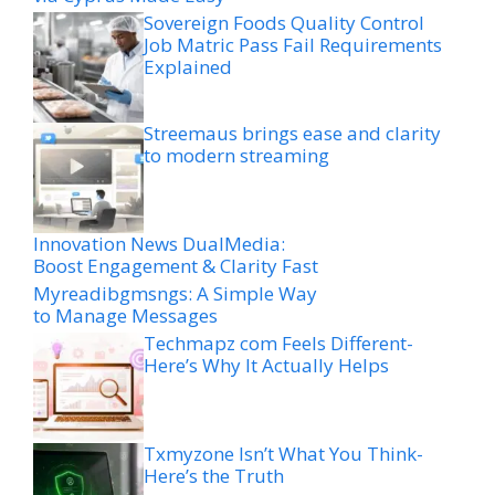
Sovereign Foods Quality Control
Job Matric Pass Fail Requirements
Explained
Streemaus brings ease and clarity
to modern streaming
Innovation News DualMedia:
Boost Engagement & Clarity Fast
Myreadibgmsngs: A Simple Way
to Manage Messages
Techmapz com Feels Different-
Here’s Why It Actually Helps
Txmyzone Isn’t What You Think-
Here’s the Truth