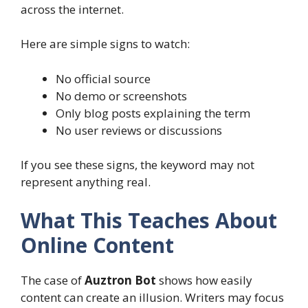
across the internet.
Here are simple signs to watch:
No official source
No demo or screenshots
Only blog posts explaining the term
No user reviews or discussions
If you see these signs, the keyword may not
represent anything real.
What This Teaches About
Online Content
The case of
Auztron Bot
shows how easily
content can create an illusion. Writers may focus