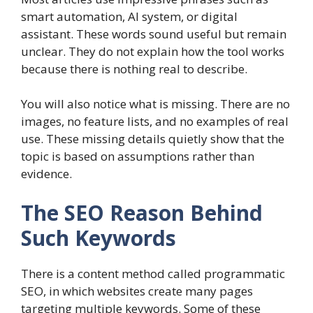
smart automation, AI system, or digital
assistant. These words sound useful but remain
unclear. They do not explain how the tool works
because there is nothing real to describe.
You will also notice what is missing. There are no
images, no feature lists, and no examples of real
use. These missing details quietly show that the
topic is based on assumptions rather than
evidence.
The SEO Reason Behind
Such Keywords
There is a content method called programmatic
SEO, in which websites create many pages
targeting multiple keywords. Some of these