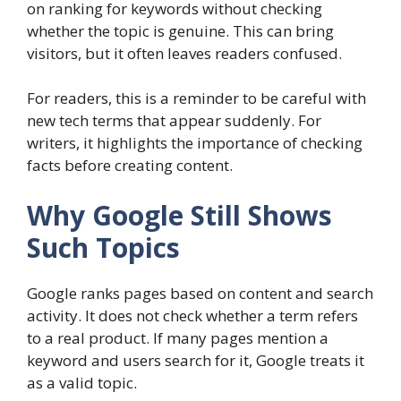
on ranking for keywords without checking
whether the topic is genuine. This can bring
visitors, but it often leaves readers confused.
For readers, this is a reminder to be careful with
new tech terms that appear suddenly. For
writers, it highlights the importance of checking
facts before creating content.
Why Google Still Shows
Such Topics
Google ranks pages based on content and search
activity. It does not check whether a term refers
to a real product. If many pages mention a
keyword and users search for it, Google treats it
as a valid topic.