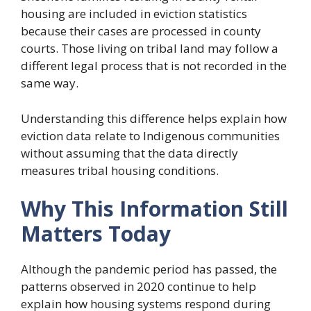
housing are included in eviction statistics
because their cases are processed in county
courts. Those living on tribal land may follow a
different legal process that is not recorded in the
same way.
Understanding this difference helps explain how
eviction data relate to Indigenous communities
without assuming that the data directly
measures tribal housing conditions.
Why This Information Still
Matters Today
Although the pandemic period has passed, the
patterns observed in 2020 continue to help
explain how housing systems respond during