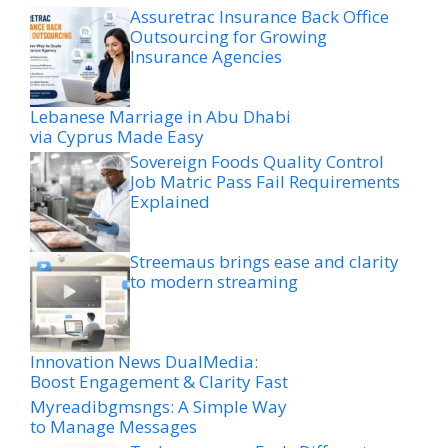
Assuretrac Insurance Back Office
Outsourcing for Growing
Insurance Agencies
Lebanese Marriage in Abu Dhabi
via Cyprus Made Easy
Sovereign Foods Quality Control
Job Matric Pass Fail Requirements
Explained
Streemaus brings ease and clarity
to modern streaming
Innovation News DualMedia:
Boost Engagement & Clarity Fast
Myreadibgmsngs: A Simple Way
to Manage Messages