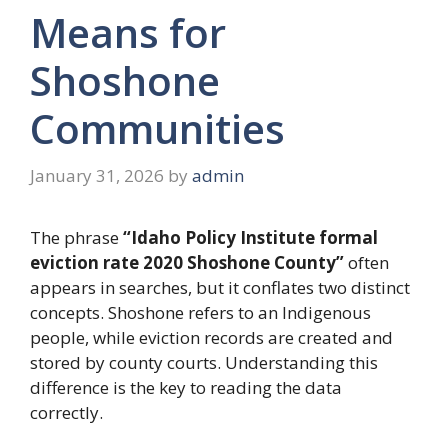
Means for
Shoshone
Communities
January 31, 2026
by
admin
The phrase
“Idaho Policy Institute formal
eviction rate 2020 Shoshone County”
often
appears in searches, but it conflates two distinct
concepts
. Shoshone refers to an Indigenous
people, while eviction records are created and
stored by county courts. Understanding this
difference is the key to reading the data
correctly.