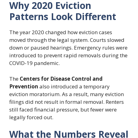
Why 2020 Eviction
Patterns Look Different
The year 2020 changed how eviction cases
moved through the legal system. Courts slowed
down or paused hearings. Emergency rules were
introduced to prevent rapid removals during the
COVID-19 pandemic.
The
Centers for Disease Control and
Prevention
also introduced a temporary
eviction moratorium. As a result, many eviction
filings did not result in formal removal. Renters
still faced financial pressure, but fewer were
legally forced out.
What the Numbers Reveal