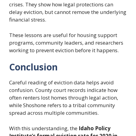
crises. They show how legal protections can
delay eviction, but cannot remove the underlying
financial stress.
These lessons are useful for housing support
programs, community leaders, and researchers
working to prevent eviction before it happens.
Conclusion
Careful reading of eviction data helps avoid
confusion. County court records indicate how
often renters lost homes through legal action,
while Shoshone refers to a tribal community
spread across multiple communities.
With this understanding, the
Idaho Policy
Institute’s formal eviction rate for 2020 in