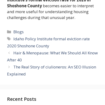
Shoshone County
becomes easier to interpret
and more useful for understanding housing
challenges during that unusual year.
Categories
Blogs
Tags
Idaho Policy Institute formal eviction rate
2020 Shoshone County
Hair & Menopause: What We Should All Know
After 40
The Real Story of ciulioneros: An SEO Illusion
Explained
Recent Posts