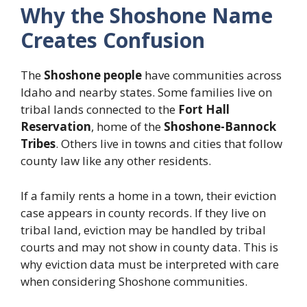
Why the Shoshone Name
Creates Confusion
The
Shoshone people
have communities across
Idaho and nearby states. Some families live on
tribal lands connected to the
Fort Hall
Reservation
, home of the
Shoshone-Bannock
Tribes
. Others live in towns and cities that follow
county law like any other residents.
If a family rents a home in a town, their eviction
case appears in county records. If they live on
tribal land, eviction may be handled by tribal
courts and may not show in county data. This is
why eviction data must be interpreted with care
when considering Shoshone communities.