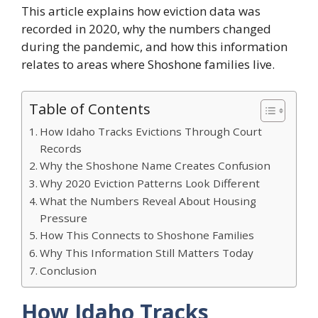
This article explains how eviction data was
recorded in 2020, why the numbers changed
during the pandemic, and how this information
relates to areas where Shoshone families live.
Table of Contents
How Idaho Tracks Evictions Through Court
Records
Why the Shoshone Name Creates Confusion
Why 2020 Eviction Patterns Look Different
What the Numbers Reveal About Housing
Pressure
How This Connects to Shoshone Families
Why This Information Still Matters Today
Conclusion
How Idaho Tracks