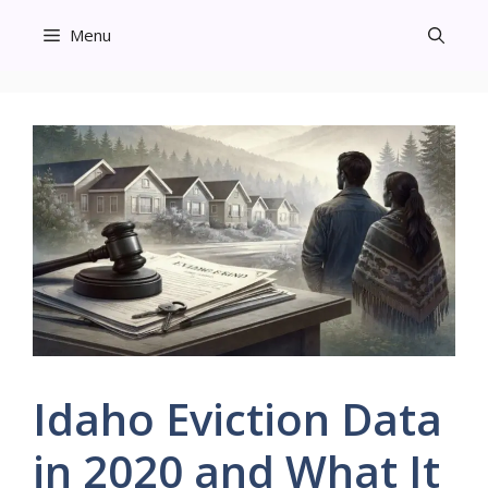
Skip
Menu
to
content
Idaho Eviction Data
in 2020 and What It