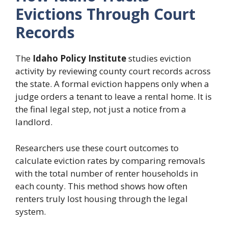
Evictions Through Court
Records
The
Idaho Policy Institute
studies eviction
activity by reviewing county court records across
the state. A formal eviction happens only when a
judge orders a tenant to leave a rental home. It is
the final legal step, not just a notice from a
landlord.
Researchers use these court outcomes to
calculate eviction rates by comparing removals
with the total number of renter households in
each county. This method shows how often
renters truly lost housing through the legal
system.