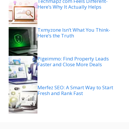
Techmapz com Feels Different-
Here’s Why It Actually Helps
Txmyzone Isn’t What You Think-
Here’s the Truth
Pigeimmo: Find Property Leads
Faster and Close More Deals
Merfez SEO: A Smart Way to Start
Fresh and Rank Fast