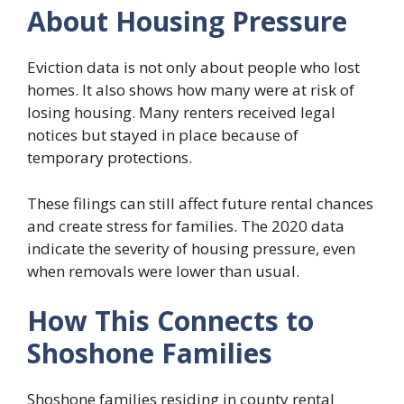
About Housing Pressure
Eviction data is not only about people who lost
homes. It also shows how many were at risk of
losing housing. Many renters received legal
notices but stayed in place because of
temporary protections.
These filings can still affect future rental chances
and create stress for families. The 2020 data
indicate the severity of housing pressure, even
when removals were lower than usual.
How This Connects to
Shoshone Families
Shoshone families residing in county rental