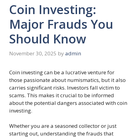
Coin Investing:
Major Frauds You
Should Know
November 30, 2025
by
admin
Coin investing can be a lucrative venture for
those passionate about numismatics, but it also
carries significant risks. Investors fall victim to
scams. This makes it crucial to be informed
about the potential dangers associated with coin
investing.
Whether you are a seasoned collector or just
starting out, understanding the frauds that