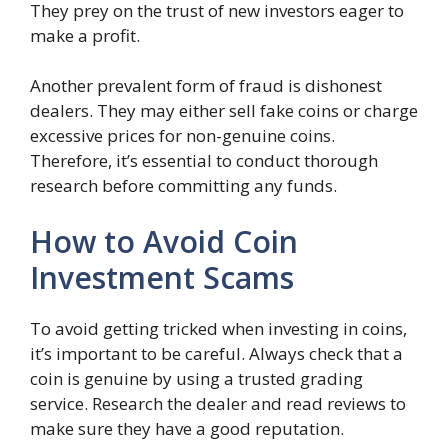
They prey on the trust of new investors eager to
make a profit.
Another prevalent form of fraud is dishonest
dealers. They may either sell fake coins or charge
excessive prices for non-genuine coins.
Therefore, it’s essential to conduct thorough
research before committing any funds.
How to Avoid Coin
Investment Scams
To avoid getting tricked when investing in coins,
it’s important to be careful. Always check that a
coin is genuine by using a trusted grading
service. Research the dealer and read reviews to
make sure they have a good reputation.