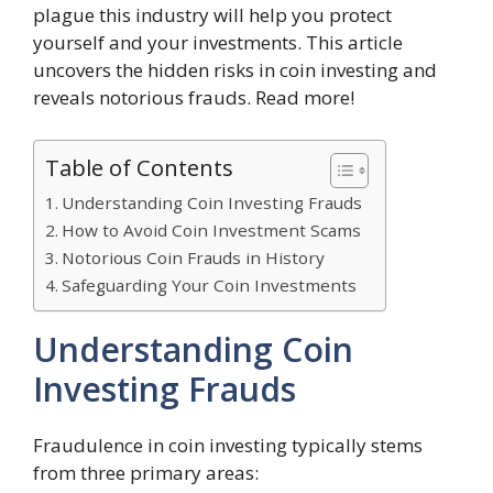
plague this industry will help you protect
yourself and your investments. This article
uncovers the hidden risks in coin investing and
reveals notorious frauds. Read more!
Table of Contents
Understanding Coin Investing Frauds
How to Avoid Coin Investment Scams
Notorious Coin Frauds in History
Safeguarding Your Coin Investments
Understanding Coin
Investing Frauds
Fraudulence in coin investing typically stems
from three primary areas: