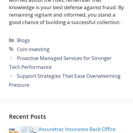
knowledge is your best defense against fraud. By
remaining vigilant and informed, you stand a
good chance of building a successful collection.
Categories
Blogs
Tags
Coin investing
Proactive Managed Services for Stronger
Tech Performance
Support Strategies That Ease Overwhelming
Pressure
Recent Posts
Assuretrac Insurance Back Office