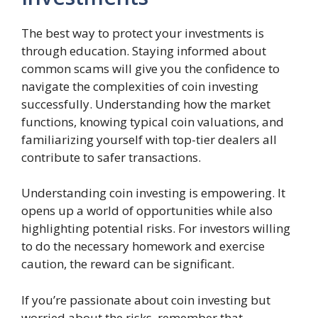
The best way to protect your investments is
through education. Staying informed about
common scams will give you the confidence to
navigate the complexities of coin investing
successfully. Understanding how the market
functions, knowing typical coin valuations, and
familiarizing yourself with top-tier dealers all
contribute to safer transactions.
Understanding coin investing is empowering. It
opens up a world of opportunities while also
highlighting potential risks. For investors willing
to do the necessary homework and exercise
caution, the reward can be significant.
If you’re passionate about coin investing but
worried about the risks, remember that