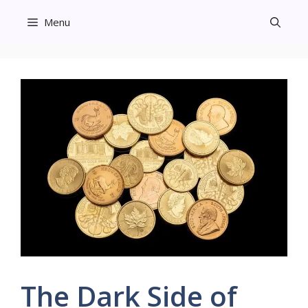
Skip
Menu
to
content
The Dark Side of