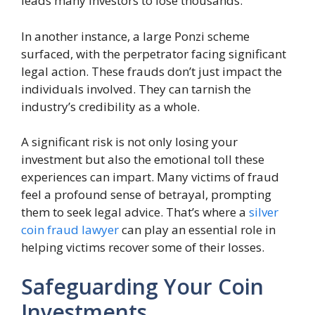
leads many investors to lose thousands.
In another instance, a large Ponzi scheme
surfaced, with the perpetrator facing significant
legal action. These frauds don’t just impact the
individuals involved. They can tarnish the
industry’s credibility as a whole.
A significant risk is not only losing your
investment but also the emotional toll these
experiences can impart. Many victims of fraud
feel a profound sense of betrayal, prompting
them to seek legal advice. That’s where a
silver
coin fraud lawyer
can play an essential role in
helping victims recover some of their losses.
Safeguarding Your Coin
Investments