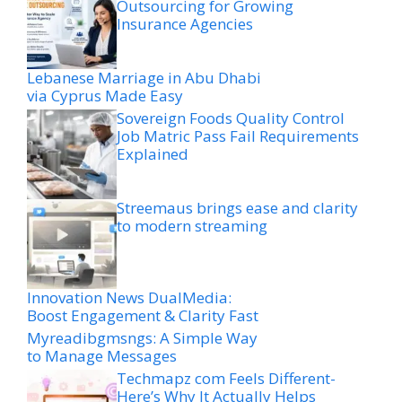
Outsourcing for Growing
Insurance Agencies
Lebanese Marriage in Abu Dhabi
via Cyprus Made Easy
Sovereign Foods Quality Control
Job Matric Pass Fail Requirements
Explained
Streemaus brings ease and clarity
to modern streaming
Innovation News DualMedia:
Boost Engagement & Clarity Fast
Myreadibgmsngs: A Simple Way
to Manage Messages
Techmapz com Feels Different-
Here’s Why It Actually Helps