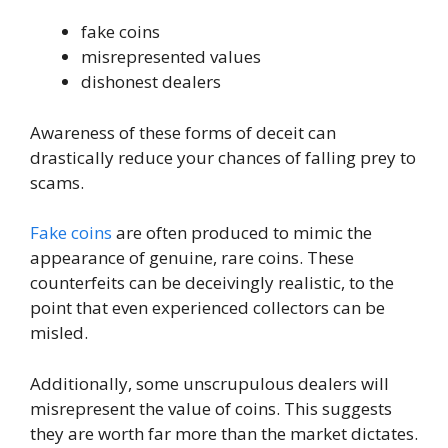
fake coins
misrepresented values
dishonest dealers
Awareness of these forms of deceit can
drastically reduce your chances of falling prey to
scams.
Fake coins
are often produced to mimic the
appearance of genuine, rare coins. These
counterfeits can be deceivingly realistic, to the
point that even experienced collectors can be
misled.
Additionally, some unscrupulous dealers will
misrepresent the value of coins. This suggests
they are worth far more than the market dictates.