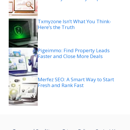
Txmyzone Isn’t What You Think-
Here’s the Truth
Pigeimmo: Find Property Leads
Faster and Close More Deals
Merfez SEO: A Smart Way to Start
Fresh and Rank Fast