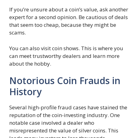
If you’re unsure about a coin’s value, ask another
expert for a second opinion. Be cautious of deals
that seem too cheap, because they might be
scams.
You can also visit coin shows. This is where you
can meet trustworthy dealers and learn more
about the hobby.
Notorious Coin Frauds in
History
Several high-profile fraud cases have stained the
reputation of the coin-investing industry. One
notable case involved a dealer who
misrepresented the value of silver coins. This