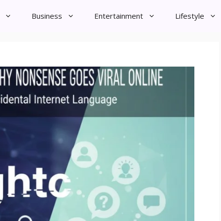
Business
Entertainment
Lifestyle