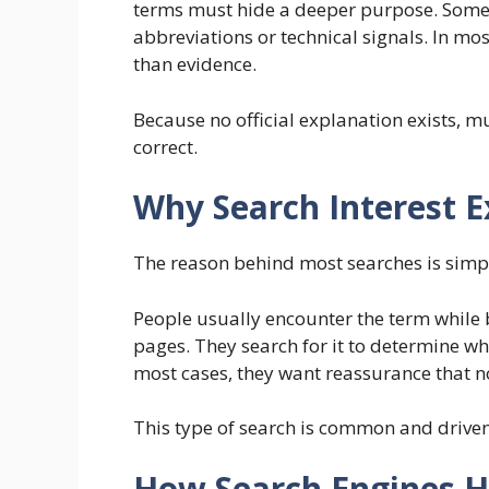
terms must hide a deeper purpose. Some 
abbreviations or technical signals. In mos
than evidence.
Because no official explanation exists, m
correct.
Why Search Interest E
The reason behind most searches is simpl
People usually encounter the term while 
pages. They search for it to determine whet
most cases, they want reassurance that no
This type of search is common and drive
How Search Engines H