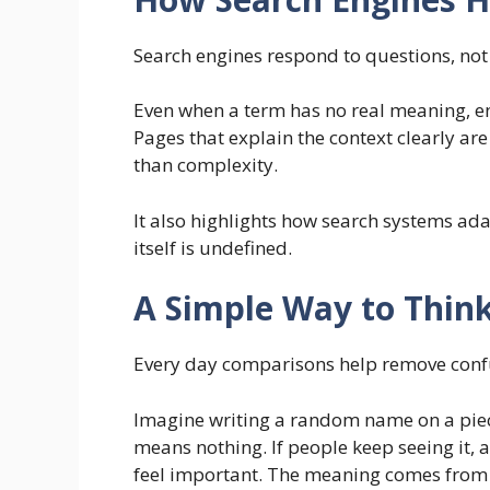
Search engines respond to questions, not
Even when a term has no real meaning, engi
Pages that explain the context clearly ar
than complexity.
It also highlights how search systems ad
itself is undefined.
A Simple Way to Think
Every day comparisons help remove conf
Imagine writing a random name on a piece o
means nothing. If people keep seeing it, as
feel important. The meaning comes from a