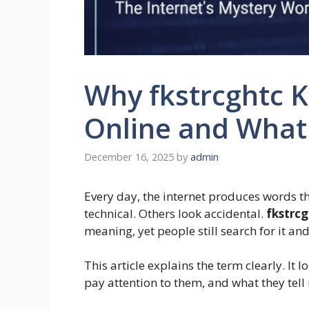
Why fkstrcghtc 
Online and What 
December 16, 2025
by
admin
Every day, the internet produces words th
technical. Others look accidental.
fkstrc
meaning, yet people still search for it and
This article explains the term clearly. I
pay attention to them, and what they tel