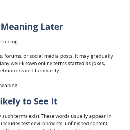
 Meaning Later
planning.
gs, forums, or social media posts, it may gradually
Many well-known online terms started as jokes,
etition created familiarity.
 meaning.
kely to See It
such terms exist.These words usually appear in
s includes test environments, unfinished content,