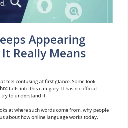
Keeps Appearing
It Really Means
at feel confusing at first glance. Some look
ghtc
falls into this category. It has no official
 try to understand it.
t looks at where such words come from, why people
l us about how online language works today.