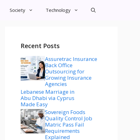
Society
Technology
Recent Posts
Assuretrac Insurance
Back Office
Outsourcing for
Growing Insurance
Agencies
Lebanese Marriage in
Abu Dhabi via Cyprus
Made Easy
Sovereign Foods
Quality Control Job
Matric Pass Fail
Requirements
Explained