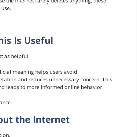
 the internet rarely deletes anything, these
 use.
is Is Useful
t as helpful.
ficial meaning helps users avoid
pretation and reduces unnecessary concern. This
nd leads to more informed online behavior.
ance.
out the Internet
tion.