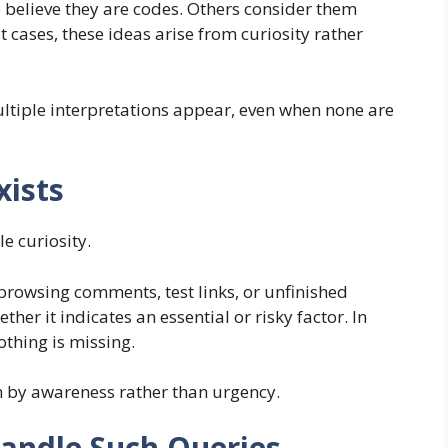
believe they are codes. Others consider them
t cases, these ideas arise from curiosity rather
ultiple interpretations appear, even when none are
xists
e curiosity.
browsing comments, test links, or unfinished
her it indicates an essential or risky factor. In
thing is missing.
n by awareness rather than urgency.
andle Such Queries