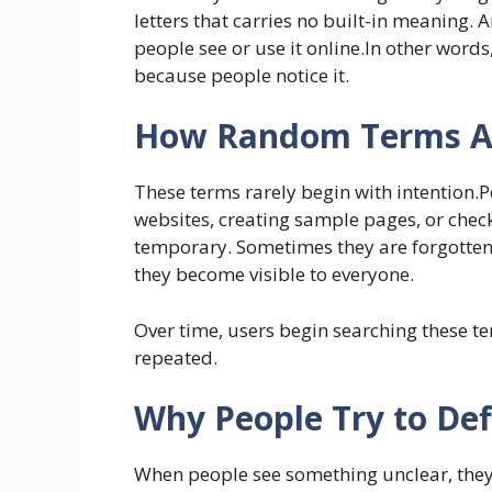
letters that carries no built-in meaning.
people see or use it online.In other words,
because people notice it.
How Random Terms Ap
These terms rarely begin with intention.P
websites, creating sample pages, or chec
temporary. Sometimes they are forgotten 
they become visible to everyone.
Over time, users begin searching these 
repeated.
Why People Try to Def
When people see something unclear, th