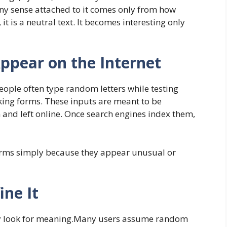
 Any sense attached to it comes only from how
 it is a neutral text. It becomes interesting only
pear on the Internet
eople often type random letters while testing
king forms. These inputs are meant to be
and left online. Once search engines index them,
terms simply because they appear unusual or
ine It
ey look for meaning.Many users assume random