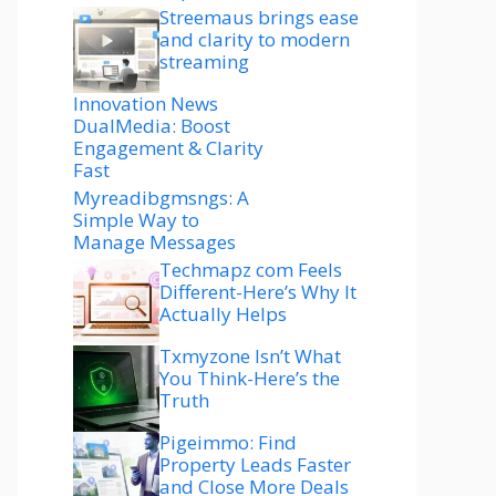
Streemaus brings ease
and clarity to modern
streaming
Innovation News
DualMedia: Boost
Engagement & Clarity
Fast
Myreadibgmsngs: A
Simple Way to
Manage Messages
Techmapz com Feels
Different-Here’s Why It
Actually Helps
Txmyzone Isn’t What
You Think-Here’s the
Truth
Pigeimmo: Find
Property Leads Faster
and Close More Deals