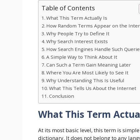
Table of Contents
What This Term Actually Is
How Random Terms Appear on the Inte
Why People Try to Define It
Why Search Interest Exists
How Search Engines Handle Such Querie
A Simple Way to Think About It
Can Such a Term Gain Meaning Later
Where You Are Most Likely to See It
Why Understanding This Is Useful
What This Tells Us About the Internet
Conclusion
What This Term Actual
At its most basic level, this term is simple
dictionary. It does not belong to any lang