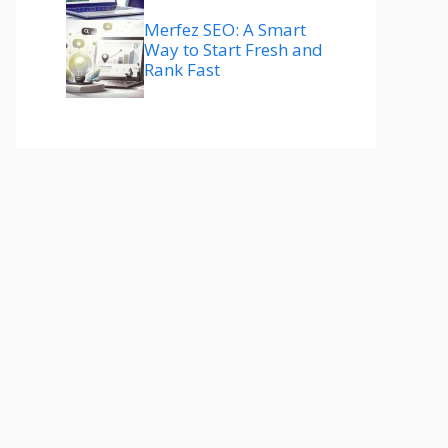
Merfez SEO: A Smart
Way to Start Fresh and
Rank Fast