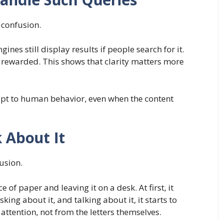
 confusion.
nes still display results if people search for it.
e rewarded. This shows that clarity matters more
apt to human behavior, even when the content
 About It
usion.
f paper and leaving it on a desk. At first, it
king about it, and talking about it, it starts to
ttention, not from the letters themselves.