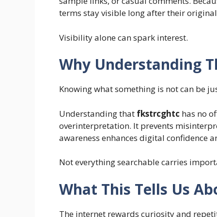
sample links, or casual comments. Because
terms stay visible long after their original
Visibility alone can spark interest.
Why Understanding Th
Knowing what something is not can be jus
Understanding that
fkstrcghtc
has no of
overinterpretation
. It prevents misinter
awareness enhances digital confidence a
Not everything searchable carries import
What This Tells Us Ab
The internet rewards curiosity and repeti