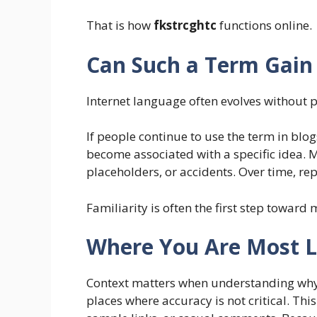
That is how
fkstrcghtc
functions online.
Can Such a Term Gain
Internet language often evolves without 
If people continue to use the term in blo
become associated with a specific idea. 
placeholders, or accidents. Over time, rep
Familiarity is often the first step toward
Where You Are Most Li
Context matters when understanding why 
places where accuracy is not critical. Thi