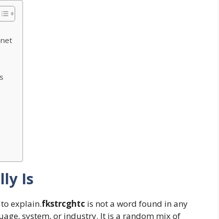
rnet
s
ly Is
 to explain.
fkstrcghtc
is not a word found in any
uage, system, or industry. It is a random mix of