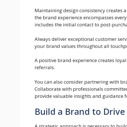
Maintaining design consistency creates a
the brand experience encompasses every 
includes the initial contact to post-purch
Always deliver exceptional customer servi
your brand values throughout all touchp
A positive brand experience creates loya
referrals.
You can also consider partnering with b
Collaborate with professionals committed
provide valuable insights and guidance f
Build a Brand to Drive
A strategic approach is necessary to buil