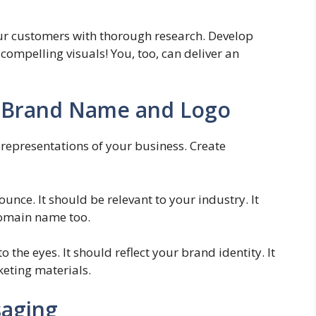
our customers with thorough research. Develop
ompelling visuals! You, too, can deliver an
 Brand Name and Logo
representations of your business. Create
nce. It should be relevant to your industry. It
domain name too.
 the eyes. It should reflect your brand identity. It
keting materials.
saging