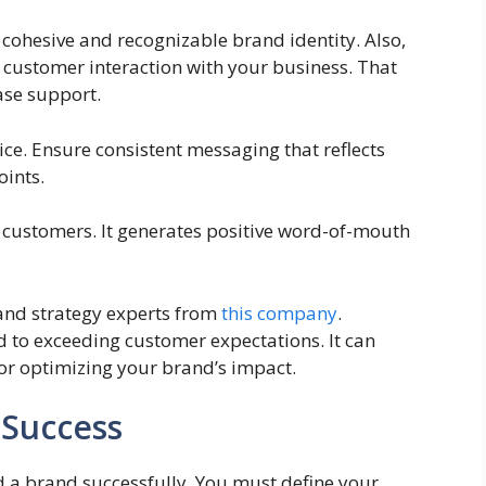
 cohesive and recognizable brand identity. Also,
customer interaction with your business. That
ase support.
ce. Ensure consistent messaging that reflects
oints.
l customers. It generates positive word-of-mouth
rand strategy experts from
this company
.
 to exceeding customer expectations. It can
or optimizing your brand’s impact.
 Success
d a brand successfully. You must define your