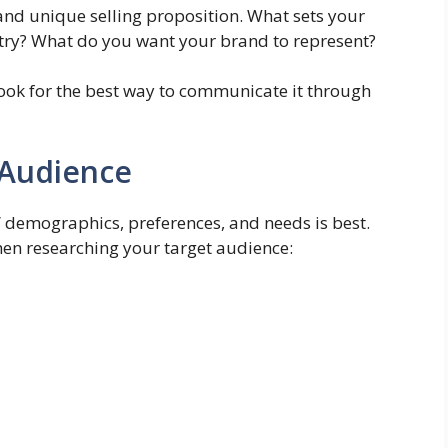
 and unique selling proposition. What sets your
stry? What do you want your brand to represent?
ook for the best way to communicate it through
 Audience
 demographics, preferences, and needs is best.
en researching your target audience: