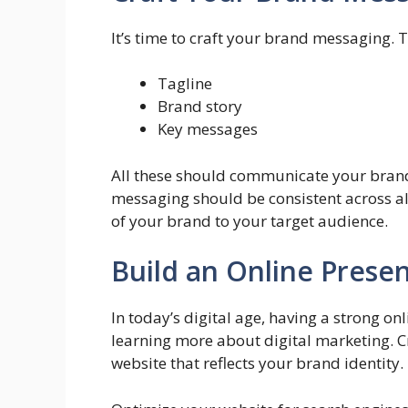
It’s time to craft your brand messaging. T
Tagline
Brand story
Key messages
All these should communicate your brand’
messaging should be consistent across al
of your brand to your target audience.
Build an Online Prese
In today’s digital age, having a strong onl
learning more about digital marketing. C
website that reflects your brand identity.