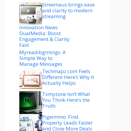
Streemaus brings ease
and clarity to modern
streaming
Innovation News
DualMedia: Boost
Engagement & Clarity
Fast
Myreadibgmsngs: A
Simple Way to
Manage Messages
Techmapz com Feels
Different-Here’s Why It
Actually Helps
Txmyzone Isn’t What
You Think-Here’s the
Truth
Pigeimmo: Find
Property Leads Faster
and Close More Deals