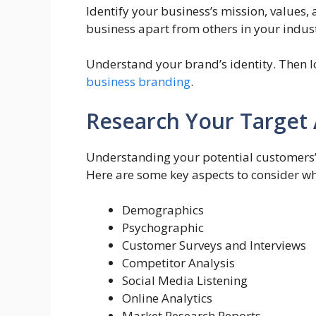
Identify your business’s mission, values,
business apart from others in your indu
Understand your brand’s identity. Then l
business branding
.
Research Your Target
Understanding your potential customers’
Here are some key aspects to consider wh
Demographics
Psychographic
Customer Surveys and Interviews
Competitor Analysis
Social Media Listening
Online Analytics
Market Research Reports