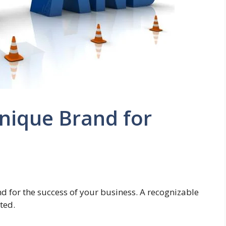
nique Brand for
nd for the success of your business. A recognizable
ted.