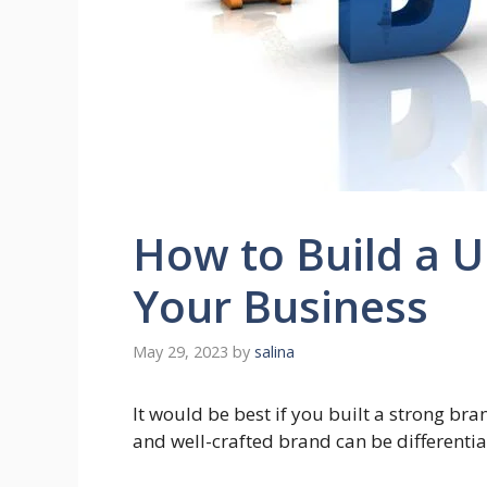
How to Build a U
Your Business
May 29, 2023
by
salina
It would be best if you built a strong bra
and well-crafted brand can be differentia