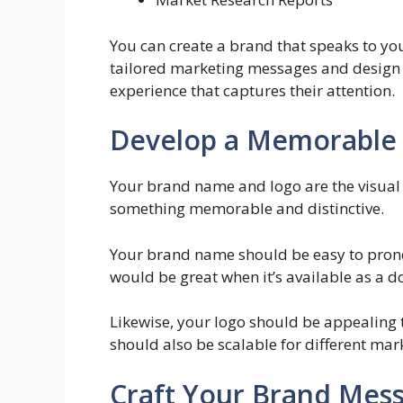
You can create a brand that speaks to y
tailored marketing messages and design c
experience that captures their attention.
Develop a Memorable
Your brand name and logo are the visual 
something memorable and distinctive.
Your brand name should be easy to pronou
would be great when it’s available as a 
Likewise, your logo should be appealing to
should also be scalable for different mar
Craft Your Brand Mes