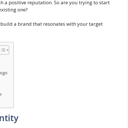
h a positive reputation. So are you trying to start
existing one?
u build a brand that resonates with your target
Logo
e
ntity