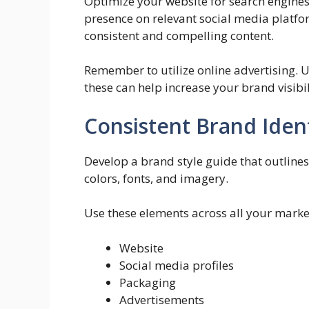
Optimize your website for search engines.
presence on relevant social media platf
consistent and compelling content.
Remember to utilize online advertising. U
these can help increase your brand visibil
Consistent Brand Iden
Develop a brand style guide that outlines
colors, fonts, and imagery.
Use these elements across all your market
Website
Social media profiles
Packaging
Advertisements