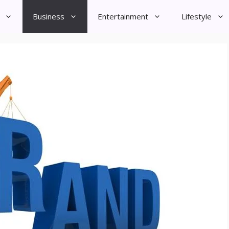
Business
Entertainment
Lifestyle