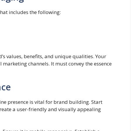
hat includes the following:
s values, benefits, and unique qualities. Your
l marketing channels. It must convey the essence
nce
ine presence is vital for brand building. Start
reate a user-friendly and visually appealing