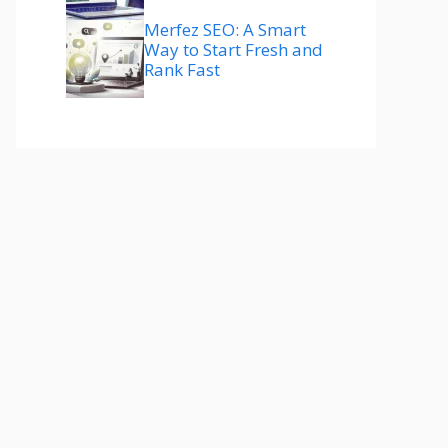
Merfez SEO: A Smart
Way to Start Fresh and
Rank Fast