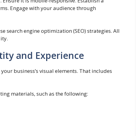
 Ensure it is mobile-responsive. Establish a
orms. Engage with your audience through
se search engine optimization (SEO) strategies. All
ity.
tity and Experience
 your business’s visual elements. That includes
ing materials, such as the following: