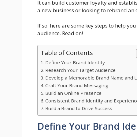
It can build customer loyalty and establis
a new business or looking to rebrand an 
If so, here are some key steps to help yo
audience. Read on!
Table of Contents
Define Your Brand Identity
Research Your Target Audience
Develop a Memorable Brand Name and 
Craft Your Brand Messaging
Build an Online Presence
Consistent Brand Identity and Experienc
Build a Brand to Drive Success
Define Your Brand Ide