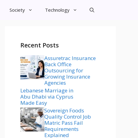
Society
Technology
Recent Posts
Assuretrac Insurance
Back Office
Outsourcing for
Growing Insurance
Agencies
Lebanese Marriage in
Abu Dhabi via Cyprus
Made Easy
Sovereign Foods
Quality Control Job
Matric Pass Fail
Requirements
Explained