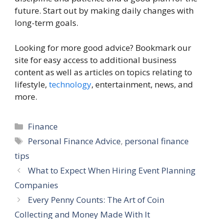
future. Start out by making daily changes with
long-term goals.
Looking for more good advice? Bookmark our
site for easy access to additional business
content as well as articles on topics relating to
lifestyle,
technology
, entertainment, news, and
more.
Categories
Finance
Tags
Personal Finance Advice
,
personal finance
tips
What to Expect When Hiring Event Planning
Companies
Every Penny Counts: The Art of Coin
Collecting and Money Made With It