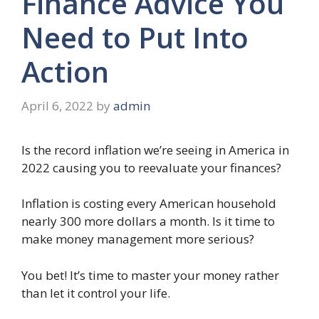
Finance Advice You
Need to Put Into
Action
April 6, 2022
by
admin
Is the record inflation we’re seeing in America in
2022 causing you to reevaluate your finances?
Inflation is costing every American household
nearly 300 more dollars a month. Is it time to
make money management more serious?
You bet! It’s time to master your money rather
than let it control your life.