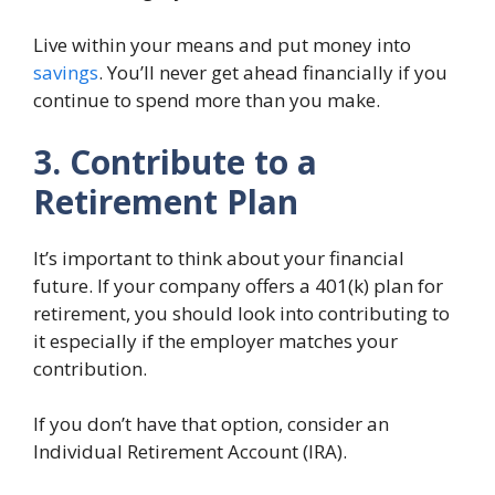
Live within your means and put money into
savings
. You’ll never get ahead financially if you
continue to spend more than you make.
3. Contribute to a
Retirement Plan
It’s important to think about your financial
future. If your company offers a 401(k) plan for
retirement, you should look into contributing to
it especially if the employer matches your
contribution.
If you don’t have that option, consider an
Individual Retirement Account (IRA).