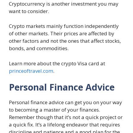
Cryptocurrency is another investment you may
want to consider.
Crypto markets mainly function independently
of other markets. Their prices are affected by
other factors and not the ones that affect stocks,
bonds, and commodities.
Learn more about the crypto Visa card at
princeoftravel.com
.
Personal Finance Advice
Personal finance advice can get you on your way
to becoming a master of your finances.
Remember though that it’s not a quick project or
a quick fix. It’s a lifelong endeavor that requires
discipline and patience and a good plan for the