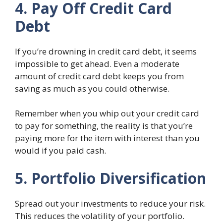
4. Pay Off Credit Card
Debt
If you’re drowning in credit card debt, it seems
impossible to get ahead. Even a moderate
amount of credit card debt keeps you from
saving as much as you could otherwise.
Remember when you whip out your credit card
to pay for something, the reality is that you’re
paying more for the item with interest than you
would if you paid cash.
5. Portfolio Diversification
Spread out your investments to reduce your risk.
This reduces the volatility of your portfolio.