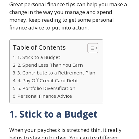
Great personal finance tips can help you make a
change in the way you manage and spend
money. Keep reading to get some personal
finance advice to put into action.
Table of Contents
1. Stick to a Budget
2. Spend Less Than You Earn
3. Contribute to a Retirement Plan
4. Pay Off Credit Card Debt
5. Portfolio Diversification
Personal Finance Advice
1. Stick to a Budget
When your paycheck is stretched thin, it really
helps to stay on budget. You can try different