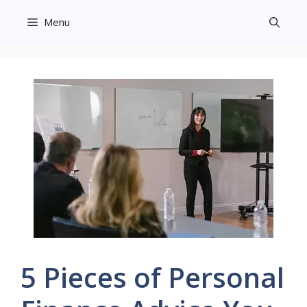
Skip
Menu
to
content
5 Pieces of Personal