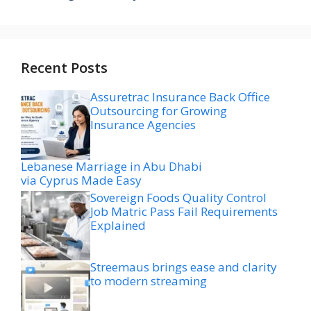
Recent Posts
Assuretrac Insurance Back Office
Outsourcing for Growing
Insurance Agencies
Lebanese Marriage in Abu Dhabi
via Cyprus Made Easy
Sovereign Foods Quality Control
Job Matric Pass Fail Requirements
Explained
Streemaus brings ease and clarity
to modern streaming