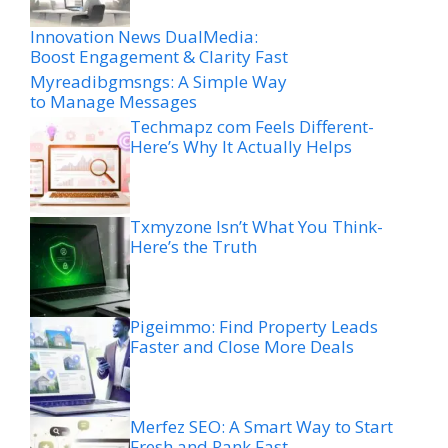
Innovation News DualMedia:
Boost Engagement & Clarity Fast
Myreadibgmsngs: A Simple Way
to Manage Messages
Techmapz com Feels Different-
Here’s Why It Actually Helps
Txmyzone Isn’t What You Think-
Here’s the Truth
Pigeimmo: Find Property Leads
Faster and Close More Deals
Merfez SEO: A Smart Way to Start
Fresh and Rank Fast