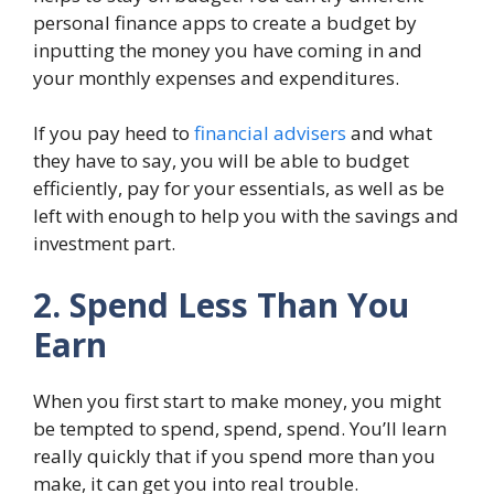
personal finance apps to create a budget by
inputting the money you have coming in and
your monthly expenses and expenditures.
If you pay heed to
financial advisers
and what
they have to say, you will be able to budget
efficiently, pay for your essentials, as well as be
left with enough to help you with the savings and
investment part.
2. Spend Less Than You
Earn
When you first start to make money, you might
be tempted to spend, spend, spend. You’ll learn
really quickly that if you spend more than you
make, it can get you into real trouble.