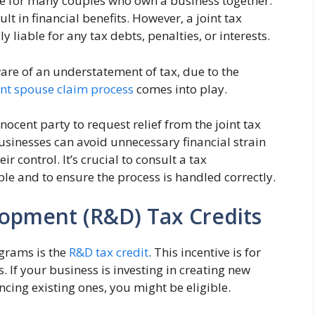
ice for many couples who own a business together.
ult in financial benefits. However, a joint tax
 liable for any tax debts, penalties, or interests.
re of an understatement of tax, due to the
nt spouse claim process
comes into play.
innocent party to request relief from the joint tax
businesses can avoid unnecessary financial strain
 control. It’s crucial to consult a tax
ble and to ensure the process is handled correctly.
opment (R&D) Tax Credits
ograms is the
R&D tax credit
. This incentive is for
 If your business is investing in creating new
ncing existing ones, you might be eligible.