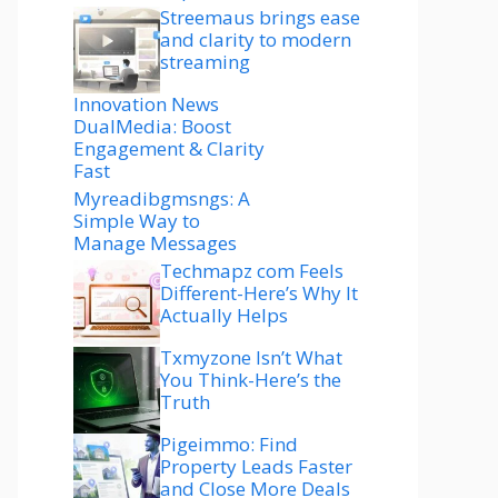
Streemaus brings ease
and clarity to modern
streaming
Innovation News
DualMedia: Boost
Engagement & Clarity
Fast
Myreadibgmsngs: A
Simple Way to
Manage Messages
Techmapz com Feels
Different-Here’s Why It
Actually Helps
Txmyzone Isn’t What
You Think-Here’s the
Truth
Pigeimmo: Find
Property Leads Faster
and Close More Deals