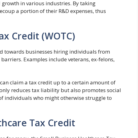
 growth in various industries. By taking
recoup a portion of their R&D expenses, thus
ax Credit (WOTC)
d towards businesses hiring individuals from
barriers. Examples include veterans, ex-felons,
 can claim a tax credit up to a certain amount of
only reduces tax liability but also promotes social
of individuals who might otherwise struggle to
thcare Tax Credit