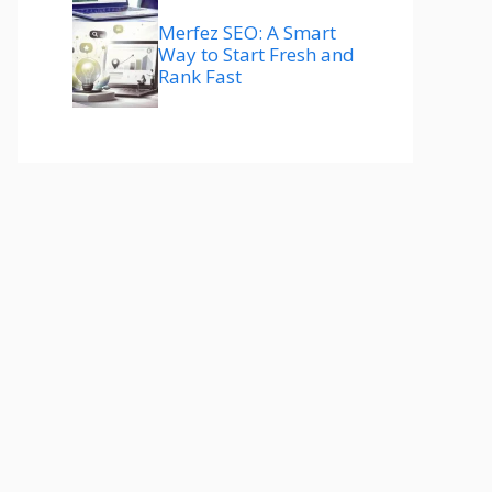
Merfez SEO: A Smart
Way to Start Fresh and
Rank Fast