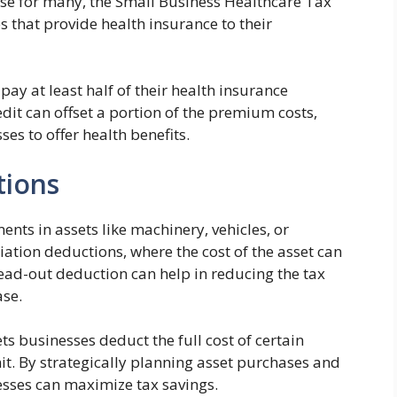
nse for many, the Small Business Healthcare Tax
s that provide health insurance to their
ay at least half of their health insurance
dit can offset a portion of the premium costs,
es to offer health benefits.
tions
nts in assets like machinery, vehicles, or
iation deductions, where the cost of the asset can
pread-out deduction can help in reducing the tax
ase.
ts businesses deduct the full cost of certain
mit. By strategically planning asset purchases and
esses can maximize tax savings.