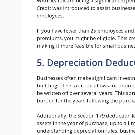
With healthcare being a significant expe
Credit was introduced to assist businesse
employees.
If you have fewer than 25 employees and p
premiums, you might be eligible. This cre
making it more feasible for small business
5. Depreciation Deduc
Businesses often make significant investme
buildings. The tax code allows for deprec
be written off over several years. This s
burden for the years following the purch
Additionally, the Section 179 deduction le
assets in the year of purchase, up to a li
understanding depreciation rules, busin