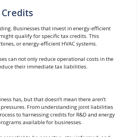
 Credits
ing. Businesses that invest in energy-efficient
ht qualify for specific tax credits. This
rbines, or energy-efficient HVAC systems.
ses can not only reduce operational costs in the
educe their immediate tax liabilities.
iness has, but that doesn’t mean there aren’t
 pressures. From understanding joint liabilities
process to harnessing credits for R&D and energy
 programs available for businesses.