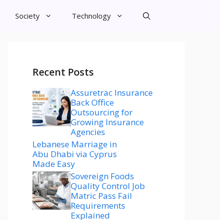
Society
Technology
Recent Posts
Assuretrac Insurance
Back Office
Outsourcing for
Growing Insurance
Agencies
Lebanese Marriage in
Abu Dhabi via Cyprus
Made Easy
Sovereign Foods
Quality Control Job
Matric Pass Fail
Requirements
Explained