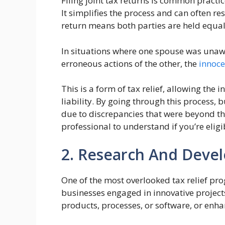
Filing joint tax returns is common pract
It simplifies the process and can often res
return means both parties are held equally
In situations where one spouse was unawa
erroneous actions of the other, the
innoce
This is a form of tax relief, allowing the 
liability. By going through this process, 
due to discrepancies that were beyond their
professional to understand if you’re eligi
2. Research And Devel
One of the most overlooked tax relief pr
businesses engaged in innovative projects.
products, processes, or software, or enha