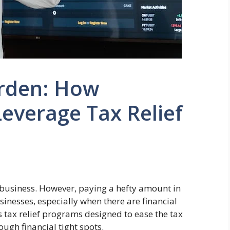
rden: How
everage Tax Relief
 business. However, paying a hefty amount in
inesses, especially when there are financial
s tax relief programs designed to ease the tax
gh financial tight spots.