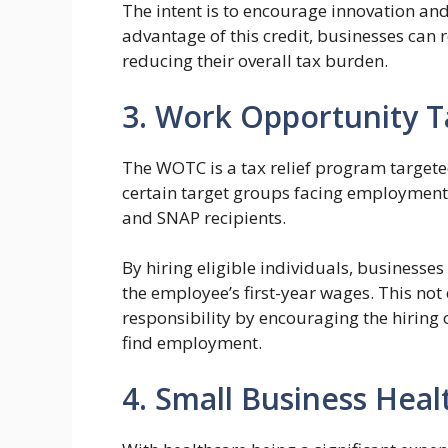
The intent is to encourage innovation and
advantage of this credit, businesses can 
reducing their overall tax burden.
3. Work Opportunity T
The WOTC is a tax relief program targete
certain target groups facing employment 
and SNAP recipients.
By hiring eligible individuals, businesses
the employee’s first-year wages. This not 
responsibility by encouraging the hiring 
find employment.
4. Small Business Heal