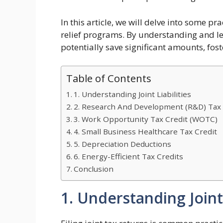
In this article, we will delve into some p
relief programs. By understanding and le
potentially save significant amounts, fost
Table of Contents
1. Understanding Joint Liabilities
2. Research And Development (R&D) Tax 
3. Work Opportunity Tax Credit (WOTC)
4. Small Business Healthcare Tax Credit
5. Depreciation Deductions
6. Energy-Efficient Tax Credits
Conclusion
1. Understanding Joint 