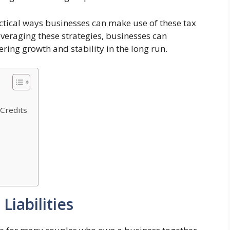
ractical ways businesses can make use of these tax
veraging these strategies, businesses can
ering growth and stability in the long run.
Credits
Liabilities