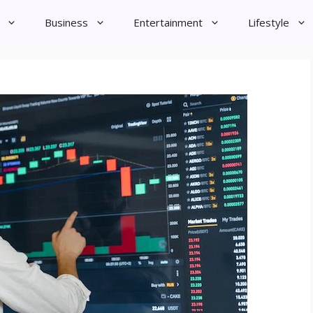
Business
Entertainment
Lifestyle