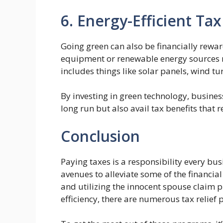
6. Energy-Efficient Tax
Going green can also be financially reward
equipment or renewable energy sources mig
includes things like solar panels, wind tu
By investing in green technology, busines
long run but also avail tax benefits that r
Conclusion
Paying taxes is a responsibility every bus
avenues to alleviate some of the financial
and utilizing the innocent spouse claim 
efficiency, there are numerous tax relief