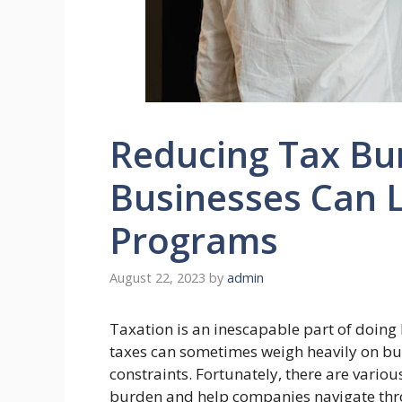
Reducing Tax Bu
Businesses Can L
Programs
August 22, 2023
by
admin
Taxation is an inescapable part of doing
taxes can sometimes weigh heavily on bus
constraints. Fortunately, there are variou
burden and help companies navigate throu