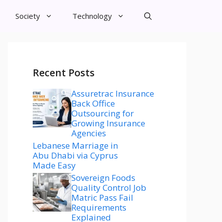
Society
Technology
Recent Posts
Assuretrac Insurance
Back Office
Outsourcing for
Growing Insurance
Agencies
Lebanese Marriage in
Abu Dhabi via Cyprus
Made Easy
Sovereign Foods
Quality Control Job
Matric Pass Fail
Requirements
Explained