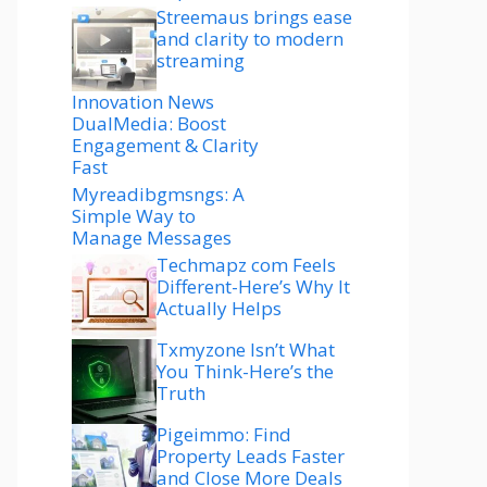
Streemaus brings ease
and clarity to modern
streaming
Innovation News
DualMedia: Boost
Engagement & Clarity
Fast
Myreadibgmsngs: A
Simple Way to
Manage Messages
Techmapz com Feels
Different-Here’s Why It
Actually Helps
Txmyzone Isn’t What
You Think-Here’s the
Truth
Pigeimmo: Find
Property Leads Faster
and Close More Deals