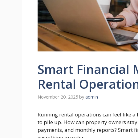
Smart Financial
Rental Operatio
November 20, 2025
by
admin
Running rental operations can feel like a
to pile up. How can property owners stay
payments, and monthly reports? Smart fi
everything in order.