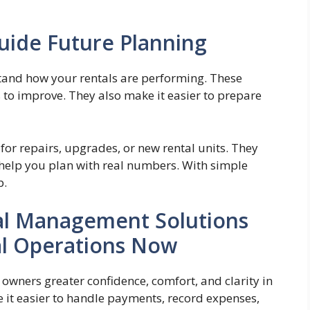
uide Future Planning
tand how your rentals are performing. These
 to improve. They also make it easier to prepare
or repairs, upgrades, or new rental units. They
help you plan with real numbers. With simple
p.
ial Management Solutions
al Operations Now
owners greater confidence, comfort, and clarity in
 it easier to handle payments, record expenses,