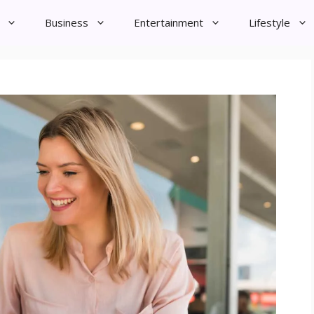
Business
Entertainment
Lifestyle