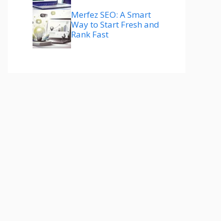
Merfez SEO: A Smart
Way to Start Fresh and
Rank Fast