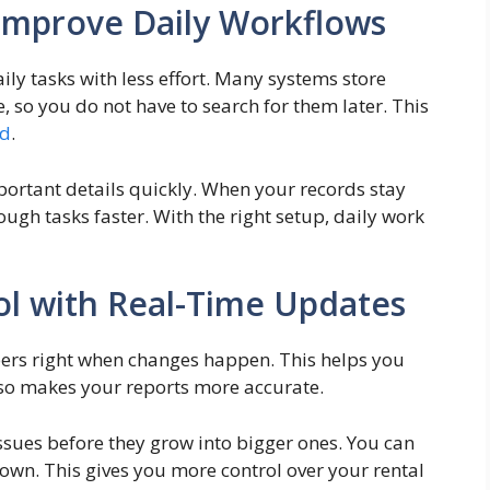
Improve Daily Workflows
ly tasks with less effort. Many systems store
e, so you do not have to search for them later. This
ed
.
mportant details quickly. When your records stay
ugh tasks faster. With the right setup, daily work
rol with Real-Time Updates
ers right when changes happen. This helps you
lso makes your reports more accurate.
ssues before they grow into bigger ones. You can
own. This gives you more control over your rental