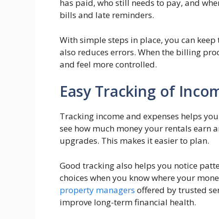
has paid, who still needs to pay, and wh
bills and late reminders.
With simple steps in place, you can keep 
also reduces errors. When the billing pro
and feel more controlled.
Easy Tracking of Inco
Tracking income and expenses helps you u
see how much money your rentals earn a
upgrades. This makes it easier to plan.
Good tracking also helps you notice patt
choices when you know where your mone
property managers
offered by trusted ser
improve long-term financial health.