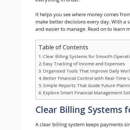
It helps you see where money comes from 
make better decisions every day. With a
and easier to manage. Read on to learn
Table of Contents
Clear Billing Systems for Smooth Operat
Easy Tracking of Income and Expenses
Organised Tools That Improve Daily Wor
Better Financial Control with Real-Time 
Simple Reports That Guide Future Plann
Explore Smart Financial Management Sol
Clear Billing Systems
A clear billing system keeps payments si