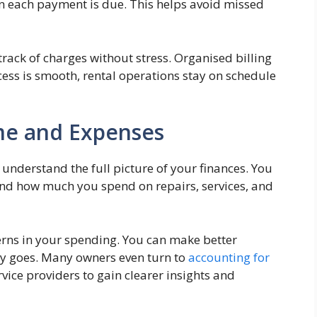
en each payment is due. This helps avoid missed
track of charges without stress. Organised billing
cess is smooth, rental operations stay on schedule
me and Expenses
nderstand the full picture of your finances. You
nd how much you spend on repairs, services, and
erns in your spending. You can make better
y goes. Many owners even turn to
accounting for
vice providers to gain clearer insights and