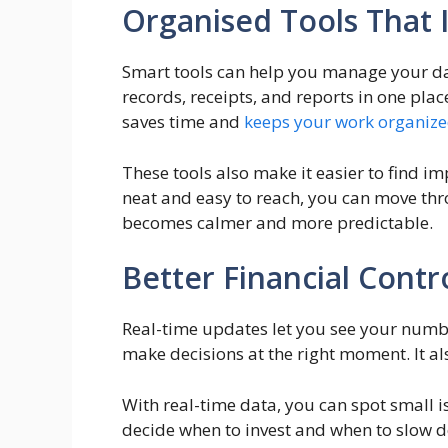
Organised Tools That 
Smart tools can help you manage your dai
records, receipts, and reports in one plac
saves time and
keeps your work organiz
These tools also make it easier to find i
neat and easy to reach, you can move thro
becomes calmer and more predictable.
Better Financial Cont
Real-time updates let you see your numb
make decisions at the right moment. It a
With real-time data, you can spot small i
decide when to invest and when to slow d