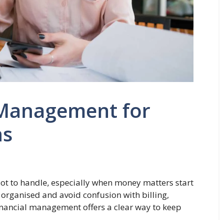
 Management for
ns
 lot to handle, especially when money matters start
 organised and avoid confusion with billing,
nancial management offers a clear way to keep