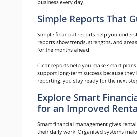
business every day.
Simple Reports That G
Simple financial reports help you unders
reports show trends, strengths, and areas
for the months ahead.
Clear reports help you make smart plans f
support long-term success because they 
reporting, you stay ready for the next ste
Explore Smart Financ
for an Improved Rent
Smart financial management gives rental 
their daily work. Organised systems make