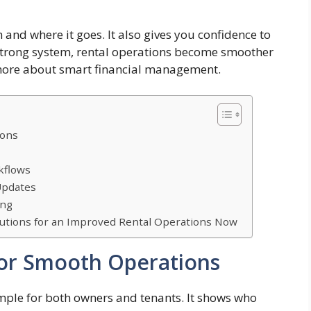
and where it goes. It also gives you confidence to
 strong system, rental operations become smoother
 more about smart financial management.
ions
kflows
Updates
ing
utions for an Improved Rental Operations Now
 for Smooth Operations
mple for both owners and tenants. It shows who