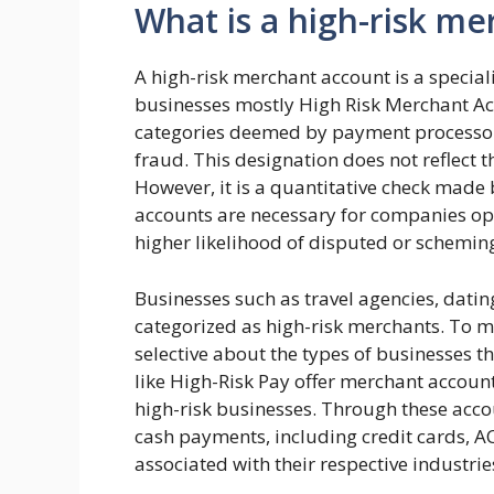
What is a high-risk m
A high-risk merchant account is a special
businesses mostly High Risk Merchant Acc
categories deemed by payment processors
fraud. This designation does not reflect t
However, it is a quantitative check made
accounts are necessary for companies ope
higher likelihood of disputed or schemin
Businesses such as travel agencies, datin
categorized as high-risk merchants. To m
selective about the types of businesses th
like High-Risk Pay offer merchant accounts
high-risk businesses. Through these acco
cash payments, including credit cards, AC
associated with their respective industrie