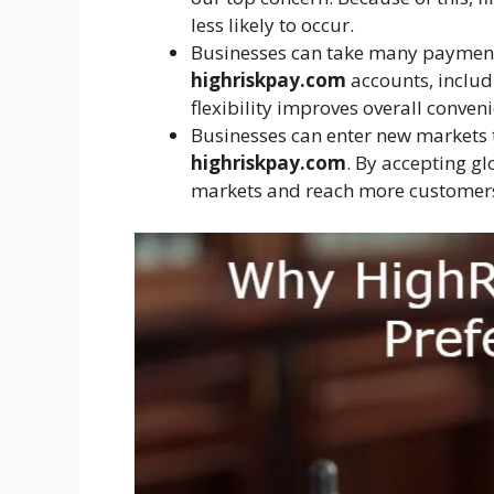
less likely to occur.
Businesses can take many paymen
highriskpay.com
accounts, includi
flexibility improves overall conveni
Businesses can enter new markets
highriskpay.com
. By accepting g
markets and reach more customer