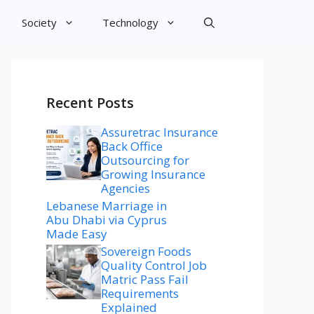
Society
Technology
Recent Posts
Assuretrac Insurance
Back Office
Outsourcing for
Growing Insurance
Agencies
Lebanese Marriage in
Abu Dhabi via Cyprus
Made Easy
Sovereign Foods
Quality Control Job
Matric Pass Fail
Requirements
Explained