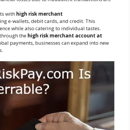
ts with
high risk merchant
ng e-wallets, debit cards, and credit. This
ence while also catering to individual tastes.
 through the
high risk merchant account at
lobal payments, businesses can expand into new
s.