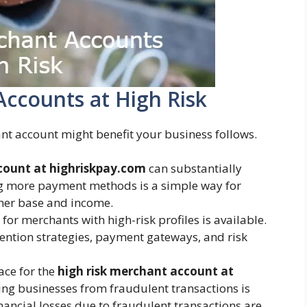
Accounts at High Risk
nt account might benefit your business follows.
count at highriskpay.com
can substantially
ng more payment methods is a simple way for
omer base and income.
or merchants with high-risk profiles is available.
ention strategies, payment gateways, and risk
ace for the
high risk merchant account at
ng businesses from fraudulent transactions is
inancial losses due to fraudulent transactions are