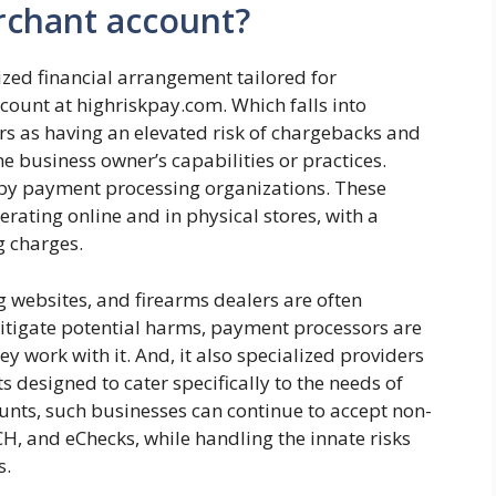
erchant account?
ized financial arrangement tailored for
ount at highriskpay.com. Which falls into
 as having an elevated risk of chargebacks and
he business owner’s capabilities or practices.
 by payment processing organizations. These
rating online and in physical stores, with a
g charges.
g websites, and firearms dealers are often
itigate potential harms, payment processors are
ey work with it. And, it also specialized providers
 designed to cater specifically to the needs of
unts, such businesses can continue to accept non-
H, and eChecks, while handling the innate risks
s.