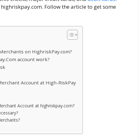
 highriskpay.com. Follow the article to get some
Merchants on HighriskPay.com?
pay.Com account work?
isk
Merchant Account at High-RiskPay
 Merchant Account at highriskpay.com?
ecessary?
Merchants?