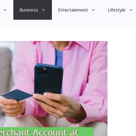
Business
Entertainment
Lifestyle