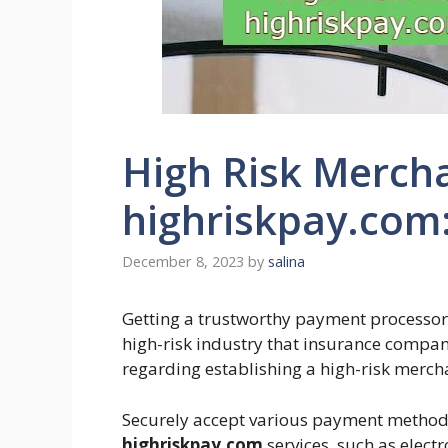
High Risk Merch
highriskpay.com:
December 8, 2023
by
salina
Getting a trustworthy payment processor m
high-risk industry that insurance compani
regarding establishing a high-risk merch
Securely accept various payment method
highriskpay.com
services, such as elect