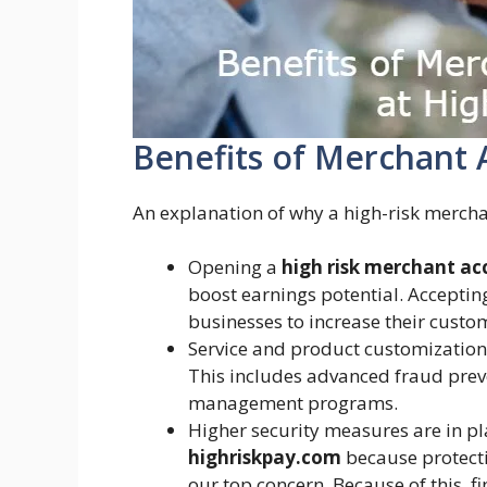
Benefits of Merchant 
An explanation of why a high-risk mercha
Opening a
high risk merchant ac
boost earnings potential. Accepti
businesses to increase their cust
Service and product customization f
This includes advanced fraud prev
management programs.
Higher security measures are in pl
highriskpay.com
because protecti
our top concern. Because of this, f