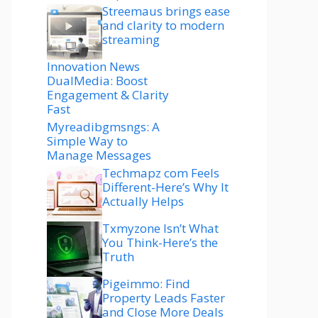
Streemaus brings ease
and clarity to modern
streaming
Innovation News
DualMedia: Boost
Engagement & Clarity
Fast
Myreadibgmsngs: A
Simple Way to
Manage Messages
Techmapz com Feels
Different-Here’s Why It
Actually Helps
Txmyzone Isn’t What
You Think-Here’s the
Truth
Pigeimmo: Find
Property Leads Faster
and Close More Deals