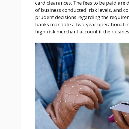
card clearances. The fees to be paid are
of business conducted, risk levels, and c
prudent decisions regarding the requirem
banks mandate a two-year operational rec
high-risk merchant account if the busines