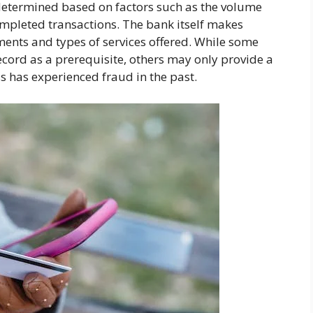
 determined based on factors such as the volume
ompleted transactions. The bank itself makes
ents and types of services offered. While some
ord as a prerequisite, others may only provide a
s has experienced fraud in the past.