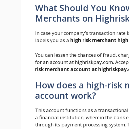
What Should You Know
Merchants on Highris
In case your company’s transaction rate 
labels you as a
high risk merchant hig
You can lessen the chances of fraud, cha
for an account at highriskpay.com. Accep
risk merchant account at highriskpay
How does a high-risk
account work?
This account functions as a transaction
a financial institution, wherein the ban
through its payment processing system. 