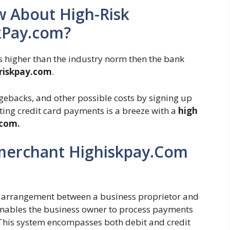
 About High-Risk
kPay.com?
is higher than the industry norm then the bank
hriskpay.com
.
rgebacks, and other possible costs by signing up
ting credit card payments is a breeze with a
high
.com.
 merchant Highiskpay.Com
al arrangement between a business proprietor and
k enables the business owner to process payments
This system encompasses both debit and credit