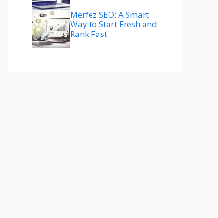
Merfez SEO: A Smart
Way to Start Fresh and
Rank Fast