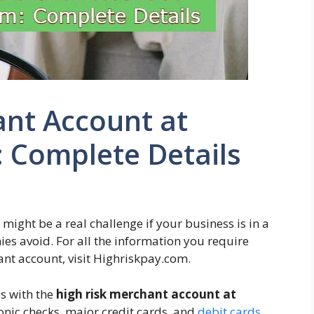
ant Account at
 Complete Details
ight be a real challenge if your business is in a
es avoid. For all the information you require
ant account, visit Highriskpay.com.
s with the
high risk merchant account at
ronic checks, major credit cards, and
debit cards
.