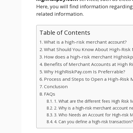
Here, you will find information regarding
related information.
Table of Contents
What is a high-risk merchant account?
What Should You Know About High-Risk 
How does a high-risk merchant Highisk
Benefits of Merchant Accounts at High R
Why HighRiskPay.com Is Preferrable?
Process and Steps to Open a High-Risk 
Conclusion
FAQs
1. What are the different fees High Risk
2. Why is a high-risk merchant account n
3. Who Needs an Account for High-risk 
4. Can you define a high-risk transaction?