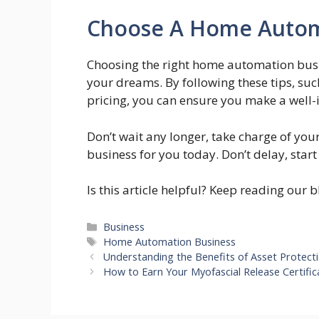
Choose A Home Autom
Choosing the right home automation busin
your dreams. By following these tips, suc
pricing, you can ensure you make a well-
Don’t wait any longer, take charge of yo
business for you today. Don’t delay, sta
Is this article helpful? Keep reading our 
Categories
Business
Tags
Home Automation Business
Understanding the Benefits of Asset Protect
How to Earn Your Myofascial Release Certific