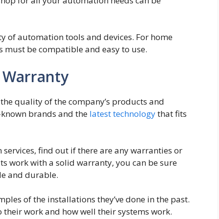
shop for all your automation needs can be
iety of automation tools and devices. For home
es must be compatible and easy to use.
d Warranty
the quality of the company’s products and
l-known brands and the
latest technology
that fits
 services, find out if there are any warranties or
ts work with a solid warranty, you can be sure
ble and durable.
ples of the installations they’ve done in the past.
o their work and how well their systems work.