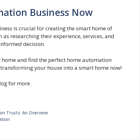
ation Business Now
ess is crucial for creating the smart home of
h as researching their experience, services, and
informed decision.
ur home and find the perfect home automation
rt transforming your house into a smart home now!
blog for more.
ion Trusts: An Overview
ation