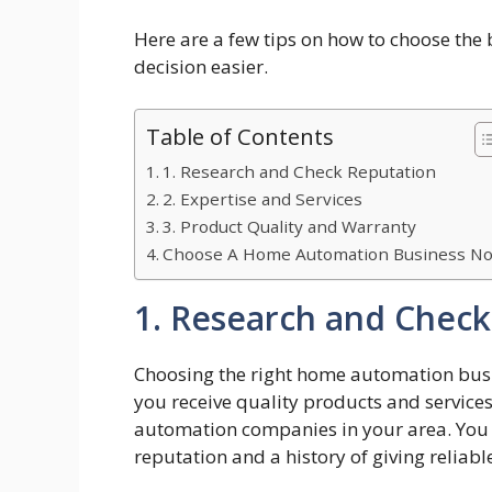
Here are a few tips on how to choose th
decision easier.
Table of Contents
1. Research and Check Reputation
2. Expertise and Services
3. Product Quality and Warranty
Choose A Home Automation Business N
1. Research and Check
Choosing the right home automation busin
you receive quality products and service
automation companies in your area. You 
reputation and a history of giving reliab