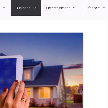
Business
Entertainment
Lifestyle