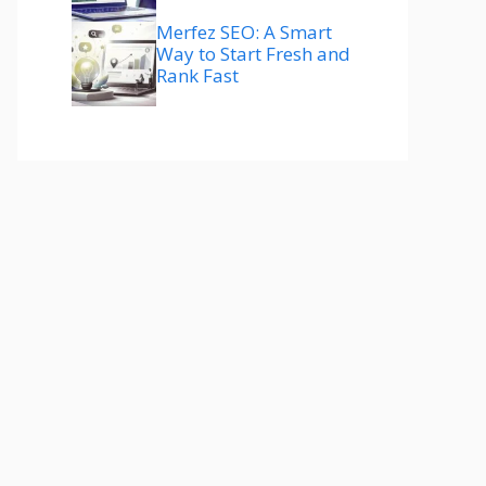
Merfez SEO: A Smart
Way to Start Fresh and
Rank Fast