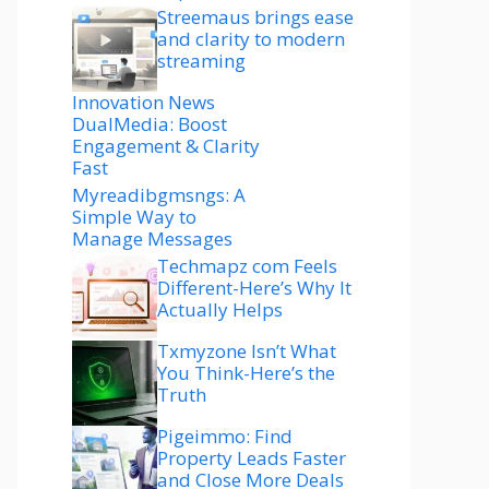
Streemaus brings ease
and clarity to modern
streaming
Innovation News
DualMedia: Boost
Engagement & Clarity
Fast
Myreadibgmsngs: A
Simple Way to
Manage Messages
Techmapz com Feels
Different-Here’s Why It
Actually Helps
Txmyzone Isn’t What
You Think-Here’s the
Truth
Pigeimmo: Find
Property Leads Faster
and Close More Deals