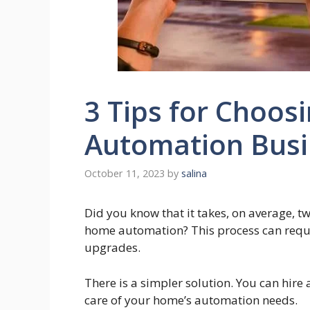
3 Tips for Choos
Automation Busi
October 11, 2023
by
salina
Did you know that it takes, on average, t
home automation? This process can requi
upgrades.
There is a simpler solution. You can hir
care of your home’s automation needs.