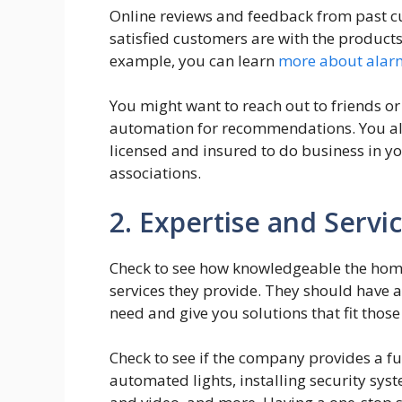
Online reviews and feedback from past c
satisfied customers are with the product
example, you can learn
more about alar
You might want to reach out to friends o
automation for recommendations. You al
licensed and insured to do business in yo
associations.
2. Expertise and Servi
Check to see how knowledgeable the hom
services they provide. They should have 
need and give you solutions that fit those
Check to see if the company provides a f
automated lights, installing security sy