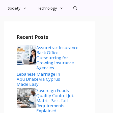
Society
Technology
Recent Posts
Assuretrac Insurance
Back Office
Outsourcing for
Growing Insurance
Agencies
Lebanese Marriage in
Abu Dhabi via Cyprus
Made Easy
Sovereign Foods
Quality Control Job
Matric Pass Fail
Requirements
Explained