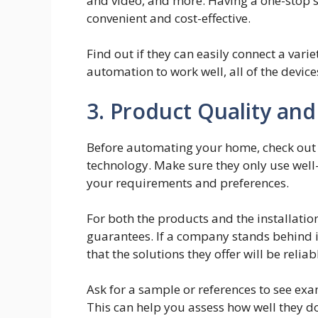
and video, and more. Having a one-stop 
convenient and cost-effective.
Find out if they can easily connect a var
automation to work well, all of the devic
3. Product Quality an
Before automating your home, check out 
technology. Make sure they only use wel
your requirements and preferences.
For both the products and the installation
guarantees. If a company stands behind i
that the solutions they offer will be relia
Ask for a sample or references to see exam
This can help you assess how well they d