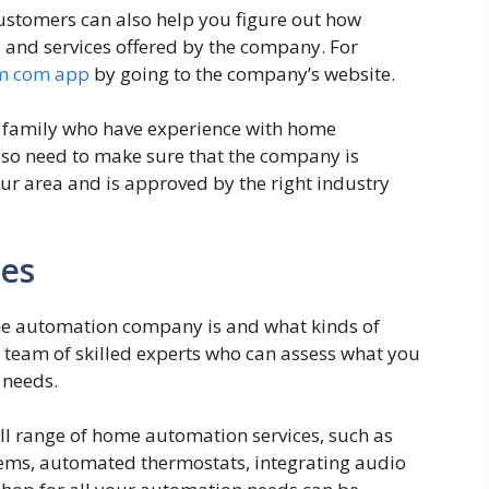
ustomers can also help you figure out how
s and services offered by the company. For
m com app
by going to the company’s website.
r family who have experience with home
so need to make sure that the company is
ur area and is approved by the right industry
ces
e automation company is and what kinds of
a team of skilled experts who can assess what you
 needs.
ull range of home automation services, such as
stems, automated thermostats, integrating audio