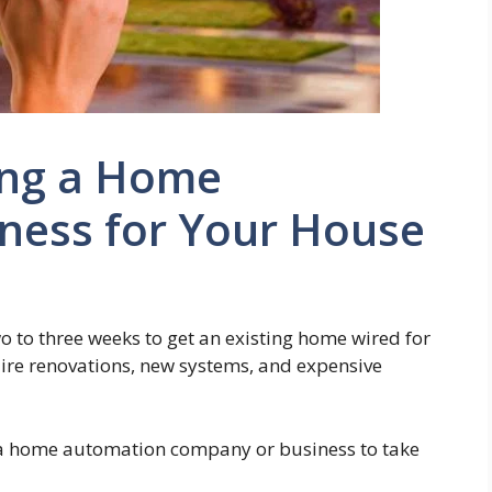
ing a Home
ness for Your House
wo to three weeks to get an existing home wired for
re renovations, new systems, and expensive
e a home automation company or business to take