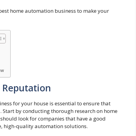
e best home automation business to make your
ow
 Reputation
ess for your house is essential to ensure that
s. Start by conducting thorough research on home
should look for companies that have a good
le, high-quality automation solutions.