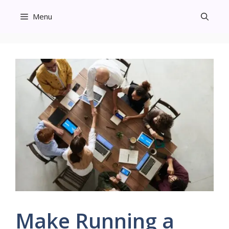
Skip
Menu
to
content
Make Running a