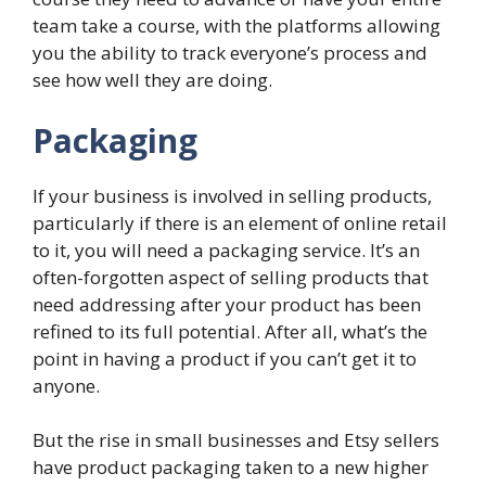
team take a course, with the platforms allowing
you the ability to track everyone’s process and
see how well they are doing.
Packaging
If your business is involved in selling products,
particularly if there is an element of online retail
to it, you will need a packaging service. It’s an
often-forgotten aspect of selling products that
need addressing after your product has been
refined to its full potential. After all, what’s the
point in having a product if you can’t get it to
anyone.
But the rise in small businesses and Etsy sellers
have product packaging taken to a new higher