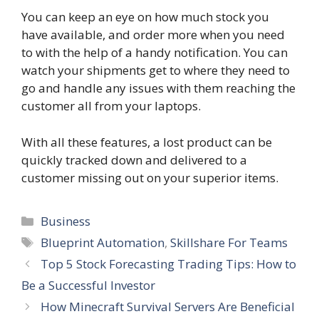
You can keep an eye on how much stock you
have available, and order more when you need
to with the help of a handy notification. You can
watch your shipments get to where they need to
go and handle any issues with them reaching the
customer all from your laptops.
With all these features, a lost product can be
quickly tracked down and delivered to a
customer missing out on your superior items.
Categories
Business
Tags
Blueprint Automation
,
Skillshare For Teams
Top 5 Stock Forecasting Trading Tips: How to
Be a Successful Investor
How Minecraft Survival Servers Are Beneficial