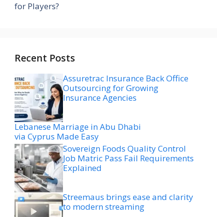
for Players?
Recent Posts
Assuretrac Insurance Back Office
Outsourcing for Growing
Insurance Agencies
Lebanese Marriage in Abu Dhabi
via Cyprus Made Easy
Sovereign Foods Quality Control
Job Matric Pass Fail Requirements
Explained
Streemaus brings ease and clarity
to modern streaming