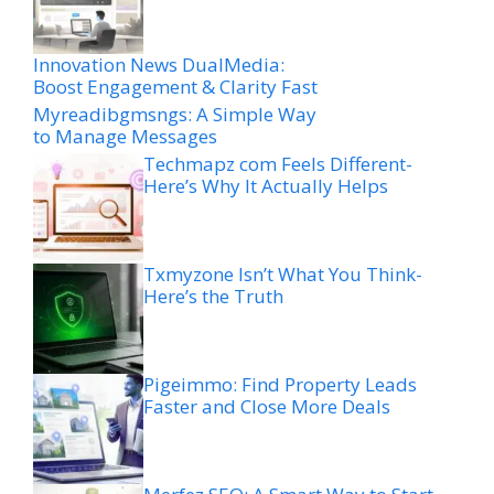
Innovation News DualMedia:
Boost Engagement & Clarity Fast
Myreadibgmsngs: A Simple Way
to Manage Messages
Techmapz com Feels Different-
Here’s Why It Actually Helps
Txmyzone Isn’t What You Think-
Here’s the Truth
Pigeimmo: Find Property Leads
Faster and Close More Deals