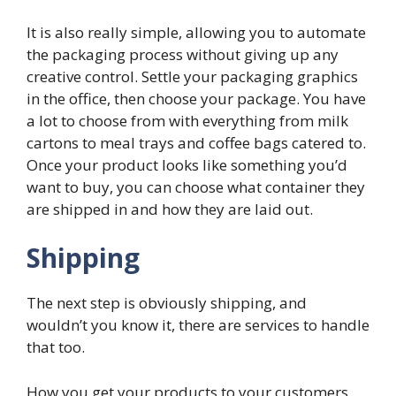
It is also really simple, allowing you to automate
the packaging process without giving up any
creative control. Settle your packaging graphics
in the office, then choose your package. You have
a lot to choose from with everything from milk
cartons to meal trays and coffee bags catered to.
Once your product looks like something you’d
want to buy, you can choose what container they
are shipped in and how they are laid out.
Shipping
The next step is obviously shipping, and
wouldn’t you know it, there are services to handle
that too.
How you get your products to your customers