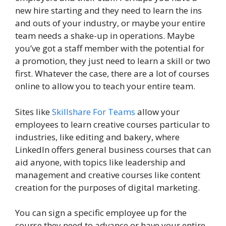
new hire starting and they need to learn the ins
and outs of your industry, or maybe your entire
team needs a shake-up in operations. Maybe
you’ve got a staff member with the potential for
a promotion, they just need to learn a skill or two
first. Whatever the case, there are a lot of courses
online to allow you to teach your entire team.
Sites like
Skillshare For Teams
allow your
employees to learn creative courses particular to
industries, like editing and bakery, where
LinkedIn offers general business courses that can
aid anyone, with topics like leadership and
management and creative courses like content
creation for the purposes of digital marketing.
You can sign a specific employee up for the
course they need to advance or have your entire