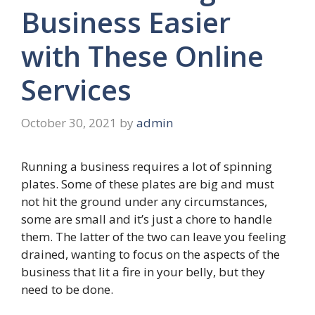
Business Easier
with These Online
Services
October 30, 2021
by
admin
Running a business requires a lot of spinning
plates. Some of these plates are big and must
not hit the ground under any circumstances,
some are small and it’s just a chore to handle
them. The latter of the two can leave you feeling
drained, wanting to focus on the aspects of the
business that lit a fire in your belly, but they
need to be done.