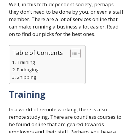
Well, in this tech-dependent society, perhaps
they don’t need to be done by you, or even a staff
member. There are a lot of services online that
can make running a business a lot easier. Read
on to find our picks for the best ones.
Table of Contents
Training
Packaging
Shipping
Training
In a world of remote working, there is also
remote studying. There are countless courses to
be found online that are geared towards
employers and their staff. Perhaps you have a