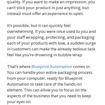
quality. If you want to make an impression, you
can’t stick your product in just anything, but
instead must offer an experience to open.
It’s possible, but it can quickly feel
overwhelming. If you were once used to you and
your staff wrapping, protecting, and packaging
each of your products with love, a sudden surge
in customers can make the already tedious task
feel like you’re drowning in bubble wrap.
That’s where
Blueprint Automation
comes in.
You can handle your entire packaging process
from your computer, ready for Blueprint
Automation to take care of the hands-on
element. This can allow you to focus on the
aspects of the business that you need to keep
your eyes on.