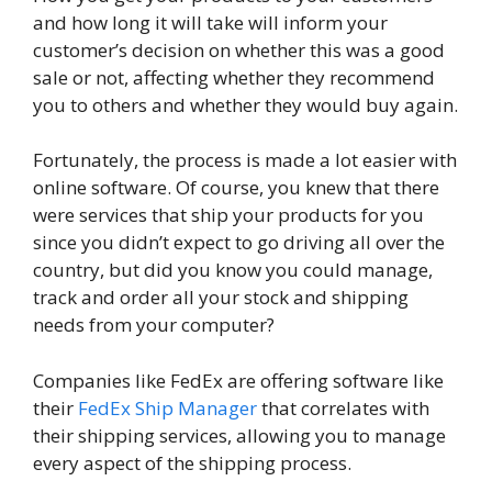
and how long it will take will inform your
customer’s decision on whether this was a good
sale or not, affecting whether they recommend
you to others and whether they would buy again.
Fortunately, the process is made a lot easier with
online software. Of course, you knew that there
were services that ship your products for you
since you didn’t expect to go driving all over the
country, but did you know you could manage,
track and order all your stock and shipping
needs from your computer?
Companies like FedEx are offering software like
their
FedEx Ship Manager
that correlates with
their shipping services, allowing you to manage
every aspect of the shipping process.