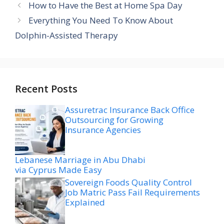
How to Have the Best at Home Spa Day
Everything You Need To Know About
Dolphin-Assisted Therapy
Recent Posts
Assuretrac Insurance Back Office
Outsourcing for Growing
Insurance Agencies
Lebanese Marriage in Abu Dhabi
via Cyprus Made Easy
Sovereign Foods Quality Control
Job Matric Pass Fail Requirements
Explained