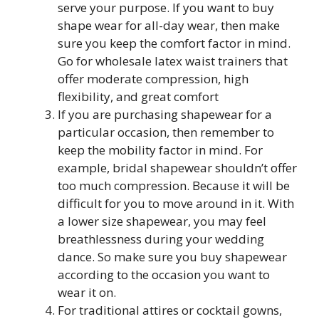
serve your purpose. If you want to buy
shape wear for all-day wear, then make
sure you keep the comfort factor in mind.
Go for wholesale latex waist trainers that
offer moderate compression, high
flexibility, and great comfort
If you are purchasing shapewear for a
particular occasion, then remember to
keep the mobility factor in mind. For
example, bridal shapewear shouldn’t offer
too much compression. Because it will be
difficult for you to move around in it. With
a lower size shapewear, you may feel
breathlessness during your wedding
dance. So make sure you buy shapewear
according to the occasion you want to
wear it on.
For traditional attires or cocktail gowns,