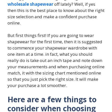
wholesale shapewear
off lately? Well, if yes
then this is the best place to know about the right
size selection and make a confident purchase
online.
But first things first! If you are going to wear
shapewear for the first time, then it is suggested
to commence your shapewear wardrobe with
one item at a time. in fact, what you should
really do is take out an inch tape and note down
your measurements and when purchasing online
match, it with the sizing chart mentioned online
so that you just pick the right size. It will make
your purchase a lot smoother.
Here are a few things to
consider when choosing