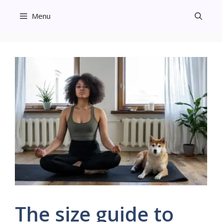
Skip
Menu
to
content
The size guide to