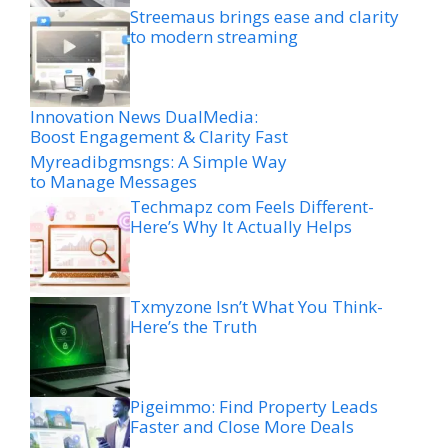
Streemaus brings ease and clarity
to modern streaming
Innovation News DualMedia:
Boost Engagement & Clarity Fast
Myreadibgmsngs: A Simple Way
to Manage Messages
Techmapz com Feels Different-
Here’s Why It Actually Helps
Txmyzone Isn’t What You Think-
Here’s the Truth
Pigeimmo: Find Property Leads
Faster and Close More Deals