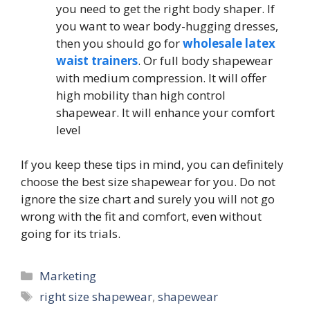
you need to get the right body shaper. If
you want to wear body-hugging dresses,
then you should go for
wholesale latex
waist trainers
. Or full body shapewear
with medium compression. It will offer
high mobility than high control
shapewear. It will enhance your comfort
level
If you keep these tips in mind, you can definitely
choose the best size shapewear for you. Do not
ignore the size chart and surely you will not go
wrong with the fit and comfort, even without
going for its trials.
Categories
Marketing
Tags
right size shapewear
,
shapewear