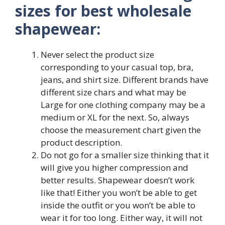
sizes for best wholesale
shapewear:
Never select the product size
corresponding to your casual top, bra,
jeans, and shirt size. Different brands have
different size chars and what may be
Large for one clothing company may be a
medium or XL for the next. So, always
choose the measurement chart given the
product description.
Do not go for a smaller size thinking that it
will give you higher compression and
better results. Shapewear doesn’t work
like that! Either you won’t be able to get
inside the outfit or you won’t be able to
wear it for too long. Either way, it will not