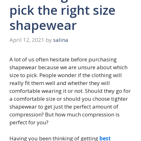
pick the right size
shapewear
April 12, 2021
by
salina
A lot of us often hesitate before purchasing
shapewear because we are unsure about which
size to pick. People wonder if the clothing will
really fit them well and whether they will
comfortable wearing it or not. Should they go for
a comfortable size or should you choose tighter
shapewear to get just the perfect amount of
compression? But how much compression is
perfect for you?
Having you been thinking of getting
best