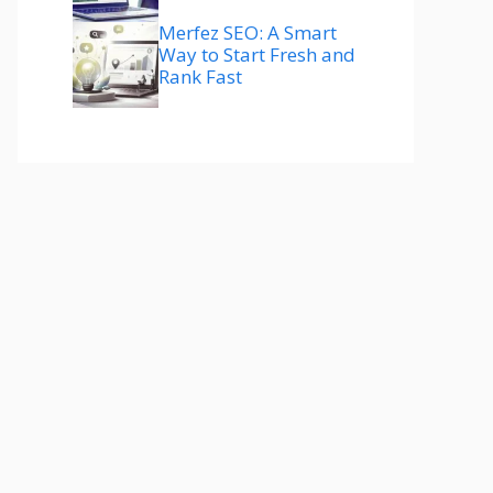
Merfez SEO: A Smart
Way to Start Fresh and
Rank Fast