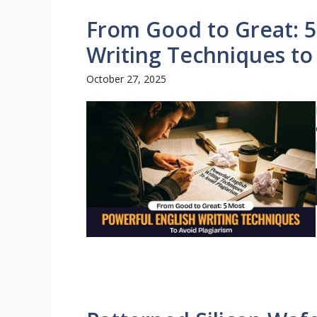
From Good to Great: 5
Writing Techniques to
October 27, 2025