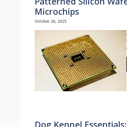
Patterned Silicon Waf
Microchips
October 26, 2025
Dog Kennel Essentials