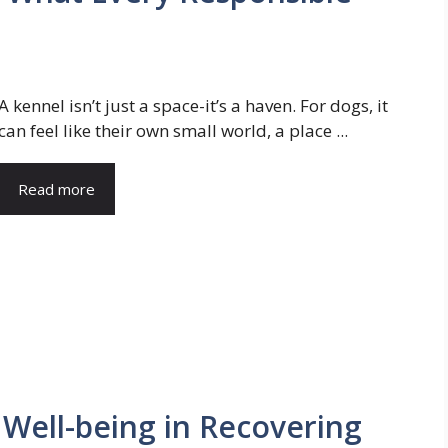
A kennel isn’t just a space-it’s a haven. For dogs, it
can feel like their own small world, a place ...
Read more
 Well-being in Recovering