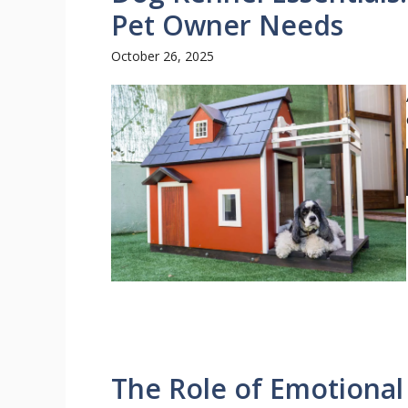
Pet Owner Needs
October 26, 2025
The Role of Emotional