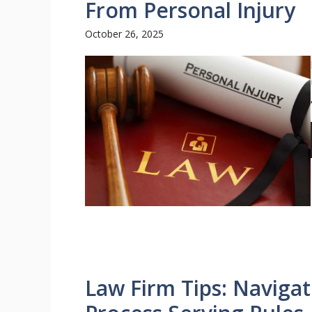
From Personal Injury
October 26, 2025
Law Firm Tips: Navigat