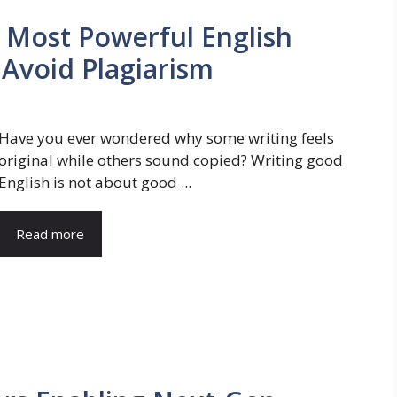
 Most Powerful English
 Avoid Plagiarism
Have you ever wondered why some writing feels
original while others sound copied? Writing good
English is not about good ...
Read more