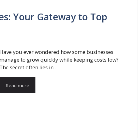
ces: Your Gateway to Top
Have you ever wondered how some businesses
manage to grow quickly while keeping costs low?
The secret often lies in ...
Read more