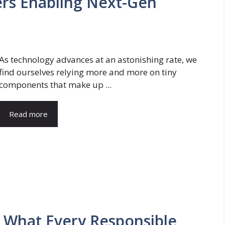
ers Enabling Next-Gen
As technology advances at an astonishing rate, we
find ourselves relying more and more on tiny
components that make up ...
Read more
: What Every Responsible