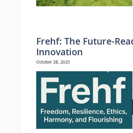
Frehf: The Future-Rea
Innovation
October 28, 2025