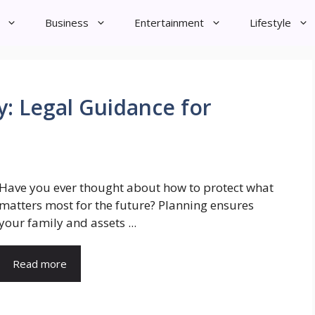
Business
Entertainment
Lifestyle
y: Legal Guidance for
Have you ever thought about how to protect what
matters most for the future? Planning ensures
your family and assets ...
Read more