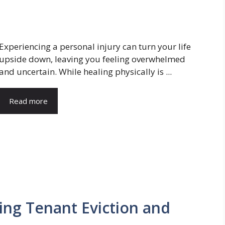
Experiencing a personal injury can turn your life
upside down, leaving you feeling overwhelmed
and uncertain. While healing physically is ...
Read more
ing Tenant Eviction and