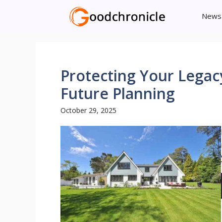
Skip
News
to
content
Protecting Your Legac
Future Planning
October 29, 2025