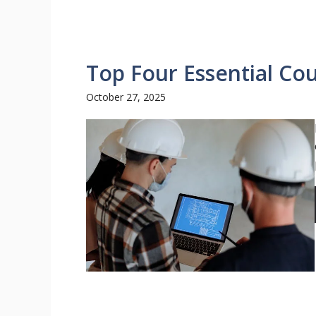
Top Four Essential Co
October 27, 2025