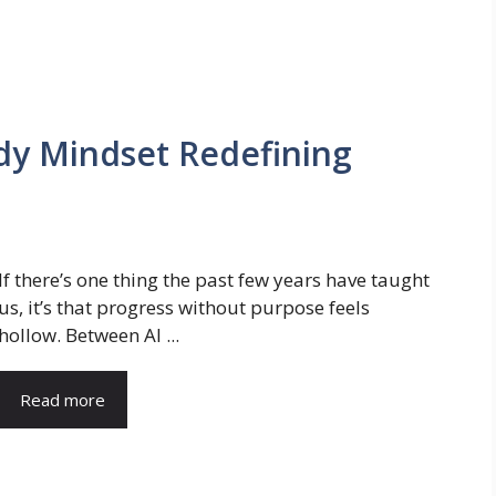
dy Mindset Redefining
If there’s one thing the past few years have taught
us, it’s that progress without purpose feels
hollow. Between AI ...
Read more