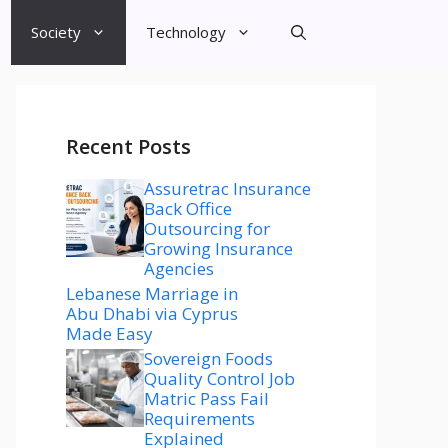
Society
Technology
Recent Posts
Assuretrac Insurance
Back Office
Outsourcing for
Growing Insurance
Agencies
Lebanese Marriage in
Abu Dhabi via Cyprus
Made Easy
Sovereign Foods
Quality Control Job
Matric Pass Fail
Requirements
Explained