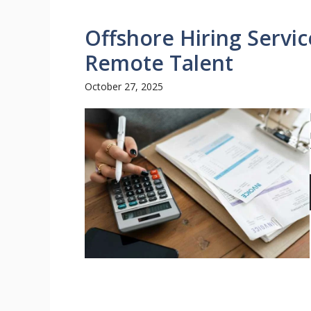
Offshore Hiring Servi
Remote Talent
October 27, 2025