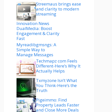
Streemaus brings ease
and clarity to modern
streaming
Innovation News
DualMedia: Boost
Engagement & Clarity
Fast
Myreadibgmsngs: A
Simple Way to
Manage Messages
Techmapz com Feels
Different-Here’s Why It
Actually Helps
Txmyzone Isn’t What
You Think-Here’s the
Truth
Pigeimmo: Find
Property Leads Faster
and Close More Deals