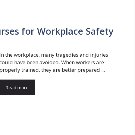
urses for Workplace Safety
In the workplace, many tragedies and injuries
could have been avoided. When workers are
properly trained, they are better prepared ...
Read more