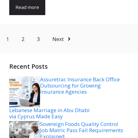
Read more
1
2
3
Next
Recent Posts
Assuretrac Insurance Back Office
Outsourcing for Growing
Insurance Agencies
Lebanese Marriage in Abu Dhabi
via Cyprus Made Easy
Sovereign Foods Quality Control
Job Matric Pass Fail Requirements
Explained