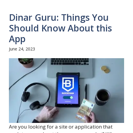
Dinar Guru: Things You
Should Know About this
App
June 24, 2023
Are you looking for a site or application that