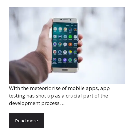
With the meteoric rise of mobile apps, app
testing has shot up as a crucial part of the
development process. ...
Read more