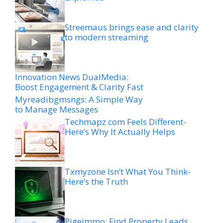
Streemaus brings ease and clarity
to modern streaming
Innovation News DualMedia:
Boost Engagement & Clarity Fast
Myreadibgmsngs: A Simple Way
to Manage Messages
Techmapz com Feels Different-
Here’s Why It Actually Helps
Txmyzone Isn’t What You Think-
Here’s the Truth
Pigeimmo: Find Property Leads