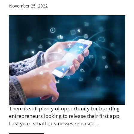
November 25, 2022
There is still plenty of opportunity for budding
entrepreneurs looking to release their first app.
Last year, small businesses released ...