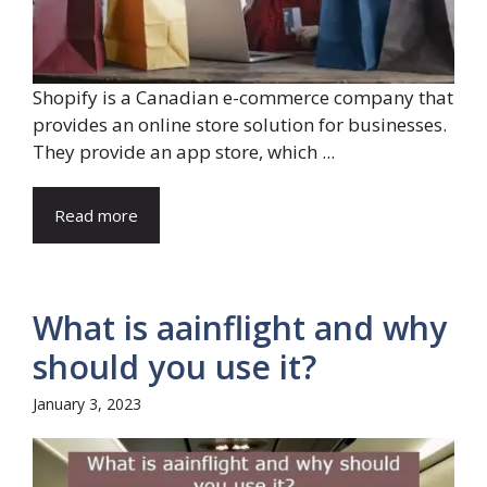
Shopify is a Canadian e-commerce company that
provides an online store solution for businesses.
They provide an app store, which ...
Read more
What is aainflight and why
should you use it?
January 3, 2023