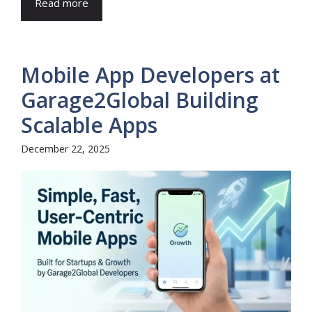
Read more
Mobile App Developers at
Garage2Global Building
Scalable Apps
December 22, 2025