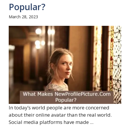
Popular?
March 28, 2023
In today’s world people are more concerned
about their online avatar than the real world.
Social media platforms have made ...