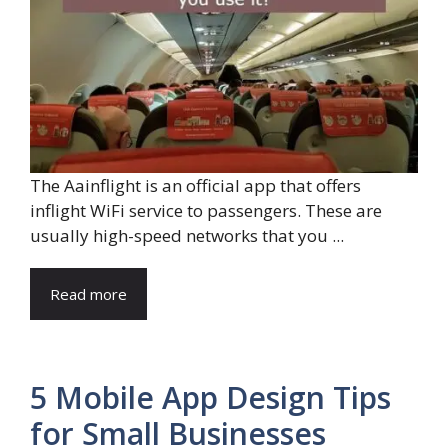
The Aainflight is an official app that offers
inflight WiFi service to passengers. These are
usually high-speed networks that you ...
Read more
5 Mobile App Design Tips
for Small Businesses