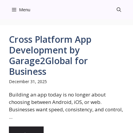
Skip
Menu
to
content
Cross Platform App
Development by
Garage2Global for
Business
December 31, 2025
Building an app today is no longer about
choosing between Android, iOS, or web.
Businesses want speed, consistency, and control,
...