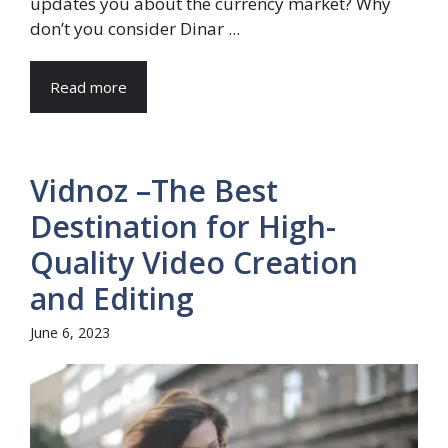
updates you about the currency market? Why
don’t you consider Dinar ...
Read more
Vidnoz –The Best
Destination for High-
Quality Video Creation
and Editing
June 6, 2023