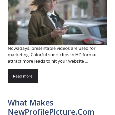
Nowadays, presentable videos are used for
marketing. Colorful short clips in HD format
attract more leads to hit your website ...
Read more
What Makes
NewProfilePicture.Com