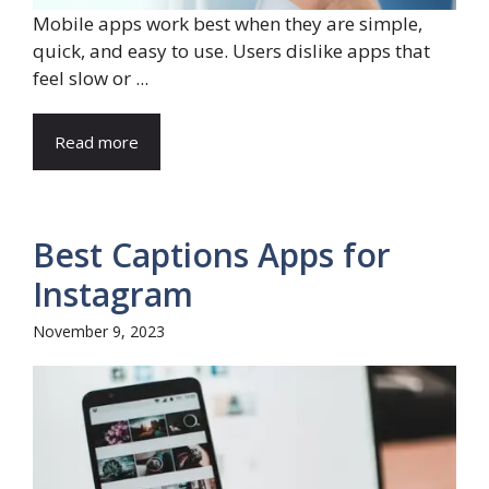
Mobile apps work best when they are simple,
quick, and easy to use. Users dislike apps that
feel slow or ...
Read more
Best Captions Apps for
Instagram
November 9, 2023