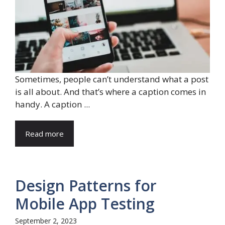
Sometimes, people can’t understand what a post
is all about. And that’s where a caption comes in
handy. A caption ...
Read more
Design Patterns for
Mobile App Testing
September 2, 2023