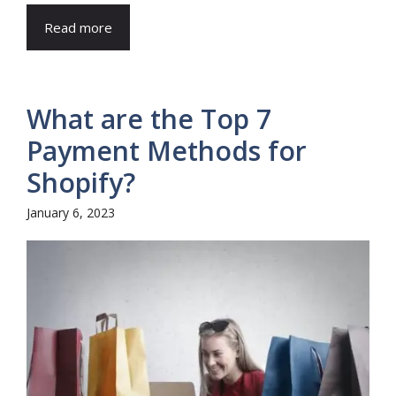
Read more
What are the Top 7
Payment Methods for
Shopify?
January 6, 2023