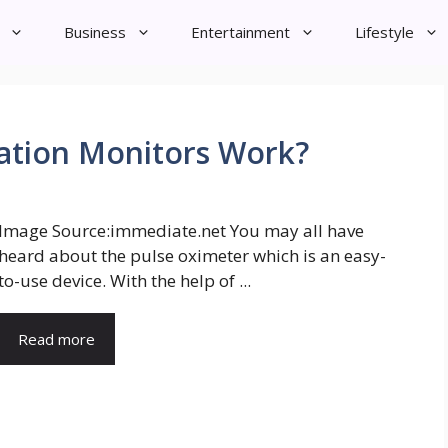
Business
Entertainment
Lifestyle
tion Monitors Work?
Image Source:immediate.net You may all have
heard about the pulse oximeter which is an easy-
to-use device. With the help of ...
Read more