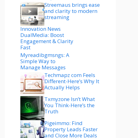
Streemaus brings ease
and clarity to modern
streaming
Innovation News
DualMedia: Boost
Engagement & Clarity
Fast
Myreadibgmsngs: A
Simple Way to
Manage Messages
Techmapz com Feels
Different-Here’s Why It
Actually Helps
Txmyzone Isn’t What
You Think-Here’s the
Truth
Pigeimmo: Find
Property Leads Faster
and Close More Deals