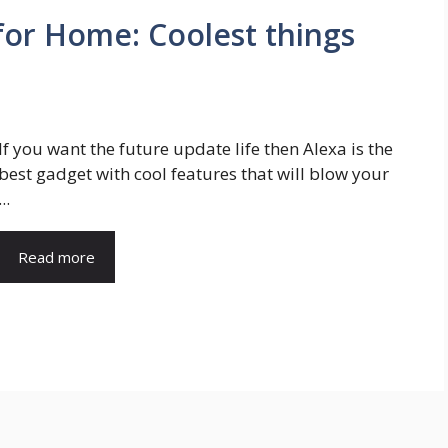
for Home: Coolest things
If you want the future update life then Alexa is the
best gadget with cool features that will blow your
...
Read more