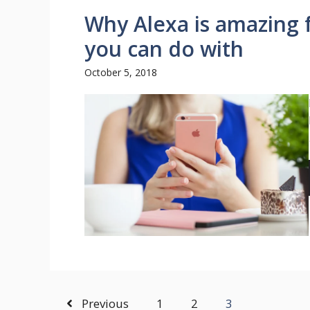
Why Alexa is amazing 
you can do with
October 5, 2018
Previous
1
2
3