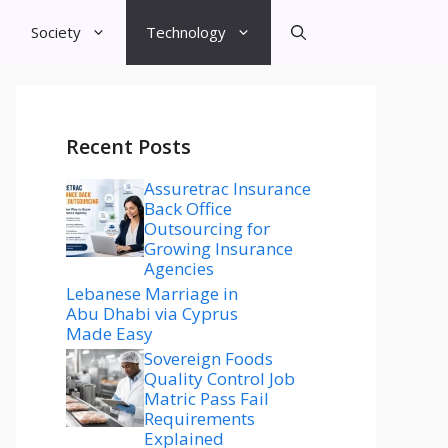
Society
Technology
Recent Posts
Assuretrac Insurance
Back Office
Outsourcing for
Growing Insurance
Agencies
Lebanese Marriage in
Abu Dhabi via Cyprus
Made Easy
Sovereign Foods
Quality Control Job
Matric Pass Fail
Requirements
Explained