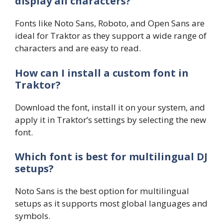
display all characters?
Fonts like Noto Sans, Roboto, and Open Sans are
ideal for Traktor as they support a wide range of
characters and are easy to read.
How can I install a custom font in
Traktor?
Download the font, install it on your system, and
apply it in Traktor’s settings by selecting the new
font.
Which font is best for multilingual DJ
setups?
Noto Sans is the best option for multilingual
setups as it supports most global languages and
symbols.