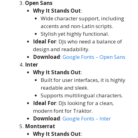
Open Sans
Why It Stands Out
:
Wide character support, including
accents and non-Latin scripts.
Stylish yet highly functional.
Ideal For
: DJs who need a balance of
design and readability.
Download
:
Google Fonts – Open Sans
Inter
Why It Stands Out
:
Built for user interfaces, it is highly
readable and sleek.
Supports multilingual characters.
Ideal For
: DJs looking for a clean,
modern font for Traktor.
Download
:
Google Fonts – Inter
Montserrat
Why It Stands Out
: