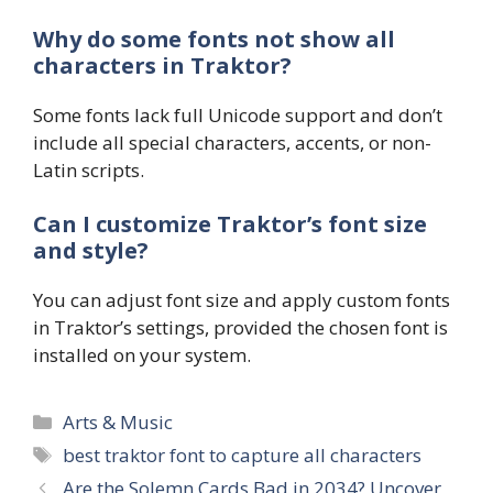
Why do some fonts not show all
characters in Traktor?
Some fonts lack full Unicode support and don’t
include all special characters, accents, or non-
Latin scripts.
Can I customize Traktor’s font size
and style?
You can adjust font size and apply custom fonts
in Traktor’s settings, provided the chosen font is
installed on your system.
Categories
Arts & Music
Tags
best traktor font to capture all characters
Are the Solemn Cards Bad in 2034? Uncover