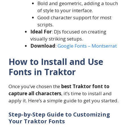
Bold and geometric, adding a touch
of style to your interface.
Good character support for most
scripts.
Ideal For
: DJs focused on creating
visually striking setups.
Download
:
Google Fonts – Montserrat
How to Install and Use
Fonts in Traktor
Once you’ve chosen the
best Traktor font to
capture all characters
, it’s time to install and
apply it. Here’s a simple guide to get you started.
Step-by-Step Guide to Customizing
Your Traktor Fonts