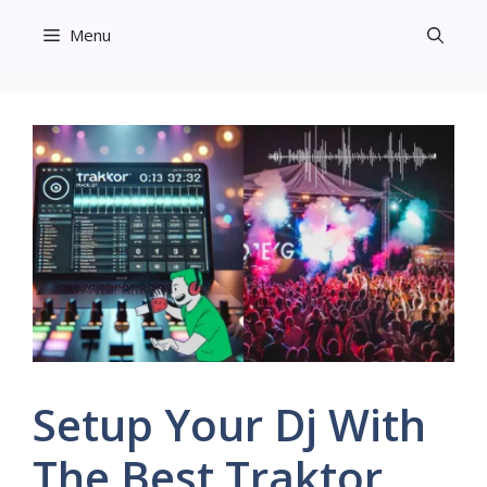
Skip
Menu
to
content
Setup Your Dj With
The Best Traktor