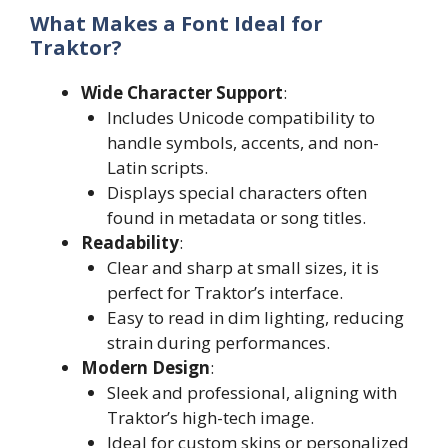
What Makes a Font Ideal for
Traktor?
Wide Character Support
:
Includes Unicode compatibility to
handle symbols, accents, and non-
Latin scripts.
Displays special characters often
found in metadata or song titles.
Readability
:
Clear and sharp at small sizes, it is
perfect for Traktor’s interface.
Easy to read in dim lighting, reducing
strain during performances.
Modern Design
:
Sleek and professional, aligning with
Traktor’s high-tech image.
Ideal for custom skins or personalized