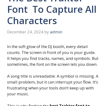
Font To Capture All
Characters
December 24, 2024
by
admin
In the soft glow of the DJ booth, every detail
counts. The screen in front of you is your guide.
It helps you find tracks, names, and symbols. But
sometimes, the font on the screen lets you down.
A song title is unreadable. A symbol is missing. A
small problem, but it can interrupt your flow. It’s
frustrating when your tools don’t keep up with
your music.
This is why finding the
best Traktor font to