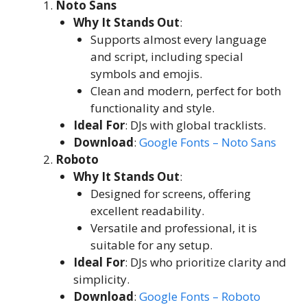
Noto Sans
Why It Stands Out
:
Supports almost every language
and script, including special
symbols and emojis.
Clean and modern, perfect for both
functionality and style.
Ideal For
: DJs with global tracklists.
Download
:
Google Fonts – Noto Sans
Roboto
Why It Stands Out
:
Designed for screens, offering
excellent readability.
Versatile and professional, it is
suitable for any setup.
Ideal For
: DJs who prioritize clarity and
simplicity.
Download
:
Google Fonts – Roboto