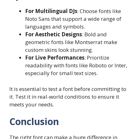
For Multilingual DJs
: Choose fonts like
Noto Sans that support a wide range of
languages and symbols.
For Aesthetic Designs
: Bold and
geometric fonts like Montserrat make
custom skins look stunning.
For Live Performances
: Prioritize
readability with fonts like Roboto or Inter,
especially for small text sizes.
It is essential to test a font before committing to
it. Test it in real-world conditions to ensure it
meets your needs.
Conclusion
The right font can make a huge difference in