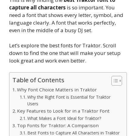
capture all characters
is so important. You
need a font that shows every letter, symbol, and
language clearly. A font that works perfectly,
even in the middle of a busy DJ set.
Let’s explore the best fonts for Traktor. Scroll
down to find the one that will make your setup
look great and work even better.
Table of Contents
Why Font Choice Matters in Traktor
Why the Right Font is Essential for Traktor
Users
Key Features to Look for in a Traktor Font
What Makes a Font Ideal for Traktor?
Top Fonts for Traktor: A Comparison
Best Fonts to Capture All Characters in Traktor