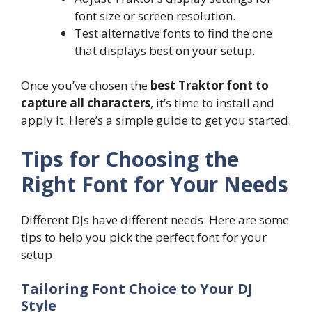
font size or screen resolution.
Test alternative fonts to find the one
that displays best on your setup.
Once you’ve chosen the
best Traktor font to
capture all characters
, it’s time to install and
apply it. Here’s a simple guide to get you started.
Tips for Choosing the
Right Font for Your Needs
Different DJs have different needs. Here are some
tips to help you pick the perfect font for your
setup.
Tailoring Font Choice to Your DJ
Style