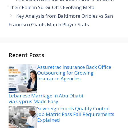
Their Role in Yu-Gi-Oh’s Evolving Meta
Key Analysis from Baltimore Orioles vs San
Francisco Giants Match Player Stats
Recent Posts
Assuretrac Insurance Back Office
Outsourcing for Growing
Insurance Agencies
Lebanese Marriage in Abu Dhabi
via Cyprus Made Easy
Sovereign Foods Quality Control
Job Matric Pass Fail Requirements
Explained