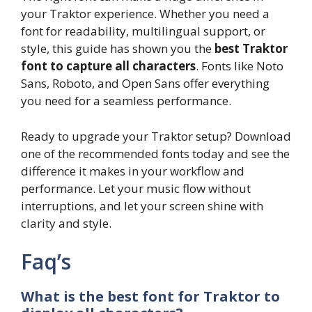
your Traktor experience. Whether you need a
font for readability, multilingual support, or
style, this guide has shown you the
best Traktor
font to capture all characters
. Fonts like Noto
Sans, Roboto, and Open Sans offer everything
you need for a seamless performance.
Ready to upgrade your Traktor setup? Download
one of the recommended fonts today and see the
difference it makes in your workflow and
performance. Let your music flow without
interruptions, and let your screen shine with
clarity and style.
Faq’s
What is the best font for Traktor to