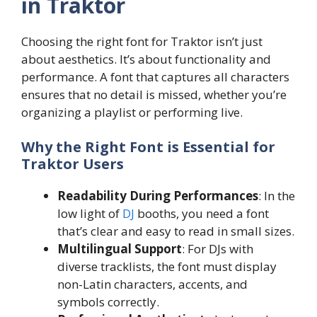
in Traktor
Choosing the right font for Traktor isn’t just
about aesthetics. It’s about functionality and
performance. A font that captures all characters
ensures that no detail is missed, whether you’re
organizing a playlist or performing live.
Why the Right Font is Essential for
Traktor Users
Readability During Performances
: In the
low light of
DJ
booths, you need a font
that’s clear and easy to read in small sizes.
Multilingual Support
: For DJs with
diverse tracklists, the font must display
non-Latin characters, accents, and
symbols correctly.