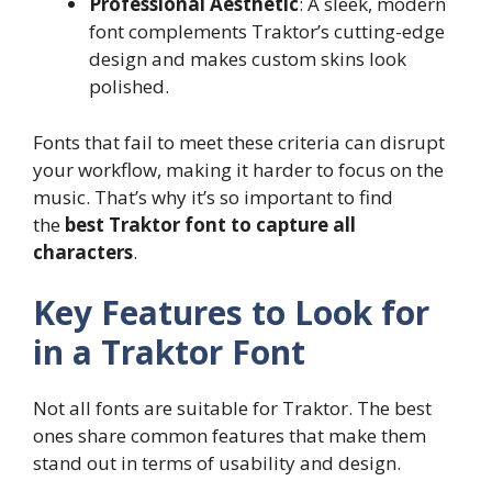
Professional Aesthetic
: A sleek, modern
font complements Traktor’s cutting-edge
design and makes custom skins look
polished.
Fonts that fail to meet these criteria can disrupt
your workflow, making it harder to focus on the
music. That’s why it’s so important to find
the
best Traktor font to capture all
characters
.
Key Features to Look for
in a Traktor Font
Not all fonts are suitable for Traktor. The best
ones share common features that make them
stand out in terms of usability and design.