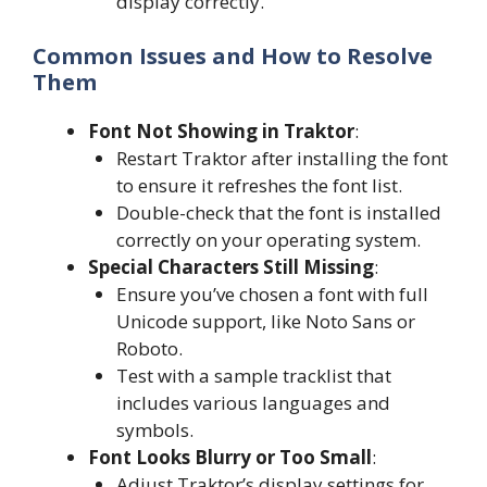
display correctly.
Common Issues and How to Resolve
Them
Font Not Showing in Traktor
:
Restart Traktor after installing the font
to ensure it refreshes the font list.
Double-check that the font is installed
correctly on your operating system.
Special Characters Still Missing
:
Ensure you’ve chosen a font with full
Unicode support, like Noto Sans or
Roboto.
Test with a sample tracklist that
includes various languages and
symbols.
Font Looks Blurry or Too Small
:
Adjust Traktor’s display settings for