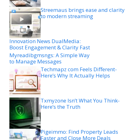
Streemaus brings ease and clarity
to modern streaming
Innovation News DualMedia:
Boost Engagement & Clarity Fast
Myreadibgmsngs: A Simple Way
to Manage Messages
Techmapz com Feels Different-
Here’s Why It Actually Helps
Txmyzone Isn’t What You Think-
Here’s the Truth
Pigeimmo: Find Property Leads
Faster and Close More Deals