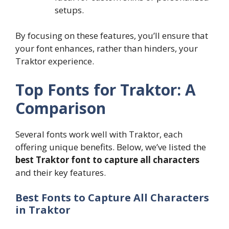
setups.
By focusing on these features, you’ll ensure that
your font enhances, rather than hinders, your
Traktor experience.
Top Fonts for Traktor: A
Comparison
Several fonts work well with Traktor, each
offering unique benefits. Below, we’ve listed the
best Traktor font to capture all characters
and their key features.
Best Fonts to Capture All Characters
in Traktor