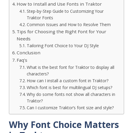
How to Install and Use Fonts in Traktor
Step-by-Step Guide to Customizing Your
Traktor Fonts
Common Issues and How to Resolve Them
Tips for Choosing the Right Font for Your
Needs
Tailoring Font Choice to Your DJ Style
Conclusion
Faq’s
What is the best font for Traktor to display all
characters?
How can I install a custom font in Traktor?
Which font is best for multilingual DJ setups?
Why do some fonts not show all characters in
Traktor?
Can I customize Traktor’s font size and style?
Why Font Choice Matters