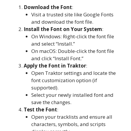
Download the Font
:
Visit a trusted site like Google Fonts
and download the font file.
Install the Font on Your System
:
On Windows: Right-click the font file
and select “Install.”
On macOS: Double-click the font file
and click “Install Font.”
Apply the Font in Traktor
:
Open Traktor settings and locate the
font customization option (if
supported).
Select your newly installed font and
save the changes.
Test the Font
:
Open your tracklists and ensure all
characters, symbols, and scripts