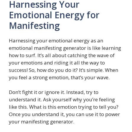
Harnessing Your
Emotional Energy for
Manifesting
Harnessing your emotional energy as an
emotional manifesting generator is like learning
how to surf. It’s all about catching the wave of
your emotions and riding it all the way to
success! So, how do you do it? It’s simple. When
you feel a strong emotion, that’s your wave.
Don’t fight it or ignore it. Instead, try to
understand it. Ask yourself why you’re feeling
like this. What is this emotion trying to tell you?
Once you understand it, you can use it to power
your manifesting generator.