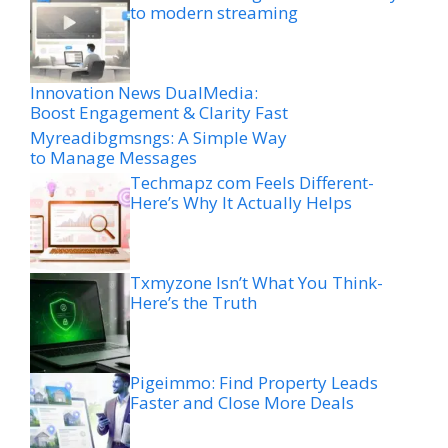
to modern streaming
Innovation News DualMedia:
Boost Engagement & Clarity Fast
Myreadibgmsngs: A Simple Way
to Manage Messages
Techmapz com Feels Different-
Here’s Why It Actually Helps
Txmyzone Isn’t What You Think-
Here’s the Truth
Pigeimmo: Find Property Leads
Faster and Close More Deals