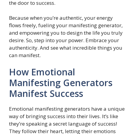
the door to success.
Because when you’re authentic, your energy
flows freely, fueling your manifesting generator,
and empowering you to design the life you truly
desire. So, step into your power. Embrace your
authenticity. And see what incredible things you
can manifest.
How Emotional
Manifesting Generators
Manifest Success
Emotional manifesting generators have a unique
way of bringing success into their lives. It’s like
they’re speaking a secret language of success!
They follow their heart, letting their emotions