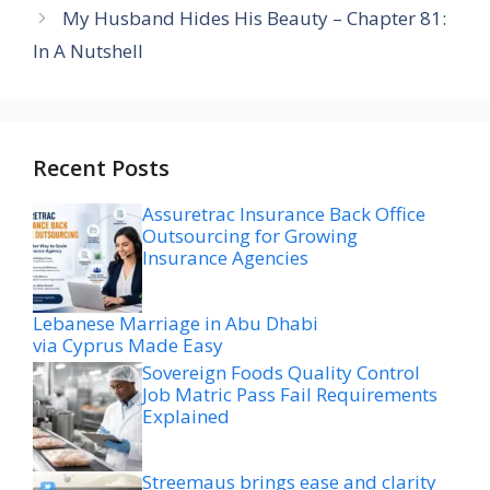
My Husband Hides His Beauty – Chapter 81:
In A Nutshell
Recent Posts
Assuretrac Insurance Back Office
Outsourcing for Growing
Insurance Agencies
Lebanese Marriage in Abu Dhabi
via Cyprus Made Easy
Sovereign Foods Quality Control
Job Matric Pass Fail Requirements
Explained
Streemaus brings ease and clarity