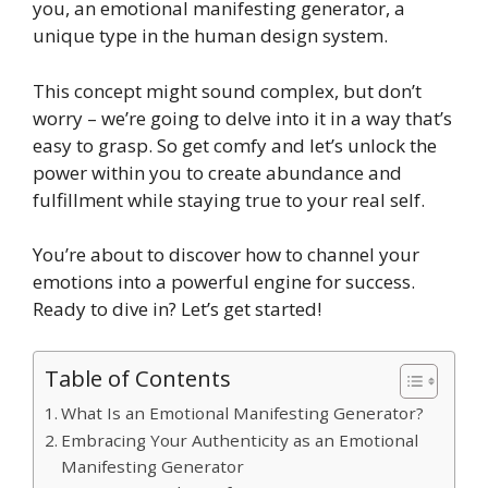
you, an emotional manifesting generator, a
unique type in the human design system.
This concept might sound complex, but don’t
worry – we’re going to delve into it in a way that’s
easy to grasp. So get comfy and let’s unlock the
power within you to create abundance and
fulfillment while staying true to your real self.
You’re about to discover how to channel your
emotions into a powerful engine for success.
Ready to dive in? Let’s get started!
Table of Contents
What Is an Emotional Manifesting Generator?
Embracing Your Authenticity as an Emotional
Manifesting Generator