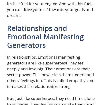
It’s like fuel for your engine. And with this fuel,
you can drive yourself towards your goals and
dreams.
Relationships and
Emotional Manifesting
Generators
In relationships, Emotional manifesting
generators are like superheroes! They feel
deeply and love big. Their emotions are their
secret power. This power lets them understand
others’ feelings too. This is called empathy, and
it makes their relationships strong.
But, just like superheroes, they need time alone
to recharge. Their feelings can make them tired.