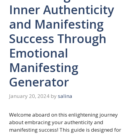
Inner Authenticity
and Manifesting
Success Through
Emotional
Manifesting
Generator
January 20, 2024
by
salina
Welcome aboard on this enlightening journey
about embracing your authenticity and
manifesting success! This guide is designed for