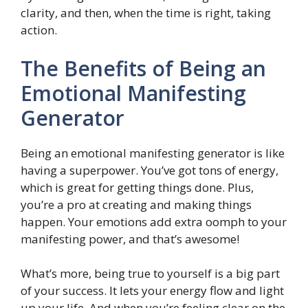
clarity, and then, when the time is right, taking
action.
The Benefits of Being an
Emotional Manifesting
Generator
Being an emotional manifesting generator is like
having a superpower. You’ve got tons of energy,
which is great for getting things done. Plus,
you’re a pro at creating and making things
happen. Your emotions add extra oomph to your
manifesting power, and that’s awesome!
What’s more, being true to yourself is a big part
of your success. It lets your energy flow and light
up your life. And when you’re feeling clear on the