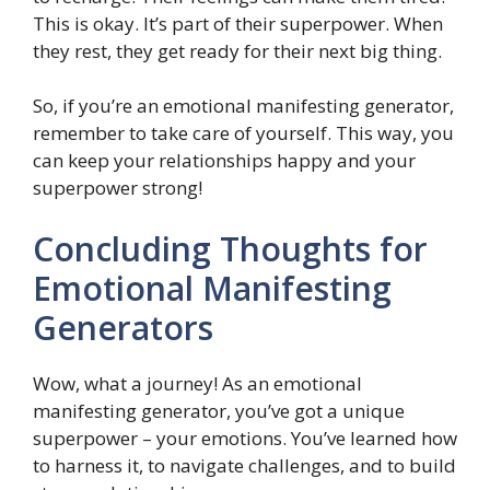
This is okay. It’s part of their superpower. When
they rest, they get ready for their next big thing.
So, if you’re an emotional manifesting generator,
remember to take care of yourself. This way, you
can keep your relationships happy and your
superpower strong!
Concluding Thoughts for
Emotional Manifesting
Generators
Wow, what a journey! As an emotional
manifesting generator, you’ve got a unique
superpower – your emotions. You’ve learned how
to harness it, to navigate challenges, and to build