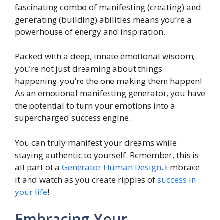
fascinating combo of manifesting (creating) and
generating (building) abilities means you’re a
powerhouse of energy and inspiration.
Packed with a deep, innate emotional wisdom,
you’re not just dreaming about things
happening-you’re the one making them happen!
As an emotional manifesting generator, you have
the potential to turn your emotions into a
supercharged success engine.
You can truly manifest your dreams while
staying authentic to yourself. Remember, this is
all part of a
Generator Human Design
. Embrace
it and watch as you create ripples of
success in
your life
!
Embracing Your