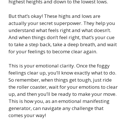
highest heights and down to the lowest lows.
But that’s okay! These highs and lows are
actually your secret superpower. They help you
understand what feels right and what doesn’t.
And when things don’t feel right, that’s your cue
to take a step back, take a deep breath, and wait
for your feelings to become clear again.
This is your emotional clarity. Once the foggy
feelings clear up, you’ll know exactly what to do.
So remember, when things get tough, just ride
the roller coaster, wait for your emotions to clear
up, and then you’ll be ready to make your move.
This is how you, as an emotional manifesting
generator, can navigate any challenge that
comes your way!