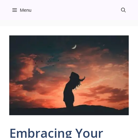
Skip
Menu
to
content
Embracing Your