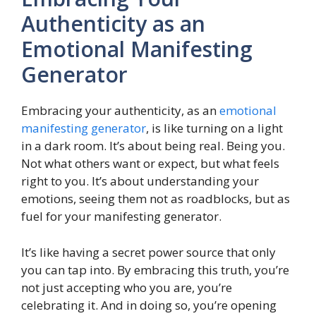
Authenticity as an
Emotional Manifesting
Generator
Embracing your authenticity, as an
emotional
manifesting generator
, is like turning on a light
in a dark room. It’s about being real. Being you.
Not what others want or expect, but what feels
right to you. It’s about understanding your
emotions, seeing them not as roadblocks, but as
fuel for your manifesting generator.
It’s like having a secret power source that only
you can tap into. By embracing this truth, you’re
not just accepting who you are, you’re
celebrating it. And in doing so, you’re opening