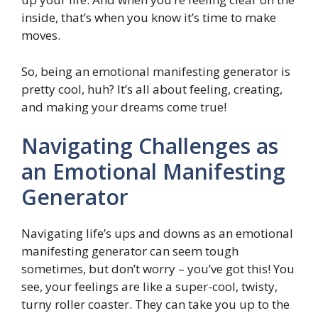
inside, that’s when you know it’s time to make
moves.
So, being an emotional manifesting generator is
pretty cool, huh? It’s all about feeling, creating,
and making your dreams come true!
Navigating Challenges as
an Emotional Manifesting
Generator
Navigating life’s ups and downs as an emotional
manifesting generator can seem tough
sometimes, but don’t worry – you’ve got this! You
see, your feelings are like a super-cool, twisty,
turny roller coaster. They can take you up to the