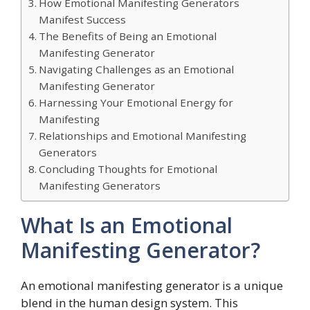
How Emotional Manifesting Generators
Manifest Success
The Benefits of Being an Emotional
Manifesting Generator
Navigating Challenges as an Emotional
Manifesting Generator
Harnessing Your Emotional Energy for
Manifesting
Relationships and Emotional Manifesting
Generators
Concluding Thoughts for Emotional
Manifesting Generators
What Is an Emotional
Manifesting Generator?
An emotional manifesting generator is a unique
blend in the human design system. This