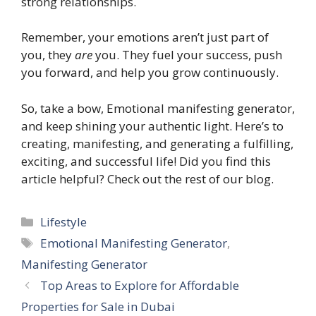
strong relationships.
Remember, your emotions aren’t just part of
you, they
are
you. They fuel your success, push
you forward, and help you grow continuously.
So, take a bow, Emotional manifesting generator,
and keep shining your authentic light. Here’s to
creating, manifesting, and generating a fulfilling,
exciting, and successful life! Did you find this
article helpful? Check out the rest of our blog.
Categories
Lifestyle
Tags
Emotional Manifesting Generator
,
Manifesting Generator
Top Areas to Explore for Affordable
Properties for Sale in Dubai