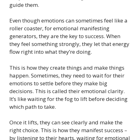
guide them.
Even though emotions can sometimes feel like a
roller coaster, for emotional manifesting
generators, they are the key to success. When
they feel something strongly, they let that energy
flow right into what they’re doing.
This is how they create things and make things
happen. Sometimes, they need to wait for their
emotions to settle before they make big
decisions. This is called their emotional clarity.
It’s like waiting for the fog to lift before deciding
which path to take.
Once it lifts, they can see clearly and make the
right choice. This is how they manifest success –
by listening to their hearts, waiting for emotional