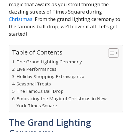
magic that awaits as you stroll through the
dazzling streets of Times Square during
Christmas
. From the grand lighting ceremony to
the famous ball drop, we’ll cover it all. Let’s get
started!
Table of Contents
The Grand Lighting Ceremony
Live Performances
Holiday Shopping Extravaganza
Seasonal Treats
The Famous Ball Drop
Embracing the Magic of Christmas in New
York Times Square
The Grand Lighting