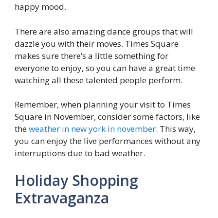
happy mood.
There are also amazing dance groups that will
dazzle you with their moves. Times Square
makes sure there’s a little something for
everyone to enjoy, so you can have a great time
watching all these talented people perform.
Remember, when planning your visit to Times
Square in November, consider some factors, like
the
weather in new york in november
. This way,
you can enjoy the live performances without any
interruptions due to bad weather.
Holiday Shopping
Extravaganza