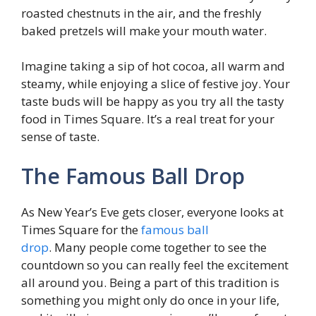
roasted chestnuts in the air, and the freshly
baked pretzels will make your mouth water.
Imagine taking a sip of hot cocoa, all warm and
steamy, while enjoying a slice of festive joy. Your
taste buds will be happy as you try all the tasty
food in Times Square. It’s a real treat for your
sense of taste.
The Famous Ball Drop
As New Year’s Eve gets closer, everyone looks at
Times Square for the
famous ball
drop
. Many people come together to see the
countdown so you can really feel the excitement
all around you. Being a part of this tradition is
something you might only do once in your life,