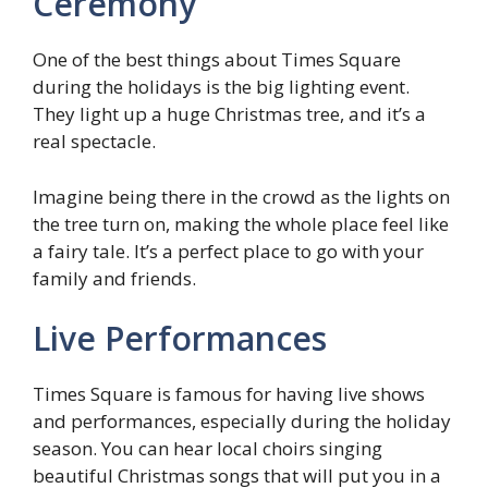
Ceremony
One of the best things about Times Square
during the holidays is the big lighting event.
They light up a huge Christmas tree, and it’s a
real spectacle.
Imagine being there in the crowd as the lights on
the tree turn on, making the whole place feel like
a fairy tale. It’s a perfect place to go with your
family and friends.
Live Performances
Times Square is famous for having live shows
and performances, especially during the holiday
season. You can hear local choirs singing
beautiful Christmas songs that will put you in a