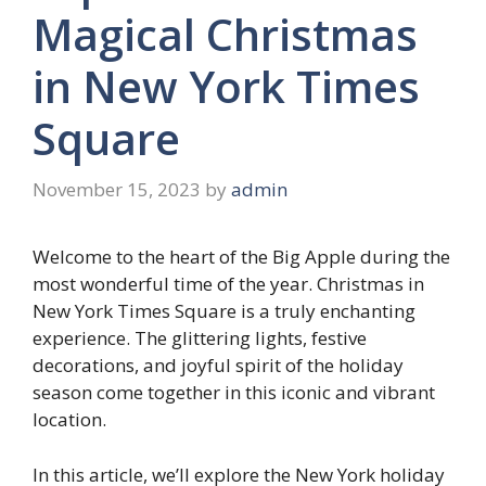
Magical Christmas
in New York Times
Square
November 15, 2023
by
admin
Welcome to the heart of the Big Apple during the
most wonderful time of the year. Christmas in
New York Times Square is a truly enchanting
experience. The glittering lights, festive
decorations, and joyful spirit of the holiday
season come together in this iconic and vibrant
location.
In this article, we’ll explore the New York holiday