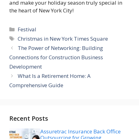
and make your holiday season truly special in
the heart of New York City!
Categories
Festival
Tags
Christmas in New York Times Square
The Power of Networking: Building
Connections for Construction Business
Development
What Is a Retirement Home: A
Comprehensive Guide
Recent Posts
Assuretrac Insurance Back Office
Outsourcing for Growing