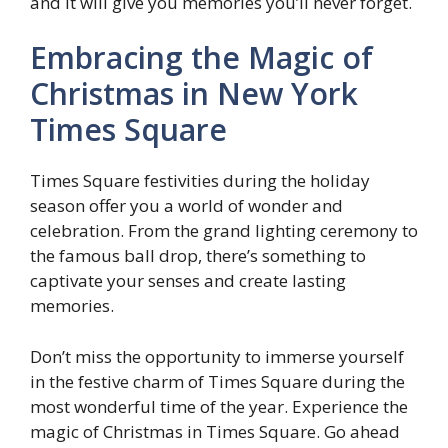
and it will give you memories you’ll never forget.
Embracing the Magic of
Christmas in New York
Times Square
Times Square festivities during the holiday
season offer you a world of wonder and
celebration. From the grand lighting ceremony to
the famous ball drop, there’s something to
captivate your senses and create lasting
memories.
Don’t miss the opportunity to immerse yourself
in the festive charm of Times Square during the
most wonderful time of the year. Experience the
magic of Christmas in Times Square. Go ahead