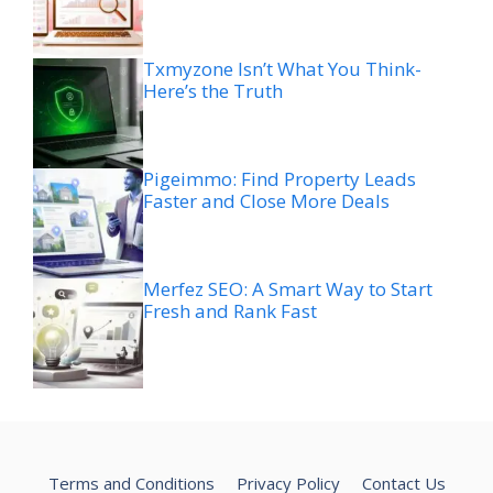
Txmyzone Isn’t What You Think-
Here’s the Truth
Pigeimmo: Find Property Leads
Faster and Close More Deals
Merfez SEO: A Smart Way to Start
Fresh and Rank Fast
Terms and Conditions
Privacy Policy
Contact Us