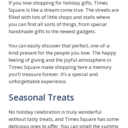
If you love shopping for holiday gifts, Times
Square is like a dream come true. The streets are
filled with lots of little shops and stalls where
you can find all sorts of things, from special
handmade gifts to the newest gadgets.
You can easily discover that perfect, one-of-a-
kind present for the people you love. The happy
feeling of giving and the joyful atmosphere in
Times Square make shopping here a memory
you’ll treasure forever. It’s a special and
unforgettable experience.
Seasonal Treats
No holiday celebration is truly wonderful
without tasty treats, and Times Square has some
delicious ones to offer. You can smell the yummy