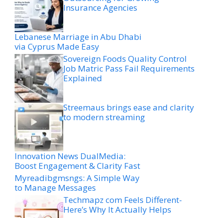
Insurance Agencies
Lebanese Marriage in Abu Dhabi
via Cyprus Made Easy
Sovereign Foods Quality Control
Job Matric Pass Fail Requirements
Explained
Streemaus brings ease and clarity
to modern streaming
Innovation News DualMedia:
Boost Engagement & Clarity Fast
Myreadibgmsngs: A Simple Way
to Manage Messages
Techmapz com Feels Different-
Here’s Why It Actually Helps