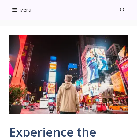
Skip
Menu
to
content
Experience the