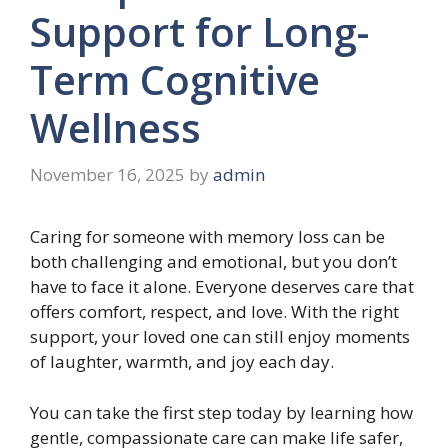
Support for Long-
Term Cognitive
Wellness
November 16, 2025
by
admin
Caring for someone with memory loss can be
both challenging and emotional, but you don’t
have to face it alone. Everyone deserves care that
offers comfort, respect, and love. With the right
support, your loved one can still enjoy moments
of laughter, warmth, and joy each day.
You can take the first step today by learning how
gentle, compassionate care can make life safer,