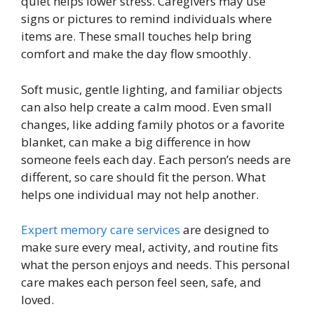
quiet helps lower stress. Caregivers may use
signs or pictures to remind individuals where
items are. These small touches help bring
comfort and make the day flow smoothly.
Soft music, gentle lighting, and familiar objects
can also help create a calm mood. Even small
changes, like adding family photos or a favorite
blanket, can make a big difference in how
someone feels each day. Each person’s needs are
different, so care should fit the person. What
helps one individual may not help another.
Expert memory care services
are designed to
make sure every meal, activity, and routine fits
what the person enjoys and needs. This personal
care makes each person feel seen, safe, and
loved.