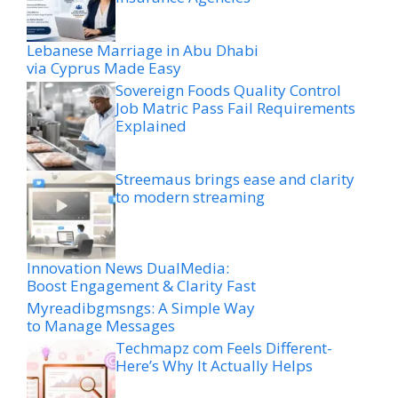
Lebanese Marriage in Abu Dhabi
via Cyprus Made Easy
Sovereign Foods Quality Control
Job Matric Pass Fail Requirements
Explained
Streemaus brings ease and clarity
to modern streaming
Innovation News DualMedia:
Boost Engagement & Clarity Fast
Myreadibgmsngs: A Simple Way
to Manage Messages
Techmapz com Feels Different-
Here’s Why It Actually Helps