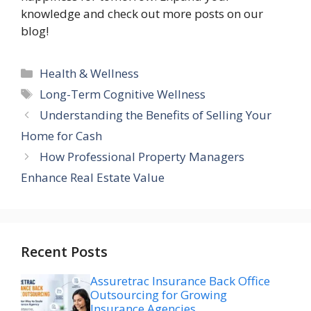
knowledge and check out more posts on our
blog!
Categories
Health & Wellness
Tags
Long-Term Cognitive Wellness
Understanding the Benefits of Selling Your
Home for Cash
How Professional Property Managers
Enhance Real Estate Value
Recent Posts
Assuretrac Insurance Back Office
Outsourcing for Growing
Insurance Agencies