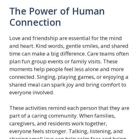
The Power of Human
Connection
Love and friendship are essential for the mind
and heart. Kind words, gentle smiles, and shared
time can make a big difference. Care teams often
plan fun group events or family visits. These
moments help people feel less alone and more
connected. Singing, playing games, or enjoying a
shared meal can spark joy and bring comfort to
everyone involved.
These activities remind each person that they are
part of a caring community. When families,
caregivers, and residents work together,
everyone feels stronger. Talking, listening, and
sharing small joys can help calm fear and bring