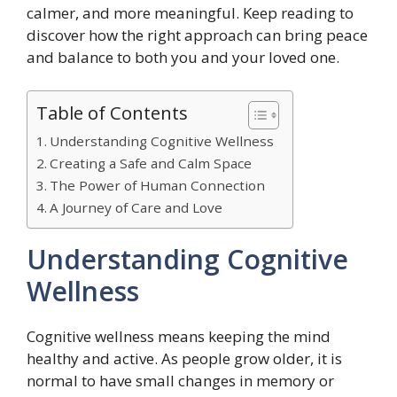
calmer, and more meaningful. Keep reading to
discover how the right approach can bring peace
and balance to both you and your loved one.
Table of Contents
Understanding Cognitive Wellness
Creating a Safe and Calm Space
The Power of Human Connection
A Journey of Care and Love
Understanding Cognitive
Wellness
Cognitive wellness means keeping the mind
healthy and active. As people grow older, it is
normal to have small changes in memory or