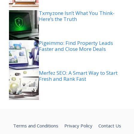
Txmyzone Isn’t What You Think-
Here’s the Truth
Pigeimmo: Find Property Leads
Faster and Close More Deals
Merfez SEO: A Smart Way to Start
Fresh and Rank Fast
Terms and Conditions
Privacy Policy
Contact Us