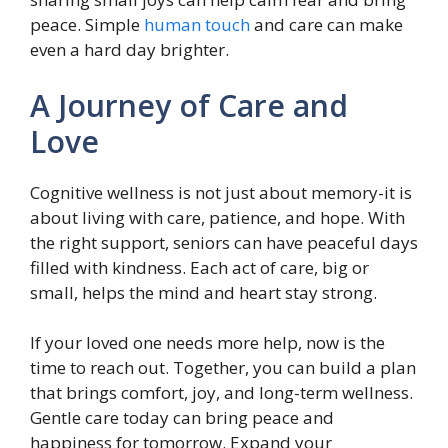
peace. Simple
human touch
and care can make
even a hard day brighter.
A Journey of Care and
Love
Cognitive wellness is not just about memory-it is
about living with care, patience, and hope. With
the right support, seniors can have peaceful days
filled with kindness. Each act of care, big or
small, helps the mind and heart stay strong.
If your loved one needs more help, now is the
time to reach out. Together, you can build a plan
that brings comfort, joy, and long-term wellness.
Gentle care today can bring peace and
happiness for tomorrow. Expand your