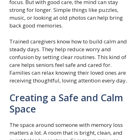
focus. But with good care, the mind can stay
strong for longer. Simple things like puzzles,
music, or looking at old photos can help bring
back good memories.
Trained caregivers know how to build calm and
steady days. They help reduce worry and
confusion by setting clear routines. This kind of
care helps seniors feel safe and cared for.
Families can relax knowing their loved ones are
receiving thoughtful, loving attention every day.
Creating a Safe and Calm
Space
The space around someone with memory loss
matters a lot. A room that is bright, clean, and