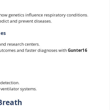
how genetics influence respiratory conditions.
redict and prevent diseases.
ies
and research centers.
outcomes and faster diagnoses with
Gunter16
detection.
 ventilator systems.
Breath