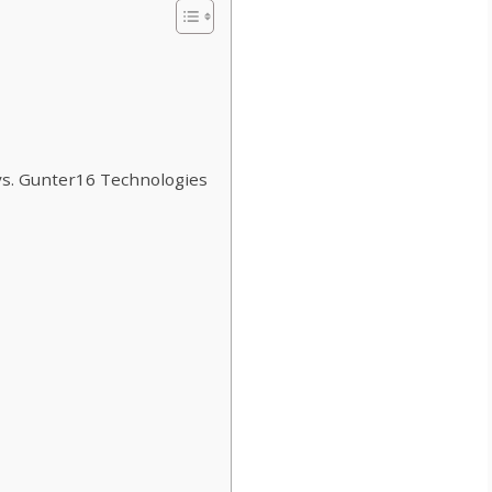
vs. Gunter16 Technologies