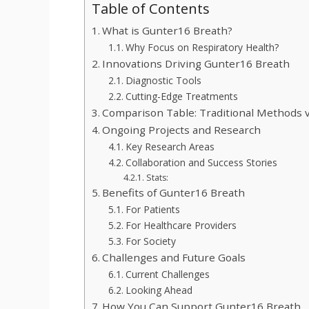
Table of Contents
What is Gunter16 Breath?
Why Focus on Respiratory Health?
Innovations Driving Gunter16 Breath
Diagnostic Tools
Cutting-Edge Treatments
Comparison Table: Traditional Methods 
Ongoing Projects and Research
Key Research Areas
Collaboration and Success Stories
Stats:
Benefits of Gunter16 Breath
For Patients
For Healthcare Providers
For Society
Challenges and Future Goals
Current Challenges
Looking Ahead
How You Can Support Gunter16 Breath