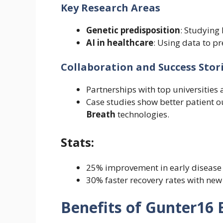
Key Research Areas
Genetic predisposition
: Studying 
AI in healthcare
: Using data to p
Collaboration and Success Stor
Partnerships with top universities 
Case studies show better patient 
Breath
technologies.
Stats:
25% improvement in early disease 
30% faster recovery rates with new
Benefits of Gunter16 