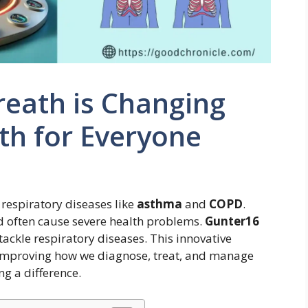
eath is Changing
th for Everyone
 respiratory diseases like
asthma
and
COPD
.
nd often cause severe health problems.
Gunter16
ackle respiratory diseases. This innovative
improving how we diagnose, treat, and manage
ng a difference.