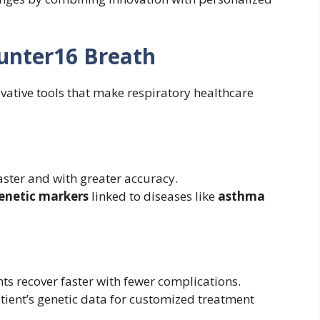
Gunter16 Breath
vative tools that make respiratory healthcare
faster and with greater accuracy.
enetic markers
linked to diseases like
asthma
nts recover faster with fewer complications.
atient’s genetic data for customized treatment