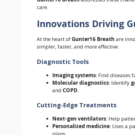
care.
Innovations Driving 
At the heart of
Gunter16 Breath
are inno
simpler, faster, and more effective.
Diagnostic Tools
Imaging systems
: Find diseases 
Molecular diagnostics
: Identify
g
and
COPD
.
Cutting-Edge Treatments
Next-gen ventilators
: Help patie
Personalized medicine
: Uses a p
plans.