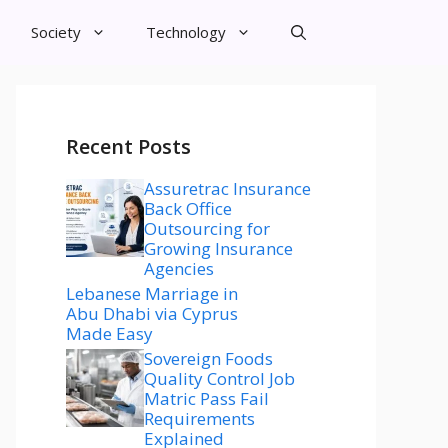
Society
Technology
Recent Posts
Assuretrac Insurance
Back Office
Outsourcing for
Growing Insurance
Agencies
Lebanese Marriage in
Abu Dhabi via Cyprus
Made Easy
Sovereign Foods
Quality Control Job
Matric Pass Fail
Requirements
Explained