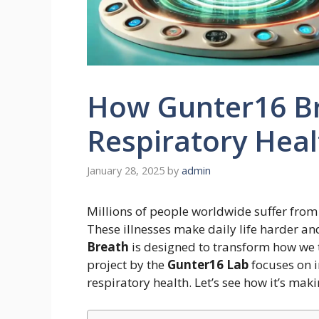
How Gunter16 Br
Respiratory Heal
January 28, 2025
by
admin
Millions of people worldwide suffer from
These illnesses make daily life harder a
Breath
is designed to transform how we t
project by the
Gunter16 Lab
focuses on 
respiratory health. Let’s see how it’s maki