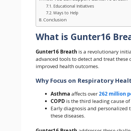
Educational Initiatives
Ways to Help
Conclusion
What is Gunter16 Bre
Gunter16 Breath
is a revolutionary initi
advanced tools to detect and treat these 
improved health outcomes.
Why Focus on Respiratory Heal
Asthma
affects over
262 million 
COPD
is the third leading cause o
Early diagnosis and personalized t
these diseases.
Gunter16 Breath
addresses these challe