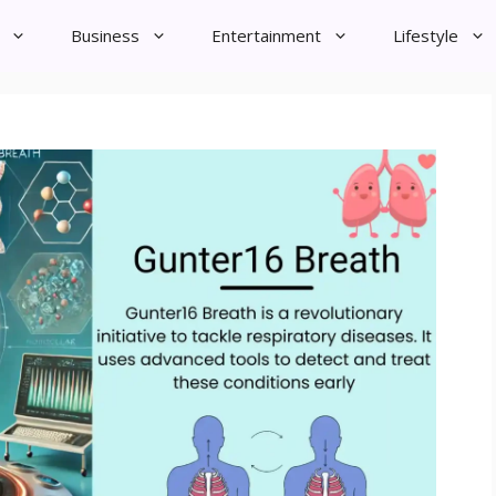
Business
Entertainment
Lifestyle