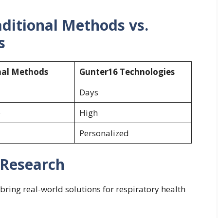
ditional Methods vs.
s
nal Methods
Gunter16 Technologies
Days
e
High
Personalized
 Research
bring real-world solutions for respiratory health