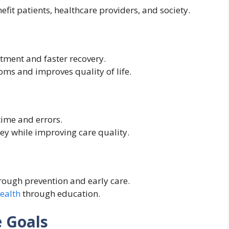
efit patients, healthcare providers, and society.
tment and faster recovery.
s and improves quality of life.
ime and errors.
y while improving care quality.
rough prevention and early care.
health
through education.
e Goals