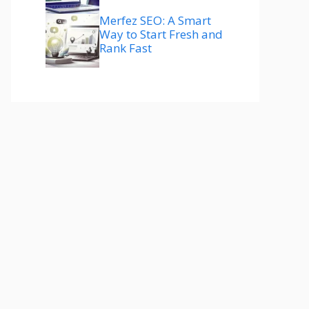
Merfez SEO: A Smart
Way to Start Fresh and
Rank Fast