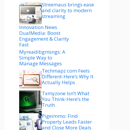
Streemaus brings ease
and clarity to modern
streaming
Innovation News
DualMedia: Boost
Engagement & Clarity
Fast
Myreadibgmsngs: A
Simple Way to
Manage Messages
Techmapz com Feels
Different-Here’s Why It
Actually Helps
Txmyzone Isn’t What
You Think-Here’s the
Truth
Pigeimmo: Find
Property Leads Faster
and Close More Deals