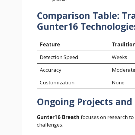
Comparison Table: Tra
Gunter16 Technologie
Feature
Traditio
Detection Speed
Weeks
Accuracy
Moderat
Customization
None
Ongoing Projects and
Gunter16 Breath
focuses on research to 
challenges.