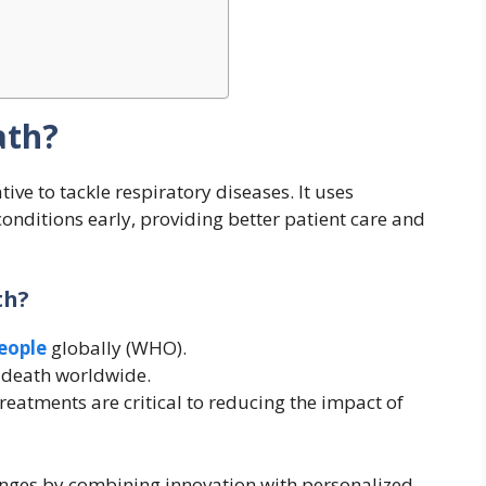
ath?
ative to tackle respiratory diseases. It uses
conditions early, providing better patient care and
th?
people
globally (WHO).
f death worldwide.
reatments are critical to reducing the impact of
nges by combining innovation with personalized