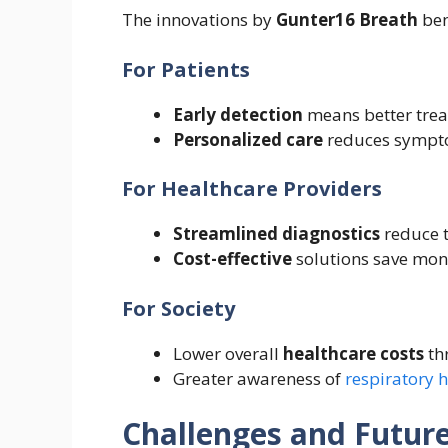
The innovations by
Gunter16 Breath
ben
For Patients
Early detection
means better trea
Personalized care
reduces symptom
For Healthcare Providers
Streamlined diagnostics
reduce t
Cost-effective
solutions save mone
For Society
Lower overall
healthcare costs
th
Greater awareness of
respiratory 
Challenges and Futur