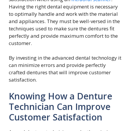
Having the right dental equipment is necessary
to optimally handle and work with the material
and appliances. They must be well-versed in the
techniques used to make sure the dentures fit
perfectly and provide maximum comfort to the
customer.
By investing in the advanced dental technology it
can minimize errors and provide perfectly
crafted dentures that will improve customer
satisfaction.
Knowing How a Denture
Technician Can Improve
Customer Satisfaction