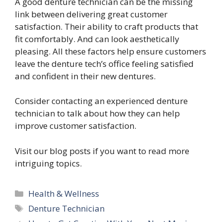
A good denture technician can be the missing
link between delivering great customer
satisfaction. Their ability to craft products that
fit comfortably. And can look aesthetically
pleasing. All these factors help ensure customers
leave the denture tech’s office feeling satisfied
and confident in their new dentures.
Consider contacting an experienced denture
technician to talk about how they can help
improve customer satisfaction.
Visit our blog posts if you want to read more
intriguing topics.
Categories
Health & Wellness
Tags
Denture Technician