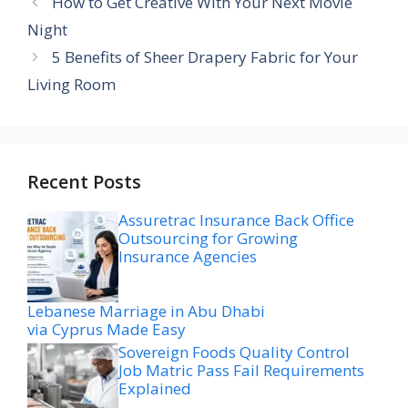
How to Get Creative With Your Next Movie
Night
5 Benefits of Sheer Drapery Fabric for Your
Living Room
Recent Posts
Assuretrac Insurance Back Office
Outsourcing for Growing
Insurance Agencies
Lebanese Marriage in Abu Dhabi
via Cyprus Made Easy
Sovereign Foods Quality Control
Job Matric Pass Fail Requirements
Explained