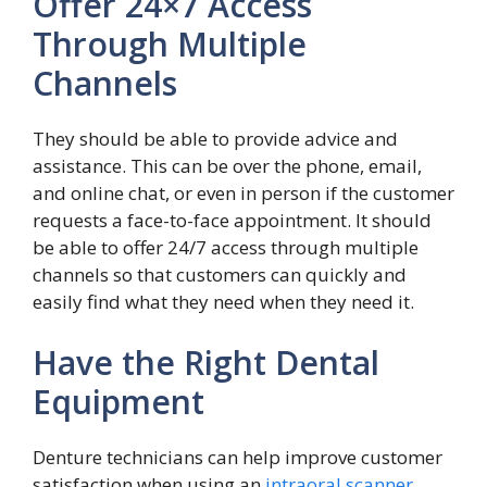
Offer 24×7 Access
Through Multiple
Channels
They should be able to provide advice and
assistance. This can be over the phone, email,
and online chat, or even in person if the customer
requests a face-to-face appointment. It should
be able to offer 24/7 access through multiple
channels so that customers can quickly and
easily find what they need when they need it.
Have the Right Dental
Equipment
Denture technicians can help improve customer
satisfaction when using an
intraoral scanner
.