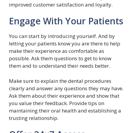
improved customer satisfaction and loyalty.
Engage With Your Patients
You can start by introducing yourself. And by
letting your patients know you are there to help
make their experience as comfortable as
possible. Ask them questions to get to know
them and to understand their needs better.
Make sure to explain the dental procedures
clearly and answer any questions they may have.
Ask them about their experience and show that
you value their feedback. Provide tips on
maintaining their oral health and establishing a
trusting relationship.