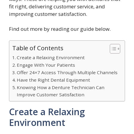
fit right, delivering customer service, and
improving customer satisfaction.
Find out more by reading our guide below.
Table of Contents
Create a Relaxing Environment
Engage With Your Patients
Offer 24×7 Access Through Multiple Channels
Have the Right Dental Equipment
Knowing How a Denture Technician Can
Improve Customer Satisfaction
Create a Relaxing
Environment