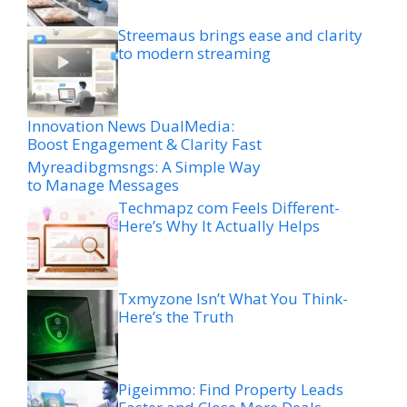
Streemaus brings ease and clarity
to modern streaming
Innovation News DualMedia:
Boost Engagement & Clarity Fast
Myreadibgmsngs: A Simple Way
to Manage Messages
Techmapz com Feels Different-
Here’s Why It Actually Helps
Txmyzone Isn’t What You Think-
Here’s the Truth
Pigeimmo: Find Property Leads