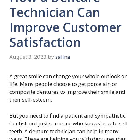
Technician Can
Improve Customer
Satisfaction
August 3, 2023
by
salina
A great smile can change your whole outlook on
life. Many people choose to get porcelain or
composite dentures to improve their smile and
their self-esteem.
But you need to find a patient and sympathetic
dentist, not just someone who knows how to sell
teeth. A denture technician can help in many
ways. These are helping you with dentures that