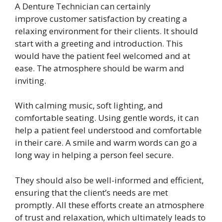
A Denture Technician can certainly
improve customer satisfaction by creating a
relaxing environment for their clients. It should
start with a greeting and introduction. This
would have the patient feel welcomed and at
ease. The atmosphere should be warm and
inviting.
With calming music, soft lighting, and
comfortable seating. Using gentle words, it can
help a patient feel understood and comfortable
in their care. A smile and warm words can go a
long way in helping a person feel secure.
They should also be well-informed and efficient,
ensuring that the client’s needs are met
promptly. All these efforts create an atmosphere
of trust and relaxation, which ultimately leads to