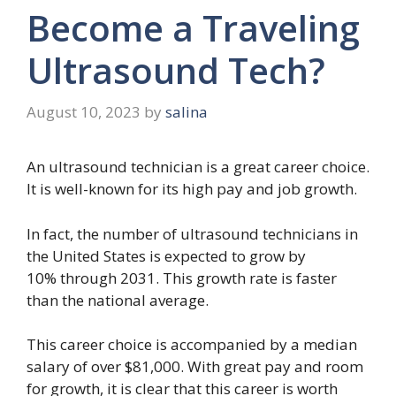
Become a Traveling
Ultrasound Tech?
August 10, 2023
by
salina
An ultrasound technician is a great career choice.
It is well-known for its high pay and job growth.
In fact, the number of ultrasound technicians in
the United States is expected to grow by
10% through 2031. This growth rate is faster
than the national average.
This career choice is accompanied by a median
salary of over $81,000. With great pay and room
for growth, it is clear that this career is worth