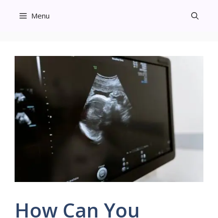
Skip
Menu
to
content
How Can You