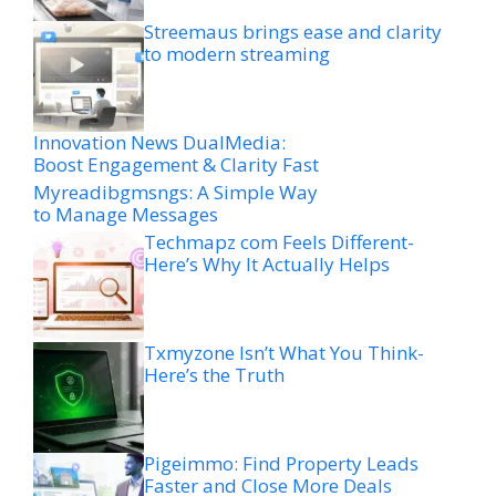
Streemaus brings ease and clarity
to modern streaming
Innovation News DualMedia:
Boost Engagement & Clarity Fast
Myreadibgmsngs: A Simple Way
to Manage Messages
Techmapz com Feels Different-
Here’s Why It Actually Helps
Txmyzone Isn’t What You Think-
Here’s the Truth
Pigeimmo: Find Property Leads
Faster and Close More Deals