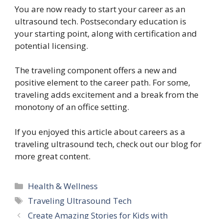
You are now ready to start your career as an
ultrasound tech. Postsecondary education is
your starting point, along with certification and
potential licensing.
The traveling component offers a new and
positive element to the career path. For some,
traveling adds excitement and a break from the
monotony of an office setting.
If you enjoyed this article about careers as a
traveling ultrasound tech, check out our blog for
more great content.
Categories
Health & Wellness
Tags
Traveling Ultrasound Tech
Create Amazing Stories for Kids with