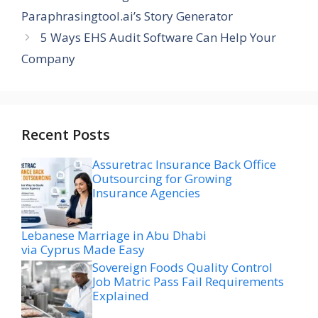
Paraphrasingtool.ai’s Story Generator
5 Ways EHS Audit Software Can Help Your
Company
Recent Posts
Assuretrac Insurance Back Office
Outsourcing for Growing
Insurance Agencies
Lebanese Marriage in Abu Dhabi
via Cyprus Made Easy
Sovereign Foods Quality Control
Job Matric Pass Fail Requirements
Explained