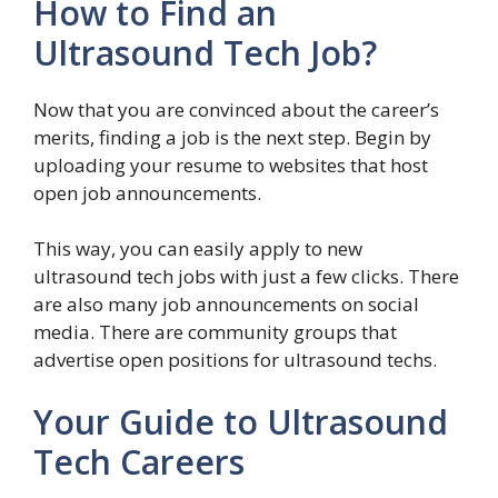
How to Find an
Ultrasound Tech Job?
Now that you are convinced about the career’s
merits, finding a job is the next step. Begin by
uploading your resume to websites that host
open job announcements.
This way, you can easily apply to new
ultrasound tech jobs with just a few clicks. There
are also many job announcements on social
media. There are community groups that
advertise open positions for ultrasound techs.
Your Guide to Ultrasound
Tech Careers