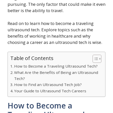
pursuing. The only factor that could make it even
better is the ability to travel.
Read on to learn how to become a traveling
ultrasound tech. Explore topics such as the
benefits of working in healthcare and why
choosing a career as an ultrasound tech is wise.
Table of Contents
How to Become a Traveling Ultrasound Tech?
What Are the Benefits of Being an Ultrasound
Tech?
How to Find an Ultrasound Tech Job?
Your Guide to Ultrasound Tech Careers
How to Become a