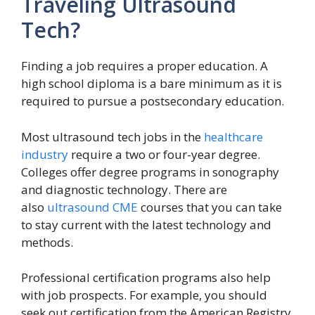
Traveling Ultrasound
Tech?
Finding a job requires a proper education. A
high school diploma is a bare minimum as it is
required to pursue a postsecondary education.
Most ultrasound tech jobs in the
healthcare
industry
require a two or four-year degree.
Colleges offer degree programs in sonography
and diagnostic technology. There are
also
ultrasound CME
courses that you can take
to stay current with the latest technology and
methods.
Professional certification programs also help
with job prospects. For example, you should
seek out certification from the American Registry