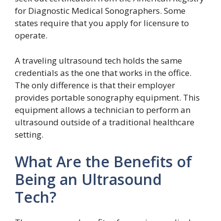
for Diagnostic Medical Sonographers. Some
states require that you apply for licensure to
operate.
A traveling ultrasound tech holds the same
credentials as the one that works in the office.
The only difference is that their employer
provides portable sonography equipment. This
equipment allows a technician to perform an
ultrasound outside of a traditional healthcare
setting.
What Are the Benefits of
Being an Ultrasound
Tech?