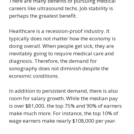
There are many benefits of pursuing medical
careers like ultrasound techs. Job stability is
perhaps the greatest benefit.
Healthcare is a recession-proof industry. It
typically does not matter how the economy is
doing overall. When people get sick, they are
inevitably going to require medical care and
diagnosis. Therefore, the demand for
sonography does not diminish despite the
economic conditions.
In addition to persistent demand, there is also
room for salary growth. While the median pay
is over $81,000, the top 75% and 90% of earners
make much more. For instance, the top 10% of
wage earners make nearly $108,000 per year.