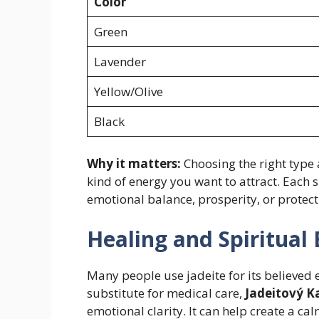
Color
Green
Lavender
Yellow/Olive
Black
Why it matters:
Choosing the right type
kind of energy you want to attract. Each 
emotional balance, prosperity, or protect
Healing and Spiritual 
Many people use jadeite for its believed 
substitute for medical care,
Jadeitový 
emotional clarity. It can help create a ca