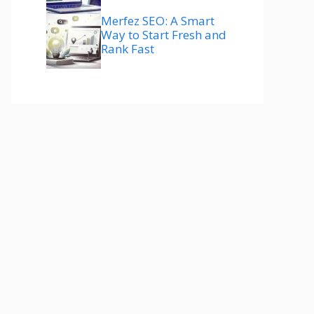
Merfez SEO: A Smart
Way to Start Fresh and
Rank Fast