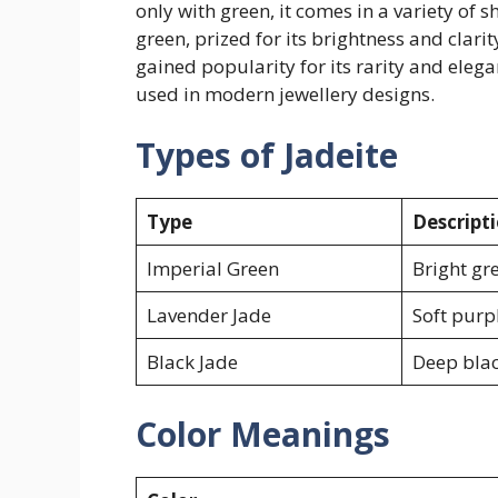
only with green, it comes in a variety of
green, prized for its brightness and clarit
gained popularity for its rarity and elega
used in modern jewellery designs.
Types of Jadeite
Type
Descript
Imperial Green
Bright gr
Lavender Jade
Soft purp
Black Jade
Deep blac
Color Meanings