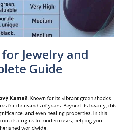
for Jewelry and
plete Guide
tový Kameň
. Known for its vibrant green shades
res for thousands of years. Beyond its beauty, this
gnificance, and even healing properties. In this
from its origins to modern uses, helping you
cherished worldwide.