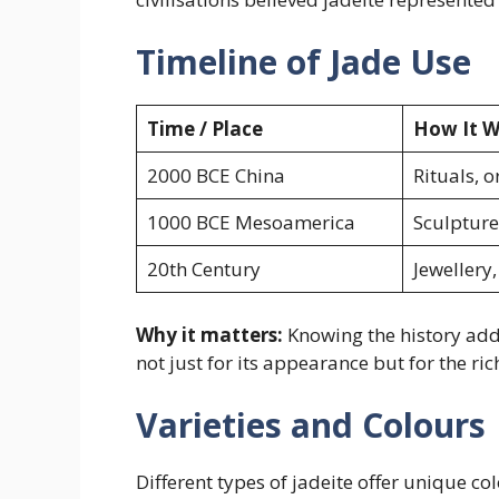
Timeline of Jade Use
Time / Place
How It W
2000 BCE China
Rituals, 
1000 BCE Mesoamerica
Sculpture
20th Century
Jewellery
Why it matters:
Knowing the history adds
not just for its appearance but for the rich
Varieties and Colours
Different types of jadeite offer unique 