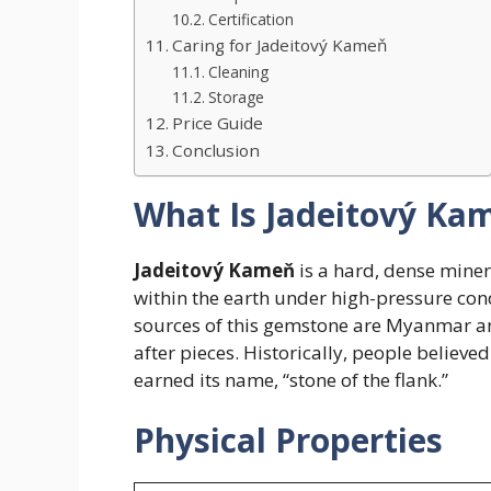
Certification
Caring for Jadeitový Kameň
Cleaning
Storage
Price Guide
Conclusion
What Is Jadeitový Ka
Jadeitový Kameň
is a hard, dense miner
within the earth under high-pressure cond
sources of this gemstone are Myanmar a
after pieces. Historically, people believe
earned its name, “stone of the flank.”
Physical Properties