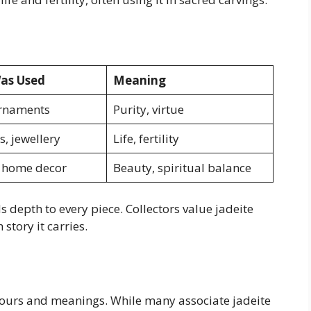
as Used
Meaning
ornaments
Purity, virtue
s, jewellery
Life, fertility
, home decor
Beauty, spiritual balance
 depth to every piece. Collectors value jadeite
 story it carries.
colours and meanings. While many associate jadeite