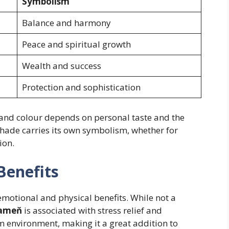
Symbolism
Balance and harmony
Peace and spiritual growth
Wealth and success
Protection and sophistication
 and colour depends on personal taste and the
shade carries its own symbolism, whether for
ion.
Benefits
emotional and physical benefits. While not a
Kameň
is associated with stress relief and
lm environment, making it a great addition to