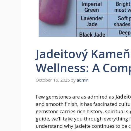
Jadeitový Kameň 
Wellness: A Com
October 16, 2025
by
admin
Few gemstones are as admired as
Jadei
and smooth finish, it has fascinated cultu
gemstone carries rich history, spiritual si
guide, we’ll take you through everything 
understand why jadeite continues to be 