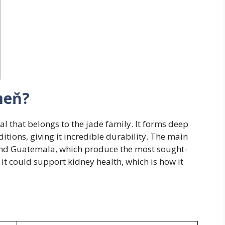
meň?
al that belongs to the jade family. It forms deep
itions, giving it incredible durability. The main
nd Guatemala, which produce the most sought-
d it could support kidney health, which is how it