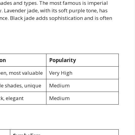
 shades and types. The most famous is imperial
y. Lavender jade, with its soft purple tone, has
nce. Black jade adds sophistication and is often
ion
Popularity
een, most valuable
Very High
le shades, unique
Medium
k, elegant
Medium