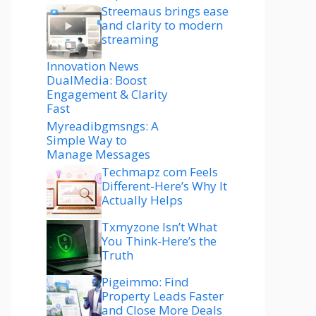
Streemaus brings ease
and clarity to modern
streaming
Innovation News
DualMedia: Boost
Engagement & Clarity
Fast
Myreadibgmsngs: A
Simple Way to
Manage Messages
Techmapz com Feels
Different-Here’s Why It
Actually Helps
Txmyzone Isn’t What
You Think-Here’s the
Truth
Pigeimmo: Find
Property Leads Faster
and Close More Deals