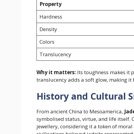
Property
Hardness
Density
Colors
Translucency
Why it matters:
Its toughness makes it pe
translucency adds a soft glow, making it 
History and Cultural S
From ancient China to Mesoamerica,
Jad
symbolised status, virtue, and life itself.
jewellery, considering it a token of moral
civilisations believed jadeite represented l