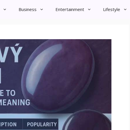
Business
Entertainment
Lifestyle