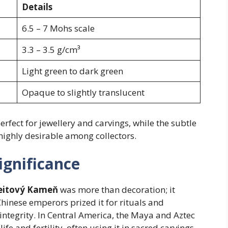
Details
6.5 – 7 Mohs scale
3.3 – 3.5 g/cm³
Light green to dark green
Opaque to slightly translucent
rfect for jewellery and carvings, while the subtle
highly desirable among collectors.
ignificance
eitový Kameň
was more than decoration; it
 Chinese emperors prized it for rituals and
 integrity. In Central America, the Maya and Aztec
ife and fertility, often using it in sacred carvings.