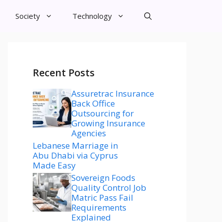
Society
Technology
Recent Posts
Assuretrac Insurance
Back Office
Outsourcing for
Growing Insurance
Agencies
Lebanese Marriage in
Abu Dhabi via Cyprus
Made Easy
Sovereign Foods
Quality Control Job
Matric Pass Fail
Requirements
Explained