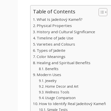
Table of Contents
What Is Jadeitový Kameň?
Physical Properties
History and Cultural Significance
Timeline of Jade Use
Varieties and Colours
Types of Jadeite
Color Meanings
Healing and Spiritual Benefits
Benefits
Modern Uses
Jewelry
Home Decor and Art
Wellness Tools
Usage Comparison
How to Identify Real Jadeitový Kameň
Simple Tests