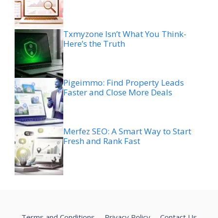
Txmyzone Isn’t What You Think-
Here’s the Truth
Pigeimmo: Find Property Leads
Faster and Close More Deals
Merfez SEO: A Smart Way to Start
Fresh and Rank Fast
Terms and Conditions
Privacy Policy
Contact Us