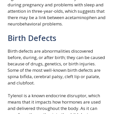
during pregnancy and problems with sleep and
attention in three-year-olds, which suggests that
there may be a link between acetaminophen and
neurobehavioral problems.
Birth Defects
Birth defects are abnormalities discovered
before, during, or after birth; they can be caused
because of drugs, genetics, or birth injuries.
Some of the most well-known birth defects are
spina bifida, cerebral palsy, cleft lip or palate,
and clubfoot.
Tylenol is a known endocrine disruptor, which
means that it impacts how hormones are used
and delivered throughout the body. As it can