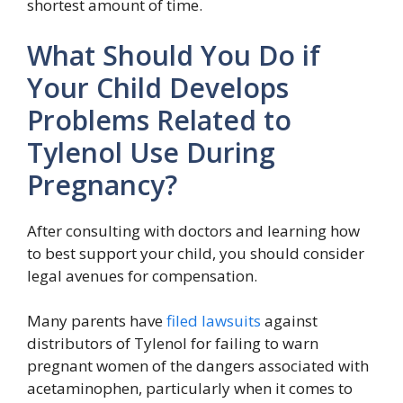
shortest amount of time.
What Should You Do if
Your Child Develops
Problems Related to
Tylenol Use During
Pregnancy?
After consulting with doctors and learning how
to best support your child, you should consider
legal avenues for compensation.
Many parents have
filed lawsuits
against
distributors of Tylenol for failing to warn
pregnant women of the dangers associated with
acetaminophen, particularly when it comes to