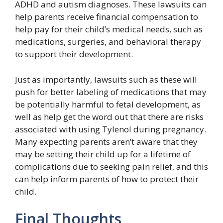
ADHD and autism diagnoses. These lawsuits can
help parents receive financial compensation to
help pay for their child’s medical needs, such as
medications, surgeries, and behavioral therapy
to support their development.
Just as importantly, lawsuits such as these will
push for better labeling of medications that may
be potentially harmful to fetal development, as
well as help get the word out that there are risks
associated with using Tylenol during pregnancy.
Many expecting parents aren’t aware that they
may be setting their child up for a lifetime of
complications due to seeking pain relief, and this
can help inform parents of how to protect their
child.
Final Thoughts