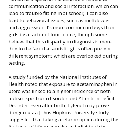
communication and social interaction, which can
lead to trouble fitting in at school; it can also
lead to behavioral issues, such as meltdowns
and aggression. It’s more common in boys than
girls by a factor of four to one, though some
believe that this disparity in diagnosis is more
due to the fact that autistic girls often present
different symptoms which are overlooked during
testing.
A study funded by the National Institutes of
Health noted that exposure to acetaminophen in
utero was linked to a higher incidence of both
autism spectrum disorder and Attention Deficit
Disorder. Even after birth, Tylenol may prove
dangerous: a Johns Hopkins University study
suggested that taking acetaminophen during the
first year of life may make an individual six