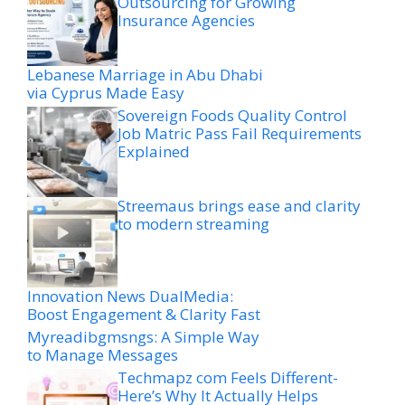
Outsourcing for Growing
Insurance Agencies
Lebanese Marriage in Abu Dhabi
via Cyprus Made Easy
Sovereign Foods Quality Control
Job Matric Pass Fail Requirements
Explained
Streemaus brings ease and clarity
to modern streaming
Innovation News DualMedia:
Boost Engagement & Clarity Fast
Myreadibgmsngs: A Simple Way
to Manage Messages
Techmapz com Feels Different-
Here’s Why It Actually Helps