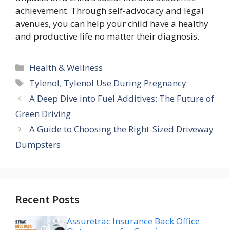
achievement. Through self-advocacy and legal
avenues, you can help your child have a healthy
and productive life no matter their diagnosis.
Categories
Health & Wellness
Tags
Tylenol
,
Tylenol Use During Pregnancy
A Deep Dive into Fuel Additives: The Future of
Green Driving
A Guide to Choosing the Right-Sized Driveway
Dumpsters
Recent Posts
Assuretrac Insurance Back Office