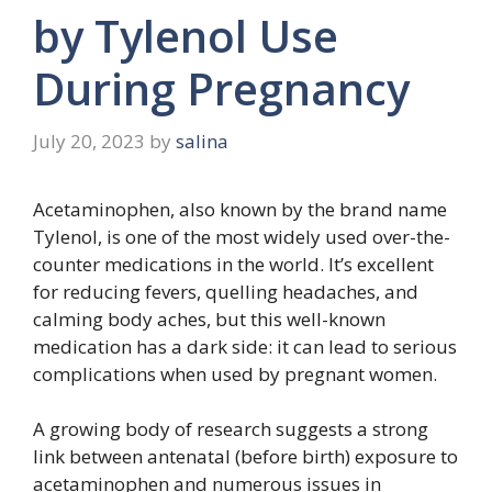
by Tylenol Use
During Pregnancy
July 20, 2023
by
salina
Acetaminophen, also known by the brand name
Tylenol, is one of the most widely used over-the-
counter medications in the world. It’s excellent
for reducing fevers, quelling headaches, and
calming body aches, but this well-known
medication has a dark side: it can lead to serious
complications when used by pregnant women.
A growing body of research suggests a strong
link between antenatal (before birth) exposure to
acetaminophen and numerous issues in