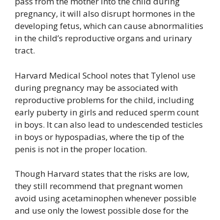
pass from the mother into the child during
pregnancy, it will also disrupt hormones in the
developing fetus, which can cause abnormalities
in the child’s reproductive organs and urinary
tract.
Harvard Medical School notes that Tylenol use
during pregnancy may be associated with
reproductive problems for the child, including
early puberty in girls and reduced sperm count
in boys. It can also lead to undescended testicles
in boys or hypospadias, where the tip of the
penis is not in the proper location.
Though Harvard states that the risks are low,
they still recommend that pregnant women
avoid using acetaminophen whenever possible
and use only the lowest possible dose for the