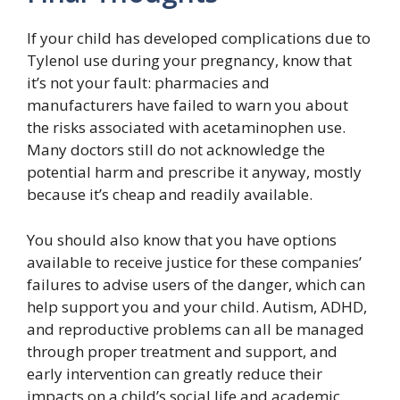
If your child has developed complications due to
Tylenol use during your pregnancy, know that
it’s not your fault: pharmacies and
manufacturers have failed to warn you about
the risks associated with acetaminophen use.
Many doctors still do not acknowledge the
potential harm and prescribe it anyway, mostly
because it’s cheap and readily available.
You should also know that you have options
available to receive justice for these companies’
failures to advise users of the danger, which can
help support you and your child. Autism, ADHD,
and reproductive problems can all be managed
through proper treatment and support, and
early intervention can greatly reduce their
impacts on a child’s social life and academic