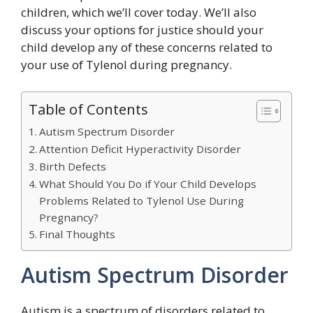
children, which we’ll cover today. We’ll also
discuss your options for justice should your
child develop any of these concerns related to
your use of Tylenol during pregnancy.
Table of Contents
Autism Spectrum Disorder
Attention Deficit Hyperactivity Disorder
Birth Defects
What Should You Do if Your Child Develops
Problems Related to Tylenol Use During
Pregnancy?
Final Thoughts
Autism Spectrum Disorder
Autism is a spectrum of disorders related to