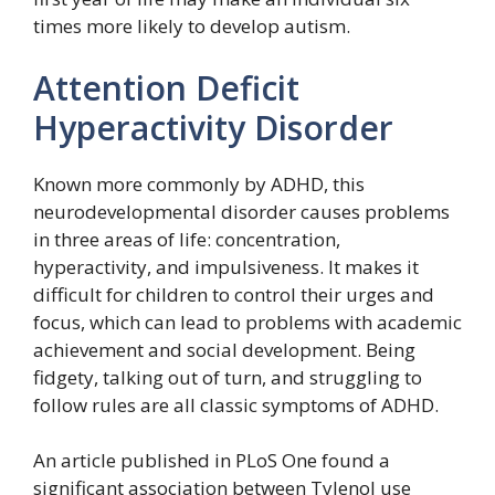
times more likely to develop autism.
Attention Deficit
Hyperactivity Disorder
Known more commonly by ADHD, this
neurodevelopmental disorder causes problems
in three areas of life: concentration,
hyperactivity, and impulsiveness. It makes it
difficult for children to control their urges and
focus, which can lead to problems with academic
achievement and social development. Being
fidgety, talking out of turn, and struggling to
follow rules are all classic symptoms of ADHD.
An article published in PLoS One found a
significant association between Tylenol use