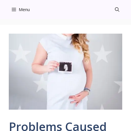
Skip
Menu
to
content
Problems Caused