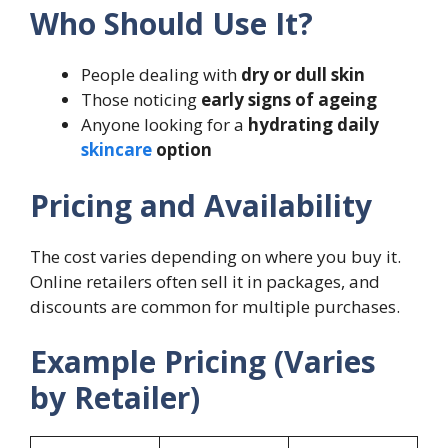
Who Should Use It?
People dealing with
dry or dull skin
Those noticing
early signs of ageing
Anyone looking for a
hydrating daily
skincare
option
Pricing and Availability
The cost varies depending on where you buy it.
Online retailers often sell it in packages, and
discounts are common for multiple purchases.
Example Pricing (Varies
by Retailer)