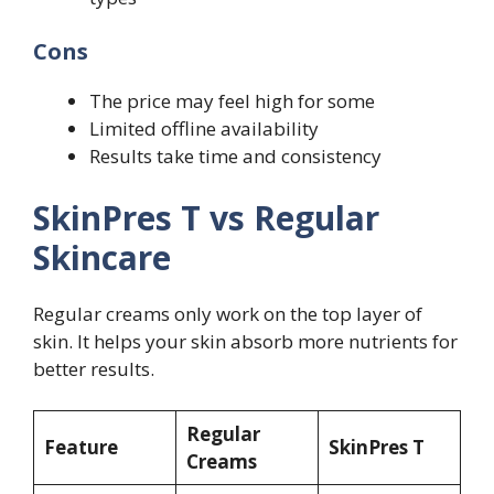
Cons
The price may feel high for some
Limited offline availability
Results take time and consistency
SkinPres T vs Regular
Skincare
Regular creams only work on the top layer of
skin. It helps your skin absorb more nutrients for
better results.
Regular
Feature
SkinPres T
Creams