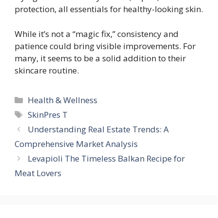
protection, all essentials for healthy-looking skin.
While it’s not a “magic fix,” consistency and
patience could bring visible improvements. For
many, it seems to be a solid addition to their
skincare routine.
Categories
Health & Wellness
Tags
SkinPres T
Understanding Real Estate Trends: A
Comprehensive Market Analysis
Levapioli The Timeless Balkan Recipe for
Meat Lovers