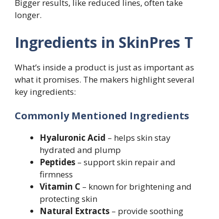
Bigger results, like reduced lines, often take
longer.
Ingredients in SkinPres T
What’s inside a product is just as important as
what it promises. The makers highlight several
key ingredients:
Commonly Mentioned Ingredients
Hyaluronic Acid
– helps skin stay
hydrated and plump
Peptides
– support skin repair and
firmness
Vitamin C
– known for brightening and
protecting skin
Natural Extracts
– provide soothing