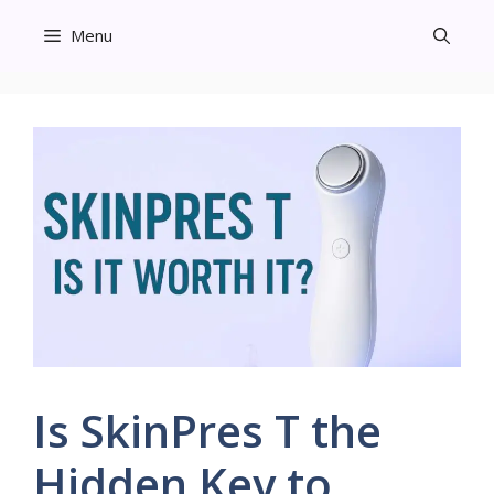
Skip
Menu
to
content
Is SkinPres T the
Hidden Key to