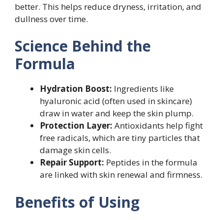
better. This helps reduce dryness, irritation, and
dullness over time.
Science Behind the
Formula
Hydration Boost:
Ingredients like
hyaluronic acid (often used in skincare)
draw in water and keep the skin plump.
Protection Layer:
Antioxidants help fight
free radicals, which are tiny particles that
damage skin cells.
Repair Support:
Peptides in the formula
are linked with skin renewal and firmness.
Benefits of Using