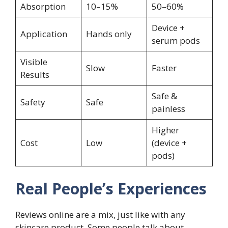
Absorption
10–15%
50–60%
Device +
Application
Hands only
serum pods
Visible
Slow
Faster
Results
Safe &
Safety
Safe
painless
Higher
Cost
Low
(device +
pods)
Real People’s Experiences
Reviews online are a mix, just like with any
skincare product. Some people talk about