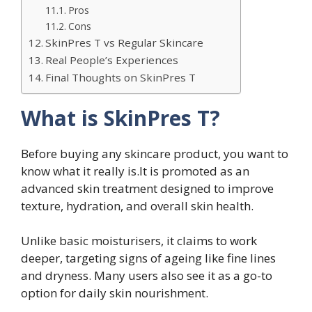
Pros
Cons
SkinPres T vs Regular Skincare
Real People’s Experiences
Final Thoughts on SkinPres T
What is SkinPres T?
Before buying any skincare product, you want to
know what it really is.It is promoted as an
advanced skin treatment designed to improve
texture, hydration, and overall skin health.
Unlike basic moisturisers, it claims to work
deeper, targeting signs of ageing like fine lines
and dryness. Many users also see it as a go-to
option for daily skin nourishment.