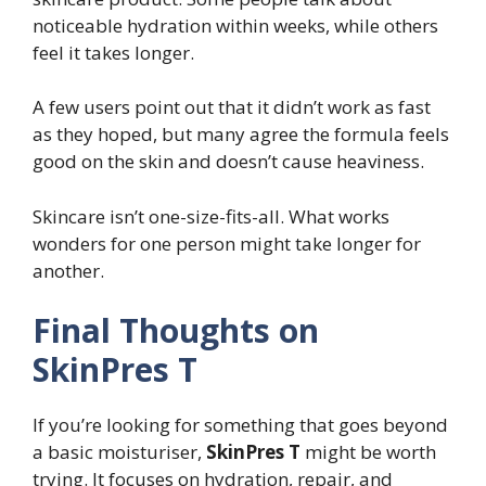
noticeable hydration within weeks, while others
feel it takes longer.
A few users point out that it didn’t work as fast
as they hoped, but many agree the formula feels
good on the skin and doesn’t cause heaviness.
Skincare isn’t one-size-fits-all. What works
wonders for one person might take longer for
another.
Final Thoughts on
SkinPres T
If you’re looking for something that goes beyond
a basic moisturiser,
SkinPres T
might be worth
trying. It focuses on hydration, repair, and