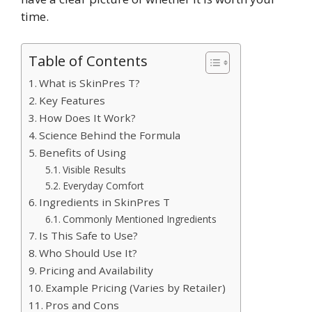
time.
Table of Contents
What is SkinPres T?
Key Features
How Does It Work?
Science Behind the Formula
Benefits of Using
Visible Results
Everyday Comfort
Ingredients in SkinPres T
Commonly Mentioned Ingredients
Is This Safe to Use?
Who Should Use It?
Pricing and Availability
Example Pricing (Varies by Retailer)
Pros and Cons