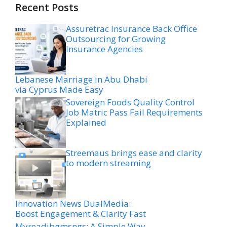
Recent Posts
Assuretrac Insurance Back Office
Outsourcing for Growing
Insurance Agencies
Lebanese Marriage in Abu Dhabi
via Cyprus Made Easy
Sovereign Foods Quality Control
Job Matric Pass Fail Requirements
Explained
Streemaus brings ease and clarity
to modern streaming
Innovation News DualMedia:
Boost Engagement & Clarity Fast
Myreadibgmsngs: A Simple Way