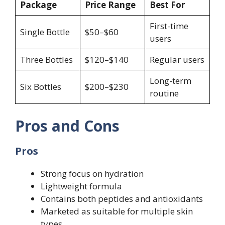
Package
Price Range
Best For
First-time
Single Bottle
$50–$60
users
Three Bottles
$120–$140
Regular users
Long-term
Six Bottles
$200–$230
routine
Pros and Cons
Pros
Strong focus on hydration
Lightweight formula
Contains both peptides and antioxidants
Marketed as suitable for multiple skin
types