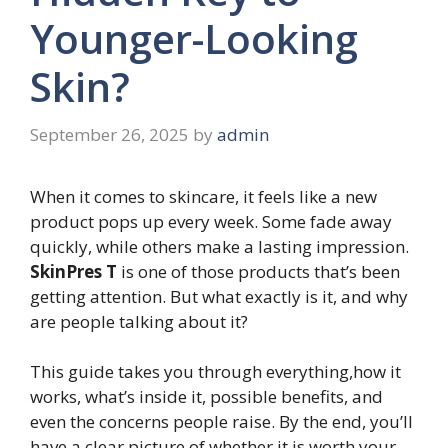
Younger-Looking
Skin?
September 26, 2025
by
admin
When it comes to skincare, it feels like a new
product pops up every week. Some fade away
quickly, while others make a lasting impression.
SkinPres T
is one of those products that’s been
getting attention. But what exactly is it, and why
are people talking about it?
This guide takes you through everything,how it
works, what’s inside it, possible benefits, and
even the concerns people raise. By the end, you’ll
have a clear picture of whether it is worth your