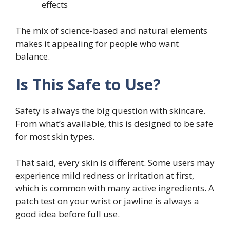
effects
The mix of science-based and natural elements
makes it appealing for people who want
balance.
Is This Safe to Use?
Safety is always the big question with skincare.
From what’s available, this is designed to be safe
for most skin types.
That said, every skin is different. Some users may
experience mild redness or irritation at first,
which is common with many active ingredients. A
patch test on your wrist or jawline is always a
good idea before full use.