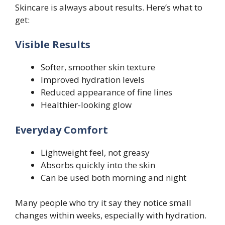
Skincare is always about results. Here’s what to
get:
Visible Results
Softer, smoother skin texture
Improved hydration levels
Reduced appearance of fine lines
Healthier-looking glow
Everyday Comfort
Lightweight feel, not greasy
Absorbs quickly into the skin
Can be used both morning and night
Many people who try it say they notice small
changes within weeks, especially with hydration.