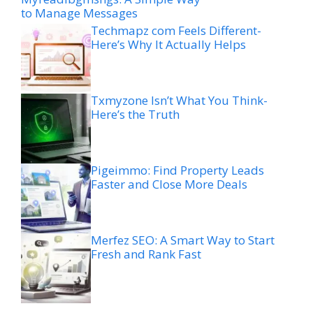
to Manage Messages
Techmapz com Feels Different-
Here’s Why It Actually Helps
Txmyzone Isn’t What You Think-
Here’s the Truth
Pigeimmo: Find Property Leads
Faster and Close More Deals
Merfez SEO: A Smart Way to Start
Fresh and Rank Fast