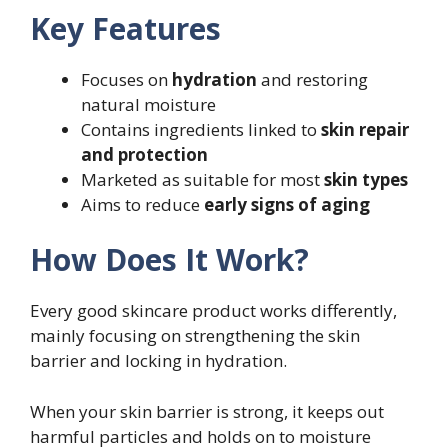
Key Features
Focuses on
hydration
and restoring
natural moisture
Contains ingredients linked to
skin repair
and protection
Marketed as suitable for most
skin types
Aims to reduce
early signs of aging
How Does It Work?
Every good skincare product works differently,
mainly focusing on strengthening the skin
barrier and locking in hydration.
When your skin barrier is strong, it keeps out
harmful particles and holds on to moisture