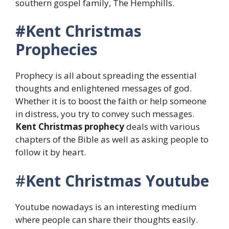
southern gospel family, The Hemphills.
#Kent Christmas
Prophecies
Prophecy is all about spreading the essential
thoughts and enlightened messages of god.
Whether it is to boost the faith or help someone
in distress, you try to convey such messages.
Kent Christmas prophecy
deals with various
chapters of the Bible as well as asking people to
follow it by heart.
#
Kent Christmas
Youtube
Youtube nowadays is an interesting medium
where people can share their thoughts easily.