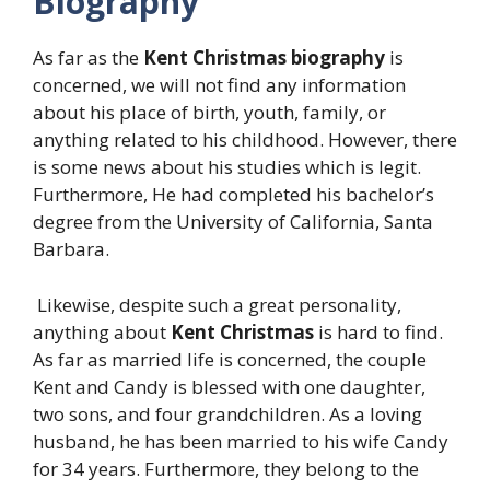
Biography
As far as the
Kent Christmas biography
is
concerned, we will not find any information
about his place of birth, youth, family, or
anything related to his childhood. However, there
is some news about his studies which is legit.
Furthermore, He had completed his bachelor’s
degree from the University of California, Santa
Barbara.
Likewise, despite such a great personality,
anything about
Kent Christmas
is hard to find.
As far as married life is concerned, the couple
Kent and Candy is blessed with one daughter,
two sons, and four grandchildren. As a loving
husband, he has been married to his wife Candy
for 34 years. Furthermore, they belong to the