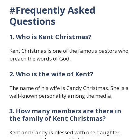
#
Frequently Asked
Questions
1. Who is
Kent Christmas?
Kent Christmas is one of the famous pastors who
preach the words of God.
2. Who is the wife of Kent?
The name of his wife is Candy Christmas. She is a
well-known personality among the media.
3. How many members are there in
the family of Kent Christmas?
Kent and Candy is blessed with one daughter,