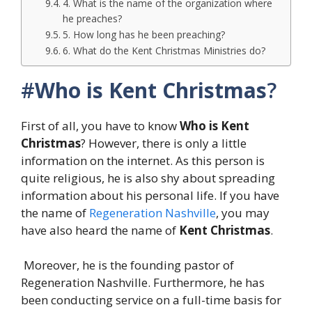
4. What is the name of the organization where
he preaches?
5. How long has he been preaching?
6. What do the Kent Christmas Ministries do?
#
Who is Kent Christmas
?
First of all, you have to know
Who is Kent
Christmas
? However, there is only a little
information on the internet. As this person is
quite religious, he is also shy about spreading
information about his personal life. If you have
the name of
Regeneration Nashville
, you may
have also heard the name of
Kent Christmas
.
Moreover, he is the founding pastor of
Regeneration Nashville. Furthermore, he has
been conducting service on a full-time basis for