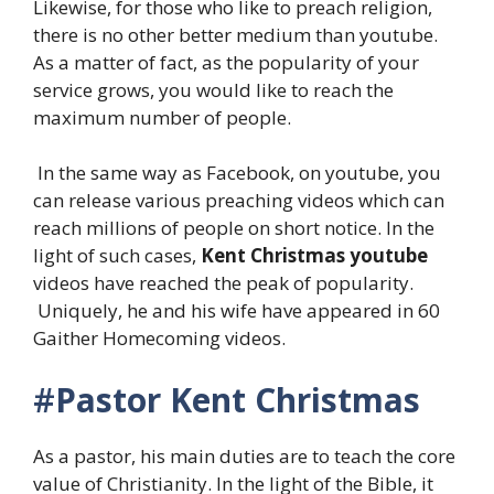
Likewise, for those who like to preach religion,
there is no other better medium than youtube.
As a matter of fact, as the popularity of your
service grows, you would like to reach the
maximum number of people.
In the same way as Facebook, on youtube, you
can release various preaching videos which can
reach millions of people on short notice. In the
light of such cases,
Kent Christmas
youtube
videos have reached the peak of popularity.
Uniquely, he and his wife have appeared in 60
Gaither Homecoming videos.
#
Pastor Kent Christmas
As a pastor, his main duties are to teach the core
value of Christianity. In the light of the Bible, it