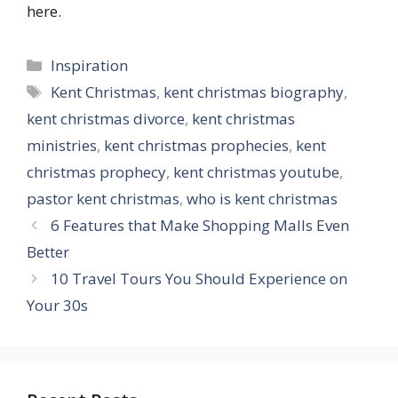
here.
Categories
Inspiration
Tags
Kent Christmas
,
kent christmas biography
,
kent christmas divorce
,
kent christmas
ministries
,
kent christmas prophecies
,
kent
christmas prophecy
,
kent christmas youtube
,
pastor kent christmas
,
who is kent christmas
6 Features that Make Shopping Malls Even
Better
10 Travel Tours You Should Experience on
Your 30s