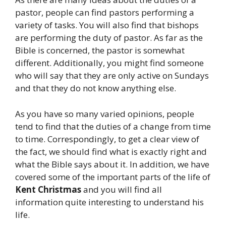
pastor, people can find pastors performing a
variety of tasks. You will also find that bishops
are performing the duty of pastor. As far as the
Bible is concerned, the pastor is somewhat
different. Additionally, you might find someone
who will say that they are only active on Sundays
and that they do not know anything else.
As you have so many varied opinions, people
tend to find that the duties of a change from time
to time. Correspondingly, to get a clear view of
the fact, we should find what is exactly right and
what the Bible says about it. In addition, we have
covered some of the important parts of the life of
Kent Christmas
and you will find all
information quite interesting to understand his
life.