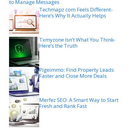
to Manage Messages
Techmapz com Feels Different-
Here’s Why It Actually Helps
Txmyzone Isn’t What You Think-
Here’s the Truth
Pigeimmo: Find Property Leads
Faster and Close More Deals
Merfez SEO: A Smart Way to Start
Fresh and Rank Fast