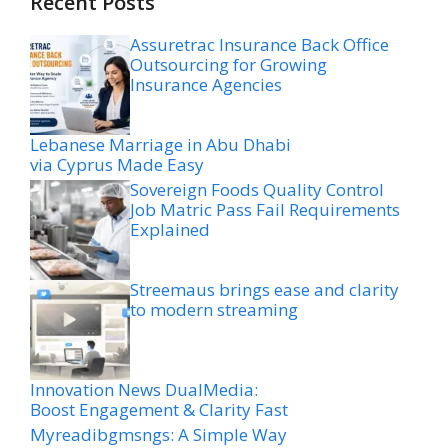
Recent Posts
Assuretrac Insurance Back Office
Outsourcing for Growing
Insurance Agencies
Lebanese Marriage in Abu Dhabi
via Cyprus Made Easy
Sovereign Foods Quality Control
Job Matric Pass Fail Requirements
Explained
Streemaus brings ease and clarity
to modern streaming
Innovation News DualMedia:
Boost Engagement & Clarity Fast
Myreadibgmsngs: A Simple Way