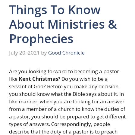
Things To Know
About Ministries &
Prophecies
July 20, 2021
by
Good Chronicle
Are you looking forward to becoming a pastor
like
Kent Christmas
? Do you wish to be a
servant of God? Before you make any decision,
you should know what the Bible says about it. In
like manner, when you are looking for an answer
from a member of a church to know the duties of
a pastor, you should be prepared to get different
types of answers. Correspondingly, people
describe that the duty of a pastor is to preach