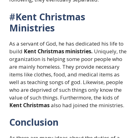
#
Kent Christmas
Ministries
As a servant of God, he has dedicated his life to
build
Kent Christmas ministries.
Uniquely, the
organization is helping some poor people who
are mainly homeless. They provide necessary
items like clothes, food, and medical items as
well as teaching songs of god. Likewise, people
who are deprived of such things only know the
value of such things. Furthermore, the kids of
Kent Christmas
also had joined the ministries.
Conclusion
As there are many ideas about the duties of a