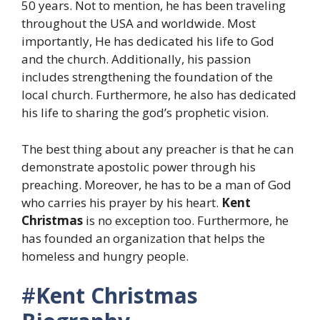
50 years. Not to mention, he has been traveling
throughout the USA and worldwide. Most
importantly, He has dedicated his life to God
and the church. Additionally, his passion
includes strengthening the foundation of the
local church. Furthermore, he also has dedicated
his life to sharing the god’s prophetic vision.
The best thing about any preacher is that he can
demonstrate apostolic power through his
preaching. Moreover, he has to be a man of God
who carries his prayer by his heart.
Kent
Christmas
is no exception too. Furthermore, he
has founded an organization that helps the
homeless and hungry people.
#
Kent Christmas