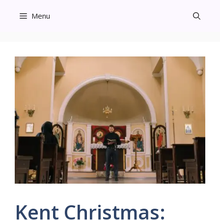
Skip
Menu
to
content
Kent Christmas: