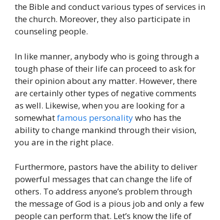
the Bible and conduct various types of services in
the church. Moreover, they also participate in
counseling people.
In like manner, anybody who is going through a
tough phase of their life can proceed to ask for
their opinion about any matter. However, there
are certainly other types of negative comments
as well. Likewise, when you are looking for a
somewhat
famous personality
who has the
ability to change mankind through their vision,
you are in the right place.
Furthermore, pastors have the ability to deliver
powerful messages that can change the life of
others. To address anyone’s problem through
the message of God is a pious job and only a few
people can perform that. Let’s know the life of