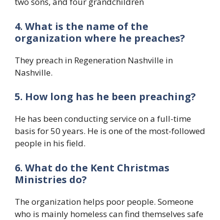
two sons, and four grandchildren
4. What is the name of the
organization where he preaches?
They preach in Regeneration Nashville in
Nashville.
5. How long has he been preaching?
He has been conducting service on a full-time
basis for 50 years. He is one of the most-followed
people in his field.
6. What do the
Kent Christmas
Ministries
do?
The organization helps poor people. Someone
who is mainly homeless can find themselves safe