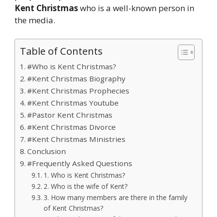
Kent Christmas
who is a well-known person in
the media.
Table of Contents
#Who is Kent Christmas?
#Kent Christmas Biography
#Kent Christmas Prophecies
#Kent Christmas Youtube
#Pastor Kent Christmas
#Kent Christmas Divorce
#Kent Christmas Ministries
Conclusion
#Frequently Asked Questions
1. Who is Kent Christmas?
2. Who is the wife of Kent?
3. How many members are there in the family
of Kent Christmas?