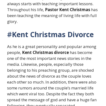
always starts with teaching important lessons.
Throughout his life,
Pastor Kent Christmas
has
been teaching the meaning of living life with full
glory.
#
Kent Christmas Divorce
As he is a great personality and popular among
people,
Kent Christmas divorce
has become
one of the most important news stories in the
media. Likewise, people, especially those
belonging to his preaching group, are shocked
about the news of divorce as the couple loves
each other so much. In addition, there were also
some rumors around the couple’s married life
which went viral too. Despite the fact they both
spread the message of god and have a huge fan
following, they eventually separated.