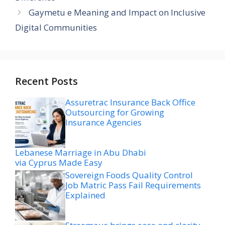
Gaymetu e Meaning and Impact on Inclusive
Digital Communities
Recent Posts
Assuretrac Insurance Back Office
Outsourcing for Growing
Insurance Agencies
Lebanese Marriage in Abu Dhabi
via Cyprus Made Easy
Sovereign Foods Quality Control
Job Matric Pass Fail Requirements
Explained