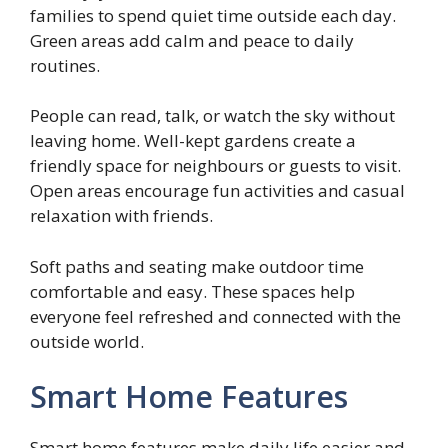
families to spend quiet time outside each day.
Green areas add calm and peace to daily
routines.
People can read, talk, or watch the sky without
leaving home. Well-kept gardens create a
friendly space for neighbours or guests to visit.
Open areas encourage fun activities and casual
relaxation with friends.
Soft paths and seating make outdoor time
comfortable and easy. These spaces help
everyone feel refreshed and connected with the
outside world.
Smart Home Features
Smart home features make daily life easier and