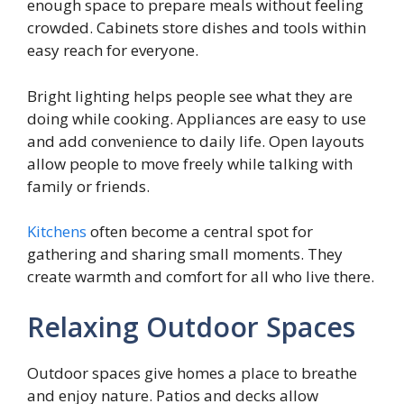
enough space to prepare meals without feeling
crowded. Cabinets store dishes and tools within
easy reach for everyone.
Bright lighting helps people see what they are
doing while cooking. Appliances are easy to use
and add convenience to daily life. Open layouts
allow people to move freely while talking with
family or friends.
Kitchens
often become a central spot for
gathering and sharing small moments. They
create warmth and comfort for all who live there.
Relaxing Outdoor Spaces
Outdoor spaces give homes a place to breathe
and enjoy nature. Patios and decks allow