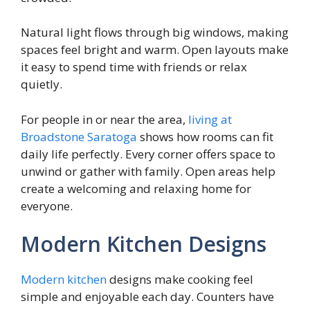
Natural light flows through big windows, making
spaces feel bright and warm. Open layouts make
it easy to spend time with friends or relax
quietly.
For people in or near the area,
living at
Broadstone Saratoga
shows how rooms can fit
daily life perfectly. Every corner offers space to
unwind or gather with family. Open areas help
create a welcoming and relaxing home for
everyone.
Modern Kitchen Designs
Modern kitchen
designs make cooking feel
simple and enjoyable each day. Counters have