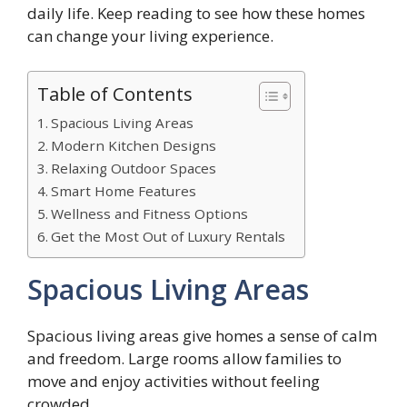
daily life. Keep reading to see how these homes
can change your living experience.
Table of Contents
Spacious Living Areas
Modern Kitchen Designs
Relaxing Outdoor Spaces
Smart Home Features
Wellness and Fitness Options
Get the Most Out of Luxury Rentals
Spacious Living Areas
Spacious living areas give homes a sense of calm
and freedom. Large rooms allow families to
move and enjoy activities without feeling
crowded.