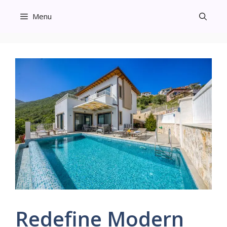
Skip
Menu
to
content
Redefine Modern