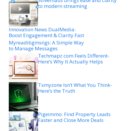
Streemaus brings ease and clarity
to modern streaming
Innovation News DualMedia:
Boost Engagement & Clarity Fast
Myreadibgmsngs: A Simple Way
to Manage Messages
Techmapz com Feels Different-
Here’s Why It Actually Helps
Txmyzone Isn’t What You Think-
Here’s the Truth
Pigeimmo: Find Property Leads
Faster and Close More Deals