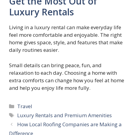
Get the Most Out of
Luxury Rentals
Living in a luxury rental can make everyday life
feel more comfortable and enjoyable. The right
home gives space, style, and features that make
daily routines easier.
Small details can bring peace, fun, and
relaxation to each day. Choosing a home with
extra comforts can change how you feel at home
and help you enjoy life more fully.
Categories
Travel
Tags
Luxury Rentals and Premium Amenities
How Local Roofing Companies are Making a
Difference