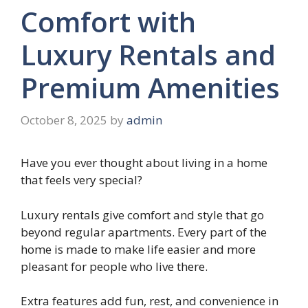
Comfort with
Luxury Rentals and
Premium Amenities
October 8, 2025
by
admin
Have you ever thought about living in a home
that feels very special?
Luxury rentals give comfort and style that go
beyond regular apartments. Every part of the
home is made to make life easier and more
pleasant for people who live there.
Extra features add fun, rest, and convenience in