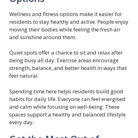
Wellness and fitness options make it easier for
residents to stay healthy and active. People enjoy
moving their bodies while feeling the fresh air
and sunshine around them.
Quiet spots offer a chance to sit and relax after
being busy all day. Exercise areas encourage
strength, balance, and better health in ways that
feel natural.
Spending time here helps residents build good
habits for daily life. Everyone can feel energised
and calm while focusing on well-being. These
spaces support a healthy and balanced lifestyle
every day.