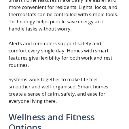
more convenient for residents. Lights, locks, and
thermostats can be controlled with simple tools.
Technology helps people save energy and
handle tasks without worry.
Alerts and reminders support safety and
comfort every single day. Homes with smart
features give flexibility for both work and rest
routines.
Systems work together to make life feel
smoother and well-organised. Smart homes
create a sense of calm, safety, and ease for
everyone living there.
Wellness and Fitness
Options