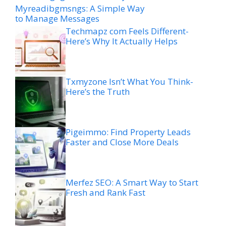
Myreadibgmsngs: A Simple Way
to Manage Messages
Techmapz com Feels Different-
Here’s Why It Actually Helps
Txmyzone Isn’t What You Think-
Here’s the Truth
Pigeimmo: Find Property Leads
Faster and Close More Deals
Merfez SEO: A Smart Way to Start
Fresh and Rank Fast