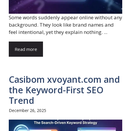
Some words suddenly appear online without any
background. They look like brand names and
feel intentional, yet they explain nothing. ...
Read more
Casibom xvoyant.com and
the Keyword-First SEO
Trend
December 26, 2025