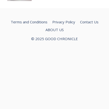
Terms and Conditions
Privacy Policy
Contact Us
ABOUT US
© 2025 GOOD CHRONICLE