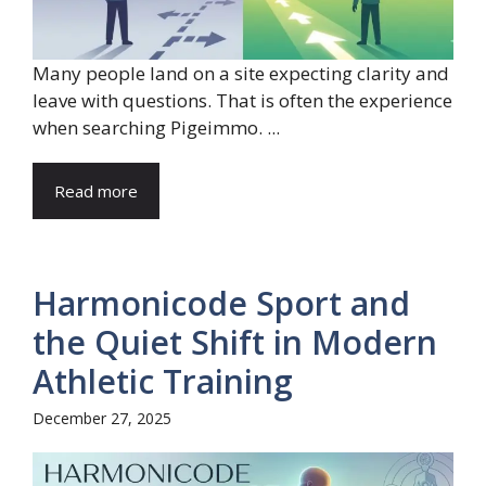
Many people land on a site expecting clarity and
leave with questions. That is often the experience
when searching Pigeimmo. ...
Read more
Harmonicode Sport and
the Quiet Shift in Modern
Athletic Training
December 27, 2025