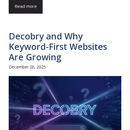
Read more
Decobry and Why
Keyword-First Websites
Are Growing
December 26, 2025