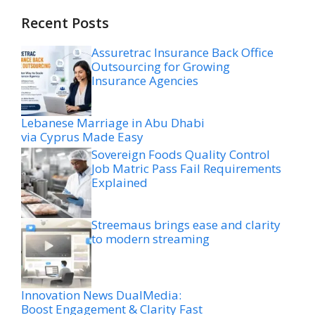
Recent Posts
Assuretrac Insurance Back Office
Outsourcing for Growing
Insurance Agencies
Lebanese Marriage in Abu Dhabi
via Cyprus Made Easy
Sovereign Foods Quality Control
Job Matric Pass Fail Requirements
Explained
Streemaus brings ease and clarity
to modern streaming
Innovation News DualMedia:
Boost Engagement & Clarity Fast