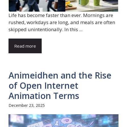
Life has become faster than ever. Mornings are
rushed, workdays are long, and meals are often
skipped unintentionally. In this ...
Read more
Animeidhen and the Rise
of Open Internet
Animation Terms
December 23, 2025