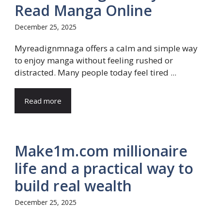
Read Manga Online
December 25, 2025
Myreadignmnaga offers a calm and simple way
to enjoy manga without feeling rushed or
distracted. Many people today feel tired ...
Read more
Make1m.com millionaire
life and a practical way to
build real wealth
December 25, 2025