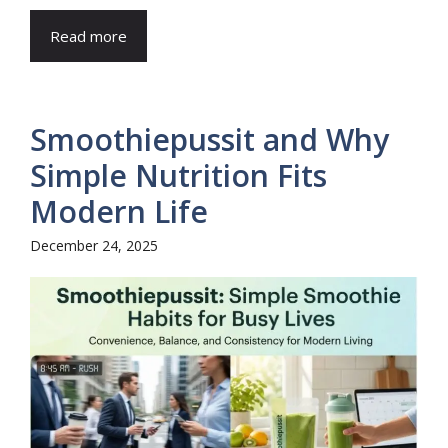
Read more
Smoothiepussit and Why
Simple Nutrition Fits
Modern Life
December 24, 2025