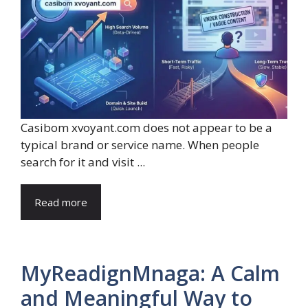
Casibom xvoyant.com does not appear to be a
typical brand or service name. When people
search for it and visit ...
Read more
MyReadignMnaga: A Calm
and Meaningful Way to