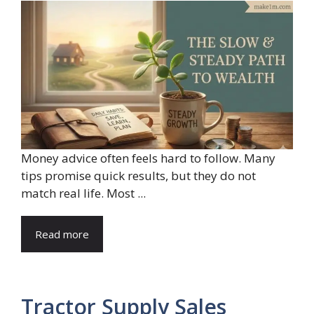
Money advice often feels hard to follow. Many
tips promise quick results, but they do not
match real life. Most ...
Read more
Tractor Supply Sales