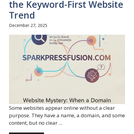
the Keyword-First Website
Trend
December 27, 2025
Some websites appear online without a clear
purpose. They have a name, a domain, and some
content, but no clear ...