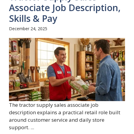
Associate Job Description,
Skills & Pay
December 24, 2025
The tractor supply sales associate job
description explains a practical retail role built
around customer service and daily store
support. ...