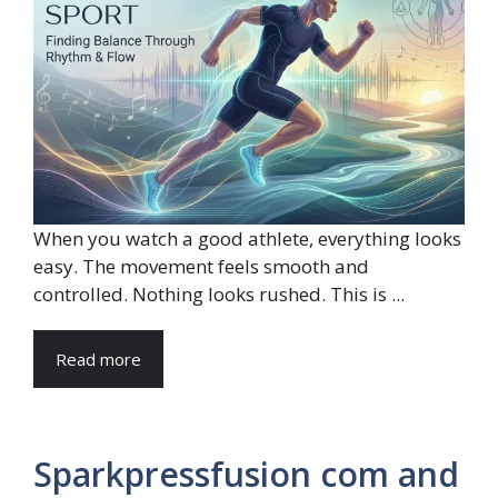
When you watch a good athlete, everything looks
easy. The movement feels smooth and
controlled. Nothing looks rushed. This is ...
Read more
Sparkpressfusion com and