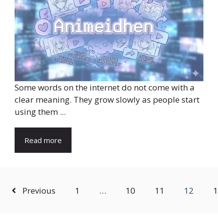
Some words on the internet do not come with a
clear meaning. They grow slowly as people start
using them ...
Read more
Previous
1
…
10
11
12
1