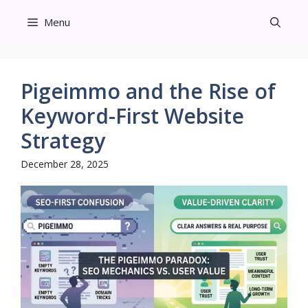
Skip
Menu
to
content
Pigeimmo and the Rise of
Keyword-First Website
Strategy
December 28, 2025